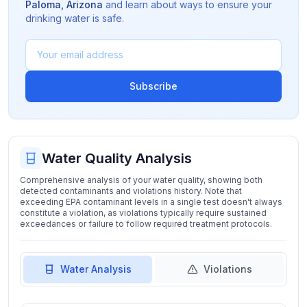
Paloma
,
Arizona
and learn about ways to ensure your
drinking water is safe.
Subscribe
Water Quality Analysis
Comprehensive analysis of your water quality, showing both
detected contaminants and violations history. Note that
exceeding EPA contaminant levels in a single test doesn't always
constitute a violation, as violations typically require sustained
exceedances or failure to follow required treatment protocols.
Water Analysis
Violations