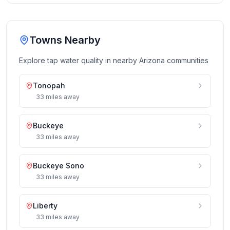
Towns Nearby
Explore tap water quality in nearby
Arizona
communities
Tonopah
33
miles
away
Buckeye
33
miles
away
Buckeye Sono
33
miles
away
Liberty
33
miles
away