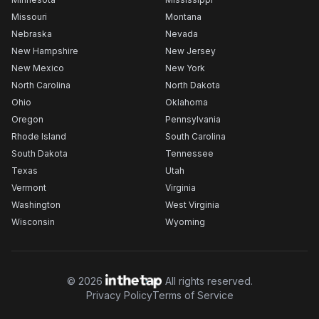
Missouri
Montana
Nebraska
Nevada
New Hampshire
New Jersey
New Mexico
New York
North Carolina
North Dakota
Ohio
Oklahoma
Oregon
Pennsylvania
Rhode Island
South Carolina
South Dakota
Tennessee
Texas
Utah
Vermont
Virginia
Washington
West Virginia
Wisconsin
Wyoming
©
2026
All rights reserved.
Privacy Policy
Terms of Service