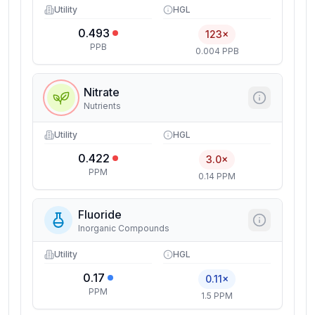
Utility
HGL
0.493
123×
PPB
0.004 PPB
Nitrate
Nutrients
Utility
HGL
0.422
3.0×
PPM
0.14 PPM
Fluoride
Inorganic Compounds
Utility
HGL
0.17
0.11×
PPM
1.5 PPM