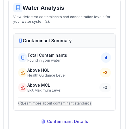
Water Analysis
View detected contaminants and concentration levels for
your water system(s).
Contaminant Summary
Total Contaminants
4
Found in your water
Above HGL
2
Health Guidance Level
Above MCL
0
EPA Maximum Level
Learn more about contaminant standards
Contaminant Details