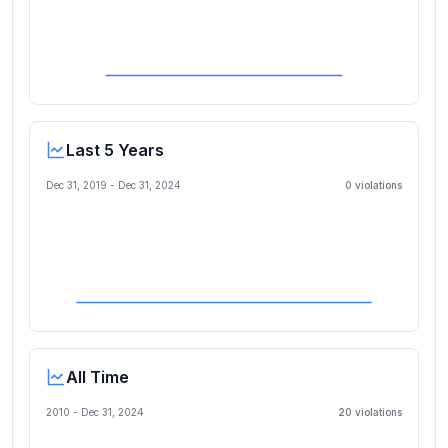
Last 5 Years
Dec 31, 2019
-
Dec 31, 2024
0
violation
s
All Time
2010 -
Dec 31, 2024
20
violation
s