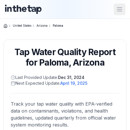
Open
United States
Arizona
Paloma
Close menu
Tap Water Quality Report
Home
Return to
for
Paloma
,
Arizona
homepage
Last Provided Update:
Dec 31, 2024
Next Expected Update:
April 19, 2025
States
Browse
by
Track your tap water quality with EPA-verified
location
data on contaminants, violations, and health
guidelines, updated quarterly from official water
system monitoring results.
About