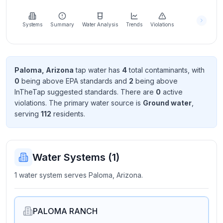
Learn
more
about
Systems
Summary
Water Analysis
Trends
Violations
us
Paloma, Arizona
tap water has
4
total contaminant
s
, with
0
being above EPA standard
s
and
2
being above
Send
InTheTap suggested standard
s
. There
are
0
active
Feedback
violation
s
. The primary water source is
Ground water
,
Help us
serving
112
resident
s
.
improve
Water Systems (
1
)
1 water system serves Paloma, Arizona.
PALOMA RANCH