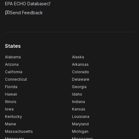
EPA ECHO Database
Send Feedback
States
Alabama
Alaska
Arizona
Arkansas
California
Colorado
Connecticut
Delaware
Florida
Georgia
Hawaii
Idaho
Illinois
Indiana
Iowa
Kansas
Kentucky
Louisiana
Maine
Maryland
Massachusetts
Michigan
Minnesota
Mississippi