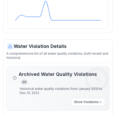
Water Violation Details
A comprehensive list of all water quality violations, both recent and
historical.
Archived Water Quality Violations
20
Historical water quality violations from January 2010 to
Dec 31, 2022
Show
Violations