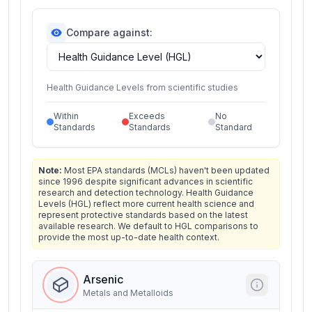
Compare against:
Health Guidance Levels from scientific studies
Within
Exceeds
No
Standards
Standards
Standard
Note:
Most EPA standards (MCLs) haven't been updated
since 1996 despite significant advances in scientific
research and detection technology. Health Guidance
Levels (HGL) reflect more current health science and
represent protective standards based on the latest
available research. We default to HGL comparisons to
provide the most up-to-date health context.
Arsenic
Metals and Metalloids