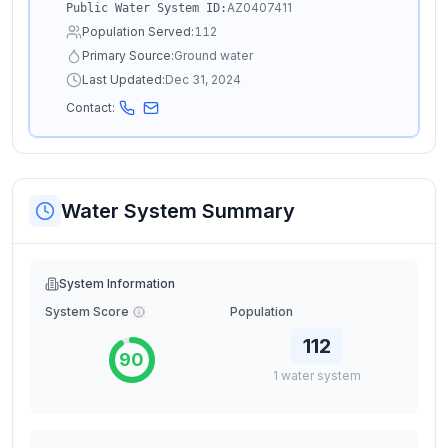
AZ0407411
Public Water System ID:
Population Served:
112
Primary Source:
Ground water
Last Updated:
Dec 31, 2024
Contact:
Water System Summary
System Information
System Score
Population
112
90
1
water
system