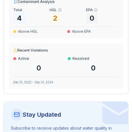
Contaminant Analysis
Total
HGL
EPA
4
2
0
Above HGL
Above EPA
Recent Violations
Active
Resolved
0
0
Dec 31, 2022
-
Dec 31, 2024
Stay Updated
Subscribe to receive updates about water quality in