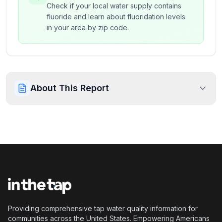
Check if your local water supply contains
fluoride and learn about fluoridation levels
in your area by zip code.
About This Report
Providing comprehensive tap water quality information for
communities across the United States. Empowering Americans