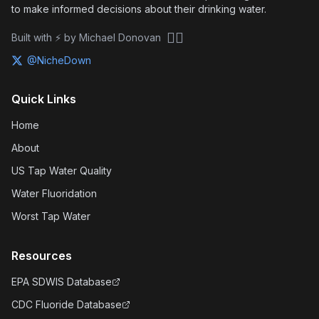
to make informed decisions about their drinking water.
🏴‍☠️
Built with ⚡ by Michael Donovan
@NicheDown
Quick Links
Home
About
US Tap Water Quality
Water Fluoridation
Worst Tap Water
Resources
EPA SDWIS Database
CDC Fluoride Database