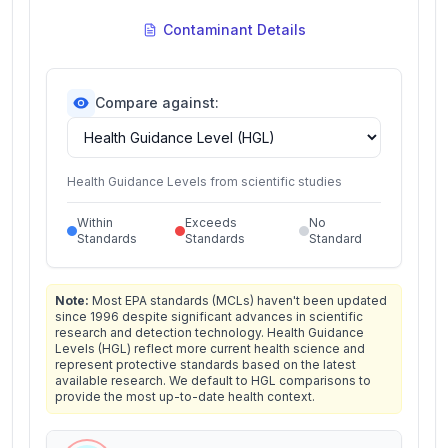
Contaminant Details
Compare against:
Health Guidance Levels from scientific studies
Within
Exceeds
No
Standards
Standards
Standard
Note:
Most EPA standards (MCLs) haven't been updated
since 1996 despite significant advances in scientific
research and detection technology. Health Guidance
Levels (HGL) reflect more current health science and
represent protective standards based on the latest
available research. We default to HGL comparisons to
provide the most up-to-date health context.