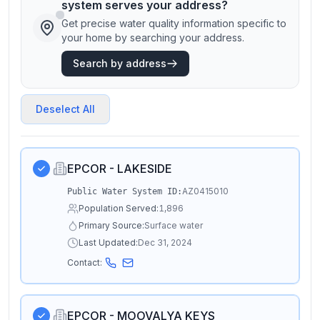
system serves your address?
Get precise water quality information specific to
your home by searching your address.
Search by address
Deselect All
EPCOR - LAKESIDE
AZ0415010
Public Water System ID:
Population Served:
1,896
Primary Source:
Surface water
Last Updated:
Dec 31, 2024
Contact:
EPCOR - MOOVALYA KEYS