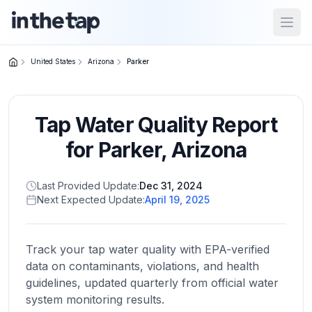
Open
United States
Arizona
Parker
Close menu
Tap Water Quality Report
Home
Return to
for
Parker
,
Arizona
homepage
Last Provided Update:
Dec 31, 2024
Next Expected Update:
April 19, 2025
States
Browse
by
Track your tap water quality with EPA-verified
location
data on contaminants, violations, and health
guidelines, updated quarterly from official water
system monitoring results.
About