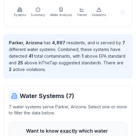
Learn
more
about
Systems
Summary
Water Analysis
Trends
Violations
us
Parker
,
Arizona
has
4,897
resident
s
, and is served by
7
different water systems. Combined, these systems have
Send
detected
41
total contaminant
s
, with
1
above EPA standard
Feedback
and
25
above InTheTap suggested standard
s
. There
are
Help us
2
active violation
s
.
improve
Water Systems (
7
)
7 water systems serve Parker, Arizona. Select one or more
to filter the data below.
Want to know
exactly
which water