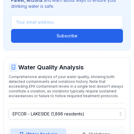
Parker
,
Arizona
and learn about ways to ensure your
drinking water is safe.
Subscribe
Water Quality Analysis
Comprehensive analysis of your water quality, showing both
detected contaminants and violations history. Note that
exceeding EPA contaminant levels in a single test doesn't always
constitute a violation, as violations typically require sustained
exceedances or failure to follow required treatment protocols.