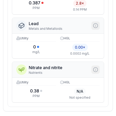
0.387
2.8×
PPM
0.14 PPM
Lead
Metals and Metalloids
Utility
HGL
0
0.00×
mg/L
0.0002 mg/L
Nitrate and nitrite
Nutrients
Utility
HGL
0.38
N/A
PPM
Not specified