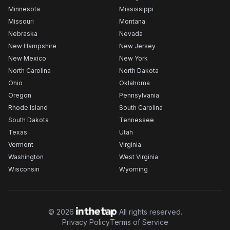
Minnesota
Mississippi
Missouri
Montana
Nebraska
Nevada
New Hampshire
New Jersey
New Mexico
New York
North Carolina
North Dakota
Ohio
Oklahoma
Oregon
Pennsylvania
Rhode Island
South Carolina
South Dakota
Tennessee
Texas
Utah
Vermont
Virginia
Washington
West Virginia
Wisconsin
Wyoming
©
2026
All rights reserved.
Privacy Policy
Terms of Service