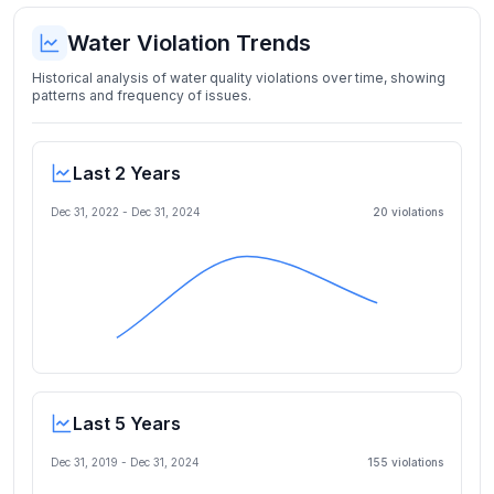
Water Violation Trends
Historical analysis of water quality violations over time, showing
patterns and frequency of issues.
Last 2 Years
Dec 31, 2022
-
Dec 31, 2024
20
violation
s
Last 5 Years
Dec 31, 2019
-
Dec 31, 2024
155
violation
s