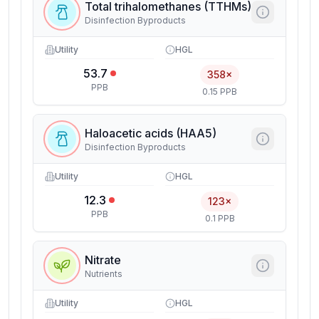
Total trihalomethanes (TTHMs)
Disinfection Byproducts
Utility
HGL
53.7
358×
PPB
0.15 PPB
Haloacetic acids (HAA5)
Disinfection Byproducts
Utility
HGL
12.3
123×
PPB
0.1 PPB
Nitrate
Nutrients
Utility
HGL