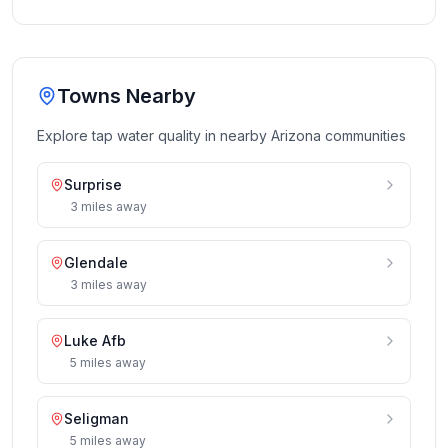
Towns Nearby
Explore tap water quality in nearby
Arizona
communities
Surprise
3
miles
away
Glendale
3
miles
away
Luke Afb
5
miles
away
Seligman
5
miles
away