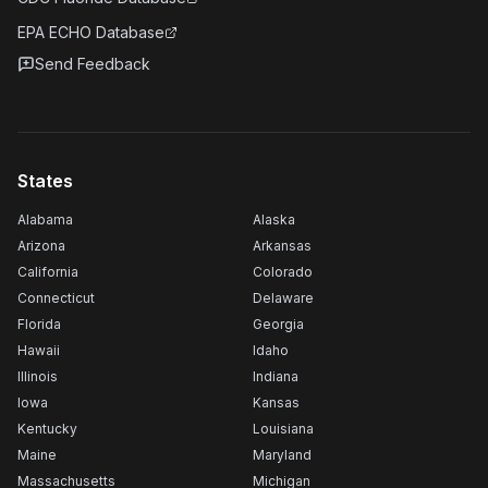
EPA ECHO Database
Send Feedback
States
Alabama
Alaska
Arizona
Arkansas
California
Colorado
Connecticut
Delaware
Florida
Georgia
Hawaii
Idaho
Illinois
Indiana
Iowa
Kansas
Kentucky
Louisiana
Maine
Maryland
Massachusetts
Michigan