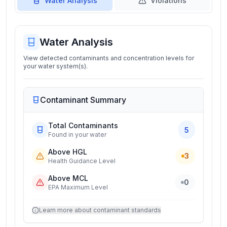
Water Analysis
Violations
Water Analysis
View detected contaminants and concentration levels for
your water system(s).
Contaminant Summary
Total Contaminants
5
Found in your water
Above HGL
3
Health Guidance Level
Above MCL
0
EPA Maximum Level
Learn more about contaminant standards