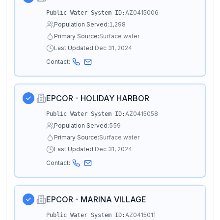
AZ0415006
Public Water System ID:
Population Served:
1,298
Primary Source:
Surface water
Last Updated:
Dec 31, 2024
Contact:
EPCOR - HOLIDAY HARBOR
AZ0415058
Public Water System ID:
Population Served:
559
Primary Source:
Surface water
Last Updated:
Dec 31, 2024
Contact:
EPCOR - MARINA VILLAGE
AZ0415011
Public Water System ID: