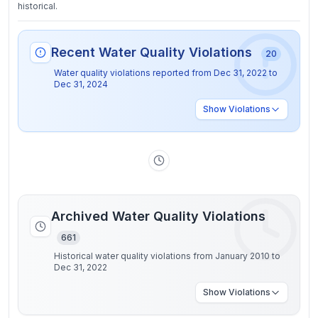
historical.
Recent Water Quality Violations
20
Water quality violations reported from
Dec 31, 2022
to
Dec 31, 2024
Show
Violations
Archived Water Quality Violations
661
Historical water quality violations from January 2010 to
Dec 31, 2022
Show
Violations