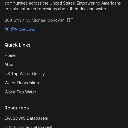
communities across the United States. Empowering Americans
to make informed decisions about their drinking water.
🏴‍☠️
Built with ⚡ by Michael Donovan
@NicheDown
Quick Links
Home
About
US Tap Water Quality
Water Fluoridation
Worst Tap Water
Resources
EPA SDWIS Database
CDC Fluoride Database