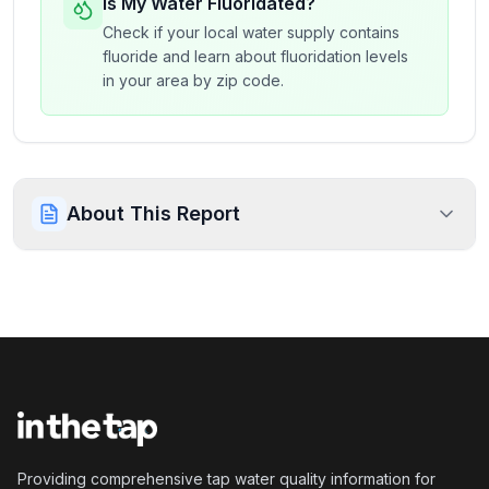
Is My Water Fluoridated?
Check if your local water supply contains
fluoride and learn about fluoridation levels
in your area by zip code.
About This Report
Providing comprehensive tap water quality information for