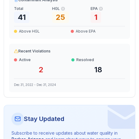
Total
HGL
EPA
41
25
1
Above HGL
Above EPA
Recent Violations
Active
Resolved
2
18
Dec 31, 2022
-
Dec 31, 2024
Stay Updated
Subscribe to receive updates about water quality in