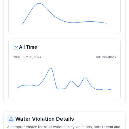
All Time
2010 -
Dec 31, 2024
681
violation
s
Water Violation Details
A comprehensive list of all water quality violations, both recent and