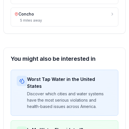
Concho
5
miles
away
You might also be interested in
Worst Tap Water in the United
States
Discover which cities and water systems
have the most serious violations and
health-based issues across America.