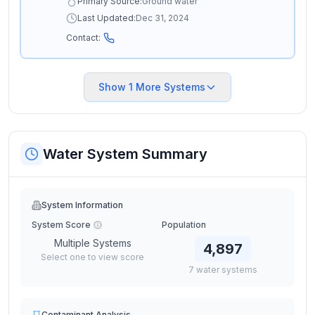
Primary Source:
Ground water
Last Updated:
Dec 31, 2024
Contact:
Show
1
More Systems
Water System Summary
System Information
System Score
Population
Multiple Systems
4,897
Select one to view score
7
water
systems
Contaminant Analysis