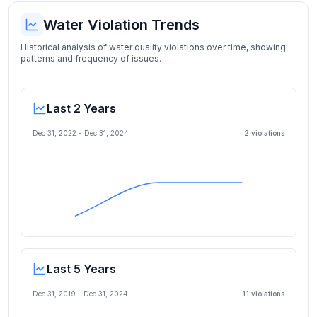
Water Violation Trends
Historical analysis of water quality violations over time, showing
patterns and frequency of issues.
Last 2 Years
Dec 31, 2022
-
Dec 31, 2024
2
violation
s
Last 5 Years
Dec 31, 2019
-
Dec 31, 2024
11
violation
s