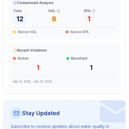
Contaminant Analysis
Total
HGL
EPA
12
8
1
Above HGL
Above EPA
Recent Violations
Active
Resolved
1
1
Dec 31, 2022
-
Dec 31, 2024
Stay Updated
Subscribe to receive updates about water quality in