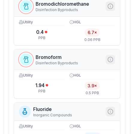
Bromodichloromethane
Disinfection Byproducts
Utility
HGL
0.4
6.7×
PPB
0.06 PPB
Bromoform
Disinfection Byproducts
Utility
HGL
1.94
3.9×
PPB
0.5 PPB
Fluoride
Inorganic Compounds
Utility
HGL