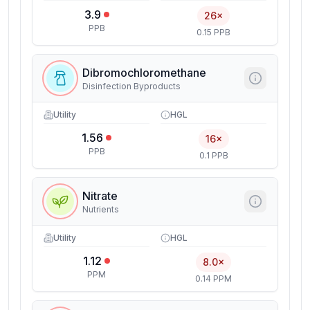
3.9
26×
PPB
0.15 PPB
Dibromochloromethane
Disinfection Byproducts
Utility
HGL
1.56
16×
PPB
0.1 PPB
Nitrate
Nutrients
Utility
HGL
1.12
8.0×
PPM
0.14 PPM