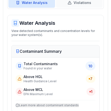
Water Analysis
Violations
Water Analysis
View detected contaminants and concentration levels for
your water system(s).
Contaminant Summary
Total Contaminants
10
Found in your water
Above HGL
7
Health Guidance Level
Above MCL
1
EPA Maximum Level
Learn more about contaminant standards