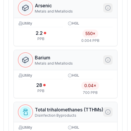
Arsenic
Metals and Metalloids
Utility
HGL
2.2
550×
PPB
0.004 PPB
Barium
Metals and Metalloids
Utility
HGL
28
0.04×
PPB
700 PPB
Total trihalomethanes (TTHMs)
Disinfection Byproducts
Utility
HGL