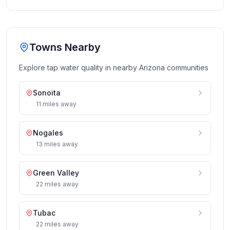
Towns Nearby
Explore tap water quality in nearby
Arizona
communities
Sonoita
11
miles
away
Nogales
13
miles
away
Green Valley
22
miles
away
Tubac
22
miles
away