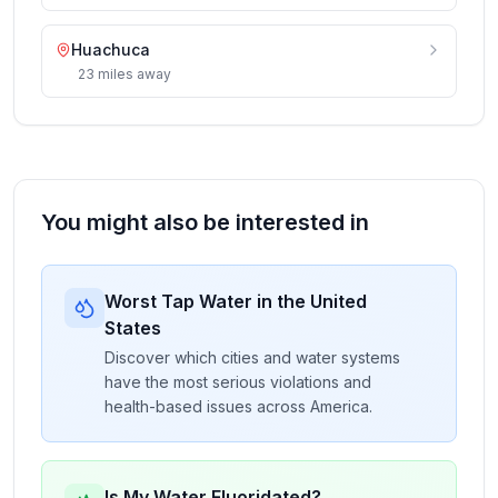
Huachuca
23
miles
away
You might also be interested in
Worst Tap Water in the United
States
Discover which cities and water systems
have the most serious violations and
health-based issues across America.
Is My Water Fluoridated?