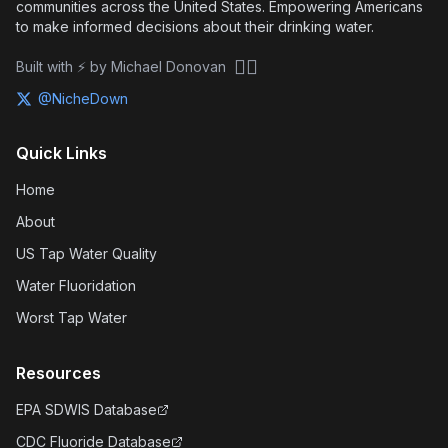
communities across the United States. Empowering Americans
to make informed decisions about their drinking water.
🏴‍☠️
Built with ⚡ by Michael Donovan
@NicheDown
Quick Links
Home
About
US Tap Water Quality
Water Fluoridation
Worst Tap Water
Resources
EPA SDWIS Database
CDC Fluoride Database