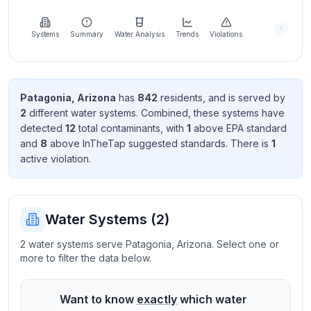
Learn
more
about
Systems
Summary
Water Analysis
Trends
Violations
us
Patagonia
,
Arizona
has
842
resident
s
, and is served by
2
different water systems. Combined, these systems have
Send
detected
12
total contaminant
s
, with
1
above EPA standard
Feedback
and
8
above InTheTap suggested standard
s
. There
is
1
Help us
active violation
.
improve
Water Systems (
2
)
2 water systems serve Patagonia, Arizona. Select one or
more to filter the data below.
Want to know
exactly
which water