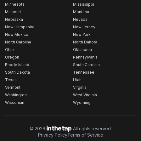
Minnesota
Mississippi
Missouri
Montana
Nebraska
Nevada
New Hampshire
New Jersey
New Mexico
New York
North Carolina
North Dakota
Ohio
Oklahoma
Oregon
Pennsylvania
Rhode Island
South Carolina
South Dakota
Tennessee
Texas
Utah
Vermont
Virginia
Washington
West Virginia
Wisconsin
Wyoming
©
2026
All rights reserved.
Privacy Policy
Terms of Service