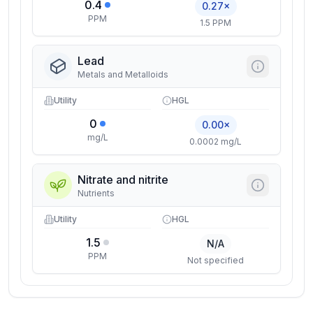
0.4
0.27×
PPM
1.5 PPM
Lead
Metals and Metalloids
Utility
HGL
0
0.00×
mg/L
0.0002 mg/L
Nitrate and nitrite
Nutrients
Utility
HGL
1.5
N/A
PPM
Not specified