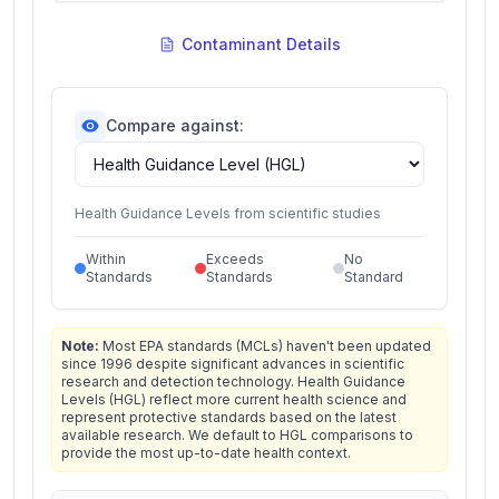
Contaminant Details
Compare against:
Health Guidance Levels from scientific studies
Within
Exceeds
No
Standards
Standards
Standard
Note:
Most EPA standards (MCLs) haven't been updated
since 1996 despite significant advances in scientific
research and detection technology. Health Guidance
Levels (HGL) reflect more current health science and
represent protective standards based on the latest
available research. We default to HGL comparisons to
provide the most up-to-date health context.