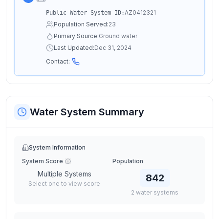
AZ0412321
Public Water System ID:
Population Served:
23
Primary Source:
Ground water
Last Updated:
Dec 31, 2024
Contact:
Water System Summary
System Information
System Score
Population
Multiple Systems
842
Select one to view score
2
water
systems