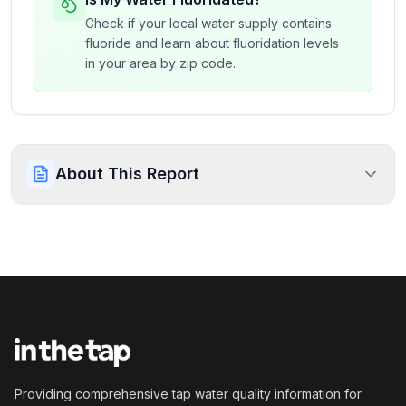
Check if your local water supply contains
fluoride and learn about fluoridation levels
in your area by zip code.
About This Report
Providing comprehensive tap water quality information for