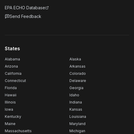
EPA ECHO Database
Send Feedback
States
Alabama
Alaska
Arizona
Arkansas
California
Colorado
Connecticut
Delaware
Florida
Georgia
Hawaii
Idaho
Illinois
Indiana
Iowa
Kansas
Kentucky
Louisiana
Maine
Maryland
Massachusetts
Michigan