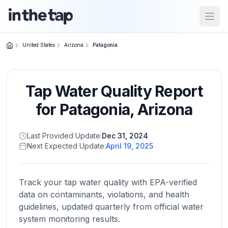
Open
United States
Arizona
Patagonia
Close menu
Tap Water Quality Report
Home
Return to
for
Patagonia
,
Arizona
homepage
Last Provided Update:
Dec 31, 2024
Next Expected Update:
April 19, 2025
States
Browse
by
Track your tap water quality with EPA-verified
location
data on contaminants, violations, and health
guidelines, updated quarterly from official water
system monitoring results.
About