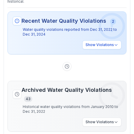
historical.
Recent Water Quality Violations
2
Water quality violations reported from
Dec 31, 2022
to
Dec 31, 2024
Show
Violations
Archived Water Quality Violations
43
Historical water quality violations from January 2010 to
Dec 31, 2022
Show
Violations