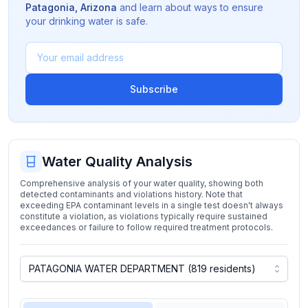
Patagonia
,
Arizona
and learn about ways to ensure
your drinking water is safe.
Subscribe
Water Quality Analysis
Comprehensive analysis of your water quality, showing both
detected contaminants and violations history. Note that
exceeding EPA contaminant levels in a single test doesn't always
constitute a violation, as violations typically require sustained
exceedances or failure to follow required treatment protocols.