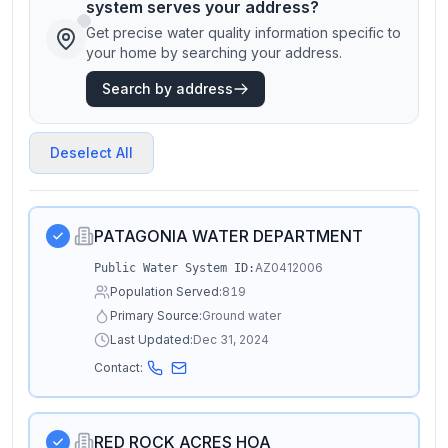
system serves your address?
Get precise water quality information specific to
your home by searching your address.
Search by address
Deselect All
PATAGONIA WATER DEPARTMENT
AZ0412006
Public Water System ID:
Population Served:
819
Primary Source:
Ground water
Last Updated:
Dec 31, 2024
Contact:
RED ROCK ACRES HOA