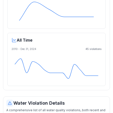
All Time
2010 -
Dec 31, 2024
45
violation
s
Water Violation Details
A comprehensive list of all water quality violations, both recent and