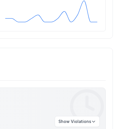
Show
Violations