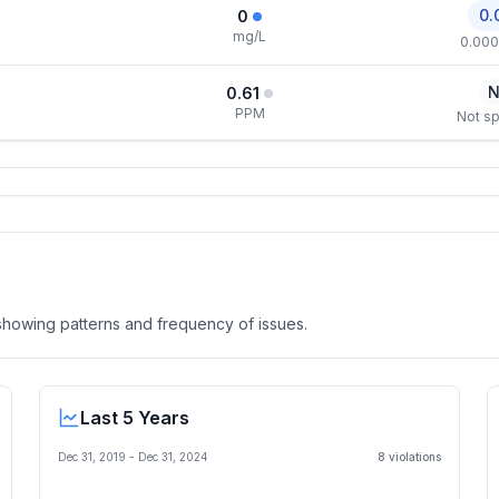
0.
0
mg/L
0.000
N
0.61
PPM
Not sp
, showing patterns and frequency of issues.
Last 5 Years
Dec 31, 2019
-
Dec 31, 2024
8
violation
s