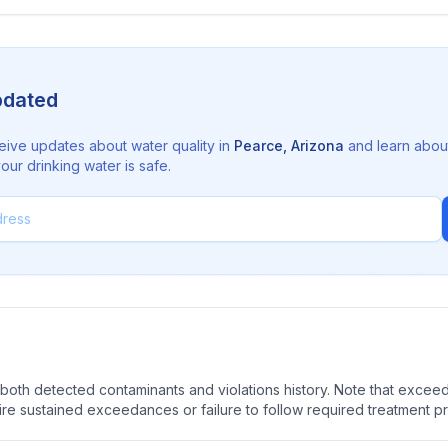
pdated
eive updates about water quality in
Pearce
,
Arizona
and learn abou
ur drinking water is safe.
oth detected contaminants and violations history. Note that exceedi
quire sustained exceedances or failure to follow required treatment p