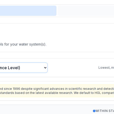
s for your water system(s).
Lowest, mo
since 1996 despite significant advances in scientific research and detecti
standards based on the latest available research. We default to HGL compar
WITHIN S