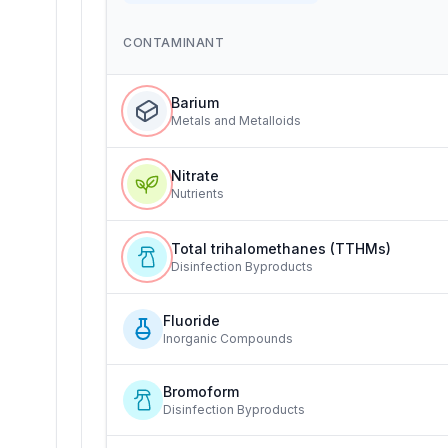
CONTAMINANT
Barium
Metals and Metalloids
Nitrate
Nutrients
Total trihalomethanes (TTHMs)
Disinfection Byproducts
Fluoride
Inorganic Compounds
Bromoform
Disinfection Byproducts