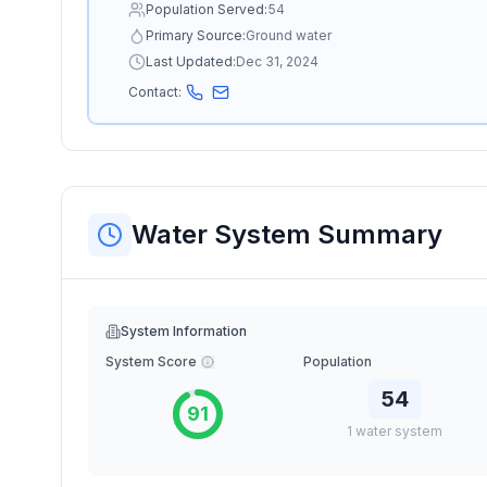
Population Served:
54
Primary Source:
Ground water
Last Updated:
Dec 31, 2024
Contact:
Water System Summary
System Information
System Score
Population
54
91
1
water
system