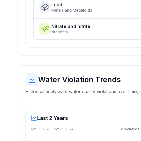
Lead
Metals and Metalloids
Nitrate and nitrite
Nutrients
Water Violation Trends
Historical analysis of water quality violations over time
Last 2 Years
Dec 31, 2022
-
Dec 31, 2024
0
violation
s