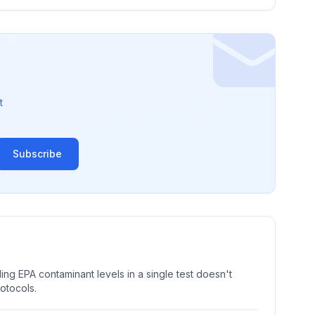
t
Subscribe
ng EPA contaminant levels in a single test doesn't
rotocols.