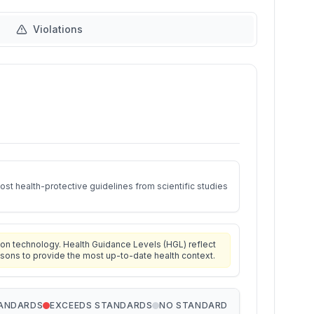
Violations
st health-protective guidelines from scientific studies
on technology. Health Guidance Levels (HGL) reflect
isons to provide the most up-to-date health context.
TANDARDS
EXCEEDS STANDARDS
NO STANDARD