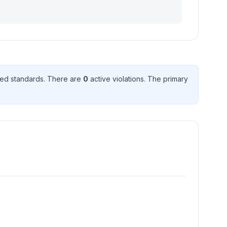
ed standard
s
. There
are
0
active violation
s
. The primary