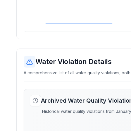
Water Violation Details
A comprehensive list of all water quality violations, both
Archived Water Quality Violati
Historical water quality violations from Januar