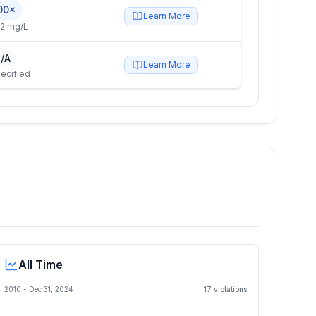
00×
Learn More
2 mg/L
/A
Learn More
ecified
All Time
2010 -
Dec 31, 2024
17
violation
s