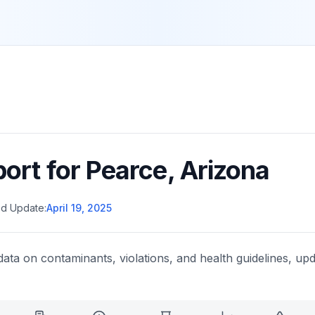
port for
Pearce
,
Arizona
d Update:
April 19, 2025
data on contaminants, violations, and health guidelines, upd