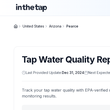
United States
Arizona
Pearce
Tap Water Quality Re
Last Provided Update:
Dec 31, 2024
Next Expecte
Track your tap water quality with EPA-verified 
monitoring results.