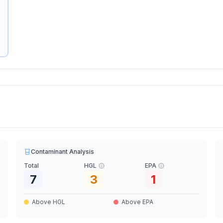
Contaminant Analysis
Total
HGL
EPA
7
3
1
Above HGL
Above EPA