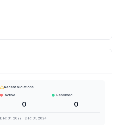
Recent Violations
Active
Resolved
0
0
Dec 31, 2022
-
Dec 31, 2024