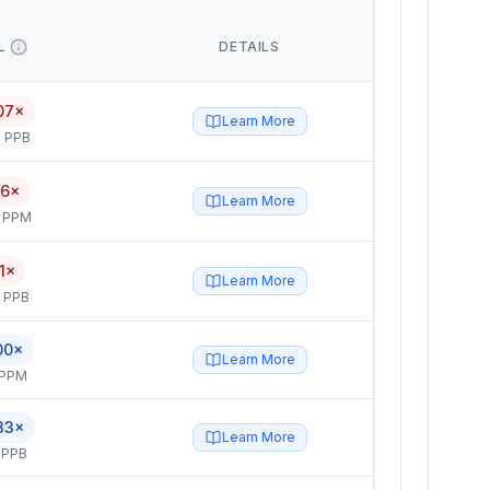
L
DETAILS
07×
Learn More
 PPB
.6×
Learn More
4 PPM
.1×
Learn More
5 PPB
00×
Learn More
 PPM
33×
Learn More
 PPB