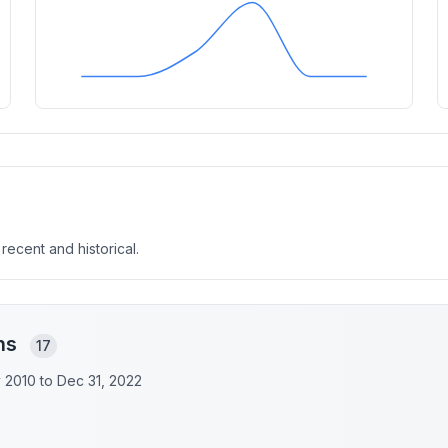
 recent and historical.
ons
17
y 2010 to
Dec 31, 2022