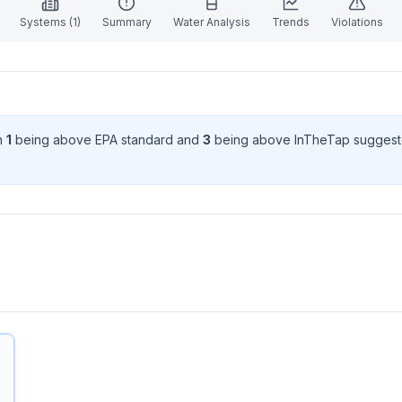
Systems (
1
)
Summary
Water Analysis
Trends
Violations
th
1
being above EPA standard
and
3
being above InTheTap suggest