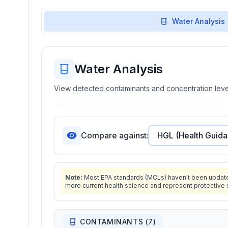
Water Analysis
Water Analysis
View detected contaminants and concentration level
Compare against:
Note:
Most EPA standards (MCLs) haven't been updated 
more current health science and represent protective 
CONTAMINANTS (
7
)