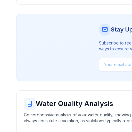
Stay U
Subscribe to rec
ways to ensure yo
Water Quality Analysis
Comprehensive analysis of your water quality, showing b
always constitute a violation, as violations typically re