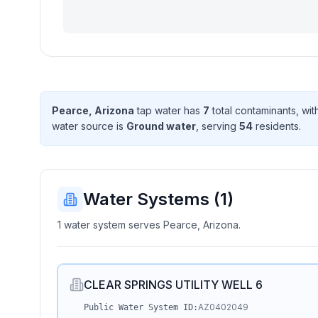
Pearce, Arizona
tap water has
7
total contaminant
s
, wi
water source is
Ground water
, serving
54
resident
s
.
Water Systems (
1
)
1 water system serves Pearce, Arizona.
CLEAR SPRINGS UTILITY WELL 6
AZ0402049
Public Water System ID: