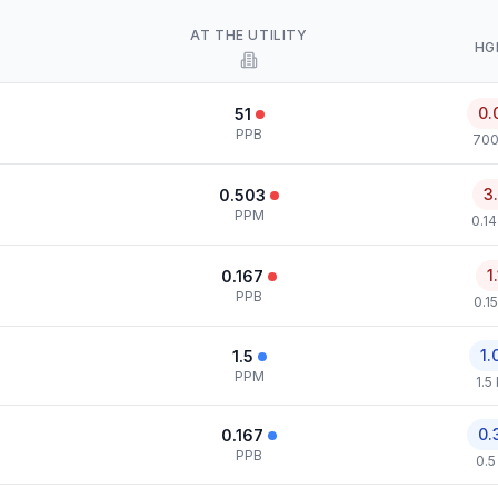
AT THE UTILITY
HG
0.
51
PPB
700
3
0.503
PPM
0.1
1
0.167
PPB
0.1
1.
1.5
PPM
1.5
0.
0.167
PPB
0.5