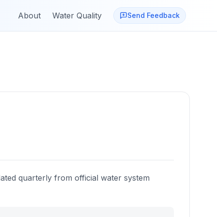
About
Water Quality
Send Feedback
ated quarterly from official water system