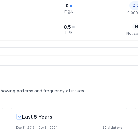
0.
0
mg/L
0.000
N
0.5
PPB
Not sp
, showing patterns and frequency of issues.
Last 5 Years
Dec 31, 2019
-
Dec 31, 2024
22
violation
s