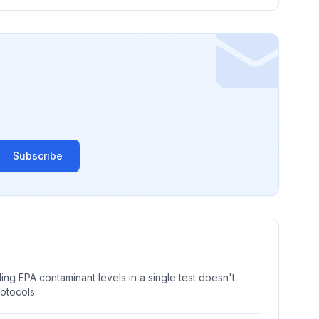
Subscribe
ng EPA contaminant levels in a single test doesn't
rotocols.