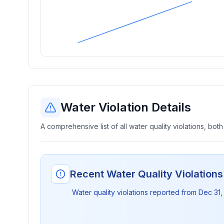
Water Violation Details
A comprehensive list of all water quality violations, both
Recent Water Quality Violation
Water quality violations reported from
Dec 31,