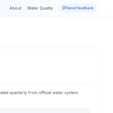
About
Water Quality
Send Feedback
ated quarterly from official water system