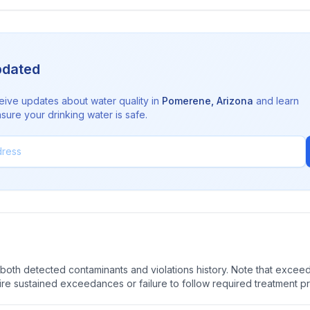
pdated
eive updates about water quality in
Pomerene
,
Arizona
and learn
sure your drinking water is safe.
oth detected contaminants and violations history. Note that exceedi
quire sustained exceedances or failure to follow required treatment p