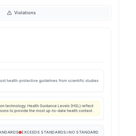
Violations
st health-protective guidelines from scientific studies
on technology. Health Guidance Levels (HGL) reflect
isons to provide the most up-to-date health context.
TANDARDS
EXCEEDS STANDARDS
NO STANDARD