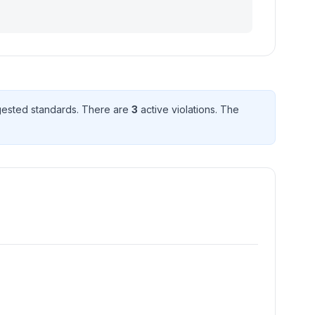
ested standard
s
. There
are
3
active violation
s
. The