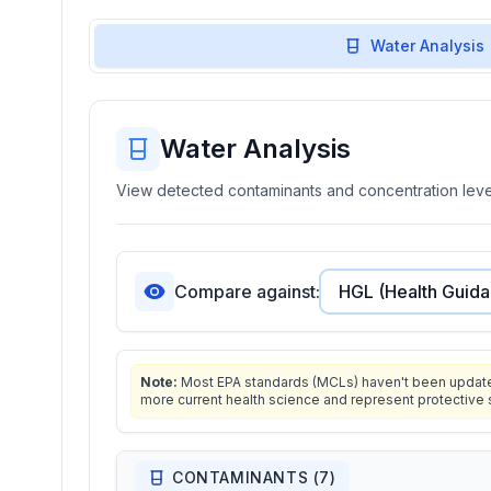
Water Analysis
Water Analysis
View detected contaminants and concentration level
Compare against:
Note:
Most EPA standards (MCLs) haven't been updated 
more current health science and represent protective 
CONTAMINANTS (
7
)