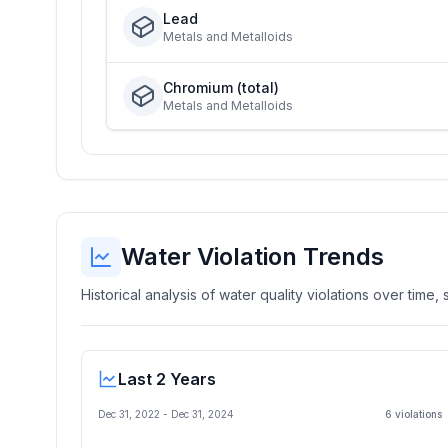
Lead
Metals and Metalloids
Chromium (total)
Metals and Metalloids
Water Violation Trends
Historical analysis of water quality violations over time
Last 2 Years
Dec 31, 2022
-
Dec 31, 2024
6
violation
s