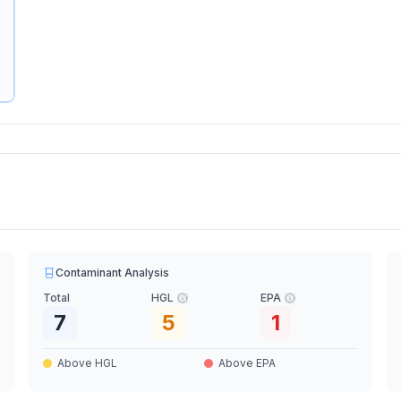
Contaminant Analysis
Total
HGL
EPA
7
5
1
Above HGL
Above EPA