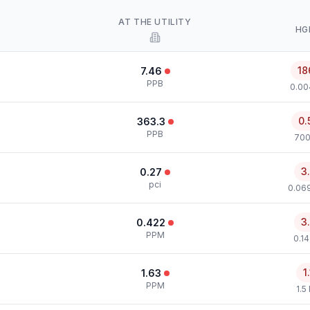
AT THE UTILITY
HG
18
7.46
PPB
0.00
0.
363.3
PPB
700
3
0.27
pci
0.069
3
0.422
PPM
0.1
1
1.63
PPM
1.5