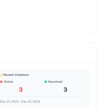
Recent Violations
Active
Resolved
3
3
Dec 31, 2022
-
Dec 31, 2024