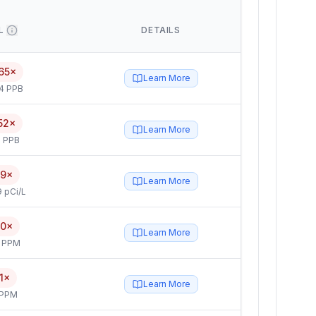
L
DETAILS
65×
Learn More
4 PPB
52×
Learn More
 PPB
.9×
Learn More
 pCi/L
.0×
Learn More
4 PPM
.1×
Learn More
 PPM