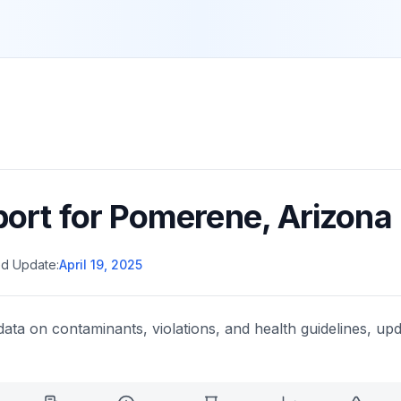
port for
Pomerene
,
Arizona
d Update:
April 19, 2025
data on contaminants, violations, and health guidelines, upd