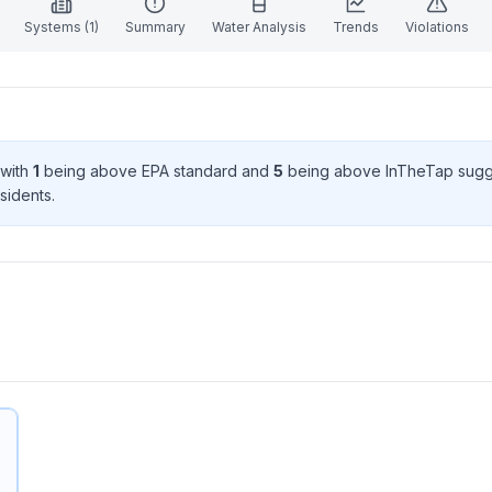
Systems (
1
)
Summary
Water Analysis
Trends
Violations
 with
1
being above EPA standard
and
5
being above InTheTap sugg
sident
s
.