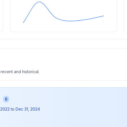
 recent and historical.
s
6
 2022
to
Dec 31, 2024