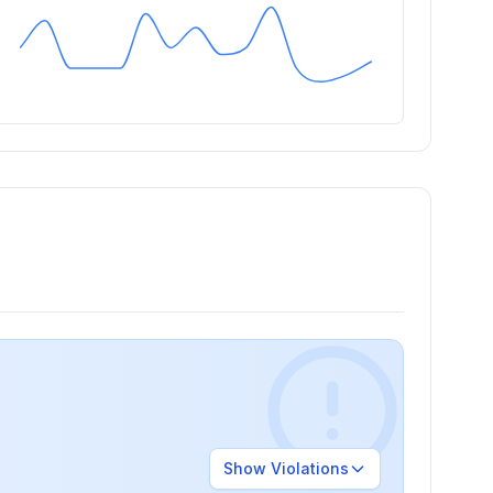
Show
Violations