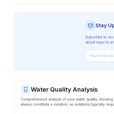
Stay U
Subscribe to rec
about ways to en
Water Quality Analysis
Comprehensive analysis of your water quality, showing b
always constitute a violation, as violations typically re