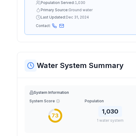
Population Served:
1,030
Primary Source:
Ground water
Last Updated:
Dec 31, 2024
Contact:
Water System Summary
System Information
System Score
Population
1,030
73
1
water
system