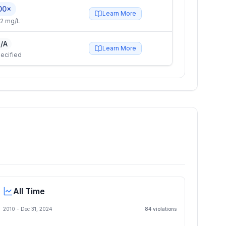
00×
Learn More
2 mg/L
/A
Learn More
ecified
All Time
2010 -
Dec 31, 2024
84
violation
s