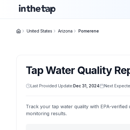
United States
Arizona
Pomerene
Tap Water Quality Re
Last Provided Update:
Dec 31, 2024
Next Expecte
Track your tap water quality with EPA-verified 
monitoring results.