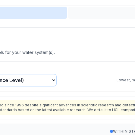
s for your water system(s).
Lowest, mo
since 1996 despite significant advances in scientific research and detecti
standards based on the latest available research. We default to HGL compar
WITHIN S