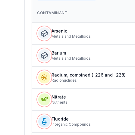
CONTAMINANT
Arsenic
Metals and Metalloids
Barium
Metals and Metalloids
Radium, combined (-226 and -228)
Radionuclides
Nitrate
Nutrients
Fluoride
Inorganic Compounds