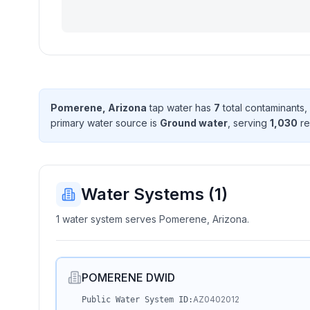
Pomerene, Arizona
tap water has
7
total contaminant
s
,
primary water source is
Ground water
, serving
1,030
re
Water Systems (
1
)
1 water system serves Pomerene, Arizona.
POMERENE DWID
AZ0402012
Public Water System ID: