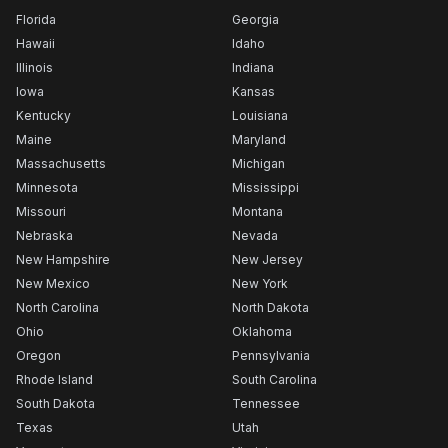
Florida
Georgia
Hawaii
Idaho
Illinois
Indiana
Iowa
Kansas
Kentucky
Louisiana
Maine
Maryland
Massachusetts
Michigan
Minnesota
Mississippi
Missouri
Montana
Nebraska
Nevada
New Hampshire
New Jersey
New Mexico
New York
North Carolina
North Dakota
Ohio
Oklahoma
Oregon
Pennsylvania
Rhode Island
South Carolina
South Dakota
Tennessee
Texas
Utah