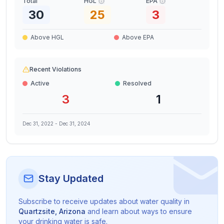
Total
HGL
EPA
30
25
3
Above HGL
Above EPA
Recent Violations
Active
Resolved
3
1
Dec 31, 2022
-
Dec 31, 2024
Stay Updated
Subscribe to receive updates about water quality in
Quartzsite
,
Arizona
and learn about ways to ensure
your drinking water is safe.