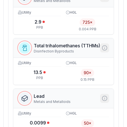
Metals and Metalloids
Utility
HGL
2.9
725×
PPB
0.004 PPB
Total trihalomethanes (TTHMs)
Disinfection Byproducts
Utility
HGL
13.5
90×
PPB
0.15 PPB
Lead
Metals and Metalloids
Utility
HGL
0.0099
50×