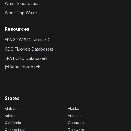
Water Fluoridation
Worst Tap Water
Resources
EPA SDWIS Database
CDC Fluoride Database
EPA ECHO Database
Send Feedback
States
Alabama
Alaska
Arizona
Arkansas
California
Colorado
Connecticut
Delaware