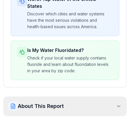
States
Discover which cities and water systems
have the most serious violations and
health-based issues across America.
Is My Water Fluoridated?
Check if your local water supply contains
fluoride and learn about fluoridation levels
in your area by zip code.
About This Report