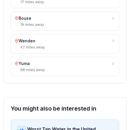
17
miles
away
Bouse
19
miles
away
Wenden
47
miles
away
Yuma
68
miles
away
You might also be interested in
Worst Tap Water in the United