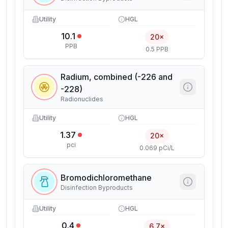
Utility
HGL
10.1
20×
PPB
0.5 PPB
Radium, combined (-226 and
-228)
Radionuclides
Utility
HGL
1.37
20×
pci
0.069 pCi/L
Bromodichloromethane
Disinfection Byproducts
Utility
HGL
0.4
6.7×