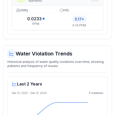
Nutrients
Utility
HGL
0.0233
0.17×
PPM
0.14 PPM
Water Violation Trends
Historical analysis of water quality violations over time, showing
patterns and frequency of issues.
Last 2 Years
Dec 31, 2022
-
Dec 31, 2024
4
violation
s