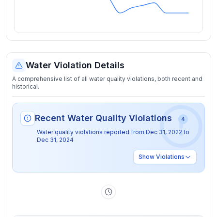
Water Violation Details
A comprehensive list of all water quality violations, both recent and
historical.
Recent Water Quality Violations
4
Water quality violations reported from
Dec 31, 2022
to
Dec 31, 2024
Show
Violations