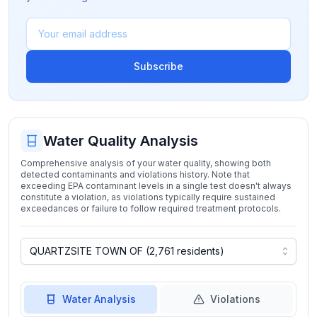
Subscribe
Water Quality Analysis
Comprehensive analysis of your water quality, showing both
detected contaminants and violations history. Note that
exceeding EPA contaminant levels in a single test doesn't always
constitute a violation, as violations typically require sustained
exceedances or failure to follow required treatment protocols.
Water Analysis
Violations