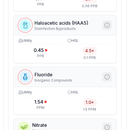
PPB
0.06 PPB
Haloacetic acids (HAA5)
Disinfection Byproducts
Utility
HGL
0.45
4.5×
PPB
0.1 PPB
Fluoride
Inorganic Compounds
Utility
HGL
1.54
1.0×
PPM
1.5 PPM
Nitrate