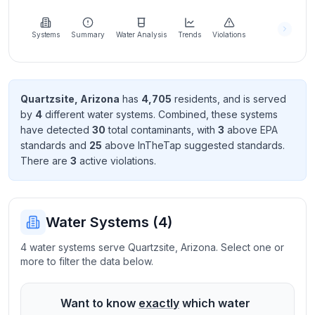
Learn
more
about
Systems
Summary
Water Analysis
Trends
Violations
us
Quartzsite
,
Arizona
has
4,705
resident
s
, and is served
by
4
different water systems. Combined, these systems
Send
have detected
30
total contaminant
s
, with
3
above EPA
Feedback
standard
s
and
25
above InTheTap suggested standard
s
.
Help us
There
are
3
active violation
s
.
improve
Water Systems (
4
)
4 water systems serve Quartzsite, Arizona. Select one or
more to filter the data below.
Want to know
exactly
which water