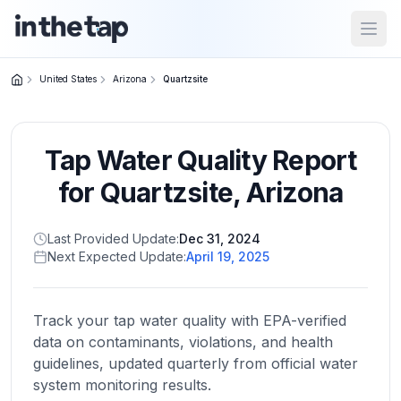
Open
United States
Arizona
Quartzsite
Close menu
Tap Water Quality Report
Home
Return to
for
Quartzsite
,
Arizona
homepage
Last Provided Update:
Dec 31, 2024
Next Expected Update:
April 19, 2025
States
Browse
by
Track your tap water quality with EPA-verified
location
data on contaminants, violations, and health
guidelines, updated quarterly from official water
system monitoring results.
About