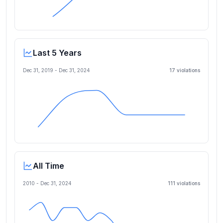
Last 5 Years
Dec 31, 2019
-
Dec 31, 2024
17
violation
s
All Time
2010 -
Dec 31, 2024
111
violation
s