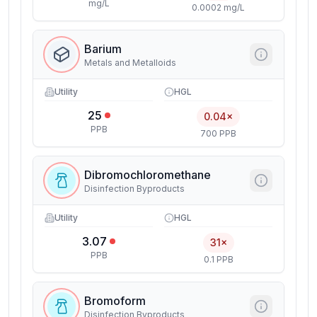
mg/L
0.0002 mg/L
Barium
Metals and Metalloids
Utility
HGL
25
0.04×
PPB
700 PPB
Dibromochloromethane
Disinfection Byproducts
Utility
HGL
3.07
31×
PPB
0.1 PPB
Bromoform
Disinfection Byproducts