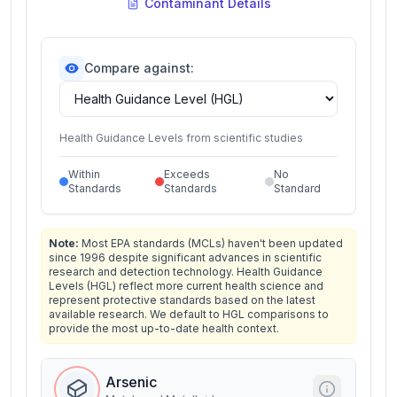
Contaminant Details
Compare against:
Health Guidance Levels from scientific studies
Within
Exceeds
No
Standards
Standards
Standard
Note:
Most EPA standards (MCLs) haven't been updated
since 1996 despite significant advances in scientific
research and detection technology. Health Guidance
Levels (HGL) reflect more current health science and
represent protective standards based on the latest
available research. We default to HGL comparisons to
provide the most up-to-date health context.
Arsenic