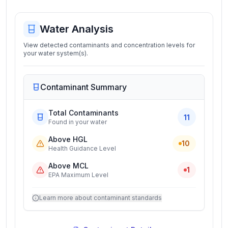
Water Analysis
View detected contaminants and concentration levels for
your water system(s).
Contaminant Summary
Total Contaminants
11
Found in your water
Above HGL
10
Health Guidance Level
Above MCL
1
EPA Maximum Level
Learn more about contaminant standards