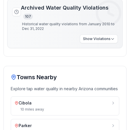
Archived Water Quality Violations
107
Historical water quality violations from January 2010 to
Dec 31, 2022
Show
Violations
Towns Nearby
Explore tap water quality in nearby
Arizona
communities
Cibola
10
miles
away
Parker