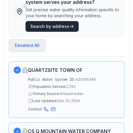
system serves your address?
Get precise water quality information specific to
your home by searching your address.
Search by address
Deselect All
QUARTZSITE TOWN OF
AZ0415346
Public Water System ID:
Population Served:
2,761
Primary Source:
Ground water
Last Updated:
Dec 31, 2024
Contact:
CS Q MOUNTAIN WATER COMPANY