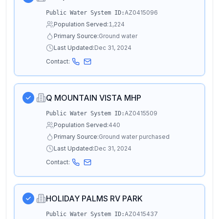
AZ0415096
Public Water System ID:
Population Served:
1,224
Primary Source:
Ground water
Last Updated:
Dec 31, 2024
Contact:
Q MOUNTAIN VISTA MHP
AZ0415509
Public Water System ID:
Population Served:
440
Primary Source:
Ground water purchased
Last Updated:
Dec 31, 2024
Contact:
HOLIDAY PALMS RV PARK
AZ0415437
Public Water System ID: