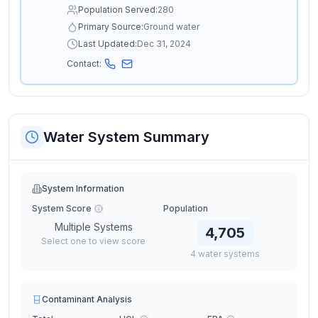
Population Served:
280
Primary Source:
Ground water
Last Updated:
Dec 31, 2024
Contact:
Water System Summary
System Information
System Score
Population
Multiple Systems
4,705
Select one to view score
4
water
systems
Contaminant Analysis