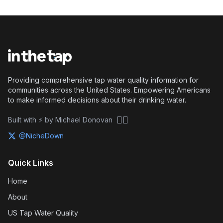
Providing comprehensive tap water quality information for
communities across the United States. Empowering Americans
to make informed decisions about their drinking water.
🏴‍☠️
Built with ⚡ by Michael Donovan
@NicheDown
Quick Links
Home
About
US Tap Water Quality