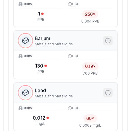
Utility
HGL
1
250×
PPB
0.004 PPB
Barium
Metals and Metalloids
Utility
HGL
130
0.19×
PPB
700 PPB
Lead
Metals and Metalloids
Utility
HGL
0.012
60×
mg/L
0.0002 mg/L