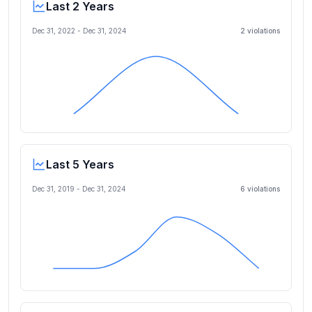
Last 2 Years
Dec 31, 2022
-
Dec 31, 2024
2
violation
s
Last 5 Years
Dec 31, 2019
-
Dec 31, 2024
6
violation
s