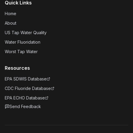
Quick Links
Home
About
US Tap Water Quality
Water Fluoridation
Worst Tap Water
Resources
EPA SDWIS Database
CDC Fluoride Database
EPA ECHO Database
Send Feedback