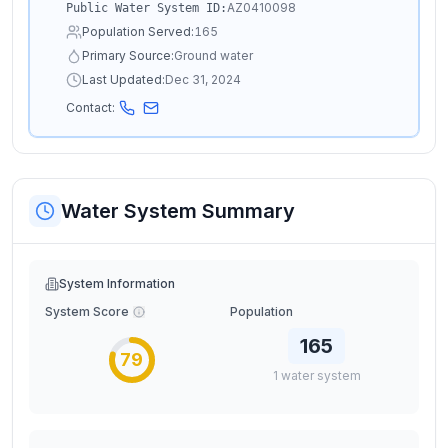
AZ0410098
Public Water System ID:
Population Served:
165
Primary Source:
Ground water
Last Updated:
Dec 31, 2024
Contact:
Water System Summary
System Information
System Score
Population
165
79
1
water
system