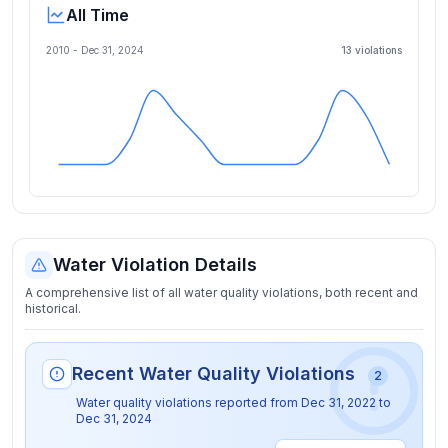
All Time
2010 -
Dec 31, 2024
13
violation
s
Water Violation Details
A comprehensive list of all water quality violations, both recent and
historical.
Recent Water Quality Violations
2
Water quality violations reported from
Dec 31, 2022
to
Dec 31, 2024