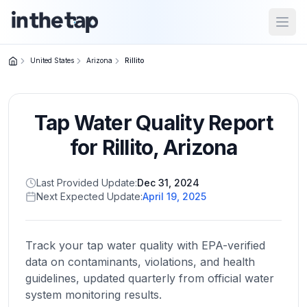
Open
United States
Arizona
Rillito
Close menu
Tap Water Quality Report
Home
Return to
for
Rillito
,
Arizona
homepage
Last Provided Update:
Dec 31, 2024
Next Expected Update:
April 19, 2025
States
Browse
by
Track your tap water quality with EPA-verified
location
data on contaminants, violations, and health
guidelines, updated quarterly from official water
system monitoring results.
About