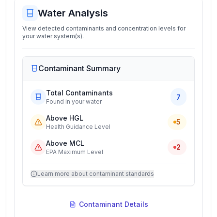
Water Analysis
View detected contaminants and concentration levels for
your water system(s).
Contaminant Summary
Total Contaminants
7
Found in your water
Above HGL
5
Health Guidance Level
Above MCL
2
EPA Maximum Level
Learn more about contaminant standards
Contaminant Details