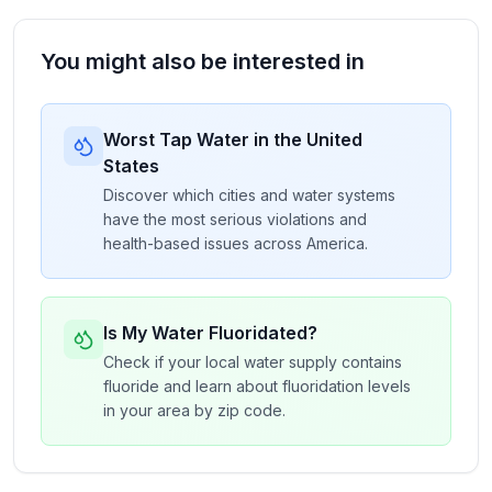
You might also be interested in
Worst Tap Water in the United
States
Discover which cities and water systems
have the most serious violations and
health-based issues across America.
Is My Water Fluoridated?
Check if your local water supply contains
fluoride and learn about fluoridation levels
in your area by zip code.