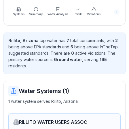
Learn
more
about
Systems
Summary
Water Analysis
Trends
Violations
us
Rillito, Arizona
tap water has
7
total contaminant
s
, with
2
being above EPA standard
s
and
5
being above InTheTap
Send
suggested standard
s
. There
are
0
active violation
s
. The
Feedback
primary water source is
Ground water
, serving
165
Help us
resident
s
.
improve
Water Systems (
1
)
1 water system serves Rillito, Arizona.
RILLITO WATER USERS ASSOC