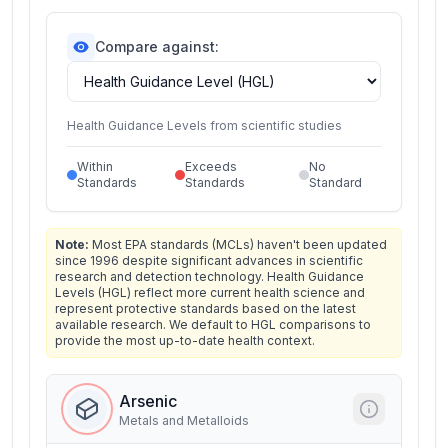
Compare against:
Health Guidance Levels from scientific studies
Within
Exceeds
No
Standards
Standards
Standard
Note:
Most EPA standards (MCLs) haven't been updated
since 1996 despite significant advances in scientific
research and detection technology. Health Guidance
Levels (HGL) reflect more current health science and
represent protective standards based on the latest
available research. We default to HGL comparisons to
provide the most up-to-date health context.
Arsenic
Metals and Metalloids