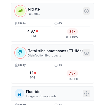
Nitrate
Nutrients
Utility
HGL
4.97
35×
PPM
0.14 PPM
Total trihalomethanes (TTHMs)
Disinfection Byproducts
Utility
HGL
1.1
7.3×
PPB
0.15 PPB
Fluoride
Inorganic Compounds
Utility
HGL