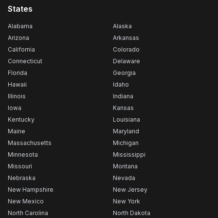
States
Alabama
Alaska
Arizona
Arkansas
California
Colorado
Connecticut
Delaware
Florida
Georgia
Hawaii
Idaho
Illinois
Indiana
Iowa
Kansas
Kentucky
Louisiana
Maine
Maryland
Massachusetts
Michigan
Minnesota
Mississippi
Missouri
Montana
Nebraska
Nevada
New Hampshire
New Jersey
New Mexico
New York
North Carolina
North Dakota