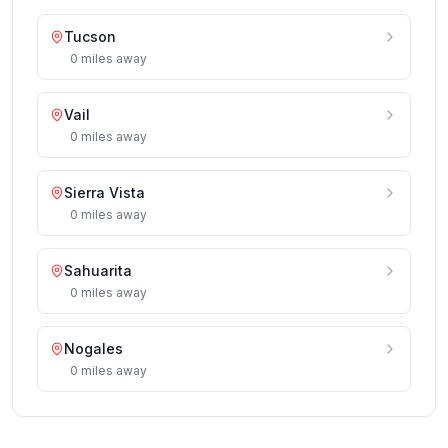
Tucson
0
miles
away
Vail
0
miles
away
Sierra Vista
0
miles
away
Sahuarita
0
miles
away
Nogales
0
miles
away