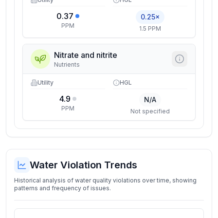
0.37
0.25×
PPM
1.5 PPM
Nitrate and nitrite
Nutrients
Utility
HGL
4.9
N/A
PPM
Not specified
Water Violation Trends
Historical analysis of water quality violations over time, showing
patterns and frequency of issues.