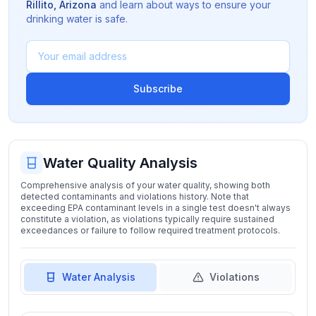
Rillito
,
Arizona
and learn about ways to ensure your
drinking water is safe.
Subscribe
Water Quality Analysis
Comprehensive analysis of your water quality, showing both
detected contaminants and violations history. Note that
exceeding EPA contaminant levels in a single test doesn't always
constitute a violation, as violations typically require sustained
exceedances or failure to follow required treatment protocols.
Water Analysis
Violations