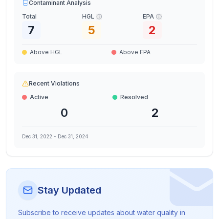
Contaminant Analysis
Total
HGL
EPA
7
5
2
Above HGL
Above EPA
Recent Violations
Active
Resolved
0
2
Dec 31, 2022
-
Dec 31, 2024
Stay Updated
Subscribe to receive updates about water quality in