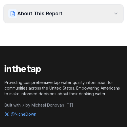
About This Report
Providing comprehensive tap water quality information for
communities across the United States. Empowering Americans
to make informed decisions about their drinking water.
🏴‍☠️
Built with ⚡ by Michael Donovan
@NicheDown