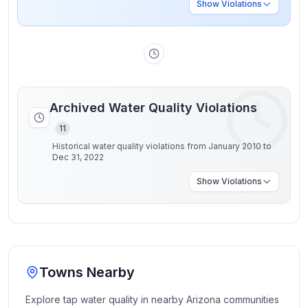
Show
Violations
Archived Water Quality Violations
11
Historical water quality violations from January 2010 to
Dec 31, 2022
Show
Violations
Towns Nearby
Explore tap water quality in nearby
Arizona
communities