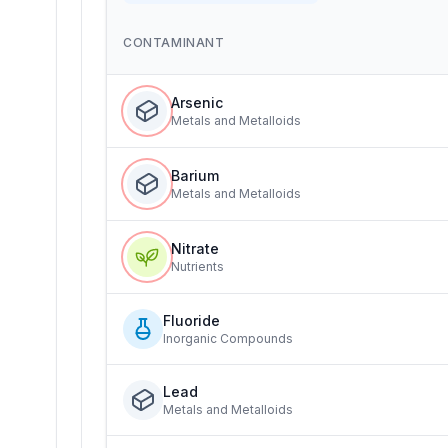
CONTAMINANT
Arsenic
Metals and Metalloids
Barium
Metals and Metalloids
Nitrate
Nutrients
Fluoride
Inorganic Compounds
Lead
Metals and Metalloids