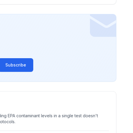
Subscribe
ng EPA contaminant levels in a single test doesn't
rotocols.