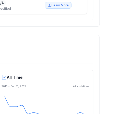
/A
Learn More
ecified
All Time
2010 -
Dec 31, 2024
42
violation
s