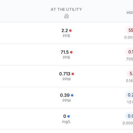
AT THE UTILITY
HG
5
2.2
PPB
0.00
0.
71.5
PPB
700
5
0.713
PPM
0.1
0.
0.39
PPM
1.5
0.
0
mg/L
0.000