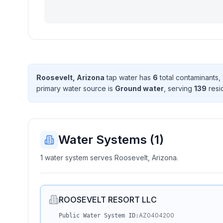
Roosevelt, Arizona
tap water has
6
total contaminant
s
,
primary water source is
Ground water
, serving
139
resi
Water Systems (
1
)
1 water system serves Roosevelt, Arizona.
ROOSEVELT RESORT LLC
AZ0404200
Public Water System ID: