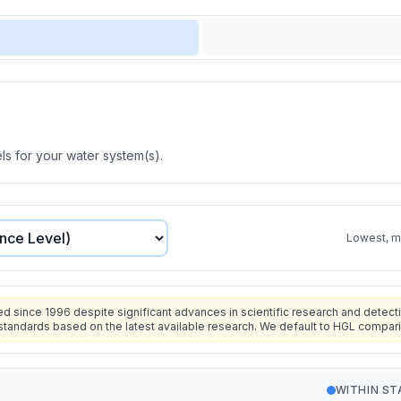
s for your water system(s).
Lowest, mo
since 1996 despite significant advances in scientific research and detecti
standards based on the latest available research. We default to HGL compar
WITHIN S