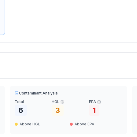
Contaminant Analysis
Total
HGL
EPA
6
3
1
Above HGL
Above EPA