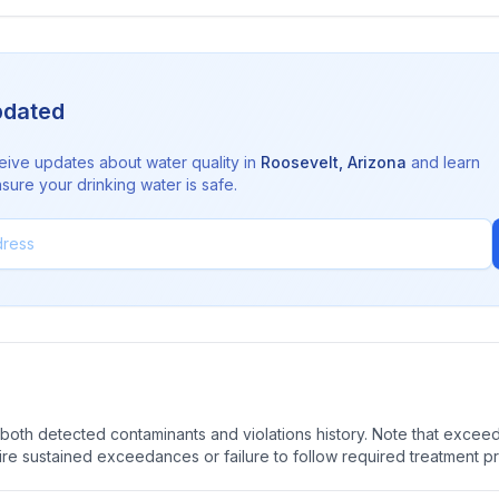
pdated
eive updates about water quality in
Roosevelt
,
Arizona
and learn
sure your drinking water is safe.
oth detected contaminants and violations history. Note that exceedi
quire sustained exceedances or failure to follow required treatment p