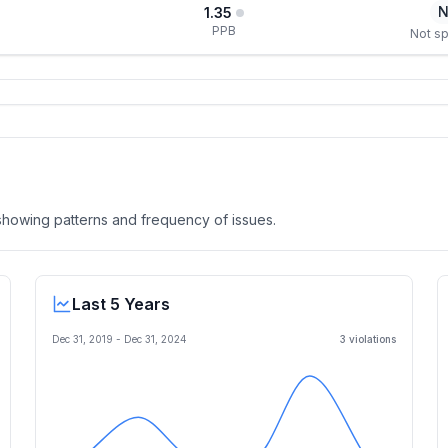
N
1.35
PPB
Not sp
, showing patterns and frequency of issues.
Last 5 Years
Dec 31, 2019
-
Dec 31, 2024
3
violation
s