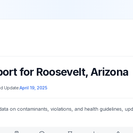
port for
Roosevelt
,
Arizona
d Update:
April 19, 2025
data on contaminants, violations, and health guidelines, upd