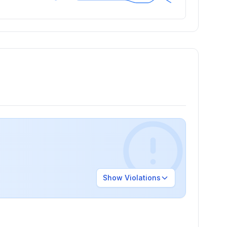
Show
Violations