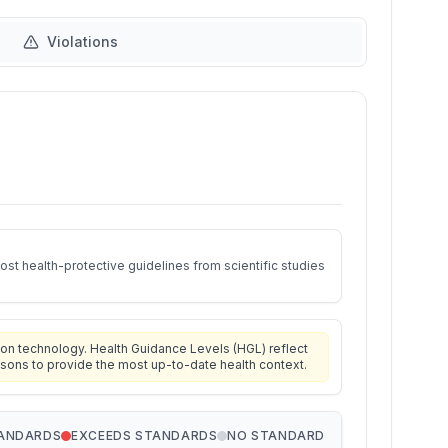
Violations
st health-protective guidelines from scientific studies
on technology. Health Guidance Levels (HGL) reflect
isons to provide the most up-to-date health context.
TANDARDS
EXCEEDS STANDARDS
NO STANDARD