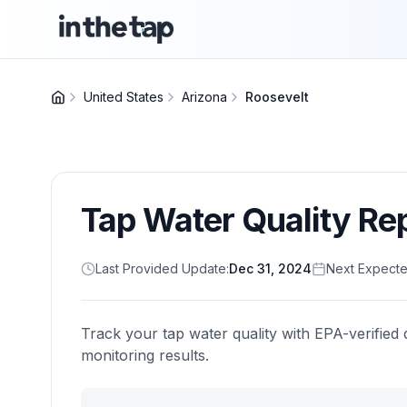
United States
Arizona
Roosevelt
Tap Water Quality Re
Last Provided Update:
Dec 31, 2024
Next Expecte
Track your tap water quality with EPA-verified 
monitoring results.