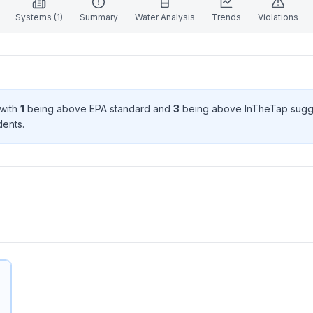
Systems (
1
)
Summary
Water Analysis
Trends
Violations
 with
1
being above EPA standard
and
3
being above InTheTap sugg
dent
s
.