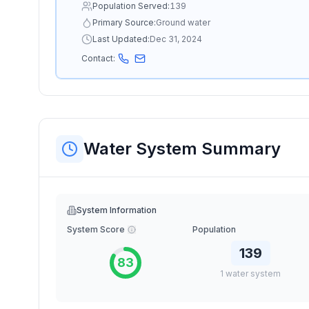
Population Served:
139
Primary Source:
Ground water
Last Updated:
Dec 31, 2024
Contact:
Water System Summary
System Information
System Score
Population
139
83
1
water
system