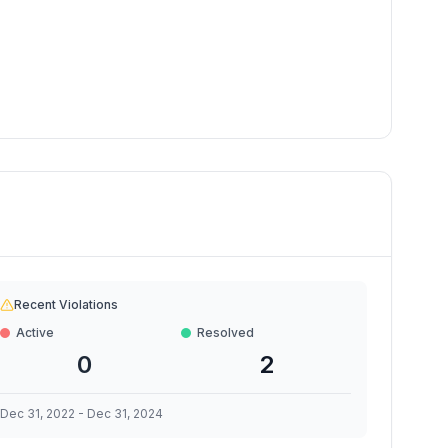
Recent Violations
Active
Resolved
0
2
Dec 31, 2022
-
Dec 31, 2024