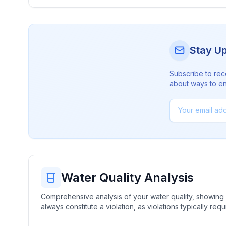
Stay U
Subscribe to rec
about ways to en
Water Quality Analysis
Comprehensive analysis of your water quality, showing b
always constitute a violation, as violations typically re