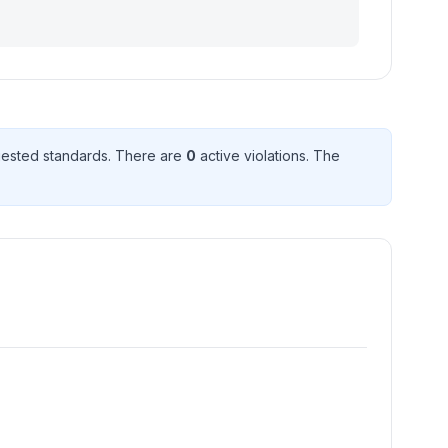
ested standard
s
. There
are
0
active violation
s
. The