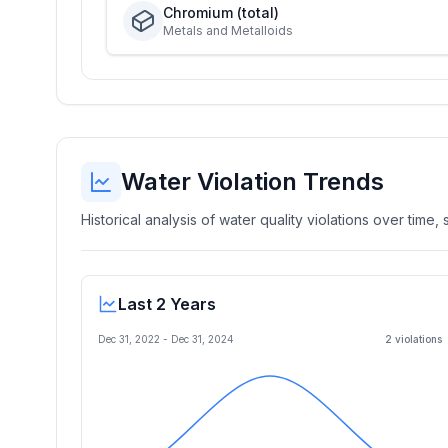
Chromium (total)
Metals and Metalloids
Water Violation Trends
Historical analysis of water quality violations over time
Last 2 Years
Dec 31, 2022
-
Dec 31, 2024
2
violation
s