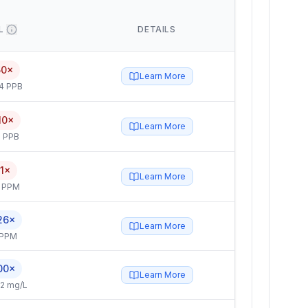
L
DETAILS
50×
Learn More
4 PPB
10×
Learn More
 PPB
.1×
Learn More
4 PPM
26×
Learn More
 PPM
00×
Learn More
2 mg/L