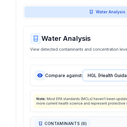
Water Analysis
Water Analysis
View detected contaminants and concentration level
Compare against:
Note:
Most EPA standards (MCLs) haven't been updated 
more current health science and represent protective 
CONTAMINANTS (
6
)