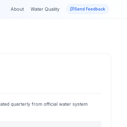
About
Water Quality
Send Feedback
ated quarterly from official water system