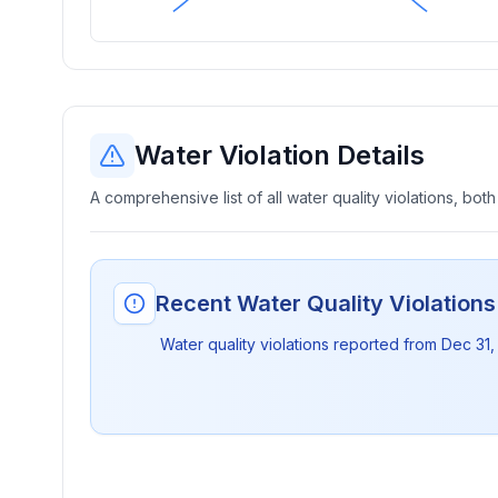
Water Violation Details
A comprehensive list of all water quality violations, both
Recent Water Quality Violation
Water quality violations reported from
Dec 31,