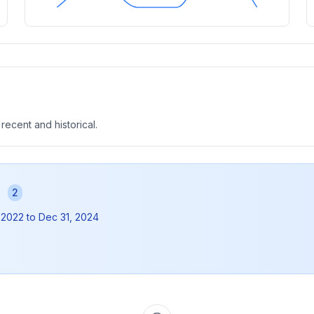
 recent and historical.
s
2
 2022
to
Dec 31, 2024