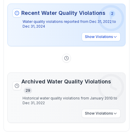
Recent Water Quality Violations
2
Water quality violations reported from
Dec 31, 2022
to
Dec 31, 2024
Show
Violations
Archived Water Quality Violations
29
Historical water quality violations from January 2010 to
Dec 31, 2022
Show
Violations