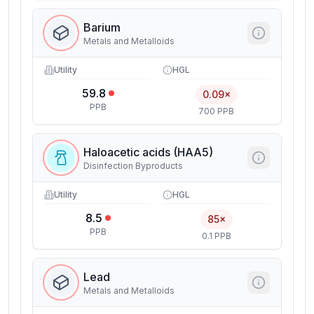
Barium
Metals and Metalloids
Utility
HGL
59.8
0.09×
PPB
700 PPB
Haloacetic acids (HAA5)
Disinfection Byproducts
Utility
HGL
8.5
85×
PPB
0.1 PPB
Lead
Metals and Metalloids