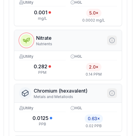
Utility
HGL
0.001
5.0×
mg/L
0.0002 mg/L
Nitrate
Nutrients
Utility
HGL
0.282
2.0×
PPM
0.14 PPM
Chromium (hexavalent)
Metals and Metalloids
Utility
HGL
0.0125
0.63×
PPB
0.02 PPB