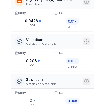
Plasticizers
Utility
HGL
0.0428
0.01×
PPB
3 PPB
Vanadium
Metals and Metalloids
Utility
HGL
0.208
0.01×
PPB
21 PPB
Strontium
Metals and Metalloids
Utility
HGL
2
0.00×