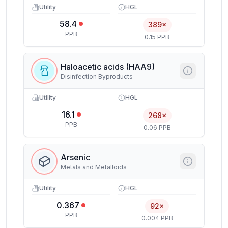
Utility
HGL
58.4
389×
PPB
0.15 PPB
Haloacetic acids (HAA9)
Disinfection Byproducts
Utility
HGL
16.1
268×
PPB
0.06 PPB
Arsenic
Metals and Metalloids
Utility
HGL
0.367
92×
PPB
0.004 PPB