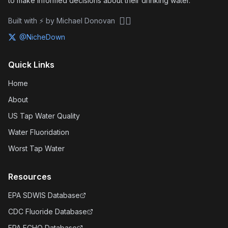
to make informed decisions about their drinking water.
🏴‍☠️
Built with ⚡ by Michael Donovan
@NicheDown
Quick Links
Home
About
US Tap Water Quality
Water Fluoridation
Worst Tap Water
Resources
EPA SDWIS Database
CDC Fluoride Database
EPA ECHO Database