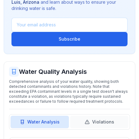
Luis
,
Arizona
and learn about ways to ensure your
drinking water is safe.
Subscribe
Water Quality Analysis
Comprehensive analysis of your water quality, showing both
detected contaminants and violations history. Note that
exceeding EPA contaminant levels in a single test doesn't always
constitute a violation, as violations typically require sustained
exceedances or failure to follow required treatment protocols.
Water Analysis
Violations