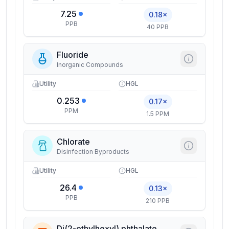
7.25
0.18×
PPB
40 PPB
Fluoride
Inorganic Compounds
Utility
HGL
0.253
0.17×
PPM
1.5 PPM
Chlorate
Disinfection Byproducts
Utility
HGL
26.4
0.13×
PPB
210 PPB
Di(2-ethylhexyl) phthalate