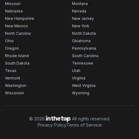
Missouri
Montana
Nebraska
Nevada
New Hampshire
New Jersey
New Mexico
New York
North Carolina
North Dakota
Ohio
Oklahoma
Oregon
Pennsylvania
Rhode Island
South Carolina
South Dakota
Tennessee
Texas
Utah
Vermont
Virginia
Washington
West Virginia
Wisconsin
Wyoming
©
2026
All rights reserved.
Privacy Policy
Terms of Service