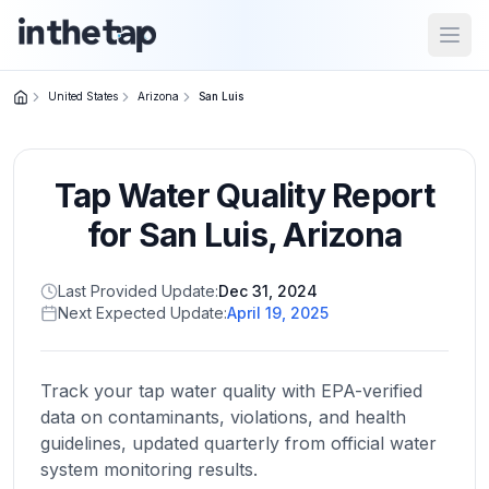
Open
United States
Arizona
San Luis
Close menu
Tap Water Quality Report
Home
Return to
for
San Luis
,
Arizona
homepage
Last Provided Update:
Dec 31, 2024
Next Expected Update:
April 19, 2025
States
Browse
by
Track your tap water quality with EPA-verified
location
data on contaminants, violations, and health
guidelines, updated quarterly from official water
system monitoring results.
About