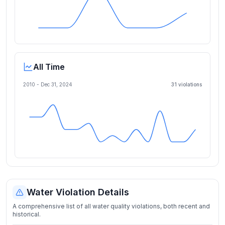
All Time
2010 -
Dec 31, 2024
31
violation
s
Water Violation Details
A comprehensive list of all water quality violations, both recent and
historical.