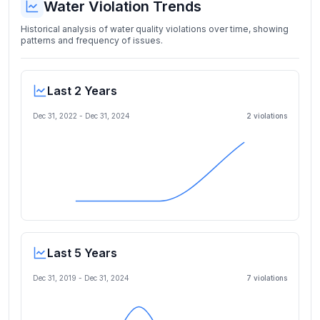
Water Violation Trends
Historical analysis of water quality violations over time, showing
patterns and frequency of issues.
Last 2 Years
Dec 31, 2022
-
Dec 31, 2024
2
violation
s
Last 5 Years
Dec 31, 2019
-
Dec 31, 2024
7
violation
s