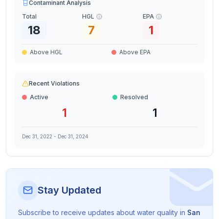
Contaminant Analysis
Total
HGL
EPA
18
7
1
Above HGL
Above EPA
Recent Violations
Active
Resolved
1
1
Dec 31, 2022
-
Dec 31, 2024
Stay Updated
Subscribe to receive updates about water quality in
San