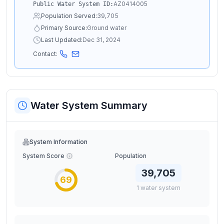
AZ0414005
Public Water System ID:
Population Served:
39,705
Primary Source:
Ground water
Last Updated:
Dec 31, 2024
Contact:
Water System Summary
System Information
System Score
Population
39,705
69
1
water
system