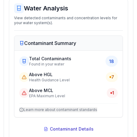
Water Analysis
View detected contaminants and concentration levels for
your water system(s).
Contaminant Summary
Total Contaminants
18
Found in your water
Above HGL
7
Health Guidance Level
Above MCL
1
EPA Maximum Level
Learn more about contaminant standards
Contaminant Details