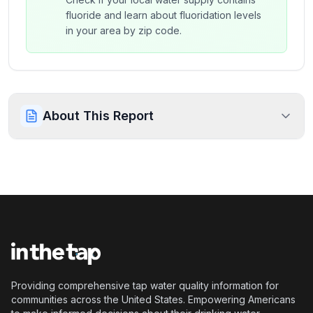
fluoride and learn about fluoridation levels
in your area by zip code.
About This Report
Providing comprehensive tap water quality information for
communities across the United States. Empowering Americans