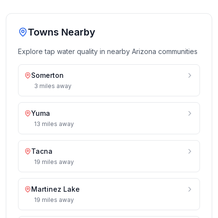
Towns Nearby
Explore tap water quality in nearby
Arizona
communities
Somerton
3
miles
away
Yuma
13
miles
away
Tacna
19
miles
away
Martinez Lake
19
miles
away