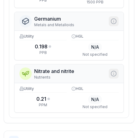
PPB
1500 PPB
Germanium
Metals and Metalloids
Utility
HGL
0.198
N/A
PPB
Not specified
Nitrate and nitrite
Nutrients
Utility
HGL
0.21
N/A
PPM
Not specified