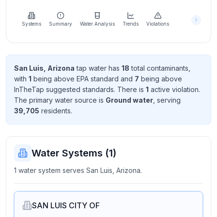
Learn
more
about
Systems
Summary
Water Analysis
Trends
Violations
us
San Luis, Arizona
tap water has
18
total contaminant
s
,
with
1
being above EPA standard
and
7
being above
Send
InTheTap suggested standard
s
. There
is
1
active violation
.
Feedback
The primary water source is
Ground water
, serving
Help us
39,705
resident
s
.
improve
Water Systems (
1
)
1 water system serves San Luis, Arizona.
SAN LUIS CITY OF