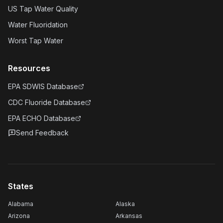
US Tap Water Quality
Water Fluoridation
Worst Tap Water
Resources
EPA SDWIS Database
CDC Fluoride Database
EPA ECHO Database
Send Feedback
States
Alabama
Alaska
Arizona
Arkansas