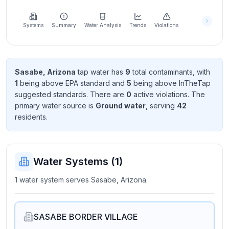
Learn
more
about
Systems
Summary
Water Analysis
Trends
Violations
us
Sasabe, Arizona
tap water has
9
total contaminant
s
, with
1
being above EPA standard
and
5
being above InTheTap
Send
suggested standard
s
. There
are
0
active violation
s
. The
Feedback
primary water source is
Ground water
, serving
42
Help us
resident
s
.
improve
Water Systems (
1
)
1 water system serves Sasabe, Arizona.
SASABE BORDER VILLAGE