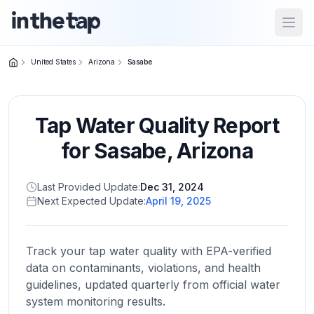
Open
United States
Arizona
Sasabe
Close menu
Tap Water Quality Report
Home
Return to
for
Sasabe
,
Arizona
homepage
Last Provided Update:
Dec 31, 2024
Next Expected Update:
April 19, 2025
States
Browse
by
Track your tap water quality with EPA-verified
location
data on contaminants, violations, and health
guidelines, updated quarterly from official water
system monitoring results.
About