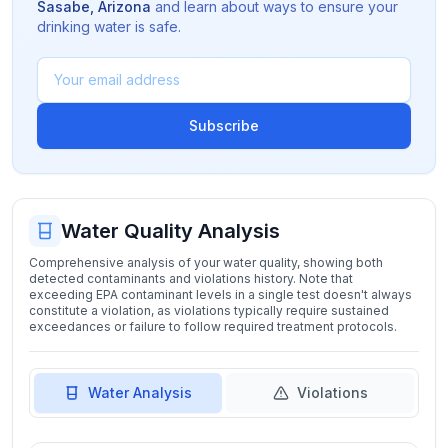
Sasabe
,
Arizona
and learn about ways to ensure your
drinking water is safe.
Subscribe
Water Quality Analysis
Comprehensive analysis of your water quality, showing both
detected contaminants and violations history. Note that
exceeding EPA contaminant levels in a single test doesn't always
constitute a violation, as violations typically require sustained
exceedances or failure to follow required treatment protocols.
Water Analysis
Violations