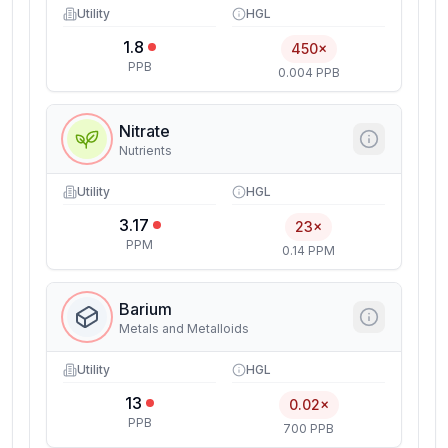
Utility
HGL
1.8
450×
PPB
0.004 PPB
Nitrate
Nutrients
Utility
HGL
3.17
23×
PPM
0.14 PPM
Barium
Metals and Metalloids
Utility
HGL
13
0.02×
PPB
700 PPB