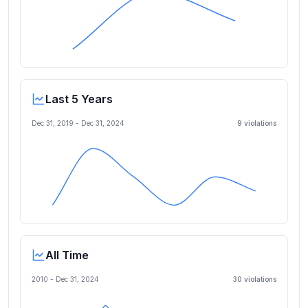
Last 5 Years
Dec 31, 2019
-
Dec 31, 2024
9
violation
s
All Time
2010 -
Dec 31, 2024
30
violation
s