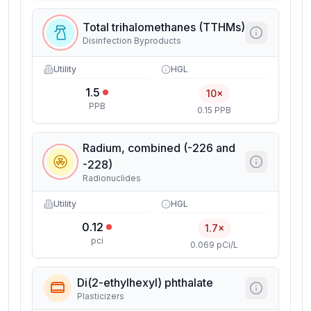
Total trihalomethanes (TTHMs)
Disinfection Byproducts
Utility
HGL
1.5
10×
PPB
0.15 PPB
Radium, combined (-226 and
-228)
Radionuclides
Utility
HGL
0.12
1.7×
pci
0.069 pCi/L
Di(2-ethylhexyl) phthalate
Plasticizers