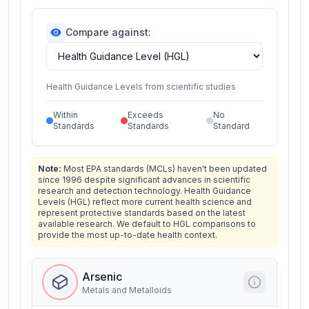
Compare against:
Health Guidance Levels from scientific studies
Within
Exceeds
No
Standards
Standards
Standard
Note:
Most EPA standards (MCLs) haven't been updated
since 1996 despite significant advances in scientific
research and detection technology. Health Guidance
Levels (HGL) reflect more current health science and
represent protective standards based on the latest
available research. We default to HGL comparisons to
provide the most up-to-date health context.
Arsenic
Metals and Metalloids