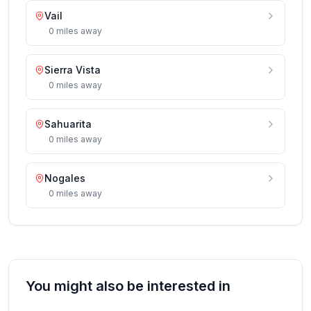
Vail
0
miles
away
Sierra Vista
0
miles
away
Sahuarita
0
miles
away
Nogales
0
miles
away
You might also be interested in