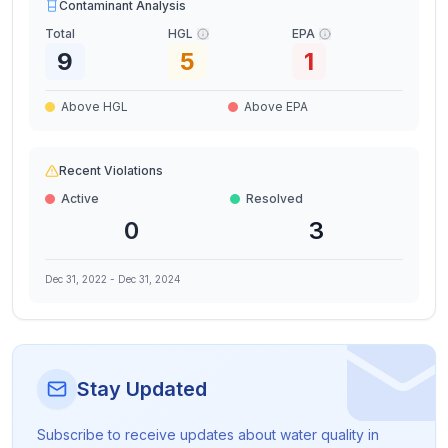
Contaminant Analysis
Total
HGL
EPA
9
5
1
Above HGL
Above EPA
Recent Violations
Active
Resolved
0
3
Dec 31, 2022
-
Dec 31, 2024
Stay Updated
Subscribe to receive updates about water quality in