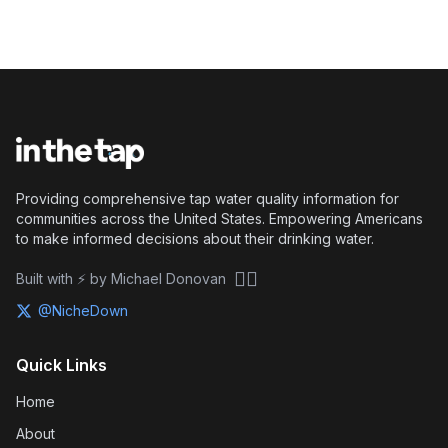
Providing comprehensive tap water quality information for
communities across the United States. Empowering Americans
to make informed decisions about their drinking water.
🏴‍☠️
Built with ⚡ by Michael Donovan
@NicheDown
Quick Links
Home
About