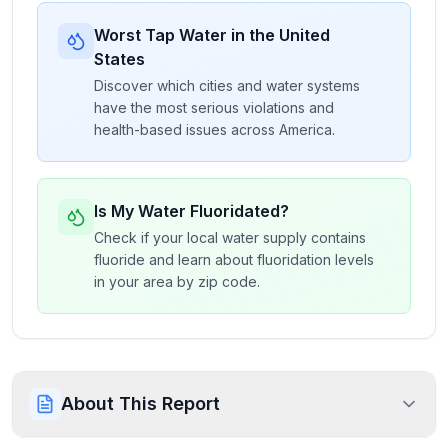
Worst Tap Water in the United
States
Discover which cities and water systems
have the most serious violations and
health-based issues across America.
Is My Water Fluoridated?
Check if your local water supply contains
fluoride and learn about fluoridation levels
in your area by zip code.
About This Report