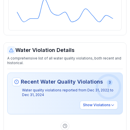
Water Violation Details
A comprehensive list of all water quality violations, both recent and
historical.
Recent Water Quality Violations
3
Water quality violations reported from
Dec 31, 2022
to
Dec 31, 2024
Show
Violations