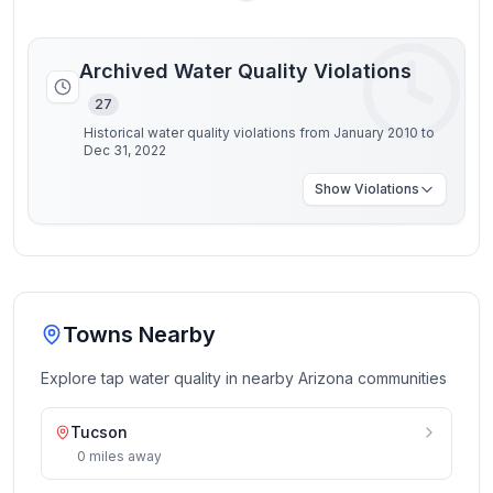
Archived Water Quality Violations
27
Historical water quality violations from January 2010 to
Dec 31, 2022
Show
Violations
Towns Nearby
Explore tap water quality in nearby
Arizona
communities
Tucson
0
miles
away