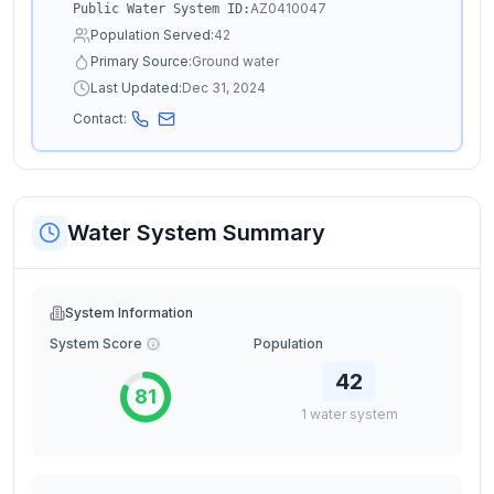
AZ0410047
Public Water System ID:
Population Served:
42
Primary Source:
Ground water
Last Updated:
Dec 31, 2024
Contact:
Water System Summary
System Information
System Score
Population
42
81
1
water
system