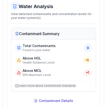
Water Analysis
View detected contaminants and concentration levels for
your water system(s).
Contaminant Summary
Total Contaminants
9
Found in your water
Above HGL
5
Health Guidance Level
Above MCL
1
EPA Maximum Level
Learn more about contaminant standards
Contaminant Details