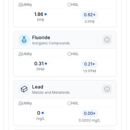
Utility
HGL
1.86
0.62×
PPB
3 PPB
Fluoride
Inorganic Compounds
Utility
HGL
0.31
0.21×
PPM
1.5 PPM
Lead
Metals and Metalloids
Utility
HGL
0
0.00×
mg/L
0.0002 mg/L