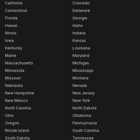
California
Colorado
Connecticut
Delaware
Florida
Georgia
Hawaii
Idaho
Illinois
Indiana
Iowa
Kansas
Kentucky
Louisiana
Maine
Maryland
Massachusetts
Michigan
Minnesota
Mississippi
Missouri
Montana
Nebraska
Nevada
New Hampshire
New Jersey
New Mexico
New York
North Carolina
North Dakota
Ohio
Oklahoma
Oregon
Pennsylvania
Rhode Island
South Carolina
South Dakota
Tennessee