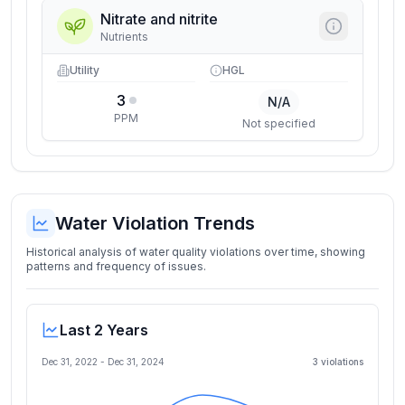
Nitrate and nitrite
Nutrients
Utility
HGL
3
N/A
PPM
Not specified
Water Violation Trends
Historical analysis of water quality violations over time, showing
patterns and frequency of issues.
Last 2 Years
Dec 31, 2022
-
Dec 31, 2024
3
violation
s