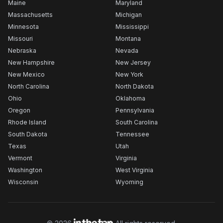
Maine
Maryland
Massachusetts
Michigan
Minnesota
Mississippi
Missouri
Montana
Nebraska
Nevada
New Hampshire
New Jersey
New Mexico
New York
North Carolina
North Dakota
Ohio
Oklahoma
Oregon
Pennsylvania
Rhode Island
South Carolina
South Dakota
Tennessee
Texas
Utah
Vermont
Virginia
Washington
West Virginia
Wisconsin
Wyoming