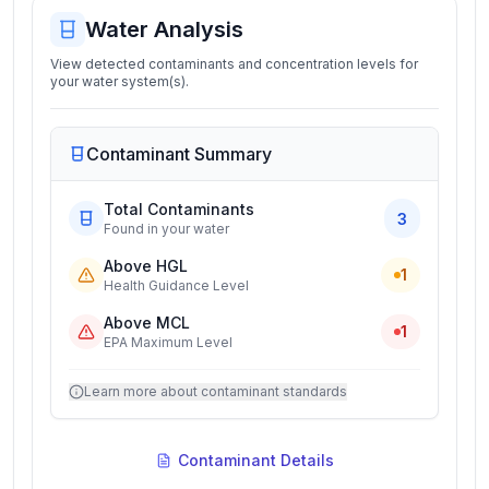
Water Analysis
View detected contaminants and concentration levels for
your water system(s).
Contaminant Summary
Total Contaminants
3
Found in your water
Above HGL
1
Health Guidance Level
Above MCL
1
EPA Maximum Level
Learn more about contaminant standards
Contaminant Details