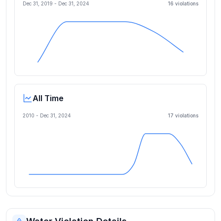
Dec 31, 2019
-
Dec 31, 2024
16
violation
s
All Time
2010 -
Dec 31, 2024
17
violation
s