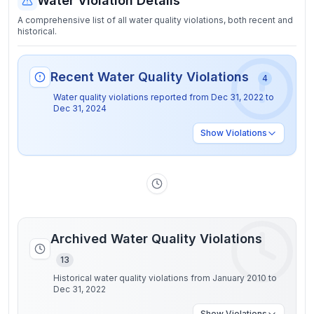
Water Violation Details
A comprehensive list of all water quality violations, both recent and
historical.
Recent Water Quality Violations
4
Water quality violations reported from
Dec 31, 2022
to
Dec 31, 2024
Show
Violations
Archived Water Quality Violations
13
Historical water quality violations from January 2010 to
Dec 31, 2022
Show
Violations