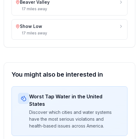
Beaver Valley
17
miles
away
Show Low
17
miles
away
You might also be interested in
Worst Tap Water in the United
States
Discover which cities and water systems
have the most serious violations and
health-based issues across America.