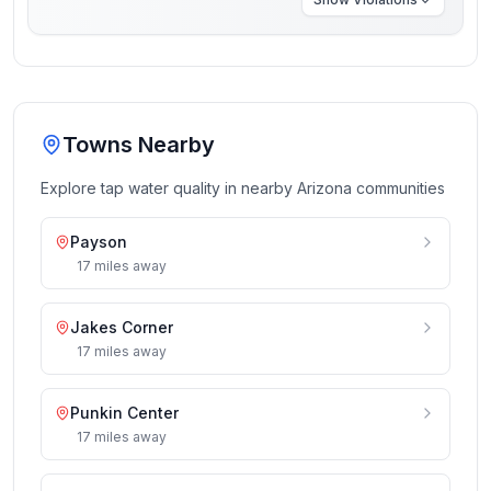
Towns Nearby
Explore tap water quality in nearby
Arizona
communities
Payson
17
miles
away
Jakes Corner
17
miles
away
Punkin Center
17
miles
away