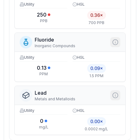
Utility
HGL
250
0.36×
PPB
700 PPB
Fluoride
Inorganic Compounds
Utility
HGL
0.13
0.09×
PPM
1.5 PPM
Lead
Metals and Metalloids
Utility
HGL
0
0.00×
mg/L
0.0002 mg/L