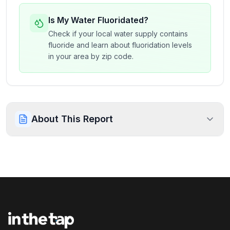
Is My Water Fluoridated?
Check if your local water supply contains
fluoride and learn about fluoridation levels
in your area by zip code.
About This Report