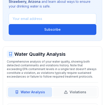
Strawberry
,
Arizona
and learn about ways to ensure
your drinking water is safe.
Subscribe
Water Quality Analysis
Comprehensive analysis of your water quality, showing both
detected contaminants and violations history. Note that
exceeding EPA contaminant levels in a single test doesn't always
constitute a violation, as violations typically require sustained
exceedances or failure to follow required treatment protocols.
Water Analysis
Violations