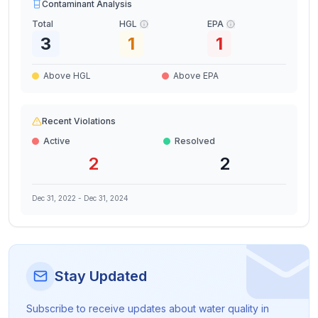
Contaminant Analysis
Total
HGL
EPA
3
1
1
Above HGL
Above EPA
Recent Violations
Active
Resolved
2
2
Dec 31, 2022
-
Dec 31, 2024
Stay Updated
Subscribe to receive updates about water quality in