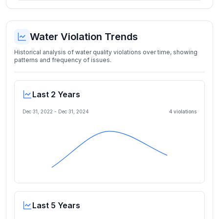
Water Violation Trends
Historical analysis of water quality violations over time, showing
patterns and frequency of issues.
Last 2 Years
Dec 31, 2022
-
Dec 31, 2024
4
violation
s
Last 5 Years