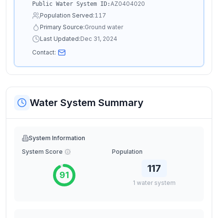
AZ0404020
Public Water System ID:
Population Served:
117
Primary Source:
Ground water
Last Updated:
Dec 31, 2024
Contact:
Water System Summary
System Information
System Score
Population
117
91
1
water
system