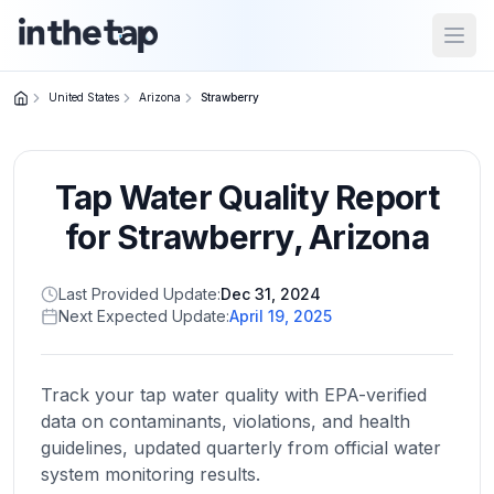
Open
United States
Arizona
Strawberry
Close menu
Tap Water Quality Report
Home
Return to
for
Strawberry
,
Arizona
homepage
Last Provided Update:
Dec 31, 2024
Next Expected Update:
April 19, 2025
States
Browse
by
Track your tap water quality with EPA-verified
location
data on contaminants, violations, and health
guidelines, updated quarterly from official water
system monitoring results.
About