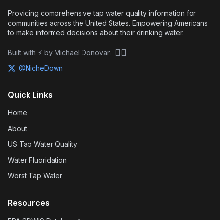
Providing comprehensive tap water quality information for
communities across the United States. Empowering Americans
to make informed decisions about their drinking water.
🏴‍☠️
Built with ⚡ by Michael Donovan
@NicheDown
Quick Links
Home
About
US Tap Water Quality
Water Fluoridation
Worst Tap Water
Resources