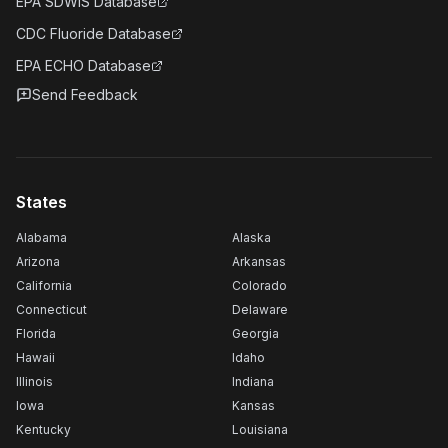
EPA SDWIS Database
CDC Fluoride Database
EPA ECHO Database
Send Feedback
States
Alabama
Alaska
Arizona
Arkansas
California
Colorado
Connecticut
Delaware
Florida
Georgia
Hawaii
Idaho
Illinois
Indiana
Iowa
Kansas
Kentucky
Louisiana