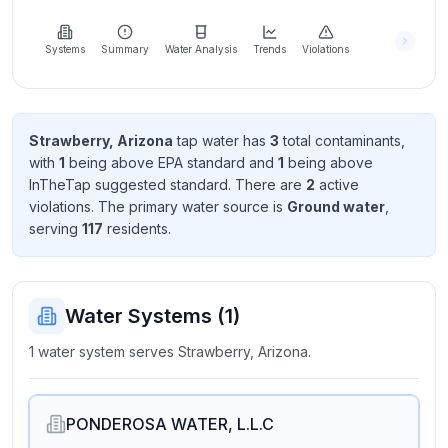
Learn
more
about
Systems
Summary
Water Analysis
Trends
Violations
us
Strawberry, Arizona
tap water has
3
total contaminant
s
,
with
1
being above EPA standard
and
1
being above
Send
InTheTap suggested standard
. There
are
2
active
Feedback
violation
s
. The primary water source is
Ground water
,
Help us
serving
117
resident
s
.
improve
Water Systems (
1
)
1 water system serves Strawberry, Arizona.
PONDEROSA WATER, L.L.C