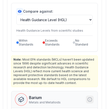
Compare against:
Health Guidance Levels from scientific studies
Within
Exceeds
No
Standards
Standards
Standard
Note:
Most EPA standards (MCLs) haven't been updated
since 1996 despite significant advances in scientific
research and detection technology. Health Guidance
Levels (HGL) reflect more current health science and
represent protective standards based on the latest
available research. We default to HGL comparisons to
provide the most up-to-date health context.
Barium
Metals and Metalloids