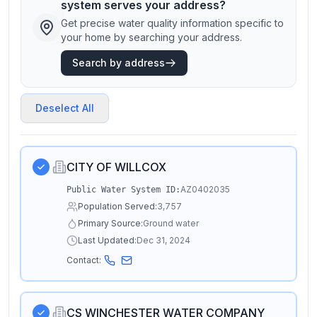
system serves your address?
Get precise water quality information specific to
your home by searching your address.
Search by address
Deselect All
CITY OF WILLCOX
AZ0402035
Public Water System ID:
Population Served:
3,757
Primary Source:
Ground water
Last Updated:
Dec 31, 2024
Contact:
CS WINCHESTER WATER COMPANY