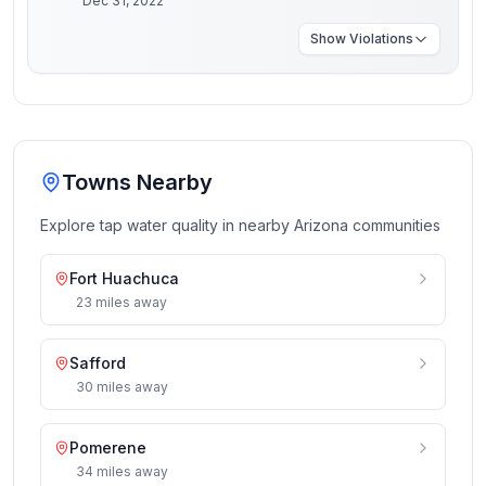
Dec 31, 2022
Show
Violations
Towns Nearby
Explore tap water quality in nearby
Arizona
communities
Fort Huachuca
23
miles
away
Safford
30
miles
away
Pomerene
34
miles
away