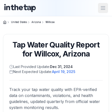
Open
United States
Arizona
Willcox
Close menu
Tap Water Quality Report
Home
Return to
for
Willcox
,
Arizona
homepage
Last Provided Update:
Dec 31, 2024
Next Expected Update:
April 19, 2025
States
Browse
by
Track your tap water quality with EPA-verified
location
data on contaminants, violations, and health
guidelines, updated quarterly from official water
system monitoring results.
About