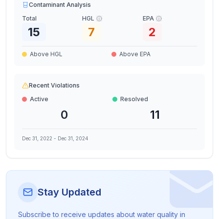
Contaminant Analysis
Total
HGL
EPA
15
7
2
Above HGL
Above EPA
Recent Violations
Active
Resolved
0
11
Dec 31, 2022
-
Dec 31, 2024
Stay Updated
Subscribe to receive updates about water quality in