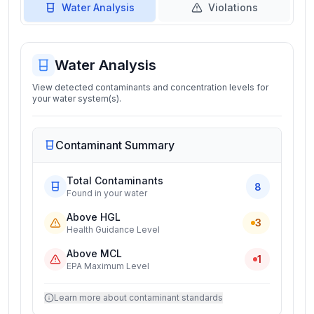
Water Analysis
Violations
Water Analysis
View detected contaminants and concentration levels for
your water system(s).
Contaminant Summary
Total Contaminants
8
Found in your water
Above HGL
3
Health Guidance Level
Above MCL
1
EPA Maximum Level
Learn more about contaminant standards