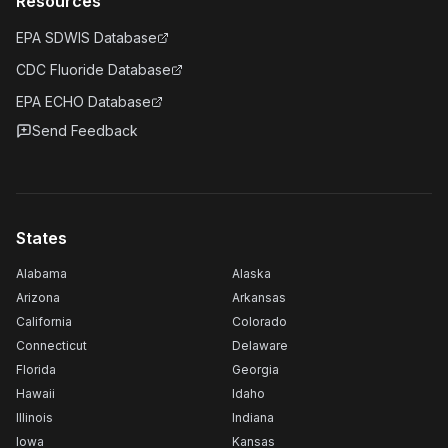
Resources
EPA SDWIS Database
CDC Fluoride Database
EPA ECHO Database
Send Feedback
States
Alabama
Alaska
Arizona
Arkansas
California
Colorado
Connecticut
Delaware
Florida
Georgia
Hawaii
Idaho
Illinois
Indiana
Iowa
Kansas