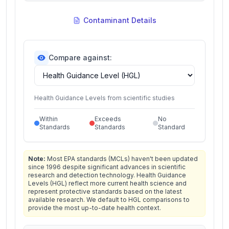
Contaminant Details
Compare against:
Health Guidance Levels from scientific studies
Within
Exceeds
No
Standards
Standards
Standard
Note:
Most EPA standards (MCLs) haven't been updated
since 1996 despite significant advances in scientific
research and detection technology. Health Guidance
Levels (HGL) reflect more current health science and
represent protective standards based on the latest
available research. We default to HGL comparisons to
provide the most up-to-date health context.