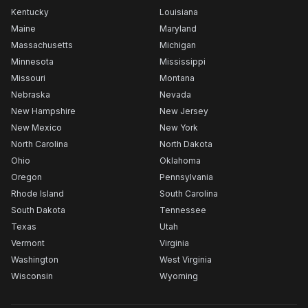
Kentucky
Louisiana
Maine
Maryland
Massachusetts
Michigan
Minnesota
Mississippi
Missouri
Montana
Nebraska
Nevada
New Hampshire
New Jersey
New Mexico
New York
North Carolina
North Dakota
Ohio
Oklahoma
Oregon
Pennsylvania
Rhode Island
South Carolina
South Dakota
Tennessee
Texas
Utah
Vermont
Virginia
Washington
West Virginia
Wisconsin
Wyoming