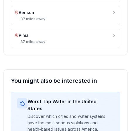
Benson
37
miles
away
Pima
37
miles
away
You might also be interested in
Worst Tap Water in the United
States
Discover which cities and water systems
have the most serious violations and
health-based issues across America.