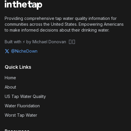
Providing comprehensive tap water quality information for
communities across the United States. Empowering Americans
to make informed decisions about their drinking water.
🏴‍☠️
Built with ⚡ by Michael Donovan
@NicheDown
Quick Links
Home
About
US Tap Water Quality
Water Fluoridation
Worst Tap Water