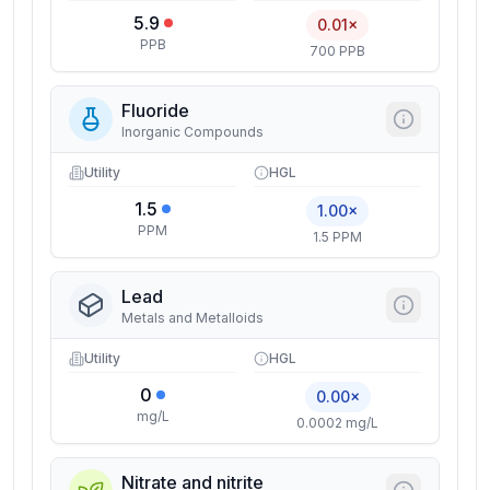
5.9
0.01×
PPB
700 PPB
Fluoride
Inorganic Compounds
Utility
HGL
1.5
1.00×
PPM
1.5 PPM
Lead
Metals and Metalloids
Utility
HGL
0
0.00×
mg/L
0.0002 mg/L
Nitrate and nitrite