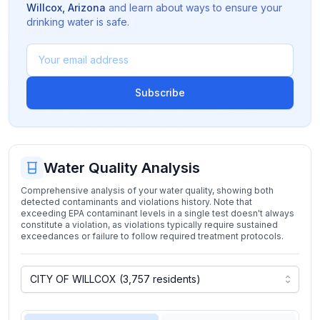
Willcox
,
Arizona
and learn about ways to ensure your
drinking water is safe.
Subscribe
Water Quality Analysis
Comprehensive analysis of your water quality, showing both
detected contaminants and violations history. Note that
exceeding EPA contaminant levels in a single test doesn't always
constitute a violation, as violations typically require sustained
exceedances or failure to follow required treatment protocols.