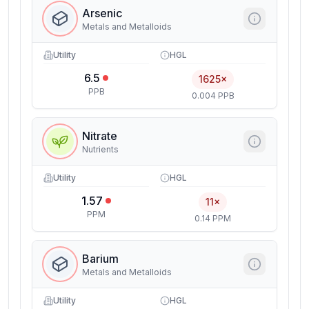
Arsenic
Metals and Metalloids
Utility
HGL
6.5
1625×
PPB
0.004 PPB
Nitrate
Nutrients
Utility
HGL
1.57
11×
PPM
0.14 PPM
Barium
Metals and Metalloids
Utility
HGL