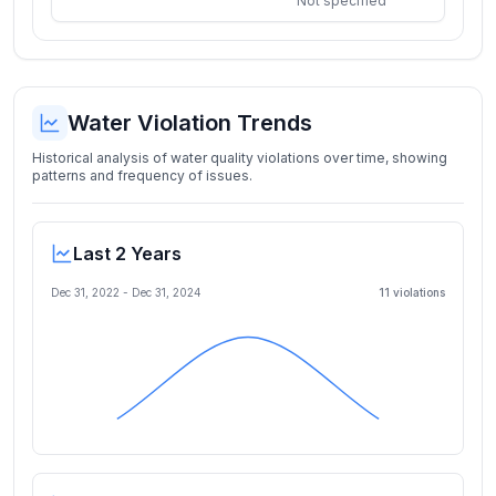
Not specified
Water Violation Trends
Historical analysis of water quality violations over time, showing
patterns and frequency of issues.
Last 2 Years
Dec 31, 2022
-
Dec 31, 2024
11
violation
s