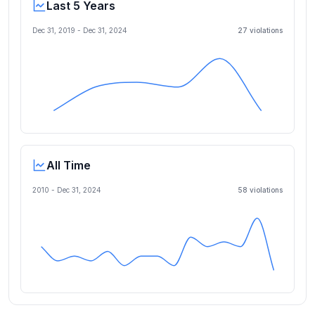
Last 5 Years
Dec 31, 2019
-
Dec 31, 2024
27
violation
s
All Time
2010 -
Dec 31, 2024
58
violation
s