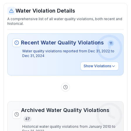
Water Violation Details
A comprehensive list of all water quality violations, both recent and
historical.
Recent Water Quality Violations
11
Water quality violations reported from
Dec 31, 2022
to
Dec 31, 2024
Show
Violations
Archived Water Quality Violations
47
Historical water quality violations from January 2010 to