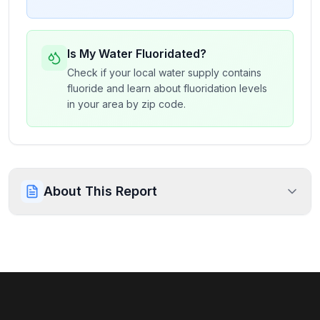
Is My Water Fluoridated?
Check if your local water supply contains
fluoride and learn about fluoridation levels
in your area by zip code.
About This Report