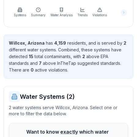
Learn
more
about
Systems
Summary
Water Analysis
Trends
Violations
us
Willcox
,
Arizona
has
4,159
resident
s
, and is served by
2
different water systems. Combined, these systems have
Send
detected
15
total contaminant
s
, with
2
above EPA
Feedback
standard
s
and
7
above InTheTap suggested standard
s
.
Help us
There
are
0
active violation
s
.
improve
Water Systems (
2
)
2 water systems serve Willcox, Arizona. Select one or
more to filter the data below.
Want to know
exactly
which water