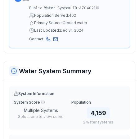
AZ0402110
Public Water System ID:
Population Served:
402
Primary Source:
Ground water
Last Updated:
Dec 31, 2024
Contact:
Water System Summary
System Information
System Score
Population
Multiple Systems
4,159
Select one to view score
2
water
systems