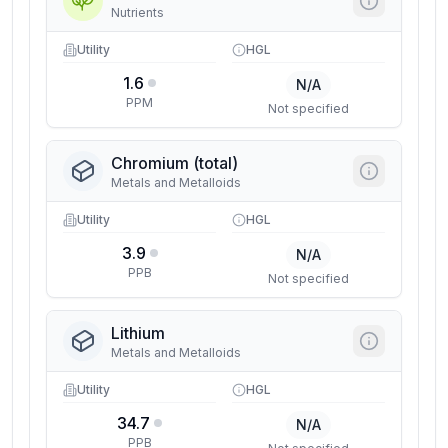
Nutrients
Utility
HGL
1.6
N/A
PPM
Not specified
Chromium (total)
Metals and Metalloids
Utility
HGL
3.9
N/A
PPB
Not specified
Lithium
Metals and Metalloids
Utility
HGL
34.7
N/A
PPB