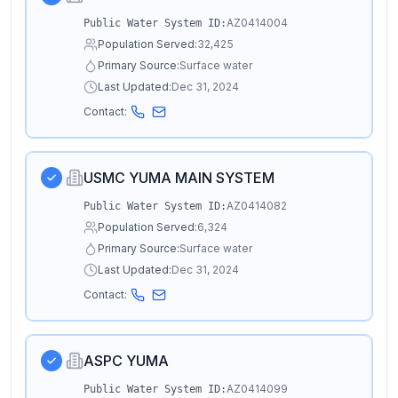
AZ0414004
Public Water System ID:
Population Served:
32,425
Primary Source:
Surface water
Last Updated:
Dec 31, 2024
Contact:
USMC YUMA MAIN SYSTEM
AZ0414082
Public Water System ID:
Population Served:
6,324
Primary Source:
Surface water
Last Updated:
Dec 31, 2024
Contact:
ASPC YUMA
AZ0414099
Public Water System ID: