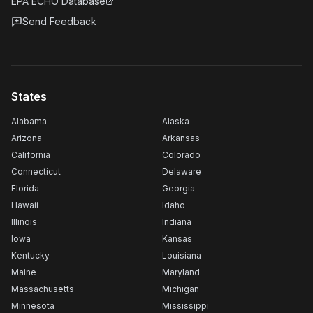
EPA ECHO Database
Send Feedback
States
Alabama
Alaska
Arizona
Arkansas
California
Colorado
Connecticut
Delaware
Florida
Georgia
Hawaii
Idaho
Illinois
Indiana
Iowa
Kansas
Kentucky
Louisiana
Maine
Maryland
Massachusetts
Michigan
Minnesota
Mississippi