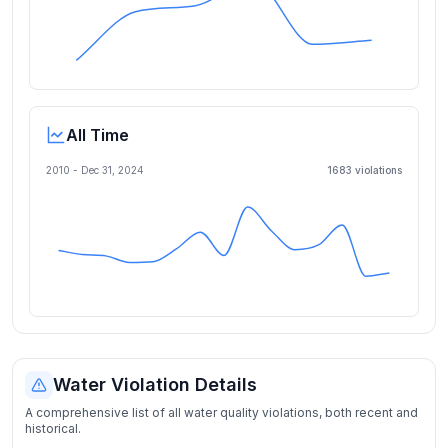
All Time
2010 -
Dec 31, 2024
1683
violation
s
Water Violation Details
A comprehensive list of all water quality violations, both recent and
historical.