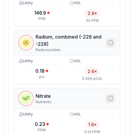
Utility
HGL
146.9
2.9×
PPB
50 PPB
Radium, combined (-226 and
-228)
Radionuclides
Utility
HGL
0.18
2.6×
pci
0.069 pCi/L
Nitrate
Nutrients
Utility
HGL
0.23
1.6×
PPM
0.14 PPM