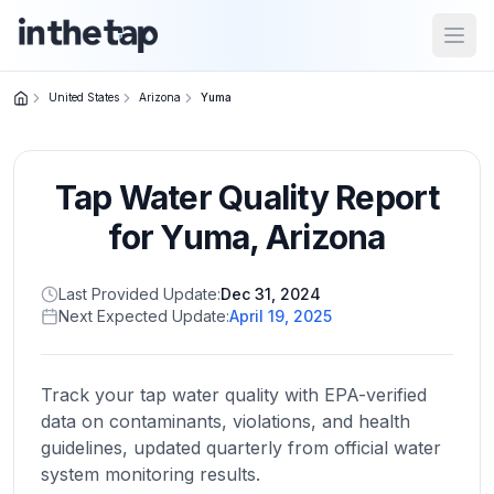
Open
United States
Arizona
Yuma
Close menu
Tap Water Quality Report
Home
Return to
for
Yuma
,
Arizona
homepage
Last Provided Update:
Dec 31, 2024
Next Expected Update:
April 19, 2025
States
Browse
by
Track your tap water quality with EPA-verified
location
data on contaminants, violations, and health
guidelines, updated quarterly from official water
system monitoring results.
About