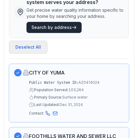
system serves your address?
Get precise water quality information specific to
your home by searching your address.
Search by address
Deselect All
CITY OF YUMA
AZ0414024
Public Water System ID:
Population Served:
103,264
Primary Source:
Surface water
Last Updated:
Dec 31, 2024
Contact:
FOOTHILLS WATER AND SEWER LLC