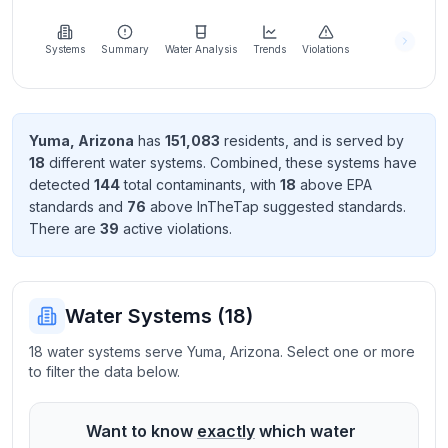
Learn
more
about
Systems
Summary
Water Analysis
Trends
Violations
us
Yuma
,
Arizona
has
151,083
resident
s
, and is served by
18
different water systems. Combined, these systems have
Send
detected
144
total contaminant
s
, with
18
above EPA
Feedback
standard
s
and
76
above InTheTap suggested standard
s
.
Help us
There
are
39
active violation
s
.
improve
Water Systems (
18
)
18 water systems serve Yuma, Arizona. Select one or more
to filter the data below.
Want to know
exactly
which water