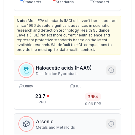
Standards
Standards
Standard
Note:
Most EPA standards (MCLs) haven't been updated
since 1996 despite significant advances in scientific
research and detection technology. Health Guidance
Levels (HGL) reflect more current health science and
represent protective standards based on the latest
available research. We default to HGL comparisons to
provide the most up-to-date health context.
Haloacetic acids (HAA9)
Disinfection Byproducts
Utility
HGL
23.7
395×
PPB
0.06 PPB
Arsenic
Metals and Metalloids