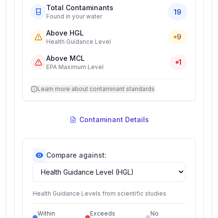
Total Contaminants
19
Found in your water
Above HGL
9
Health Guidance Level
Above MCL
1
EPA Maximum Level
Learn more about contaminant standards
Contaminant Details
Compare against:
Health Guidance Levels from scientific studies
Within
Exceeds
No