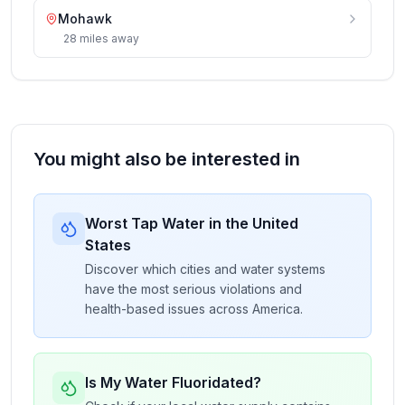
Mohawk
28
miles
away
You might also be interested in
Worst Tap Water in the United
States
Discover which cities and water systems
have the most serious violations and
health-based issues across America.
Is My Water Fluoridated?