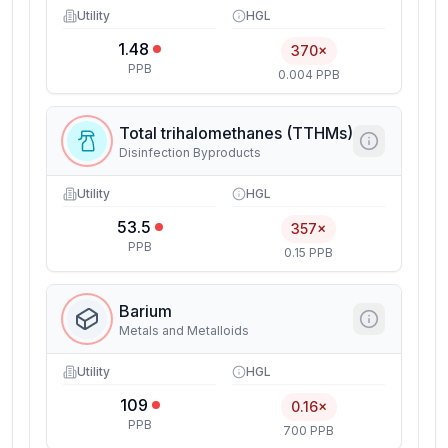
Utility
HGL
1.48
370×
PPB
0.004 PPB
Total trihalomethanes (TTHMs)
Disinfection Byproducts
Utility
HGL
53.5
357×
PPB
0.15 PPB
Barium
Metals and Metalloids
Utility
HGL
109
0.16×
PPB
700 PPB