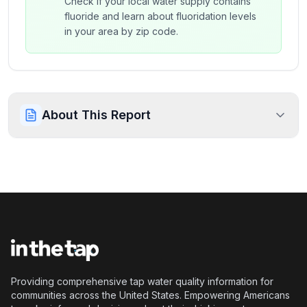
Check if your local water supply contains
fluoride and learn about fluoridation levels
in your area by zip code.
About This Report
Providing comprehensive tap water quality information for
communities across the United States. Empowering Americans