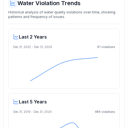
Water Violation Trends
Historical analysis of water quality violations over time, showing
patterns and frequency of issues.
Last 2 Years
Dec 31, 2022
-
Dec 31, 2024
81
violation
s
Last 5 Years
Dec 31, 2019
-
Dec 31, 2024
489
violation
s