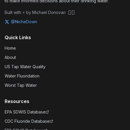
to make informed decisions about their drinking water.
🏴‍☠️
Built with ⚡ by Michael Donovan
@NicheDown
Quick Links
Home
About
US Tap Water Quality
Water Fluoridation
Worst Tap Water
Resources
EPA SDWIS Database
CDC Fluoride Database