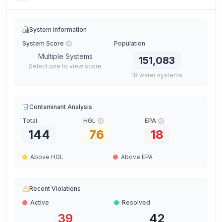
System Information
System Score
Population
Multiple Systems
151,083
Select one to view score
18
water
systems
Contaminant Analysis
Total
HGL
EPA
144
76
18
Above HGL
Above EPA
Recent Violations
Active
Resolved
39
42