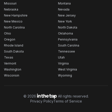
Missouri
Montana
Nebraska
Nevada
New Hampshire
New Jersey
New Mexico
New York
North Carolina
North Dakota
Ohio
Oklahoma
Oregon
Pennsylvania
Rhode Island
South Carolina
South Dakota
Tennessee
Texas
Utah
Vermont
Virginia
Washington
West Virginia
Wisconsin
Wyoming
©
2026
All rights reserved.
Privacy Policy
Terms of Service