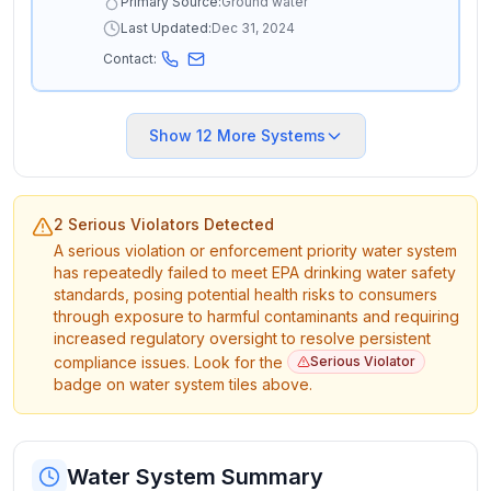
Primary Source:
Ground water
Last Updated:
Dec 31, 2024
Contact:
Show
12
More Systems
2 Serious Violators Detected
A serious violation or enforcement priority water system
has repeatedly failed to meet EPA drinking water safety
standards, posing potential health risks to consumers
through exposure to harmful contaminants and requiring
increased regulatory oversight to resolve persistent
compliance issues. Look for the
Serious Violator
badge on water system tiles above.
Water System Summary