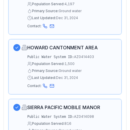
Population Served:
4,197
Primary Source:
Ground water
Last Updated:
Dec 31, 2024
Contact:
HOWARD CANTONMENT AREA
AZ0414403
Public Water System ID:
Population Served:
1,500
Primary Source:
Ground water
Last Updated:
Dec 31, 2024
Contact:
SIERRA PACIFIC MOBILE MANOR
AZ0414098
Public Water System ID:
Population Served:
816