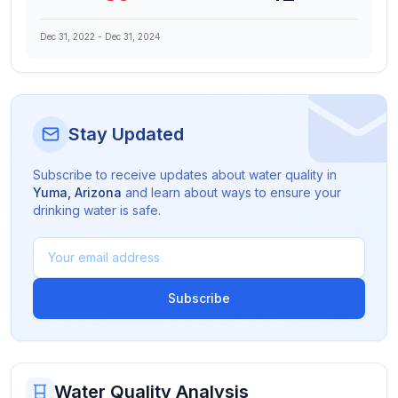
Dec 31, 2022
-
Dec 31, 2024
Stay Updated
Subscribe to receive updates about water quality in
Yuma
,
Arizona
and learn about ways to ensure your
drinking water is safe.
Subscribe
Water Quality Analysis