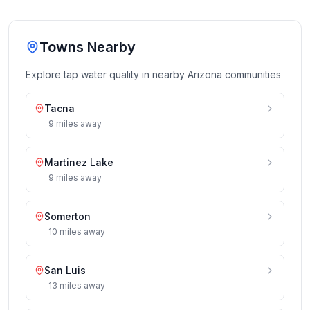
Towns Nearby
Explore tap water quality in nearby
Arizona
communities
Tacna
9
miles
away
Martinez Lake
9
miles
away
Somerton
10
miles
away
San Luis
13
miles
away