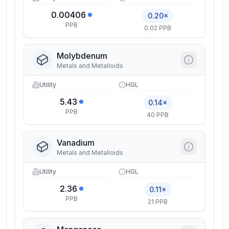
0.00406
0.20×
PPB
0.02 PPB
Molybdenum
Metals and Metalloids
Utility
HGL
5.43
0.14×
PPB
40 PPB
Vanadium
Metals and Metalloids
Utility
HGL
2.36
0.11×
PPB
21 PPB