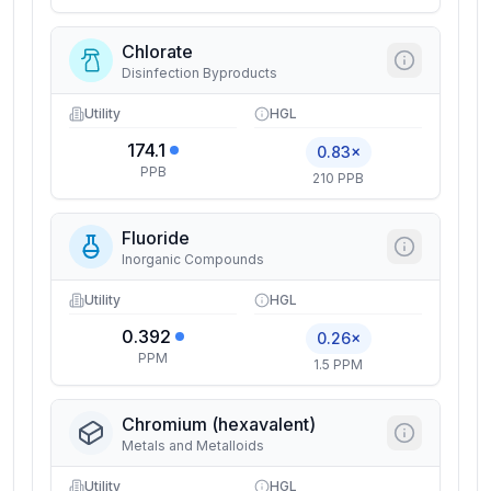
Chlorate
Disinfection Byproducts
Utility
HGL
174.1
0.83×
PPB
210 PPB
Fluoride
Inorganic Compounds
Utility
HGL
0.392
0.26×
PPM
1.5 PPM
Chromium (hexavalent)
Metals and Metalloids
Utility
HGL