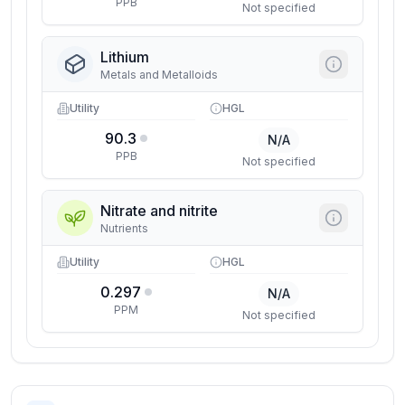
PPB
Not specified
Lithium
Metals and Metalloids
Utility
HGL
90.3
N/A
PPB
Not specified
Nitrate and nitrite
Nutrients
Utility
HGL
0.297
N/A
PPM
Not specified