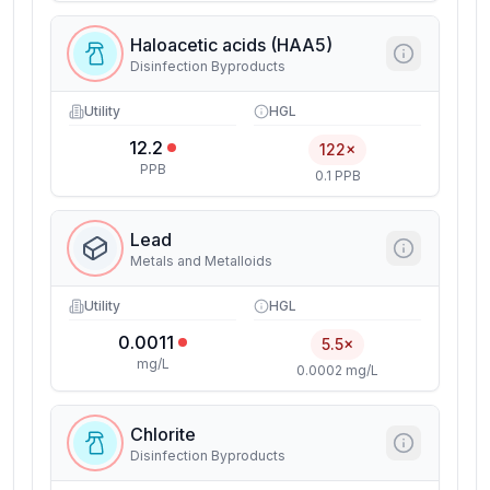
Haloacetic acids (HAA5)
Disinfection Byproducts
Utility
HGL
12.2
122×
PPB
0.1 PPB
Lead
Metals and Metalloids
Utility
HGL
0.0011
5.5×
mg/L
0.0002 mg/L
Chlorite
Disinfection Byproducts