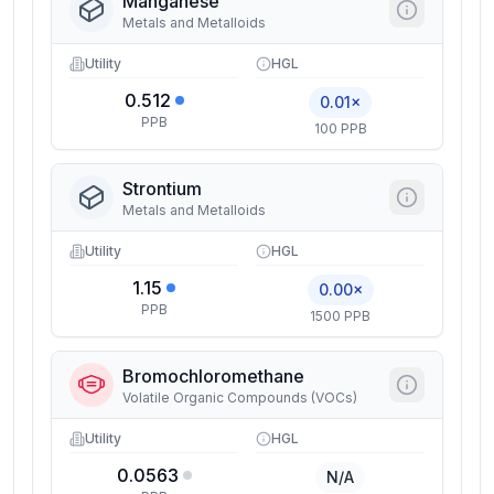
Manganese
Metals and Metalloids
Utility
HGL
0.512
0.01×
PPB
100 PPB
Strontium
Metals and Metalloids
Utility
HGL
1.15
0.00×
PPB
1500 PPB
Bromochloromethane
Volatile Organic Compounds (VOCs)
Utility
HGL
0.0563
N/A