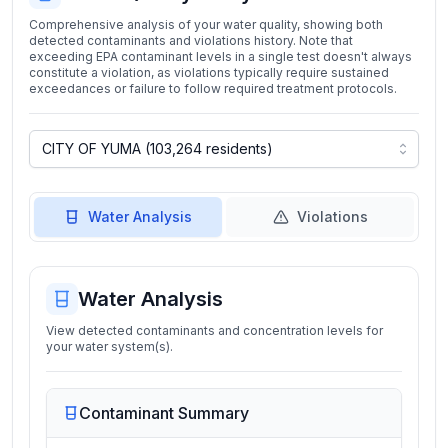
Comprehensive analysis of your water quality, showing both
detected contaminants and violations history. Note that
exceeding EPA contaminant levels in a single test doesn't always
constitute a violation, as violations typically require sustained
exceedances or failure to follow required treatment protocols.
Water Analysis
Violations
Water Analysis
View detected contaminants and concentration levels for
your water system(s).
Contaminant Summary