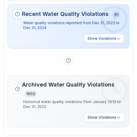
Recent Water Quality Violations
81
Water quality violations reported from
Dec 31, 2022
to
Dec 31, 2024
Show
Violations
Archived Water Quality Violations
1602
Historical water quality violations from January 2010 to
Dec 31, 2022
Show
Violations