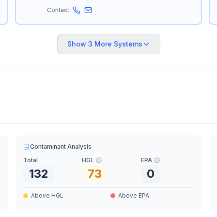
Contact:
Show
3
More Systems
Contaminant Analysis
Total
HGL
EPA
132
73
0
Above HGL
Above EPA