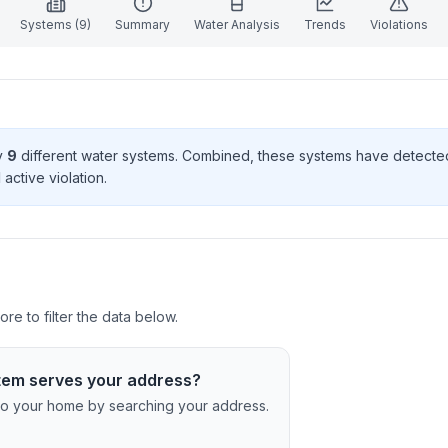
Systems (
9
)
Summary
Water Analysis
Trends
Violations
by
9
different water systems. Combined, these systems have detect
1
active violation
.
re to filter the data below.
tem serves your address?
c to your home by searching your address.