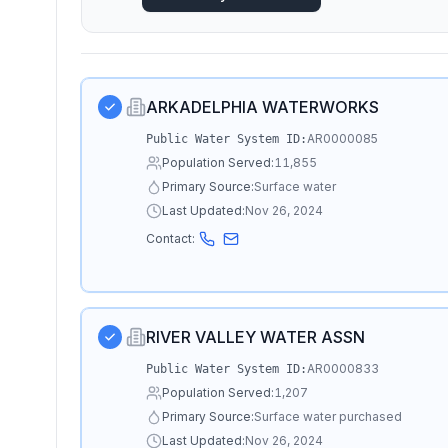
ARKADELPHIA WATERWORKS
AR0000085
Public Water System ID:
Population Served:
11,855
Primary Source:
Surface water
Last Updated:
Nov 26, 2024
Contact:
RIVER VALLEY WATER ASSN
AR0000833
Public Water System ID:
Population Served:
1,207
Primary Source:
Surface water purchased
Last Updated:
Nov 26, 2024