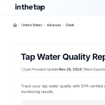
United States
Arkansas
Clark
Tap Water Quality Re
Last Provided Update:
Nov 26, 2024
Next Expect
Track your tap water quality with EPA-verified 
monitoring results.