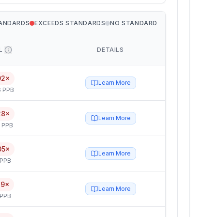
TANDARDS
EXCEEDS STANDARDS
NO STANDARD
L
DETAILS
02×
Learn More
6 PPB
28×
Learn More
5 PPB
05×
Learn More
 PPB
79×
Learn More
 PPB