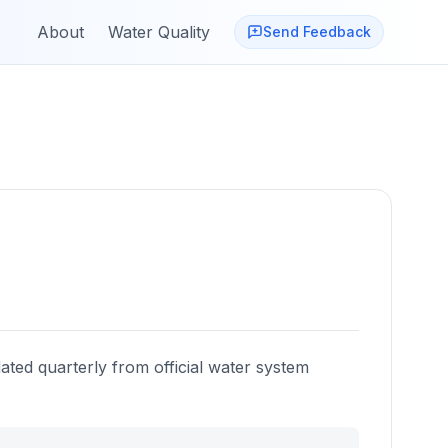
About
Water Quality
Send Feedback
ated quarterly from official water system