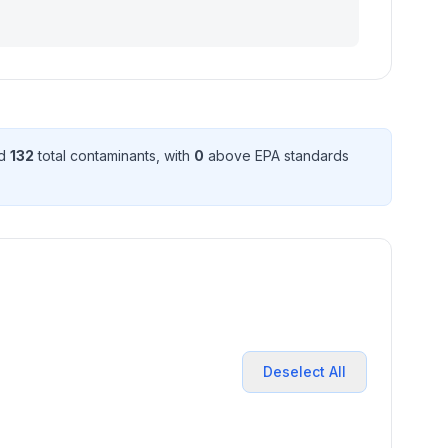
ed
132
total contaminant
s
, with
0
above EPA standard
s
Deselect All