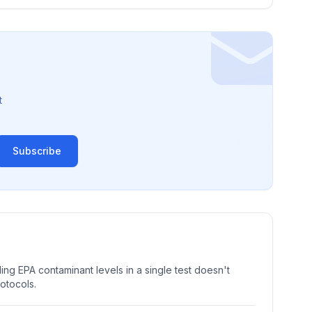
t
Subscribe
ng EPA contaminant levels in a single test doesn't
rotocols.