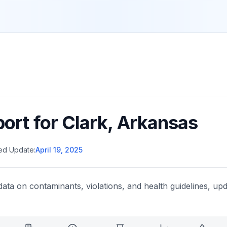
port for
Clark
,
Arkansas
ed Update:
April 19, 2025
data on contaminants, violations, and health guidelines, upd