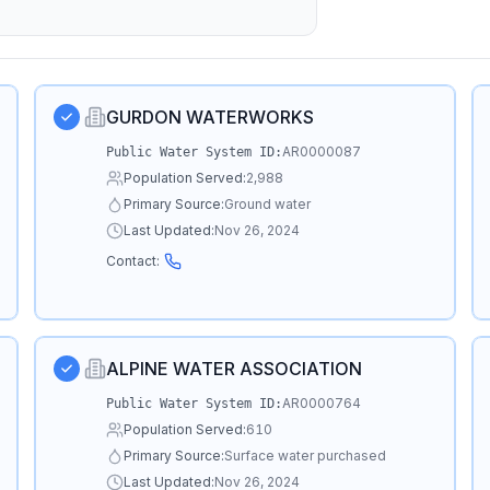
GURDON WATERWORKS
AR0000087
Public Water System ID:
Population Served:
2,988
Primary Source:
Ground water
Last Updated:
Nov 26, 2024
Contact:
ALPINE WATER ASSOCIATION
AR0000764
Public Water System ID:
Population Served:
610
Primary Source:
Surface water purchased
Last Updated:
Nov 26, 2024