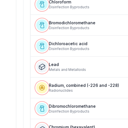
Chloroform
Disinfection Byproducts
Bromodichloromethane
Disinfection Byproducts
Dichloroacetic acid
Disinfection Byproducts
Lead
Metals and Metalloids
Radium, combined (-226 and -228)
Radionuclides
Dibromochloromethane
Disinfection Byproducts
Chromium (hexavalent)