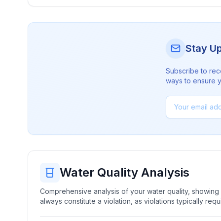
Stay U
Subscribe to rec
ways to ensure yo
Water Quality Analysis
Comprehensive analysis of your water quality, showing b
always constitute a violation, as violations typically re