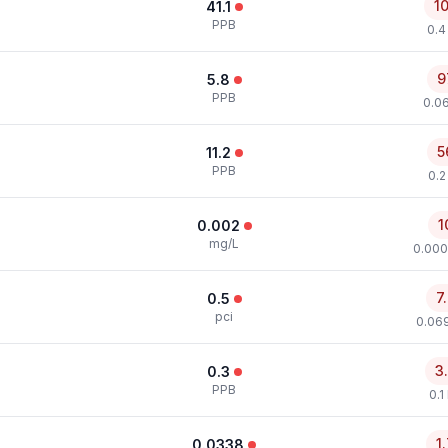
1
41.1
PPB
0.4
9
5.8
PPB
0.0
5
11.2
PPB
0.2
1
0.002
mg/L
0.000
7
0.5
pci
0.069
3
0.3
PPB
0.1
1
0.0338