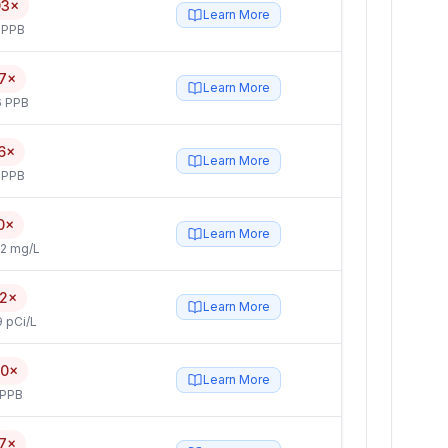
03×
Learn More
 PPB
7×
Learn More
6 PPB
6×
Learn More
 PPB
0×
Learn More
2 mg/L
.2×
Learn More
 pCi/L
.0×
Learn More
 PPB
.7×