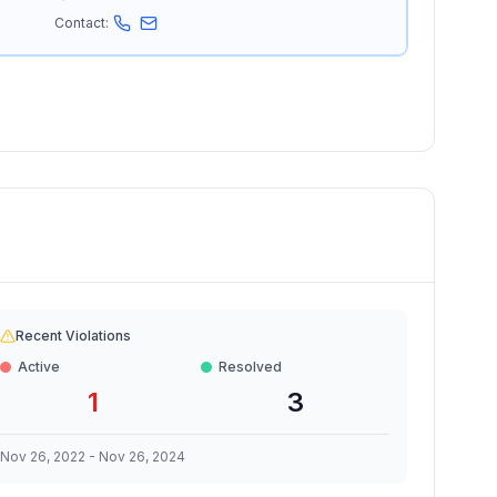
Contact:
Recent Violations
Active
Resolved
1
3
Nov 26, 2022
-
Nov 26, 2024