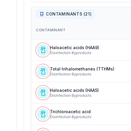
CONTAMINANTS (
21
)
CONTAMINANT
Haloacetic acids (HAA9)
Disinfection Byproducts
Total trihalomethanes (TTHMs)
Disinfection Byproducts
Haloacetic acids (HAA5)
Disinfection Byproducts
Trichloroacetic acid
Disinfection Byproducts