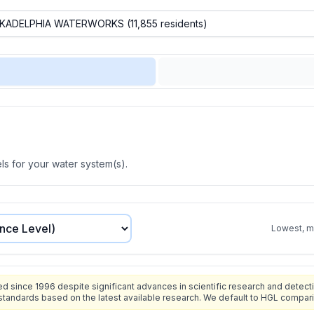
s for your water system(s).
Lowest, mo
since 1996 despite significant advances in scientific research and detecti
standards based on the latest available research. We default to HGL compar