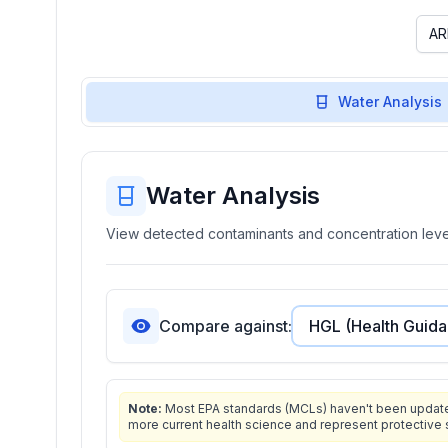
Water Analysis
Water Analysis
View detected contaminants and concentration level
Compare against:
Note:
Most EPA standards (MCLs) haven't been updated 
more current health science and represent protective 