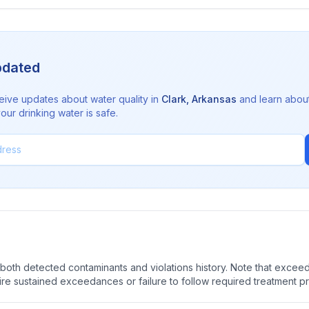
pdated
eive updates about water quality in
Clark
,
Arkansas
and learn abou
ur drinking water is safe.
oth detected contaminants and violations history. Note that exceedi
quire sustained exceedances or failure to follow required treatment p