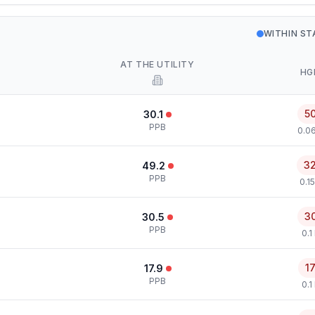
WITHIN S
AT THE UTILITY
HG
5
30.1
PPB
0.0
3
49.2
PPB
0.1
3
30.5
PPB
0.1
1
17.9
PPB
0.1