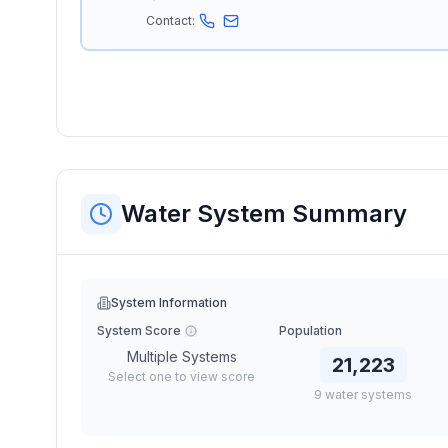
Contact:
Water System Summary
System Information
System Score
Population
Multiple Systems
21,223
Select one to view score
9
water
systems