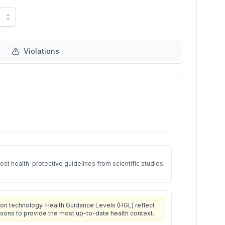
Violations
st health-protective guidelines from scientific studies
on technology. Health Guidance Levels (HGL) reflect
isons to provide the most up-to-date health context.