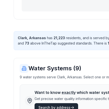
Clark
,
Arkansas
has
21,223
resident
s
, and is served 
and
73
above InTheTap suggested standard
s
. There
is
Water Systems (
9
)
9 water systems serve Clark, Arkansas. Select one or mo
Want to know
exactly
which water sys
Get precise water quality information specifi
Search by address