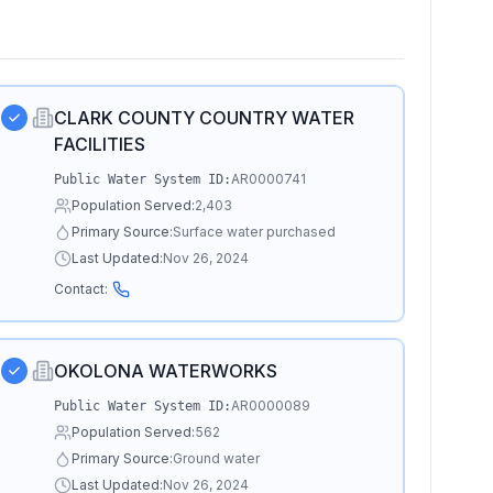
CLARK COUNTY COUNTRY WATER
FACILITIES
AR0000741
Public Water System ID:
Population Served:
2,403
Primary Source:
Surface water purchased
Last Updated:
Nov 26, 2024
Contact:
OKOLONA WATERWORKS
AR0000089
Public Water System ID:
Population Served:
562
Primary Source:
Ground water
Last Updated:
Nov 26, 2024