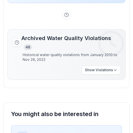
Archived Water Quality Violations
46
Historical water quality violations from January 2010 to
Nov 26, 2022
Show
Violations
You might also be interested in