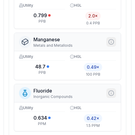
Utility
HGL
0.799
2.0×
PPB
0.4 PPB
Manganese
Metals and Metalloids
Utility
HGL
48.7
0.49×
PPB
100 PPB
Fluoride
Inorganic Compounds
Utility
HGL
0.634
0.42×
PPM
1.5 PPM