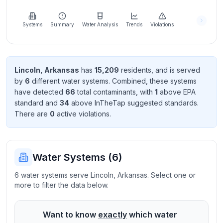
Learn
more
about
Systems
Summary
Water Analysis
Trends
Violations
us
Lincoln
,
Arkansas
has
15,209
resident
s
, and is served
by
6
different water systems. Combined, these systems
Send
have detected
66
total contaminant
s
, with
1
above EPA
Feedback
standard
and
34
above InTheTap suggested standard
s
.
Help us
There
are
0
active violation
s
.
improve
Water Systems (
6
)
6 water systems serve Lincoln, Arkansas. Select one or
more to filter the data below.
Want to know
exactly
which water