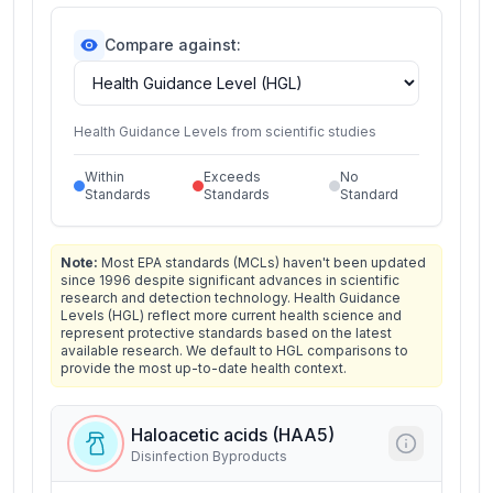
Compare against:
Health Guidance Levels from scientific studies
Within
Exceeds
No
Standards
Standards
Standard
Note:
Most EPA standards (MCLs) haven't been updated
since 1996 despite significant advances in scientific
research and detection technology. Health Guidance
Levels (HGL) reflect more current health science and
represent protective standards based on the latest
available research. We default to HGL comparisons to
provide the most up-to-date health context.
Haloacetic acids (HAA5)
Disinfection Byproducts