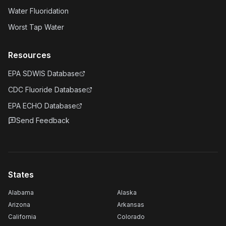
Water Fluoridation
Worst Tap Water
Resources
EPA SDWIS Database
CDC Fluoride Database
EPA ECHO Database
Send Feedback
States
Alabama
Alaska
Arizona
Arkansas
California
Colorado