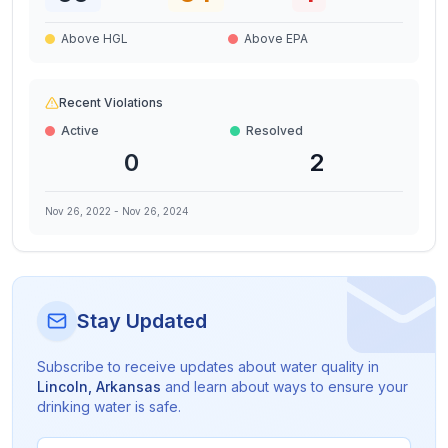
Above HGL
Above EPA
Recent Violations
Active
Resolved
0
2
Nov 26, 2022
-
Nov 26, 2024
Stay Updated
Subscribe to receive updates about water quality in
Lincoln
,
Arkansas
and learn about ways to ensure your
drinking water is safe.