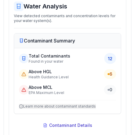
Water Analysis
View detected contaminants and concentration levels for
your water system(s).
Contaminant Summary
Total Contaminants
12
Found in your water
Above HGL
6
Health Guidance Level
Above MCL
0
EPA Maximum Level
Learn more about contaminant standards
Contaminant Details