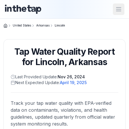
Open
United States
Arkansas
Lincoln
Close menu
Tap Water Quality Report
Home
Return to
for
Lincoln
,
Arkansas
homepage
Last Provided Update:
Nov 26, 2024
Next Expected Update:
April 19, 2025
States
Browse
by
Track your tap water quality with EPA-verified
location
data on contaminants, violations, and health
guidelines, updated quarterly from official water
system monitoring results.
About