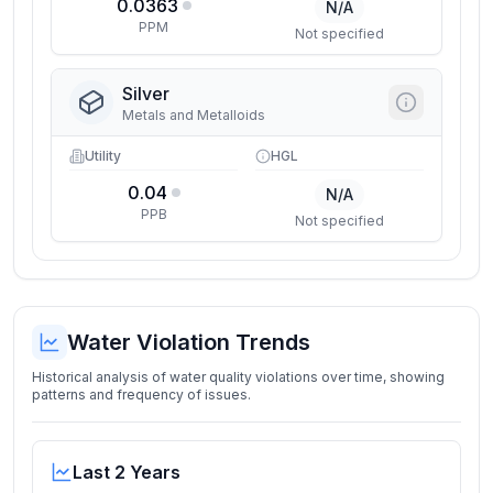
0.0363
N/A
PPM
Not specified
Silver
Metals and Metalloids
Utility
HGL
0.04
N/A
PPB
Not specified
Water Violation Trends
Historical analysis of water quality violations over time, showing
patterns and frequency of issues.
Last 2 Years