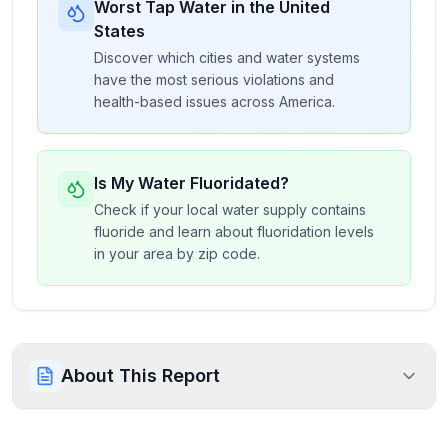
Worst Tap Water in the United
States
Discover which cities and water systems
have the most serious violations and
health-based issues across America.
Is My Water Fluoridated?
Check if your local water supply contains
fluoride and learn about fluoridation levels
in your area by zip code.
About This Report