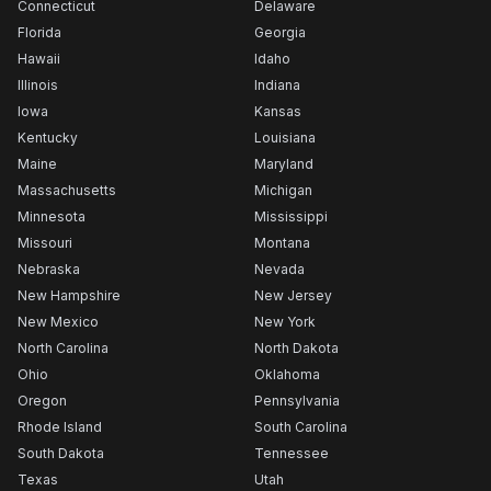
Connecticut
Delaware
Florida
Georgia
Hawaii
Idaho
Illinois
Indiana
Iowa
Kansas
Kentucky
Louisiana
Maine
Maryland
Massachusetts
Michigan
Minnesota
Mississippi
Missouri
Montana
Nebraska
Nevada
New Hampshire
New Jersey
New Mexico
New York
North Carolina
North Dakota
Ohio
Oklahoma
Oregon
Pennsylvania
Rhode Island
South Carolina
South Dakota
Tennessee
Texas
Utah