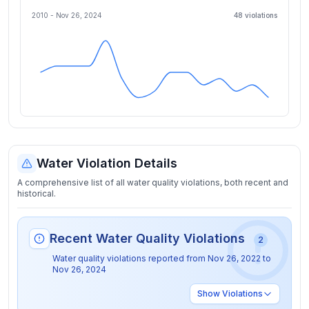
2010 -
Nov 26, 2024
48
violation
s
Water Violation Details
A comprehensive list of all water quality violations, both recent and
historical.
Recent Water Quality Violations
2
Water quality violations reported from
Nov 26, 2022
to
Nov 26, 2024
Show
Violations