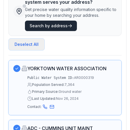
system serves your address?
Get precise water quality information specific to
your home by searching your address.
Search by address
Deselect All
YORKTOWN WATER ASSOCIATION
AR0000319
Public Water System ID:
Population Served:
7,364
Primary Source:
Ground water
Last Updated:
Nov 26, 2024
Contact:
ADC - CUMMINS UNIT MAINT