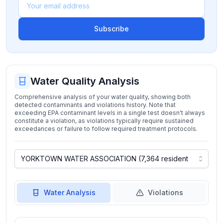
Subscribe
Water Quality Analysis
Comprehensive analysis of your water quality, showing both
detected contaminants and violations history. Note that
exceeding EPA contaminant levels in a single test doesn't always
constitute a violation, as violations typically require sustained
exceedances or failure to follow required treatment protocols.
Water Analysis
Violations