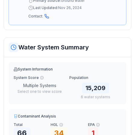
Primary Source:
Ground water
Last Updated:
Nov 26, 2024
Contact:
Water System Summary
System Information
System Score
Population
Multiple Systems
15,209
Select one to view score
6
water
systems
Contaminant Analysis
Total
HGL
EPA
66
34
1