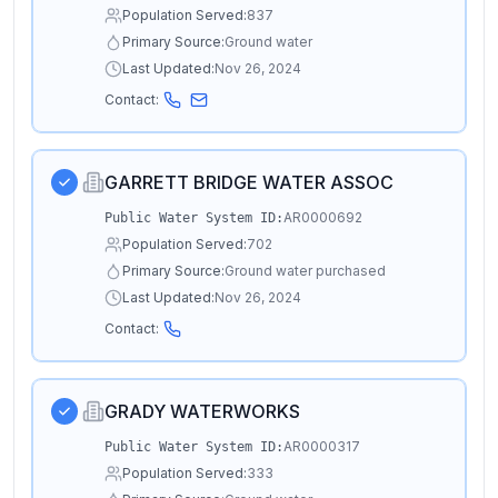
Population Served:
837
Primary Source:
Ground water
Last Updated:
Nov 26, 2024
Contact:
GARRETT BRIDGE WATER ASSOC
AR0000692
Public Water System ID:
Population Served:
702
Primary Source:
Ground water purchased
Last Updated:
Nov 26, 2024
Contact:
GRADY WATERWORKS
AR0000317
Public Water System ID:
Population Served:
333