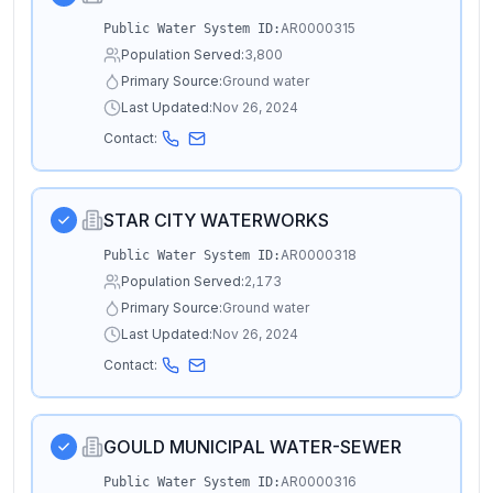
AR0000315
Public Water System ID:
Population Served:
3,800
Primary Source:
Ground water
Last Updated:
Nov 26, 2024
Contact:
STAR CITY WATERWORKS
AR0000318
Public Water System ID:
Population Served:
2,173
Primary Source:
Ground water
Last Updated:
Nov 26, 2024
Contact:
GOULD MUNICIPAL WATER-SEWER
AR0000316
Public Water System ID: