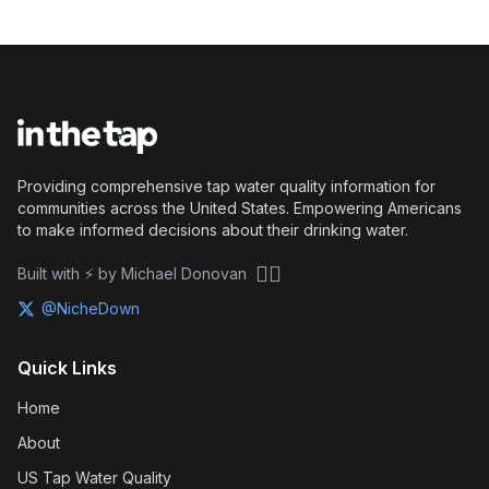
Providing comprehensive tap water quality information for
communities across the United States. Empowering Americans
to make informed decisions about their drinking water.
🏴‍☠️
Built with ⚡ by Michael Donovan
@NicheDown
Quick Links
Home
About
US Tap Water Quality