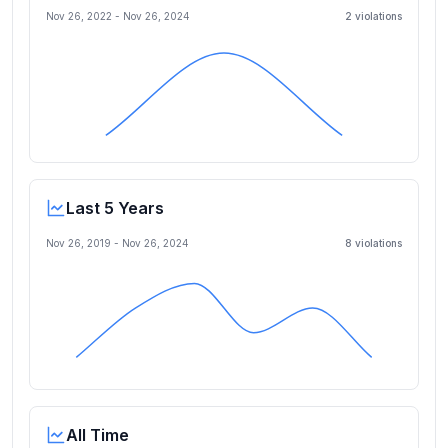
Nov 26, 2022
-
Nov 26, 2024
2
violation
s
Last 5 Years
Nov 26, 2019
-
Nov 26, 2024
8
violation
s
All Time