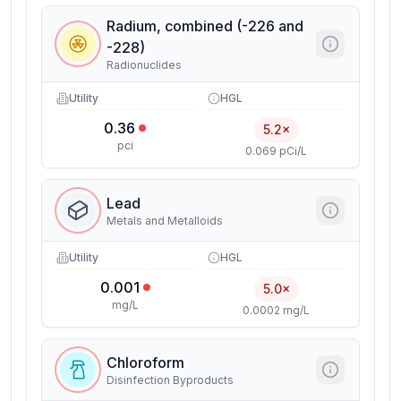
Radium, combined (-226 and
-228)
Radionuclides
Utility
HGL
0.36
5.2×
pci
0.069 pCi/L
Lead
Metals and Metalloids
Utility
HGL
0.001
5.0×
mg/L
0.0002 mg/L
Chloroform
Disinfection Byproducts