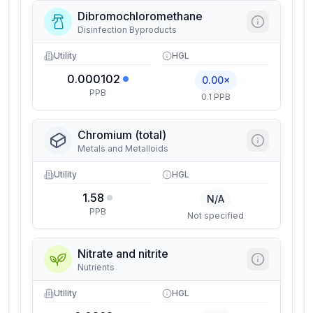
Dibromochloromethane
Disinfection Byproducts
Utility
HGL
0.000102
0.00×
PPB
0.1 PPB
Chromium (total)
Metals and Metalloids
Utility
HGL
1.58
N/A
PPB
Not specified
Nitrate and nitrite
Nutrients
Utility
HGL