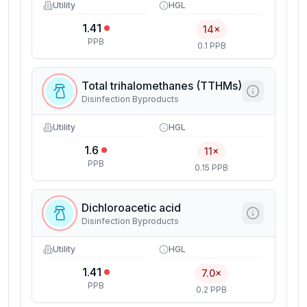
Utility
HGL
1.41
14×
PPB
0.1 PPB
Total trihalomethanes (TTHMs)
Disinfection Byproducts
Utility
HGL
1.6
11×
PPB
0.15 PPB
Dichloroacetic acid
Disinfection Byproducts
Utility
HGL
1.41
7.0×
PPB
0.2 PPB