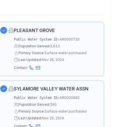
PLEASANT GROVE
AR0000720
Public Water System ID:
Population Served:
2,613
Primary Source:
Surface water purchased
Last Updated:
Nov 26, 2024
Contact:
SYLAMORE VALLEY WATER ASSN
AR0000882
Public Water System ID:
Population Served:
290
Primary Source:
Surface water purchased
Last Updated:
Nov 26, 2024
Contact: