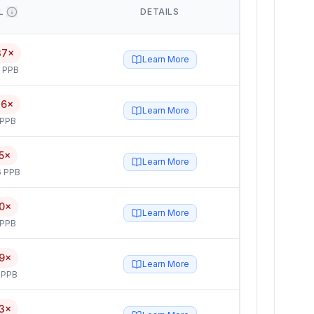
L
DETAILS
37×
Learn More
5 PPB
46×
Learn More
 PPB
5×
Learn More
6 PPB
0×
Learn More
 PPB
9×
Learn More
 PPB
3×