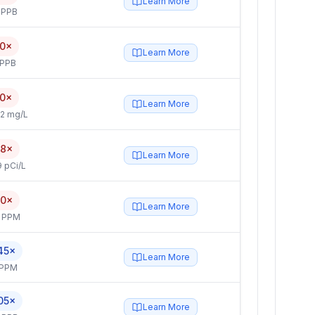
Learn More
 PPB
.0×
Learn More
 PPB
.0×
Learn More
2 mg/L
.8×
Learn More
 pCi/L
.0×
Learn More
4 PPM
45×
Learn More
 PPM
05×
Learn More