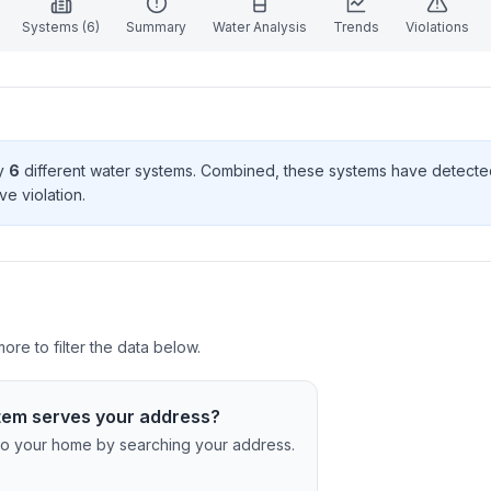
Systems (
6
)
Summary
Water Analysis
Trends
Violations
by
6
different water systems. Combined, these systems have detect
ve violation
.
re to filter the data below.
tem serves your address?
c to your home by searching your address.