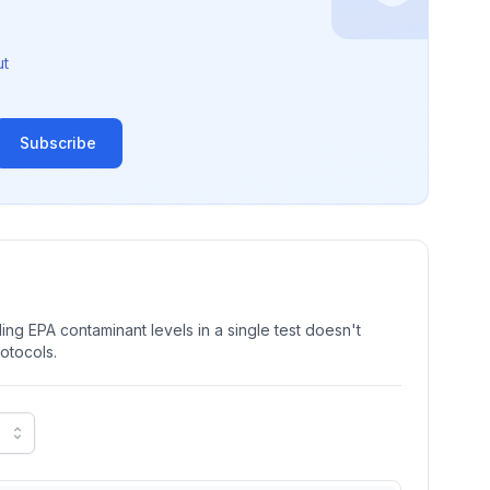
ut
Subscribe
ng EPA contaminant levels in a single test doesn't
rotocols.