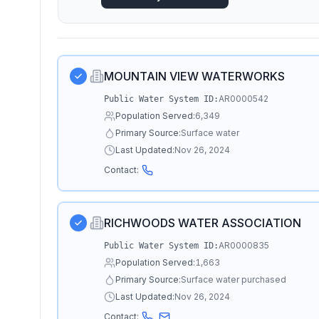
MOUNTAIN VIEW WATERWORKS
AR0000542
Public Water System ID:
Population Served:
6,349
Primary Source:
Surface water
Last Updated:
Nov 26, 2024
Contact:
RICHWOODS WATER ASSOCIATION
AR0000835
Public Water System ID:
Population Served:
1,663
Primary Source:
Surface water purchased
Last Updated:
Nov 26, 2024
Contact: