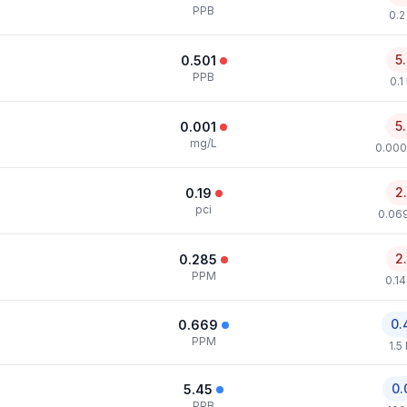
PPB
0.2
5
0.501
PPB
0.1
5
0.001
mg/L
0.000
2
0.19
pci
0.069
2
0.285
PPM
0.1
0.
0.669
PPM
1.5
0.
5.45
PPB