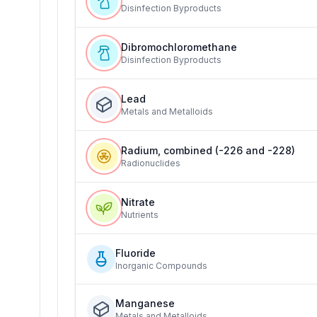
Disinfection Byproducts
Dibromochloromethane
Disinfection Byproducts
Lead
Metals and Metalloids
Radium, combined (-226 and -228)
Radionuclides
Nitrate
Nutrients
Fluoride
Inorganic Compounds
Manganese
Metals and Metalloids