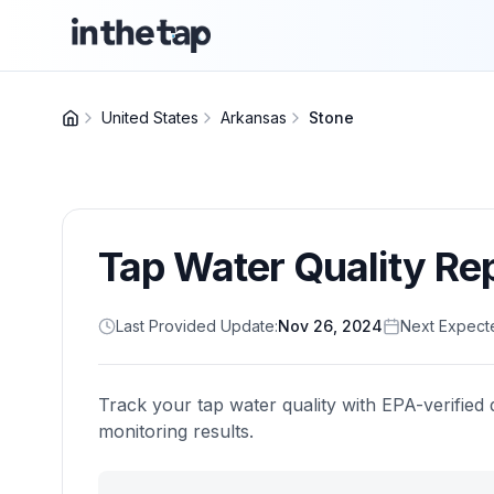
United States
Arkansas
Stone
Tap Water Quality Re
Last Provided Update:
Nov 26, 2024
Next Expect
Track your tap water quality with EPA-verified 
monitoring results.