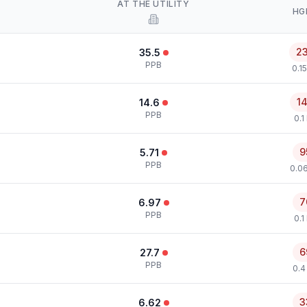
AT THE UTILITY
HG
2
35.5
PPB
0.1
1
14.6
PPB
0.1
9
5.71
PPB
0.0
7
6.97
PPB
0.1
6
27.7
PPB
0.4
3
6.62