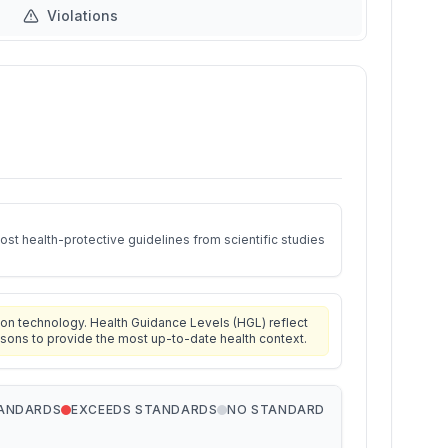
Violations
st health-protective guidelines from scientific studies
on technology. Health Guidance Levels (HGL) reflect
isons to provide the most up-to-date health context.
TANDARDS
EXCEEDS STANDARDS
NO STANDARD