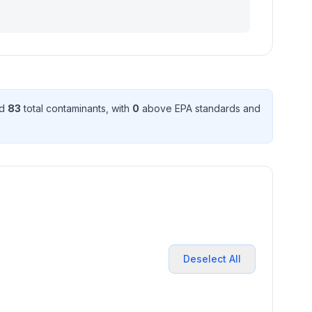
ed
83
total contaminant
s
, with
0
above EPA standard
s
and
Deselect All