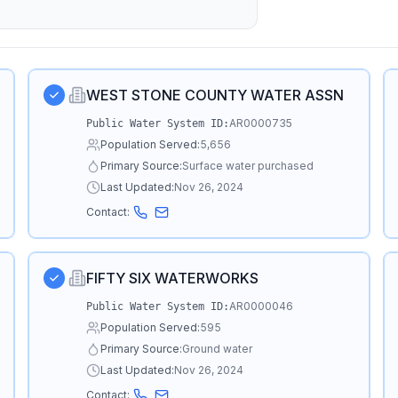
WEST STONE COUNTY WATER ASSN
AR0000735
Public Water System ID:
Population Served:
5,656
Primary Source:
Surface water purchased
Last Updated:
Nov 26, 2024
Contact:
FIFTY SIX WATERWORKS
AR0000046
Public Water System ID:
Population Served:
595
Primary Source:
Ground water
Last Updated:
Nov 26, 2024
Contact: