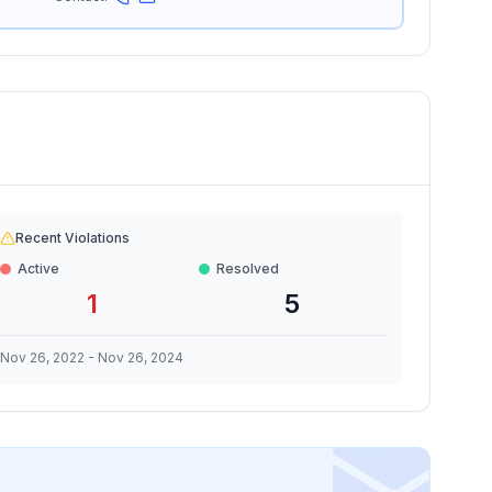
Recent Violations
Active
Resolved
1
5
Nov 26, 2022
-
Nov 26, 2024