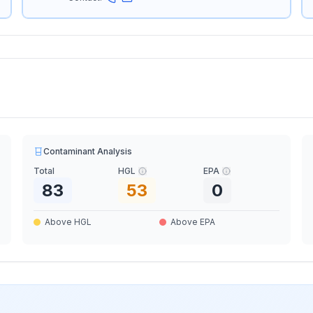
Contaminant Analysis
Total
HGL
EPA
83
53
0
Above HGL
Above EPA