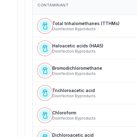
CONTAMINANT
Total trihalomethanes (TTHMs)
Disinfection Byproducts
Haloacetic acids (HAA5)
Disinfection Byproducts
Bromodichloromethane
Disinfection Byproducts
Trichloroacetic acid
Disinfection Byproducts
Chloroform
Disinfection Byproducts
Dichloroacetic acid