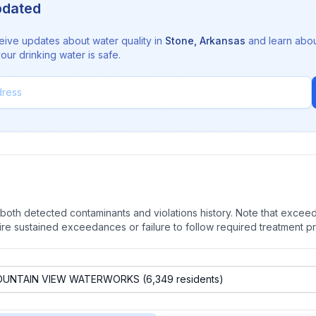
pdated
eive updates about water quality in
Stone
,
Arkansas
and learn abo
ur drinking water is safe.
oth detected contaminants and violations history. Note that exceedi
quire sustained exceedances or failure to follow required treatment p