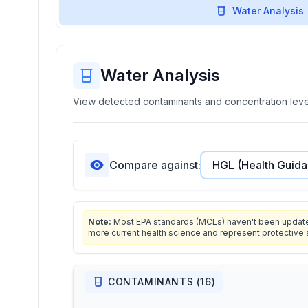
Water Analysis
Water Analysis
View detected contaminants and concentration level
Compare against:
Note:
Most EPA standards (MCLs) haven't been updated 
more current health science and represent protective 
CONTAMINANTS (
16
)