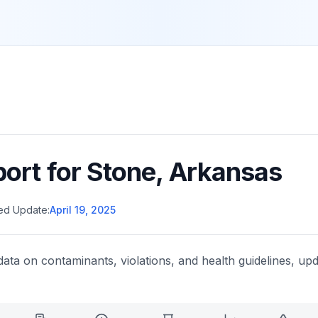
port for
Stone
,
Arkansas
ed Update:
April 19, 2025
data on contaminants, violations, and health guidelines, upd