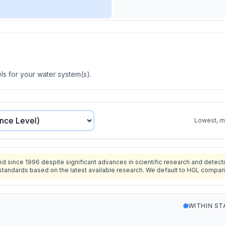
s for your water system(s).
Lowest, mo
since 1996 despite significant advances in scientific research and detecti
standards based on the latest available research. We default to HGL compar
WITHIN S