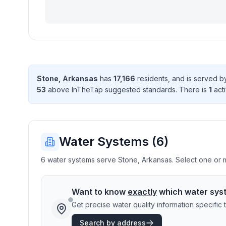
Stone
,
Arkansas
has
17,166
resident
s
, and is served 
53
above InTheTap suggested standard
s
. There
is
1
acti
Water Systems (
6
)
6 water systems serve Stone, Arkansas. Select one or mo
Want to know
exactly
which water sys
Get precise water quality information specifi
Search by address