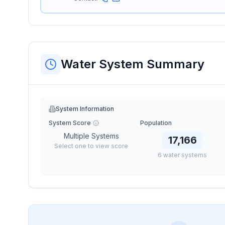
Water System Summary
System Information
System Score
Population
Multiple Systems
17,166
Select one to view score
6
water
systems