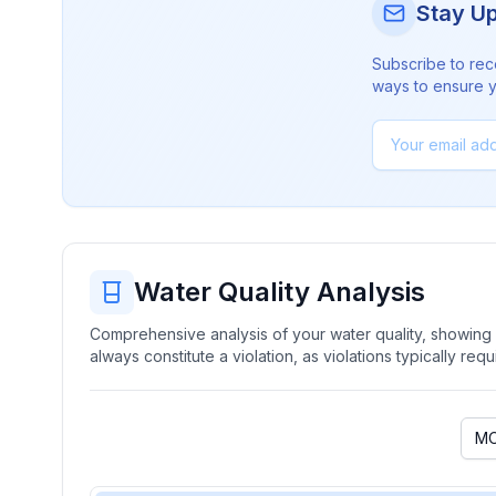
Stay U
Subscribe to rec
ways to ensure yo
Water Quality Analysis
Comprehensive analysis of your water quality, showing b
always constitute a violation, as violations typically re