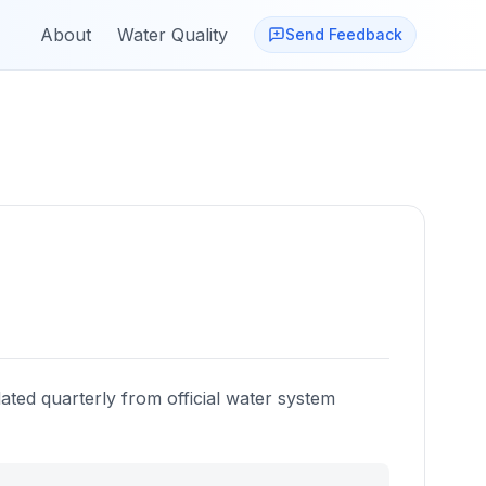
About
Water Quality
Send Feedback
ated quarterly from official water system