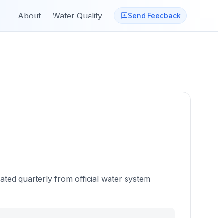
About
Water Quality
Send Feedback
ated quarterly from official water system