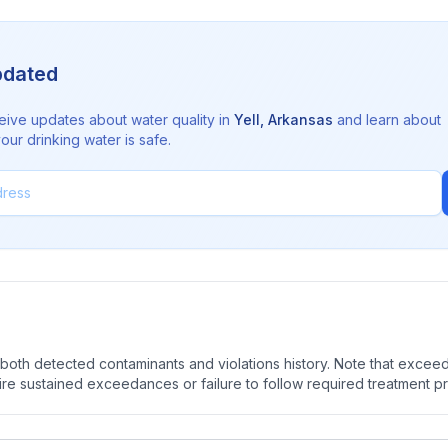
pdated
eive updates about water quality in
Yell
,
Arkansas
and learn about
ur drinking water is safe.
oth detected contaminants and violations history. Note that exceedi
quire sustained exceedances or failure to follow required treatment p