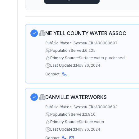
NE YELL COUNTY WATER ASSOC
AR0000697
Public Water System ID:
Population Served:
6,125
Primary Source:
Surface water purchased
Last Updated:
Nov 26, 2024
Contact:
DANVILLE WATERWORKS
AR0000603
Public Water System ID:
Population Served:
2,810
Primary Source:
Surface water
Last Updated:
Nov 26, 2024
Contact: