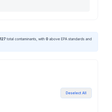
127
total contaminant
s
, with
0
above EPA standard
s
and
Deselect All