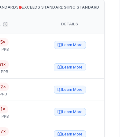
TANDARDS
EXCEEDS STANDARDS
NO STANDARD
L
DETAILS
15×
Learn More
6 PPB
61×
Learn More
5 PPB
82×
Learn More
 PPB
21×
Learn More
6 PPB
07×
Learn More