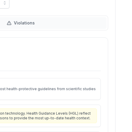
Violations
st health-protective guidelines from scientific studies
on technology. Health Guidance Levels (HGL) reflect
isons to provide the most up-to-date health context.