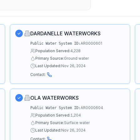
DARDANELLE WATERWORKS
AR0000601
Public Water System ID:
Population Served:
4,228
Primary Source:
Ground water
Last Updated:
Nov 26, 2024
Contact:
OLA WATERWORKS
AR0000604
Public Water System ID:
Population Served:
1,204
Primary Source:
Surface water
Last Updated:
Nov 26, 2024
Contact: