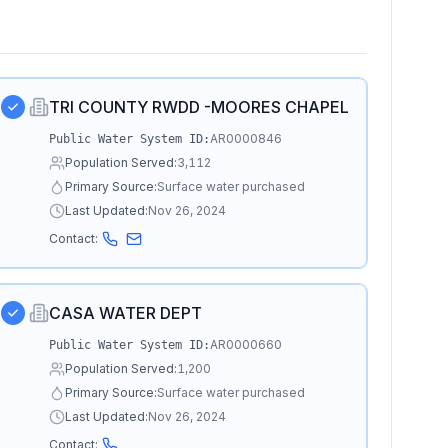
TRI COUNTY RWDD -MOORES CHAPEL
AR0000846
Public Water System ID:
Population Served:
3,112
Primary Source:
Surface water purchased
Last Updated:
Nov 26, 2024
Contact:
CASA WATER DEPT
AR0000660
Public Water System ID:
Population Served:
1,200
Primary Source:
Surface water purchased
Last Updated:
Nov 26, 2024
Contact: