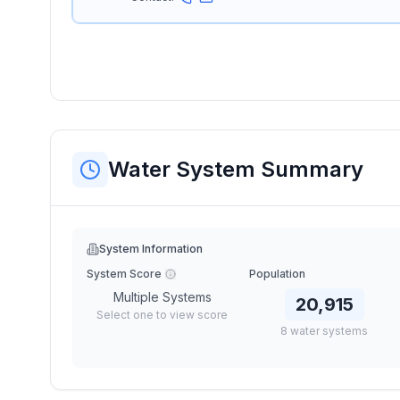
Water System Summary
System Information
System Score
Population
Multiple Systems
20,915
Select one to view score
8
water
systems