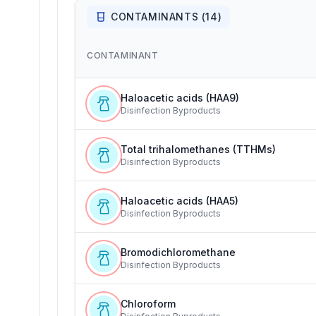
CONTAMINANTS (
14
)
CONTAMINANT
Haloacetic acids (HAA9)
Disinfection Byproducts
Total trihalomethanes (TTHMs)
Disinfection Byproducts
Haloacetic acids (HAA5)
Disinfection Byproducts
Bromodichloromethane
Disinfection Byproducts
Chloroform