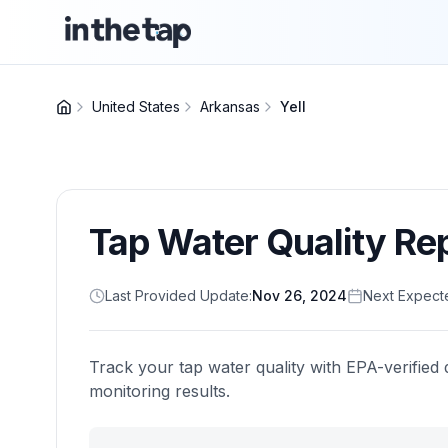
United States
Arkansas
Yell
Tap Water Quality Re
Last Provided Update:
Nov 26, 2024
Next Expect
Track your tap water quality with EPA-verified 
monitoring results.