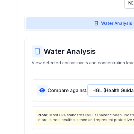
Water Analysis
Water Analysis
View detected contaminants and concentration level
Compare against:
Note:
Most EPA standards (MCLs) haven't been updated 
more current health science and represent protective 