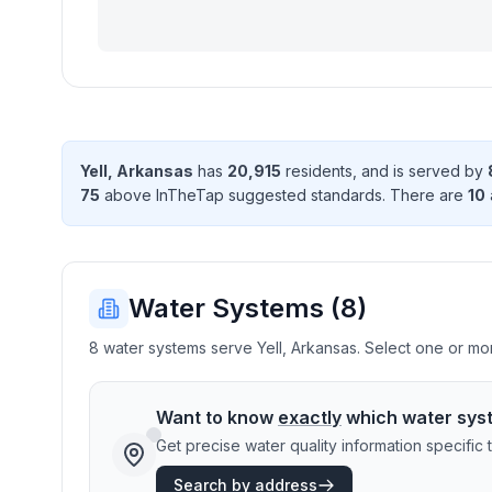
Yell
,
Arkansas
has
20,915
resident
s
, and is served by
75
above InTheTap suggested standard
s
. There
are
10
Water Systems (
8
)
8 water systems serve Yell, Arkansas. Select one or more
Want to know
exactly
which water sys
Get precise water quality information specifi
Search by address