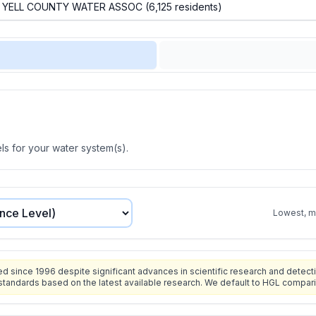
s for your water system(s).
Lowest, mo
since 1996 despite significant advances in scientific research and detecti
standards based on the latest available research. We default to HGL compar