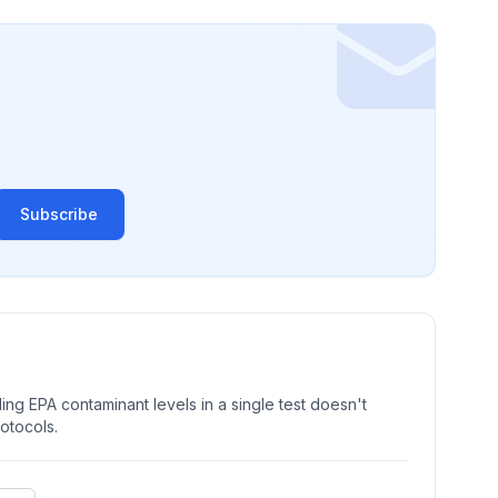
Subscribe
ng EPA contaminant levels in a single test doesn't
rotocols.