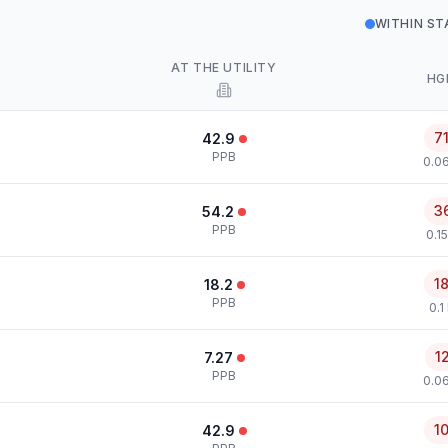
WITHIN S
AT THE UTILITY
HG
7
42.9
PPB
0.0
3
54.2
PPB
0.1
1
18.2
PPB
0.1
1
7.27
PPB
0.0
1
42.9