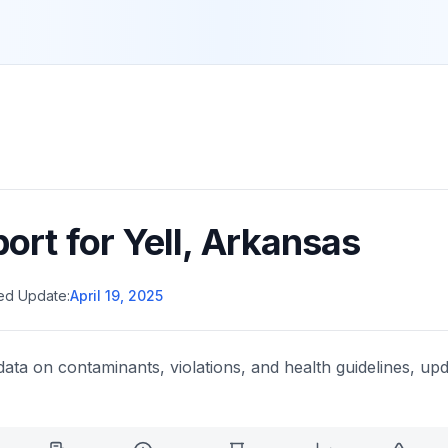
port for
Yell
,
Arkansas
ed Update:
April 19, 2025
data on contaminants, violations, and health guidelines, upd