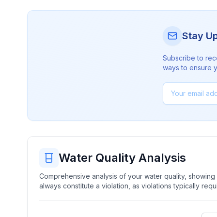
Stay U
Subscribe to rec
ways to ensure yo
Water Quality Analysis
Comprehensive analysis of your water quality, showing b
always constitute a violation, as violations typically re