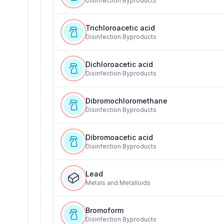
Disinfection Byproducts
Trichloroacetic acid
Disinfection Byproducts
Dichloroacetic acid
Disinfection Byproducts
Dibromochloromethane
Disinfection Byproducts
Dibromoacetic acid
Disinfection Byproducts
Lead
Metals and Metalloids
Bromoform
Disinfection Byproducts