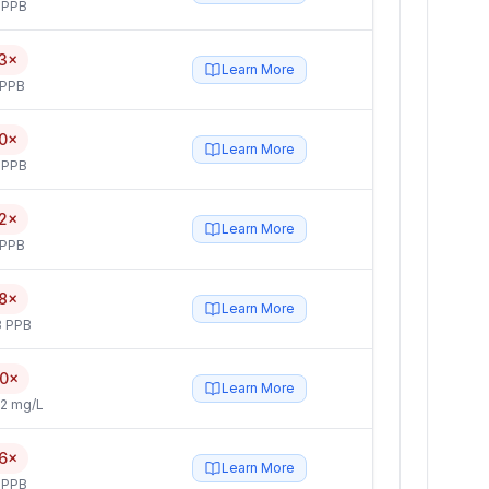
 PPB
3×
Learn More
 PPB
0×
Learn More
 PPB
2×
Learn More
 PPB
8×
Learn More
3 PPB
.0×
Learn More
2 mg/L
.6×
Learn More
 PPB