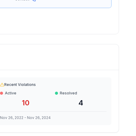
Recent Violations
Active
Resolved
10
4
Nov 26, 2022
-
Nov 26, 2024