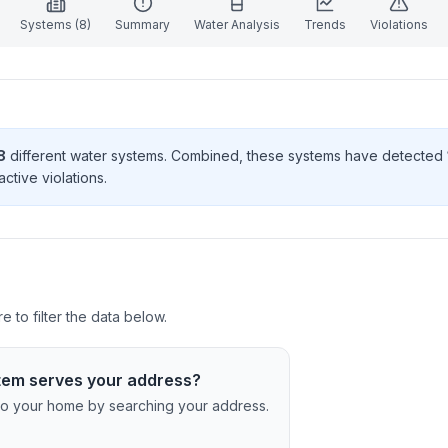
Systems (
8
)
Summary
Water Analysis
Trends
Violations
8
different water systems. Combined, these systems have detected
active violation
s
.
 to filter the data below.
tem serves your address?
c to your home by searching your address.