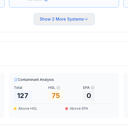
Show
2
More Systems
Contaminant Analysis
Total
HGL
EPA
127
75
0
Above HGL
Above EPA