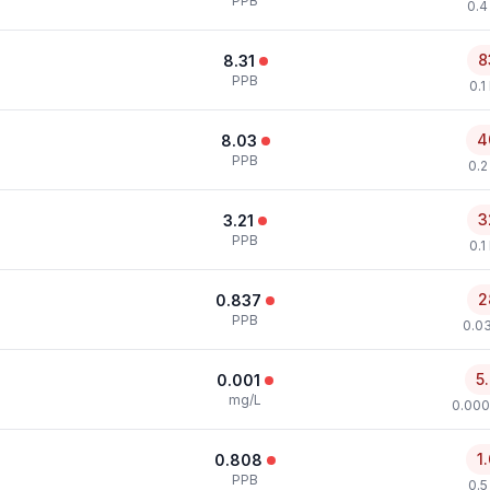
PPB
0.4
8
8.31
PPB
0.1
4
8.03
PPB
0.2
3
3.21
PPB
0.1
2
0.837
PPB
0.0
5
0.001
mg/L
0.000
1
0.808
PPB
0.5