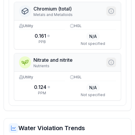
Chromium (total)
Metals and Metalloids
Utility
HGL
0.161
N/A
PPB
Not specified
Nitrate and nitrite
Nutrients
Utility
HGL
0.124
N/A
PPM
Not specified
Water Violation Trends