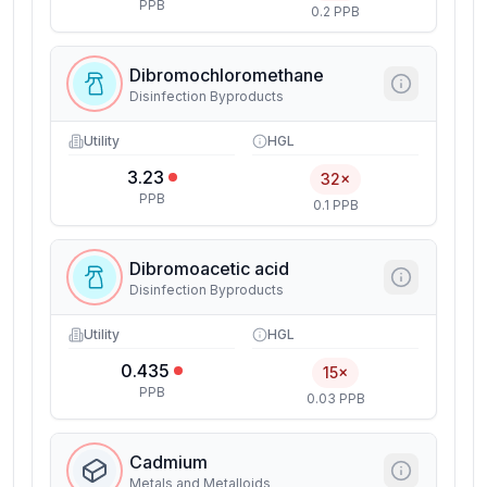
PPB
0.2 PPB
Dibromochloromethane
Disinfection Byproducts
Utility
HGL
3.23
32×
PPB
0.1 PPB
Dibromoacetic acid
Disinfection Byproducts
Utility
HGL
0.435
15×
PPB
0.03 PPB
Cadmium
Metals and Metalloids