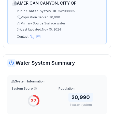
AMERICAN CANYON, CITY OF
CA2810005
Public Water System ID:
Population Served:
20,990
Primary Source:
Surface water
Last Updated:
Nov 15, 2024
Contact:
Water System Summary
System Information
System Score
Population
20,990
37
1
water
system