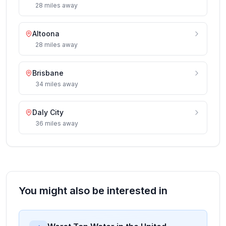
28
miles
away
Altoona
28
miles
away
Brisbane
34
miles
away
Daly City
36
miles
away
You might also be interested in