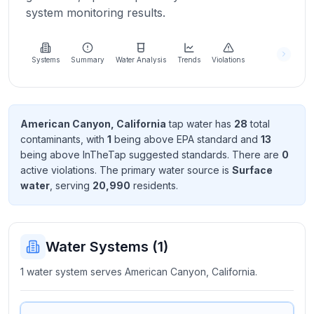
Learn
system monitoring results.
more
about
us
Systems
Summary
Water Analysis
Trends
Violations
Send
American Canyon, California
tap water has
28
total
Feedback
contaminant
s
, with
1
being above EPA standard
and
13
Help us
being above InTheTap suggested standard
s
. There
are
0
improve
active violation
s
. The primary water source is
Surface
water
, serving
20,990
resident
s
.
Water Systems (
1
)
1 water system serves American Canyon, California.