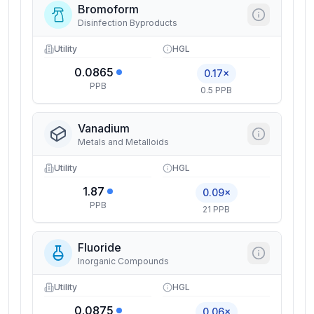
Bromoform
Disinfection Byproducts
Utility
HGL
0.0865
0.17×
PPB
0.5 PPB
Vanadium
Metals and Metalloids
Utility
HGL
1.87
0.09×
PPB
21 PPB
Fluoride
Inorganic Compounds
Utility
HGL
0.0875
0.06×