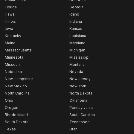
Florida
Georgia
Hawaii
Idaho
Illinois
Indiana
Iowa
Kansas
Kentucky
Louisiana
Maine
Maryland
Massachusetts
Michigan
Minnesota
Mississippi
Missouri
Montana
Nebraska
Nevada
New Hampshire
New Jersey
New Mexico
New York
North Carolina
North Dakota
Ohio
Oklahoma
Oregon
Pennsylvania
Rhode Island
South Carolina
South Dakota
Tennessee
Texas
Utah