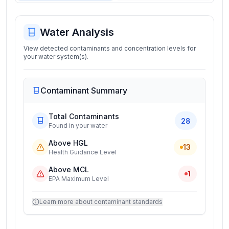
Water Analysis
View detected contaminants and concentration levels for
your water system(s).
Contaminant Summary
Total Contaminants
28
Found in your water
Above HGL
13
Health Guidance Level
Above MCL
1
EPA Maximum Level
Learn more about contaminant standards