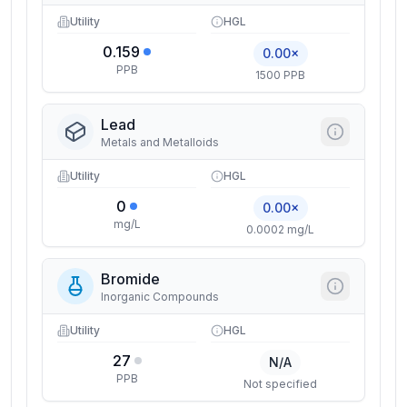
Utility
HGL
0.159
0.00×
PPB
1500 PPB
Lead
Metals and Metalloids
Utility
HGL
0
0.00×
mg/L
0.0002 mg/L
Bromide
Inorganic Compounds
Utility
HGL
27
N/A
PPB
Not specified