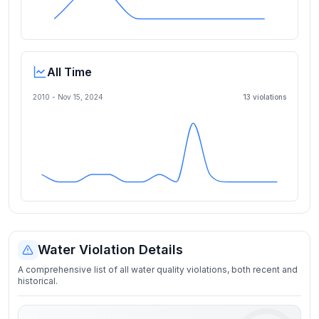
All Time
2010 -
Nov 15, 2024
13
violation
s
Water Violation Details
A comprehensive list of all water quality violations, both recent and
historical.