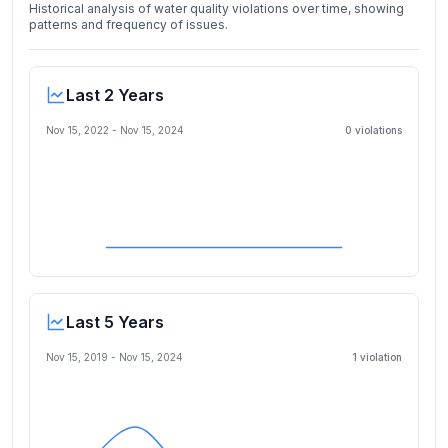
Historical analysis of water quality violations over time, showing
patterns and frequency of issues.
Last 2 Years
Nov 15, 2022
-
Nov 15, 2024
0
violation
s
Last 5 Years
Nov 15, 2019
-
Nov 15, 2024
1
violation