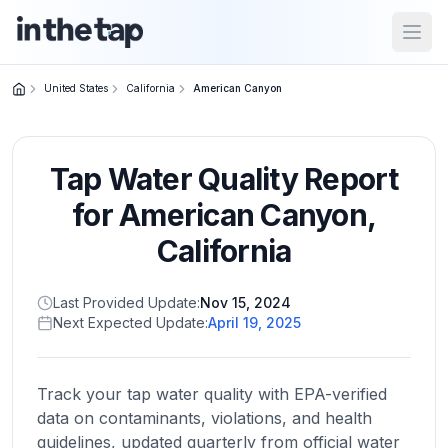
Open
United States
California
American Canyon
Close menu
Tap Water Quality Report
Home
Return to
for
American Canyon
,
homepage
California
States
Last Provided Update:
Nov 15, 2024
Browse
Next Expected Update:
April 19, 2025
by
location
Track your tap water quality with EPA-verified
data on contaminants, violations, and health
About
guidelines, updated quarterly from official water