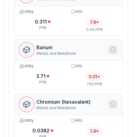
Utility
HGL
0.311
7.8×
PPB
0.04 PPB
Barium
Metals and Metalloids
Utility
HGL
3.71
0.01×
PPB
700 PPB
Chromium (hexavalent)
Metals and Metalloids
Utility
HGL
0.0382
1.9×
PPB