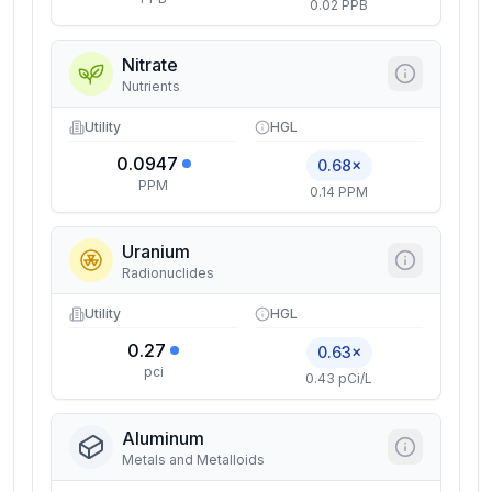
0.02 PPB
Nitrate
Nutrients
Utility
HGL
0.0947
0.68×
PPM
0.14 PPM
Uranium
Radionuclides
Utility
HGL
0.27
0.63×
pci
0.43 pCi/L
Aluminum
Metals and Metalloids