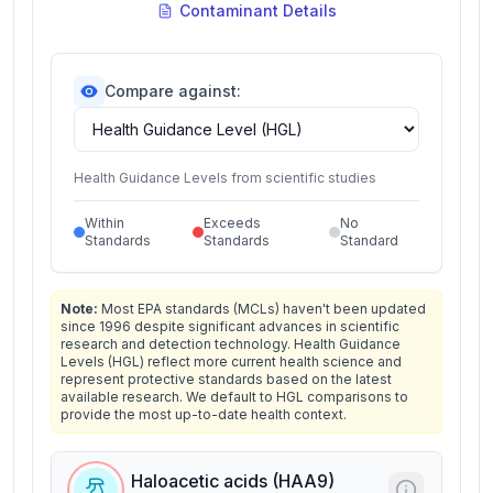
Contaminant Details
Compare against:
Health Guidance Levels from scientific studies
Within
Exceeds
No
Standards
Standards
Standard
Note:
Most EPA standards (MCLs) haven't been updated
since 1996 despite significant advances in scientific
research and detection technology. Health Guidance
Levels (HGL) reflect more current health science and
represent protective standards based on the latest
available research. We default to HGL comparisons to
provide the most up-to-date health context.
Haloacetic acids (HAA9)