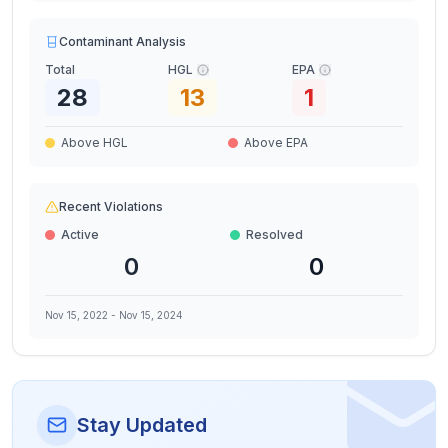
Contaminant Analysis
Total
HGL
EPA
28
13
1
Above HGL
Above EPA
Recent Violations
Active
Resolved
0
0
Nov 15, 2022
-
Nov 15, 2024
Stay Updated