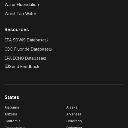
Water Fluoridation
Worst Tap Water
Resources
EPA SDWIS Database
CDC Fluoride Database
EPA ECHO Database
Send Feedback
States
Alabama
Alaska
Arizona
Arkansas
California
Colorado
Connecticut
Delaware