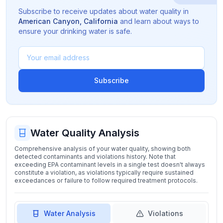
Subscribe to receive updates about water quality in
American Canyon
,
California
and learn about ways to
ensure your drinking water is safe.
Subscribe
Water Quality Analysis
Comprehensive analysis of your water quality, showing both
detected contaminants and violations history. Note that
exceeding EPA contaminant levels in a single test doesn't always
constitute a violation, as violations typically require sustained
exceedances or failure to follow required treatment protocols.
Water Analysis
Violations