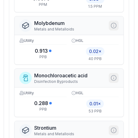
PPM
1.5 PPM
Molybdenum
Metals and Metalloids
Utility
HGL
0.913
0.02×
PPB
40 PPB
Monochloroacetic acid
Disinfection Byproducts
Utility
HGL
0.288
0.01×
PPB
53 PPB
Strontium
Metals and Metalloids