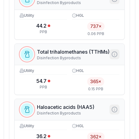
Disinfection Byproducts
Utility
HGL
44.2
737×
PPB
0.06 PPB
Total trihalomethanes (TTHMs)
Disinfection Byproducts
Utility
HGL
54.7
365×
PPB
0.15 PPB
Haloacetic acids (HAA5)
Disinfection Byproducts
Utility
HGL
36.2
362×