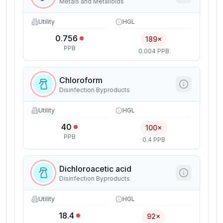
Metals and Metalloids
Utility
HGL
0.756
189×
PPB
0.004 PPB
Chloroform
Disinfection Byproducts
Utility
HGL
40
100×
PPB
0.4 PPB
Dichloroacetic acid
Disinfection Byproducts
Utility
HGL
18.4
92×