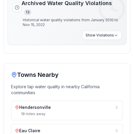
Archived Water Quality Violations
13
Historical water quality violations from January 2010 to
Nov 15, 2022
Show
Violations
Towns Nearby
Explore tap water quality in nearby
California
communities
Hendersonville
18
miles
away
Eau Claire