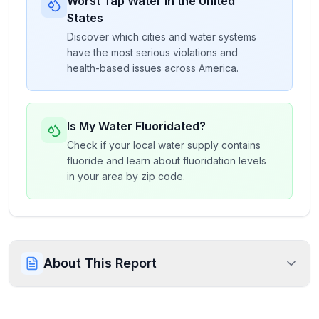
Worst Tap Water in the United
States
Discover which cities and water systems
have the most serious violations and
health-based issues across America.
Is My Water Fluoridated?
Check if your local water supply contains
fluoride and learn about fluoridation levels
in your area by zip code.
About This Report