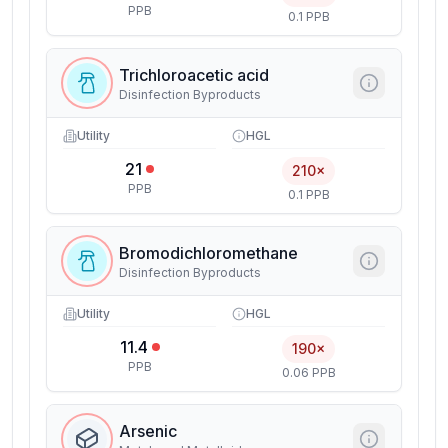
PPB
0.1 PPB
Trichloroacetic acid
Disinfection Byproducts
Utility
HGL
21
210×
PPB
0.1 PPB
Bromodichloromethane
Disinfection Byproducts
Utility
HGL
11.4
190×
PPB
0.06 PPB
Arsenic