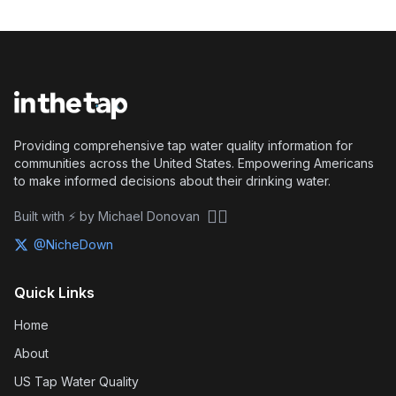
Providing comprehensive tap water quality information for
communities across the United States. Empowering Americans
to make informed decisions about their drinking water.
🏴‍☠️
Built with ⚡ by Michael Donovan
@NicheDown
Quick Links
Home
About
US Tap Water Quality