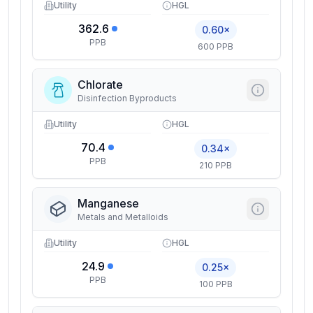
Utility
HGL
362.6
0.60×
PPB
600 PPB
Chlorate
Disinfection Byproducts
Utility
HGL
70.4
0.34×
PPB
210 PPB
Manganese
Metals and Metalloids
Utility
HGL
24.9
0.25×
PPB
100 PPB