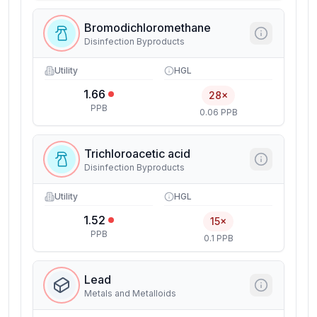
Bromodichloromethane
Disinfection Byproducts
Utility
HGL
1.66
28×
PPB
0.06 PPB
Trichloroacetic acid
Disinfection Byproducts
Utility
HGL
1.52
15×
PPB
0.1 PPB
Lead
Metals and Metalloids