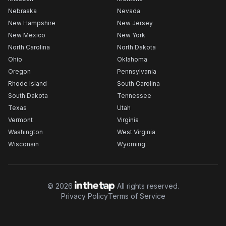
Nebraska
Nevada
New Hampshire
New Jersey
New Mexico
New York
North Carolina
North Dakota
Ohio
Oklahoma
Oregon
Pennsylvania
Rhode Island
South Carolina
South Dakota
Tennessee
Texas
Utah
Vermont
Virginia
Washington
West Virginia
Wisconsin
Wyoming
©
2026
All rights reserved.
Privacy Policy
Terms of Service