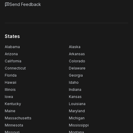
Send Feedback
States
Alabama
Alaska
Arizona
Arkansas
California
Colorado
Connecticut
Delaware
Florida
Georgia
Hawaii
Idaho
Illinois
Indiana
Iowa
Kansas
Kentucky
Louisiana
Maine
Maryland
Massachusetts
Michigan
Minnesota
Mississippi
Missouri
Montana