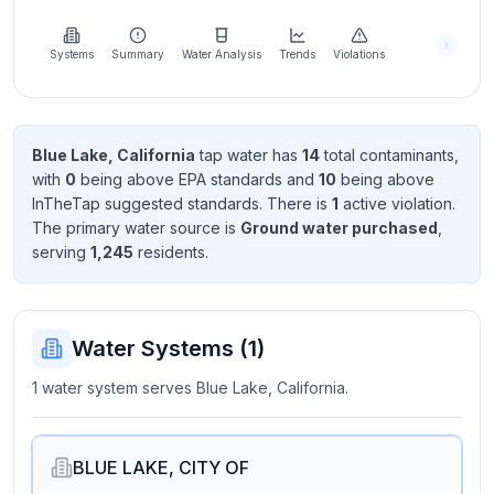
Learn
more
about
Systems
Summary
Water Analysis
Trends
Violations
us
Blue Lake, California
tap water has
14
total contaminant
s
,
with
0
being above EPA standard
s
and
10
being above
Send
InTheTap suggested standard
s
. There
is
1
active violation
.
Feedback
The primary water source is
Ground water purchased
,
Help us
serving
1,245
resident
s
.
improve
Water Systems (
1
)
1 water system serves Blue Lake, California.
BLUE LAKE, CITY OF