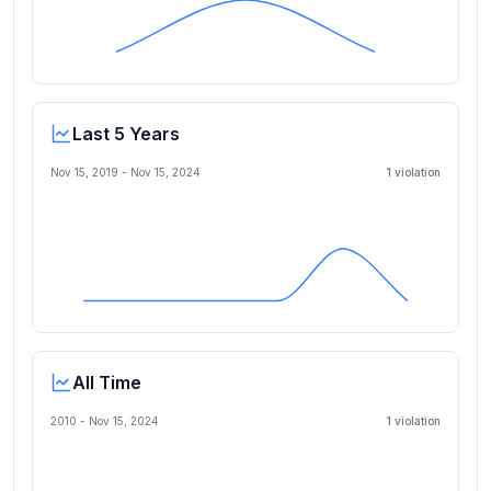
Last 5 Years
Nov 15, 2019
-
Nov 15, 2024
1
violation
All Time
2010 -
Nov 15, 2024
1
violation