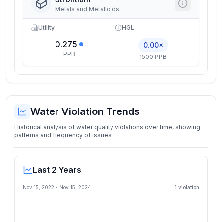
Metals and Metalloids
Utility
HGL
0.275
0.00×
PPB
1500 PPB
Water Violation Trends
Historical analysis of water quality violations over time, showing
patterns and frequency of issues.
Last 2 Years
Nov 15, 2022
-
Nov 15, 2024
1
violation