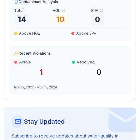
Contaminant Analysis
Total
HGL
EPA
14
10
0
Above HGL
Above EPA
Recent Violations
Active
Resolved
1
0
Nov 15, 2022
-
Nov 15, 2024
Stay Updated
Subscribe to receive updates about water quality in