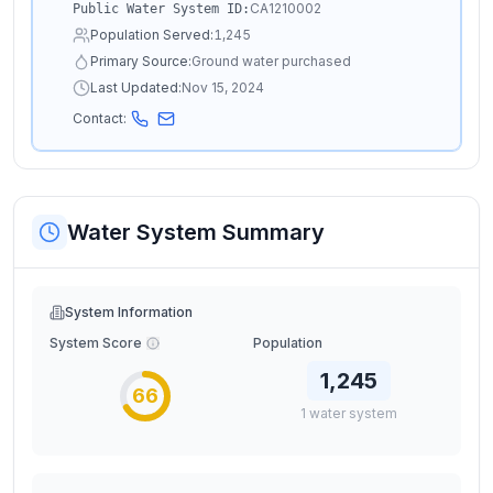
CA1210002
Public Water System ID:
Population Served:
1,245
Primary Source:
Ground water purchased
Last Updated:
Nov 15, 2024
Contact:
Water System Summary
System Information
System Score
Population
1,245
66
1
water
system