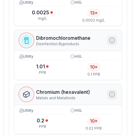
Utility
HGL
0.0025
13×
mg/L
0.0002 mg/L
Dibromochloromethane
Disinfection Byproducts
Utility
HGL
1.01
10×
PPB
0.1 PPB
Chromium (hexavalent)
Metals and Metalloids
Utility
HGL
0.2
10×
PPB
0.02 PPB