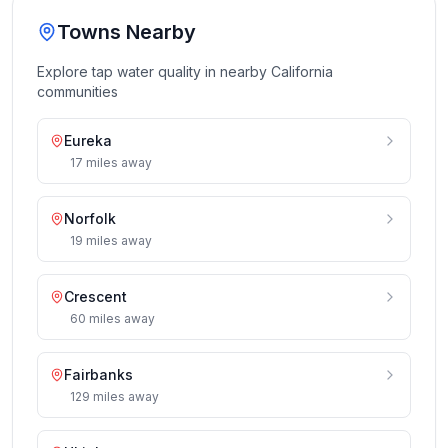
Towns Nearby
Explore tap water quality in nearby
California
communities
Eureka
17
miles
away
Norfolk
19
miles
away
Crescent
60
miles
away
Fairbanks
129
miles
away