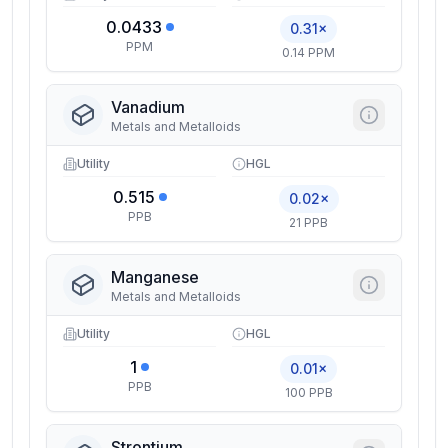
0.0433
0.31×
PPM
0.14 PPM
Vanadium
Metals and Metalloids
Utility
HGL
0.515
0.02×
PPB
21 PPB
Manganese
Metals and Metalloids
Utility
HGL
1
0.01×
PPB
100 PPB
Strontium