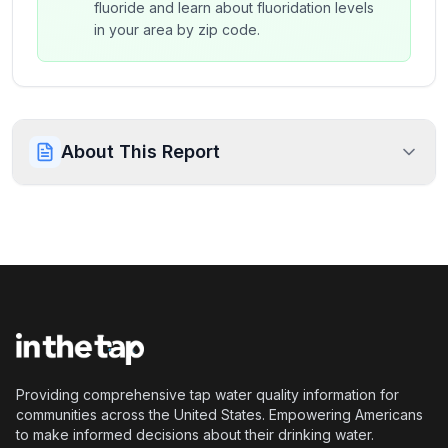
fluoride and learn about fluoridation levels
in your area by zip code.
About This Report
Providing comprehensive tap water quality information for
communities across the United States. Empowering Americans
to make informed decisions about their drinking water.