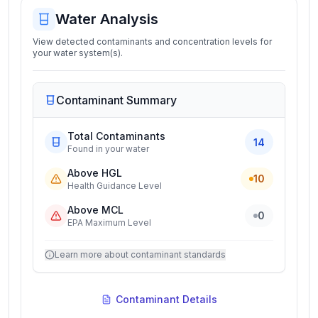
Water Analysis
View detected contaminants and concentration levels for
your water system(s).
Contaminant Summary
Total Contaminants
14
Found in your water
Above HGL
10
Health Guidance Level
Above MCL
0
EPA Maximum Level
Learn more about contaminant standards
Contaminant Details