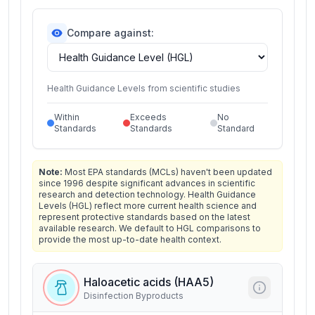
Compare against:
Health Guidance Levels from scientific studies
Within
Exceeds
No
Standards
Standards
Standard
Note:
Most EPA standards (MCLs) haven't been updated
since 1996 despite significant advances in scientific
research and detection technology. Health Guidance
Levels (HGL) reflect more current health science and
represent protective standards based on the latest
available research. We default to HGL comparisons to
provide the most up-to-date health context.
Haloacetic acids (HAA5)
Disinfection Byproducts