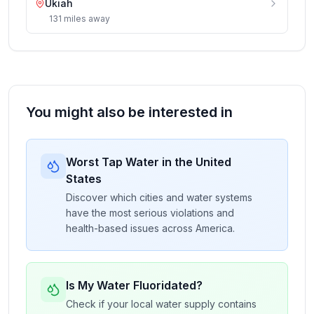
Ukiah
131
miles
away
You might also be interested in
Worst Tap Water in the United
States
Discover which cities and water systems
have the most serious violations and
health-based issues across America.
Is My Water Fluoridated?
Check if your local water supply contains