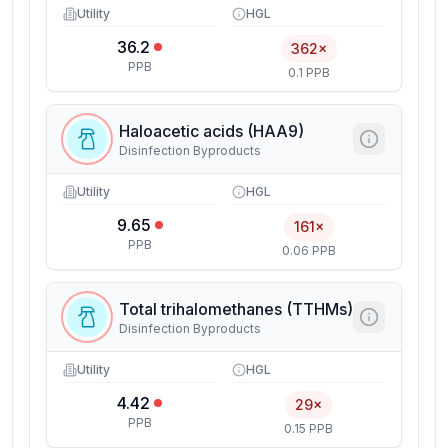
Utility
HGL
36.2
362×
PPB
0.1 PPB
Haloacetic acids (HAA9)
Disinfection Byproducts
Utility
HGL
9.65
161×
PPB
0.06 PPB
Total trihalomethanes (TTHMs)
Disinfection Byproducts
Utility
HGL
4.42
29×
PPB
0.15 PPB