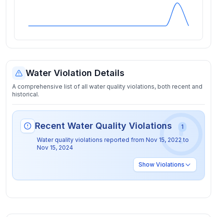
Water Violation Details
A comprehensive list of all water quality violations, both recent and
historical.
Recent Water Quality Violations
1
Water quality violations reported from
Nov 15, 2022
to
Nov 15, 2024
Show
Violations