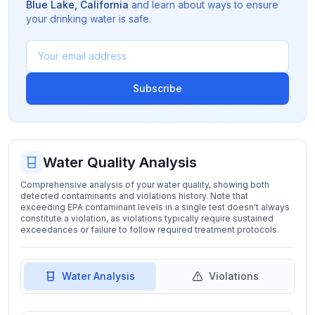
Blue Lake
,
California
and learn about ways to ensure
your drinking water is safe.
Subscribe
Water Quality Analysis
Comprehensive analysis of your water quality, showing both
detected contaminants and violations history. Note that
exceeding EPA contaminant levels in a single test doesn't always
constitute a violation, as violations typically require sustained
exceedances or failure to follow required treatment protocols.
Water Analysis
Violations