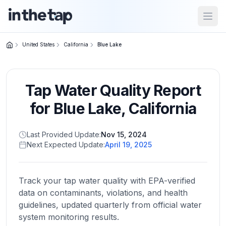
Open
United States
California
Blue Lake
Close menu
Tap Water Quality Report
Home
Return to
for
Blue Lake
,
California
homepage
Last Provided Update:
Nov 15, 2024
Next Expected Update:
April 19, 2025
States
Browse
by
Track your tap water quality with EPA-verified
location
data on contaminants, violations, and health
guidelines, updated quarterly from official water
system monitoring results.
About