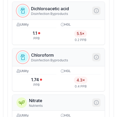
Dichloroacetic acid
Disinfection Byproducts
Utility
HGL
1.1
5.5×
PPB
0.2 PPB
Chloroform
Disinfection Byproducts
Utility
HGL
1.74
4.3×
PPB
0.4 PPB
Nitrate
Nutrients
Utility
HGL