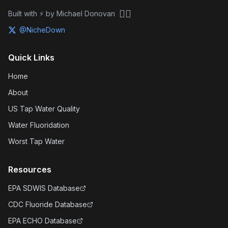
🏴‍☠️
Built with ⚡ by Michael Donovan
@NicheDown
Quick Links
Home
About
US Tap Water Quality
Water Fluoridation
Worst Tap Water
Resources
EPA SDWIS Database
CDC Fluoride Database
EPA ECHO Database