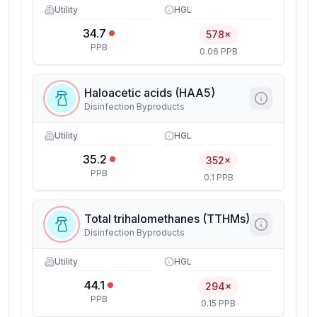
Utility
HGL
34.7
578×
PPB
0.06 PPB
Haloacetic acids (HAA5)
Disinfection Byproducts
Utility
HGL
35.2
352×
PPB
0.1 PPB
Total trihalomethanes (TTHMs)
Disinfection Byproducts
Utility
HGL
44.1
294×
PPB
0.15 PPB