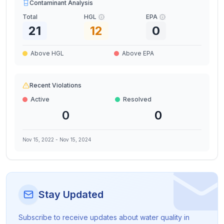
Contaminant Analysis
Total
HGL
EPA
21
12
0
Above HGL
Above EPA
Recent Violations
Active
Resolved
0
0
Nov 15, 2022
-
Nov 15, 2024
Stay Updated
Subscribe to receive updates about water quality in