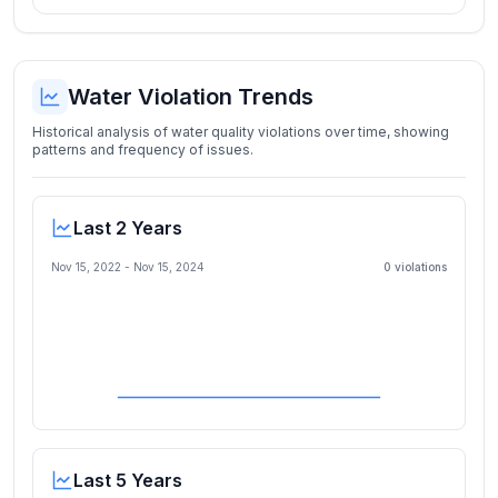
Water Violation Trends
Historical analysis of water quality violations over time, showing
patterns and frequency of issues.
Last 2 Years
Nov 15, 2022
-
Nov 15, 2024
0
violation
s
Last 5 Years