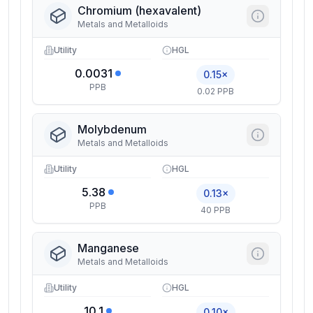
Chromium (hexavalent)
Metals and Metalloids
Utility
HGL
0.0031
0.15×
PPB
0.02 PPB
Molybdenum
Metals and Metalloids
Utility
HGL
5.38
0.13×
PPB
40 PPB
Manganese
Metals and Metalloids
Utility
HGL
10.1
0.10×