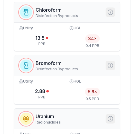
Chloroform
Disinfection Byproducts
Utility
HGL
13.5
34×
PPB
0.4 PPB
Bromoform
Disinfection Byproducts
Utility
HGL
2.88
5.8×
PPB
0.5 PPB
Uranium
Radionuclides