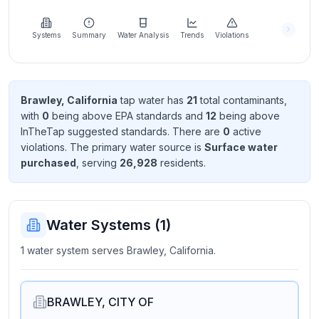
Learn
more
about
Systems
Summary
Water Analysis
Trends
Violations
us
Brawley, California
tap water has
21
total contaminant
s
,
with
0
being above EPA standard
s
and
12
being above
Send
InTheTap suggested standard
s
. There
are
0
active
Feedback
violation
s
. The primary water source is
Surface water
Help us
purchased
, serving
26,928
resident
s
.
improve
Water Systems (
1
)
1 water system serves Brawley, California.
BRAWLEY, CITY OF