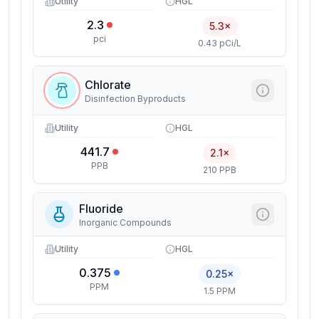
Utility
HGL
2.3
5.3×
pci
0.43 pCi/L
Chlorate
Disinfection Byproducts
Utility
HGL
441.7
2.1×
PPB
210 PPB
Fluoride
Inorganic Compounds
Utility
HGL
0.375
0.25×
PPM
1.5 PPM