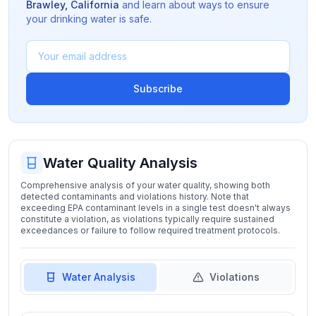
Brawley
,
California
and learn about ways to ensure
your drinking water is safe.
Subscribe
Water Quality Analysis
Comprehensive analysis of your water quality, showing both
detected contaminants and violations history. Note that
exceeding EPA contaminant levels in a single test doesn't always
constitute a violation, as violations typically require sustained
exceedances or failure to follow required treatment protocols.
Water Analysis
Violations