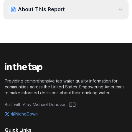
About This Report
Providing comprehensive tap water quality information for
communities across the United States. Empowering Americans
to make informed decisions about their drinking water.
🏴‍☠️
Built with ⚡ by Michael Donovan
@NicheDown
Quick Links