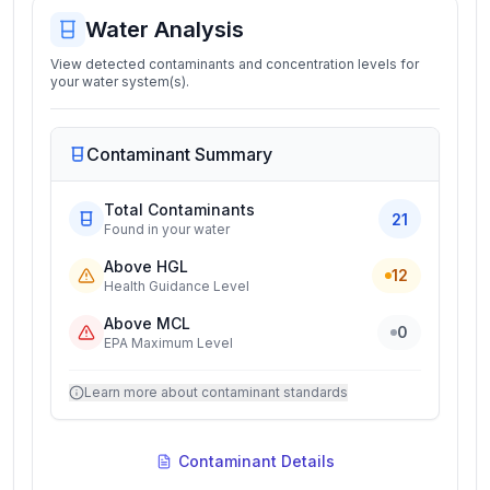
Water Analysis
View detected contaminants and concentration levels for
your water system(s).
Contaminant Summary
Total Contaminants
21
Found in your water
Above HGL
12
Health Guidance Level
Above MCL
0
EPA Maximum Level
Learn more about contaminant standards
Contaminant Details