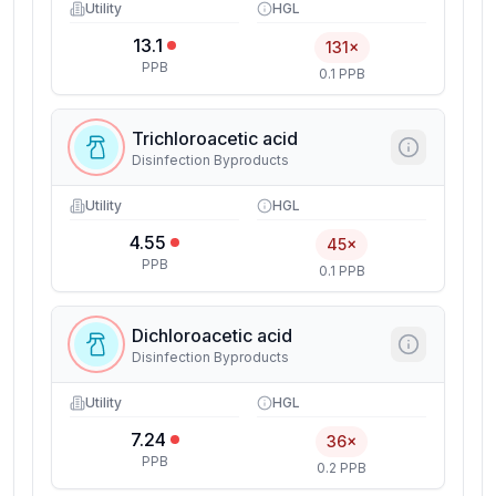
Utility
HGL
13.1
131×
PPB
0.1 PPB
Trichloroacetic acid
Disinfection Byproducts
Utility
HGL
4.55
45×
PPB
0.1 PPB
Dichloroacetic acid
Disinfection Byproducts
Utility
HGL
7.24
36×
PPB
0.2 PPB