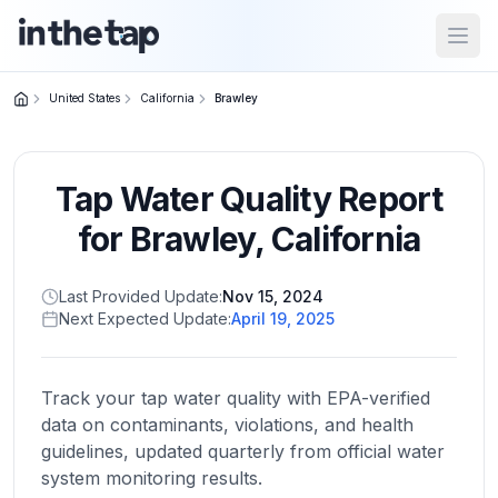
Open
United States
California
Brawley
Close menu
Tap Water Quality Report
Home
Return to
for
Brawley
,
California
homepage
Last Provided Update:
Nov 15, 2024
Next Expected Update:
April 19, 2025
States
Browse
by
Track your tap water quality with EPA-verified
location
data on contaminants, violations, and health
guidelines, updated quarterly from official water
system monitoring results.
About