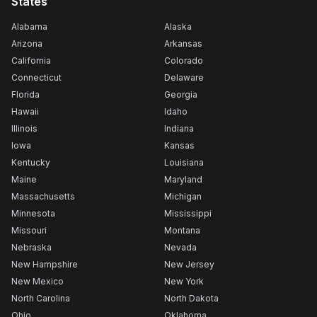
States
Alabama
Alaska
Arizona
Arkansas
California
Colorado
Connecticut
Delaware
Florida
Georgia
Hawaii
Idaho
Illinois
Indiana
Iowa
Kansas
Kentucky
Louisiana
Maine
Maryland
Massachusetts
Michigan
Minnesota
Mississippi
Missouri
Montana
Nebraska
Nevada
New Hampshire
New Jersey
New Mexico
New York
North Carolina
North Dakota
Ohio
Oklahoma