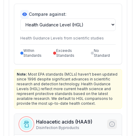
Compare against:
Health Guidance Levels from scientific studies
Within
Exceeds
No
Standards
Standards
Standard
Note:
Most EPA standards (MCLs) haven't been updated
since 1996 despite significant advances in scientific
research and detection technology. Health Guidance
Levels (HGL) reflect more current health science and
represent protective standards based on the latest
available research. We default to HGL comparisons to
provide the most up-to-date health context.
Haloacetic acids (HAA9)
Disinfection Byproducts