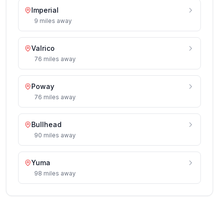
Imperial
9
miles
away
Valrico
76
miles
away
Poway
76
miles
away
Bullhead
90
miles
away
Yuma
98
miles
away