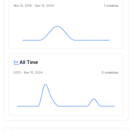
Nov 15, 2019
-
Nov 15, 2024
1
violation
All Time
2010 -
Nov 15, 2024
5
violation
s