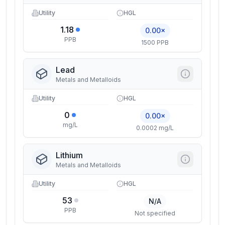
Utility
HGL
1.18
0.00×
PPB
1500 PPB
Lead
Metals and Metalloids
Utility
HGL
0
0.00×
mg/L
0.0002 mg/L
Lithium
Metals and Metalloids
Utility
HGL
53
N/A
PPB
Not specified