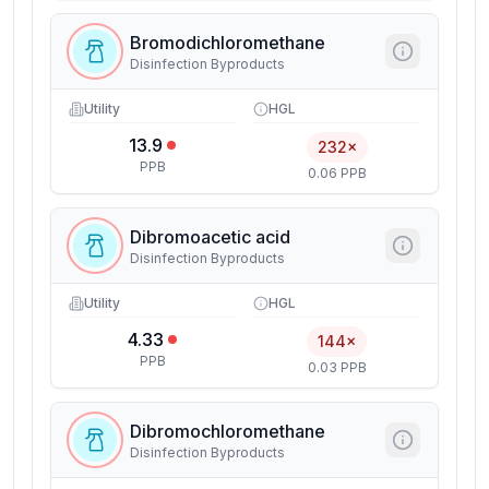
Bromodichloromethane
Disinfection Byproducts
Utility
HGL
13.9
232×
PPB
0.06 PPB
Dibromoacetic acid
Disinfection Byproducts
Utility
HGL
4.33
144×
PPB
0.03 PPB
Dibromochloromethane
Disinfection Byproducts