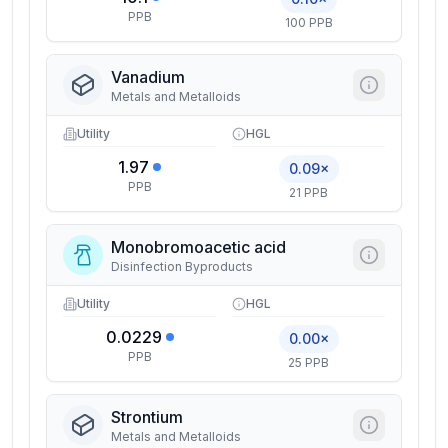
PPB
100 PPB
Vanadium
Metals and Metalloids
Utility
HGL
1.97
0.09×
PPB
21 PPB
Monobromoacetic acid
Disinfection Byproducts
Utility
HGL
0.0229
0.00×
PPB
25 PPB
Strontium
Metals and Metalloids