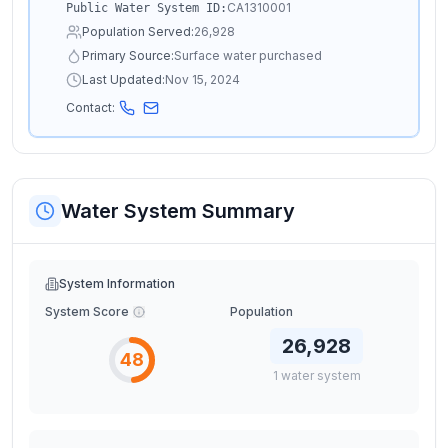
CA1310001
Public Water System ID:
Population Served:
26,928
Primary Source:
Surface water purchased
Last Updated:
Nov 15, 2024
Contact:
Water System Summary
System Information
System Score
Population
26,928
48
1
water
system