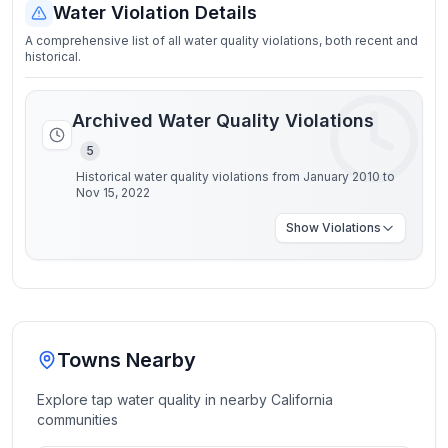
Water Violation Details
A comprehensive list of all water quality violations, both recent and
historical.
Archived Water Quality Violations
5
Historical water quality violations from January 2010 to
Nov 15, 2022
Show
Violations
Towns Nearby
Explore tap water quality in nearby
California
communities