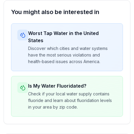
You might also be interested in
Worst Tap Water in the United
States
Discover which cities and water systems
have the most serious violations and
health-based issues across America.
Is My Water Fluoridated?
Check if your local water supply contains
fluoride and learn about fluoridation levels
in your area by zip code.