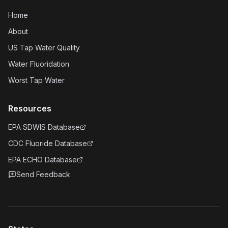
Home
About
US Tap Water Quality
Water Fluoridation
Worst Tap Water
Resources
EPA SDWIS Database
CDC Fluoride Database
EPA ECHO Database
Send Feedback