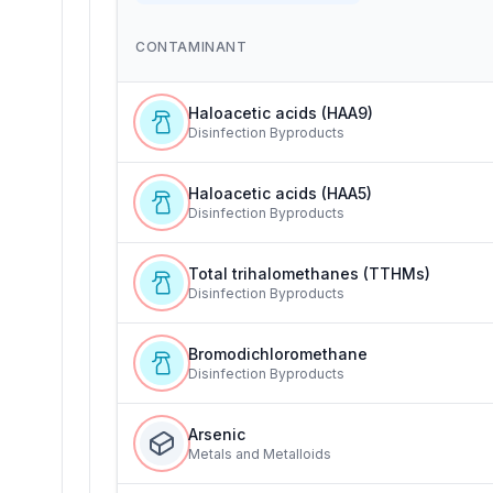
CONTAMINANT
Haloacetic acids (HAA9)
Disinfection Byproducts
Haloacetic acids (HAA5)
Disinfection Byproducts
Total trihalomethanes (TTHMs)
Disinfection Byproducts
Bromodichloromethane
Disinfection Byproducts
Arsenic
Metals and Metalloids