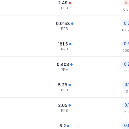
5
2.49
PPB
0.5
0.
0.0158
PPB
0.0
0.
181.5
PPB
600
0.
0.403
PPM
1.5
0.
5.28
PPB
40
0.
2.05
PPB
21
0.
5.2