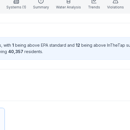
Systems (
1
)
Summary
Water Analysis
Trends
Violations
s
, with
1
being above EPA standard
and
12
being above InTheTap s
rving
40,357
resident
s
.