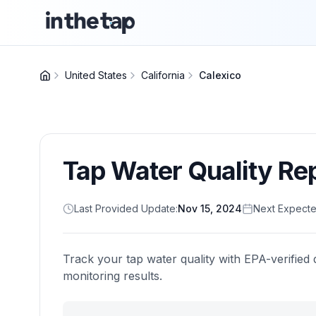
United States
California
Calexico
Tap Water Quality Re
Last Provided Update:
Nov 15, 2024
Next Expecte
Track your tap water quality with EPA-verified 
monitoring results.