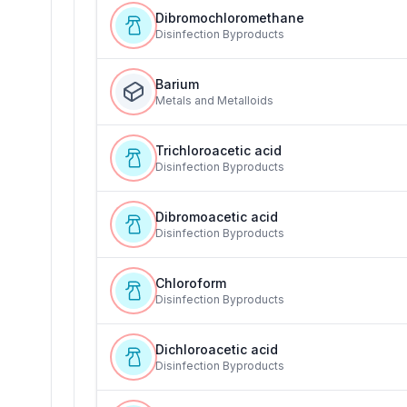
Dibromochloromethane
Disinfection Byproducts
Barium
Metals and Metalloids
Trichloroacetic acid
Disinfection Byproducts
Dibromoacetic acid
Disinfection Byproducts
Chloroform
Disinfection Byproducts
Dichloroacetic acid
Disinfection Byproducts