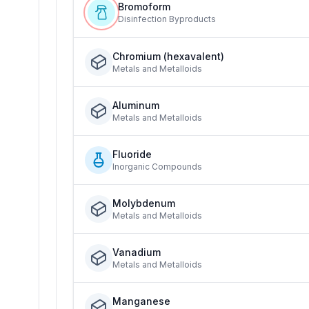
Bromoform
Disinfection Byproducts
Chromium (hexavalent)
Metals and Metalloids
Aluminum
Metals and Metalloids
Fluoride
Inorganic Compounds
Molybdenum
Metals and Metalloids
Vanadium
Metals and Metalloids
Manganese