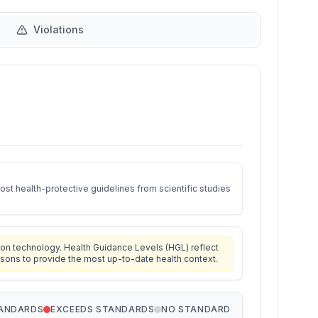
Violations
st health-protective guidelines from scientific studies
on technology. Health Guidance Levels (HGL) reflect
isons to provide the most up-to-date health context.
TANDARDS
EXCEEDS STANDARDS
NO STANDARD