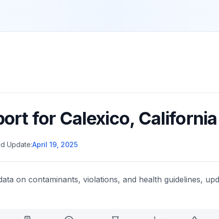
port for
Calexico
,
California
d Update:
April 19, 2025
data on contaminants, violations, and health guidelines, upd