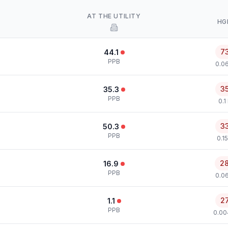
AT THE UTILITY
HG
7
44.1
PPB
0.0
3
35.3
PPB
0.1
3
50.3
PPB
0.1
2
16.9
PPB
0.0
2
1.1
PPB
0.00