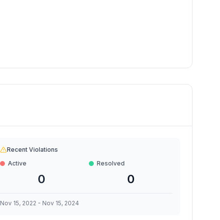
Recent Violations
Active
Resolved
0
0
Nov 15, 2022
-
Nov 15, 2024