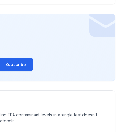
Subscribe
ng EPA contaminant levels in a single test doesn't
rotocols.