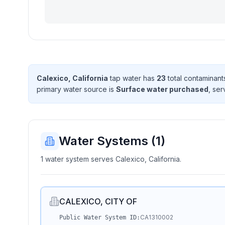
Calexico, California
tap water has
23
total contaminant
primary water source is
Surface water purchased
, se
Water Systems (
1
)
1 water system serves Calexico, California.
CALEXICO, CITY OF
CA1310002
Public Water System ID: