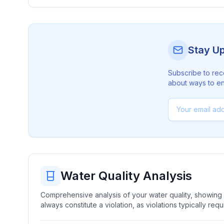
Stay U
Subscribe to rec
about ways to en
Water Quality Analysis
Comprehensive analysis of your water quality, showing b
always constitute a violation, as violations typically re