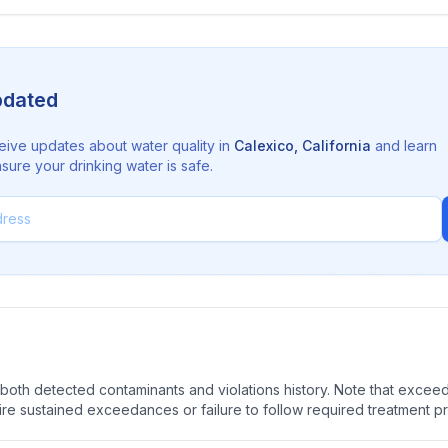
pdated
eive updates about water quality in
Calexico
,
California
and learn
sure your drinking water is safe.
oth detected contaminants and violations history. Note that exceedi
quire sustained exceedances or failure to follow required treatment p