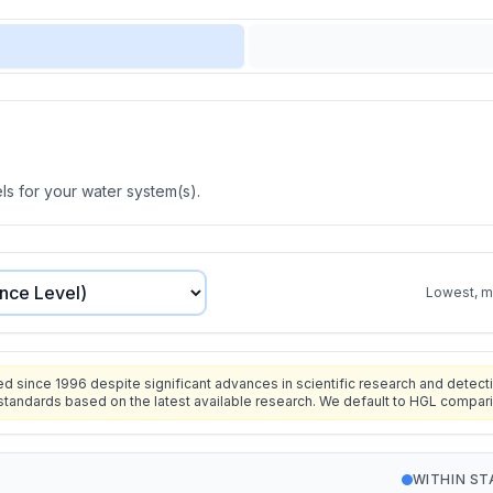
s for your water system(s).
Lowest, mo
since 1996 despite significant advances in scientific research and detecti
standards based on the latest available research. We default to HGL compar
WITHIN S