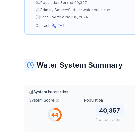
Population Served:
40,357
Primary Source:
Surface water purchased
Last Updated:
Nov 15, 2024
Contact:
Water System Summary
System Information
System Score
Population
40,357
44
1
water
system