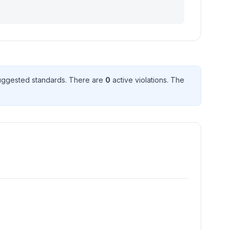
uggested standard
s
. There
are
0
active violation
s
. The