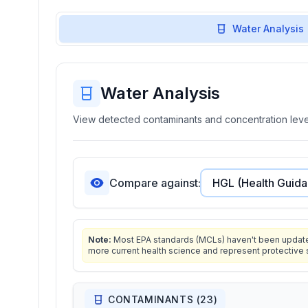
Water Analysis
Water Analysis
View detected contaminants and concentration level
Compare against:
Note:
Most EPA standards (MCLs) haven't been updated 
more current health science and represent protective 
CONTAMINANTS (
23
)