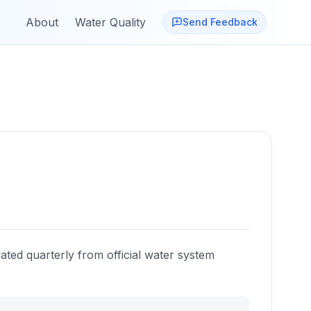
About
Water Quality
Send Feedback
ated quarterly from official water system