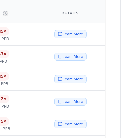
L
DETAILS
35×
Learn More
6 PPB
53×
Learn More
 PPB
35×
Learn More
5 PPB
82×
Learn More
6 PPB
75×
Learn More
4 PPB