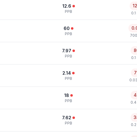
1
12.6
PPB
0.1
0.
60
PPB
700
8
7.97
PPB
0.1
7
2.14
PPB
0.0
4
18
PPB
0.4
3
7.62
PPB
0.2