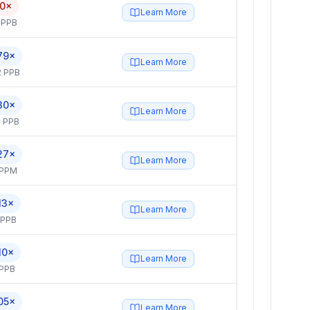
.0×
Learn More
 PPB
79×
Learn More
2 PPB
30×
Learn More
 PPB
27×
Learn More
 PPM
13×
Learn More
 PPB
10×
Learn More
 PPB
05×
Learn More