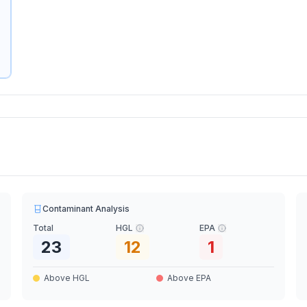
Contaminant Analysis
Total
HGL
EPA
23
12
1
Above HGL
Above EPA