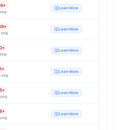
26×
Learn More
 PPB
09×
Learn More
 PPB
0×
Learn More
 PPB
1×
Learn More
3 PPB
5×
Learn More
 PPB
8×
Learn More
 PPB