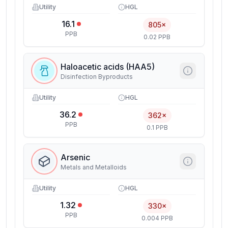
Utility
HGL
16.1
805×
PPB
0.02 PPB
Haloacetic acids (HAA5)
Disinfection Byproducts
Utility
HGL
36.2
362×
PPB
0.1 PPB
Arsenic
Metals and Metalloids
Utility
HGL
1.32
330×
PPB
0.004 PPB