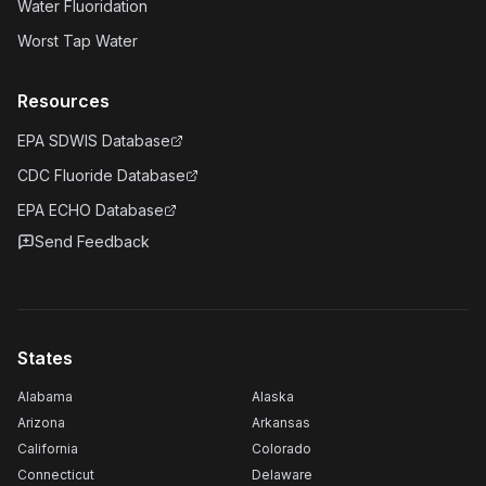
Water Fluoridation
Worst Tap Water
Resources
EPA SDWIS Database
CDC Fluoride Database
EPA ECHO Database
Send Feedback
States
Alabama
Alaska
Arizona
Arkansas
California
Colorado
Connecticut
Delaware