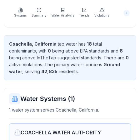
Learn
more
about
Systems
Summary
Water Analysis
Trends
Violations
us
Coachella, California
tap water has
18
total
contaminant
s
, with
0
being above EPA standard
s
and
8
Send
being above InTheTap suggested standard
s
. There
are
0
Feedback
active violation
s
. The primary water source is
Ground
Help us
water
, serving
42,835
resident
s
.
improve
Water Systems (
1
)
1 water system serves Coachella, California.
COACHELLA WATER AUTHORITY