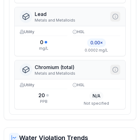
Lead
Metals and Metalloids
Utility
HGL
0
0.00×
mg/L
0.0002 mg/L
Chromium (total)
Metals and Metalloids
Utility
HGL
20
N/A
PPB
Not specified
Water Violation Trends