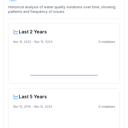
Historical analysis of water quality violations over time, showing
patterns and frequency of issues.
Last 2 Years
Nov 15, 2022
-
Nov 15, 2024
0
violation
s
Last 5 Years
Nov 15, 2019
-
Nov 15, 2024
0
violation
s