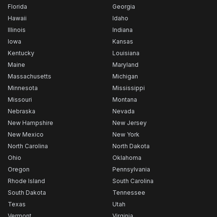
Florida
Georgia
Hawaii
Idaho
Illinois
Indiana
Iowa
Kansas
Kentucky
Louisiana
Maine
Maryland
Massachusetts
Michigan
Minnesota
Mississippi
Missouri
Montana
Nebraska
Nevada
New Hampshire
New Jersey
New Mexico
New York
North Carolina
North Dakota
Ohio
Oklahoma
Oregon
Pennsylvania
Rhode Island
South Carolina
South Dakota
Tennessee
Texas
Utah
Vermont
Virginia