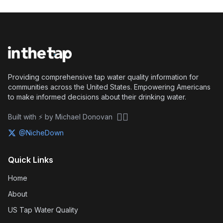
Providing comprehensive tap water quality information for
communities across the United States. Empowering Americans
to make informed decisions about their drinking water.
🏴‍☠️
Built with ⚡ by Michael Donovan
@NicheDown
Quick Links
Home
About
US Tap Water Quality