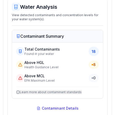
Water Analysis
View detected contaminants and concentration levels for
your water system(s).
Contaminant Summary
Total Contaminants
18
Found in your water
Above HGL
8
Health Guidance Level
Above MCL
0
EPA Maximum Level
Learn more about contaminant standards
Contaminant Details