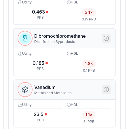
Utility
HGL
0.463
3.1×
PPB
0.15 PPB
Dibromochloromethane
Disinfection Byproducts
Utility
HGL
0.185
1.8×
PPB
0.1 PPB
Vanadium
Metals and Metalloids
Utility
HGL
23.5
1.1×
PPB
21 PPB