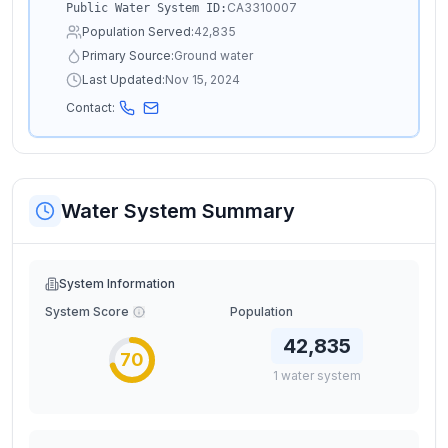
CA3310007
Public Water System ID:
Population Served:
42,835
Primary Source:
Ground water
Last Updated:
Nov 15, 2024
Contact:
Water System Summary
System Information
System Score
Population
42,835
70
1
water
system