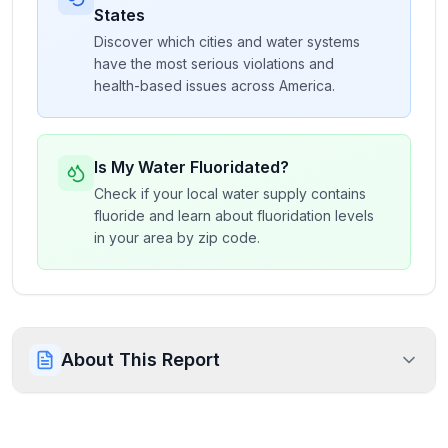
States
Discover which cities and water systems
have the most serious violations and
health-based issues across America.
Is My Water Fluoridated?
Check if your local water supply contains
fluoride and learn about fluoridation levels
in your area by zip code.
About This Report