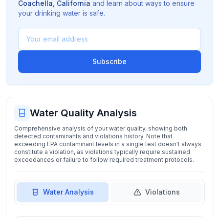
Coachella
,
California
and learn about ways to ensure
your drinking water is safe.
Subscribe
Water Quality Analysis
Comprehensive analysis of your water quality, showing both
detected contaminants and violations history. Note that
exceeding EPA contaminant levels in a single test doesn't always
constitute a violation, as violations typically require sustained
exceedances or failure to follow required treatment protocols.
Water Analysis
Violations