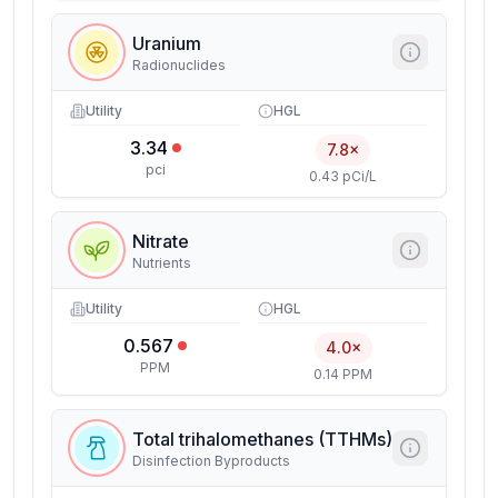
Uranium
Radionuclides
Utility
HGL
3.34
7.8×
pci
0.43 pCi/L
Nitrate
Nutrients
Utility
HGL
0.567
4.0×
PPM
0.14 PPM
Total trihalomethanes (TTHMs)
Disinfection Byproducts