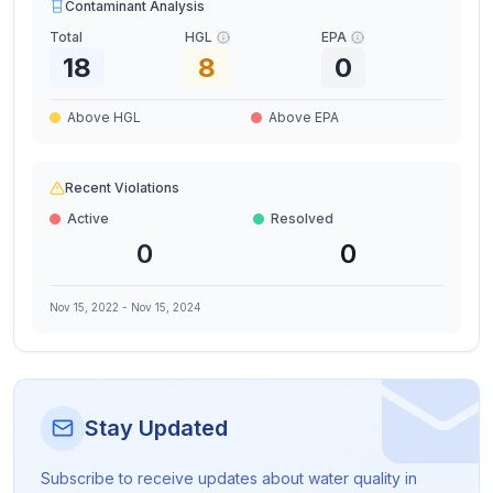
Contaminant Analysis
Total
HGL
EPA
18
8
0
Above HGL
Above EPA
Recent Violations
Active
Resolved
0
0
Nov 15, 2022
-
Nov 15, 2024
Stay Updated
Subscribe to receive updates about water quality in