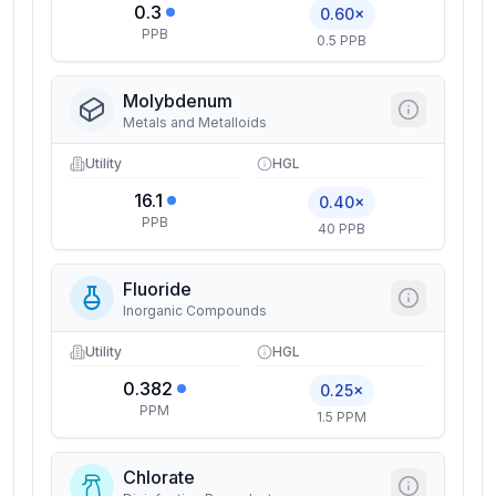
0.3
0.60×
PPB
0.5 PPB
Molybdenum
Metals and Metalloids
Utility
HGL
16.1
0.40×
PPB
40 PPB
Fluoride
Inorganic Compounds
Utility
HGL
0.382
0.25×
PPM
1.5 PPM
Chlorate