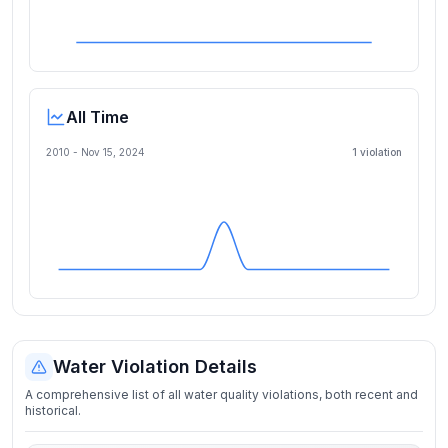
All Time
2010 -
Nov 15, 2024
1
violation
Water Violation Details
A comprehensive list of all water quality violations, both recent and
historical.