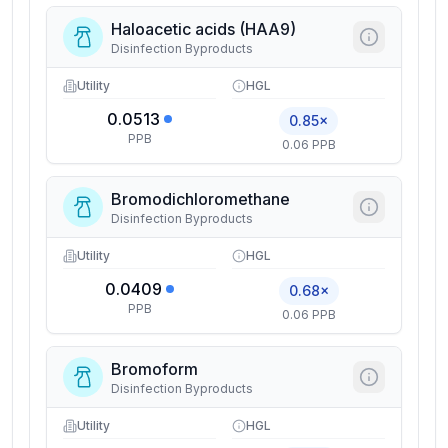
Haloacetic acids (HAA9)
Disinfection Byproducts
Utility
HGL
0.0513
0.85×
PPB
0.06 PPB
Bromodichloromethane
Disinfection Byproducts
Utility
HGL
0.0409
0.68×
PPB
0.06 PPB
Bromoform
Disinfection Byproducts
Utility
HGL