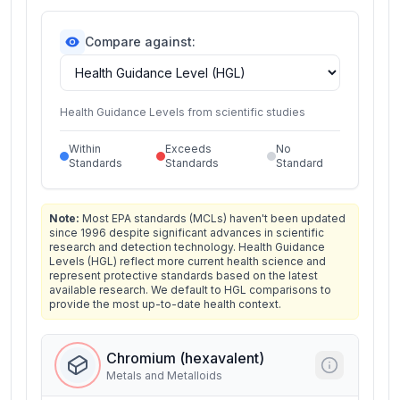
Compare against:
Health Guidance Levels from scientific studies
Within
Exceeds
No
Standards
Standards
Standard
Note:
Most EPA standards (MCLs) haven't been updated
since 1996 despite significant advances in scientific
research and detection technology. Health Guidance
Levels (HGL) reflect more current health science and
represent protective standards based on the latest
available research. We default to HGL comparisons to
provide the most up-to-date health context.
Chromium (hexavalent)
Metals and Metalloids