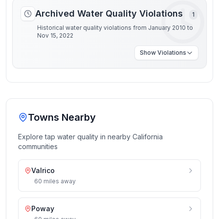
Archived Water Quality Violations
1
Historical water quality violations from January 2010 to
Nov 15, 2022
Show
Violations
Towns Nearby
Explore tap water quality in nearby
California
communities
Valrico
60
miles
away
Poway