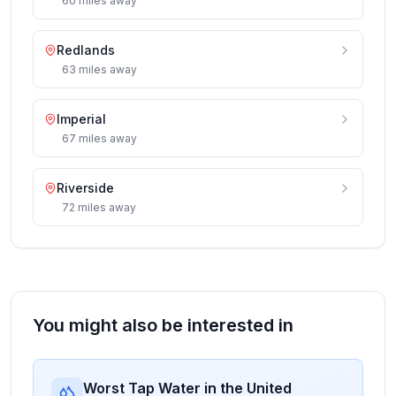
60
miles
away
Redlands
63
miles
away
Imperial
67
miles
away
Riverside
72
miles
away
You might also be interested in
Worst Tap Water in the United