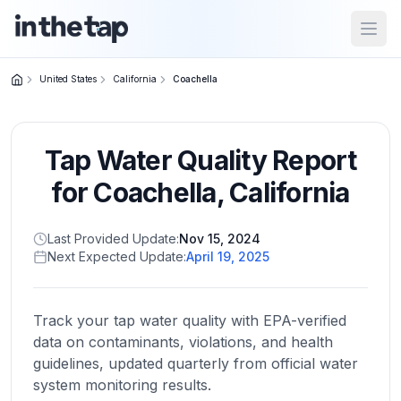
Open
United States
California
Coachella
Close menu
Tap Water Quality Report
Home
Return to
for
Coachella
,
California
homepage
Last Provided Update:
Nov 15, 2024
Next Expected Update:
April 19, 2025
States
Browse
by
Track your tap water quality with EPA-verified
location
data on contaminants, violations, and health
guidelines, updated quarterly from official water
system monitoring results.
About