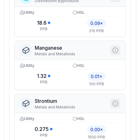
Disinfection Byproducts
Utility
HGL
18.6
0.09×
PPB
210 PPB
Manganese
Metals and Metalloids
Utility
HGL
1.32
0.01×
PPB
100 PPB
Strontium
Metals and Metalloids
Utility
HGL
0.275
0.00×
PPB
1500 PPB