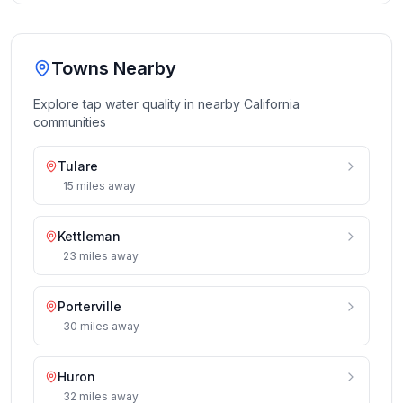
Towns Nearby
Explore tap water quality in nearby
California
communities
Tulare
15
miles
away
Kettleman
23
miles
away
Porterville
30
miles
away
Huron
32
miles
away