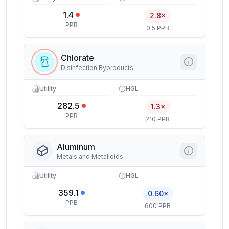
1.4
2.8×
PPB
0.5 PPB
Chlorate
Disinfection Byproducts
Utility
HGL
282.5
1.3×
PPB
210 PPB
Aluminum
Metals and Metalloids
Utility
HGL
359.1
0.60×
PPB
600 PPB