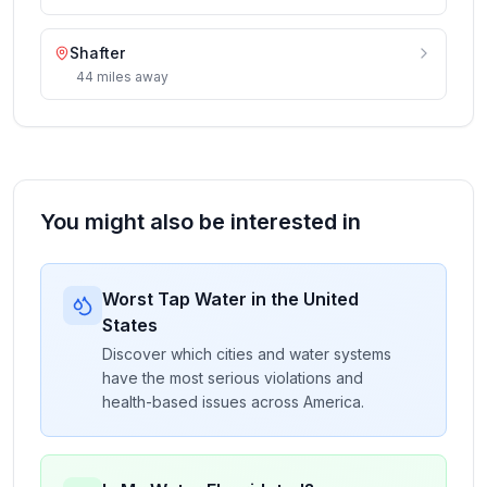
Shafter
44
miles
away
You might also be interested in
Worst Tap Water in the United
States
Discover which cities and water systems
have the most serious violations and
health-based issues across America.