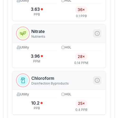
Utility
HGL
3.63
36×
PPB
0.1 PPB
Nitrate
Nutrients
Utility
HGL
3.96
28×
PPM
0.14 PPM
Chloroform
Disinfection Byproducts
Utility
HGL
10.2
25×
PPB
0.4 PPB