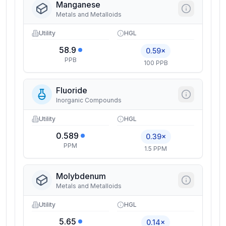
Manganese
Metals and Metalloids
Utility
HGL
58.9
0.59×
PPB
100 PPB
Fluoride
Inorganic Compounds
Utility
HGL
0.589
0.39×
PPM
1.5 PPM
Molybdenum
Metals and Metalloids
Utility
HGL
5.65
0.14×