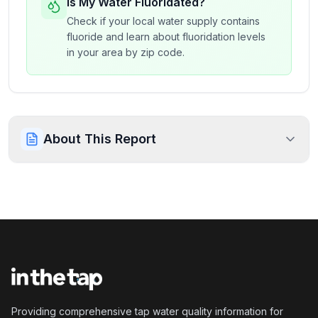
Is My Water Fluoridated?
Check if your local water supply contains
fluoride and learn about fluoridation levels
in your area by zip code.
About This Report
Providing comprehensive tap water quality information for