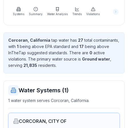
Learn
more
about
Systems
Summary
Water Analysis
Trends
Violations
us
Corcoran, California
tap water has
27
total contaminant
s
,
with
1
being above EPA standard
and
17
being above
Send
InTheTap suggested standard
s
. There
are
0
active
Feedback
violation
s
. The primary water source is
Ground water
,
Help us
serving
21,835
resident
s
.
improve
Water Systems (
1
)
1 water system serves Corcoran, California.
CORCORAN, CITY OF