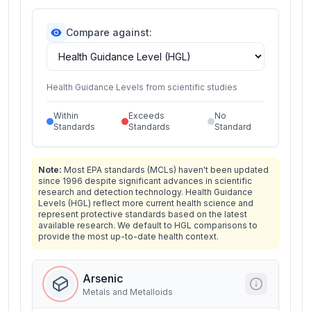
Compare against:
Health Guidance Levels from scientific studies
Within
Exceeds
No
Standards
Standards
Standard
Note:
Most EPA standards (MCLs) haven't been updated
since 1996 despite significant advances in scientific
research and detection technology. Health Guidance
Levels (HGL) reflect more current health science and
represent protective standards based on the latest
available research. We default to HGL comparisons to
provide the most up-to-date health context.
Arsenic
Metals and Metalloids