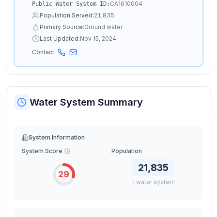
CA1610004
Public Water System ID:
Population Served:
21,835
Primary Source:
Ground water
Last Updated:
Nov 15, 2024
Contact:
Water System Summary
System Information
System Score
Population
21,835
29
1
water
system