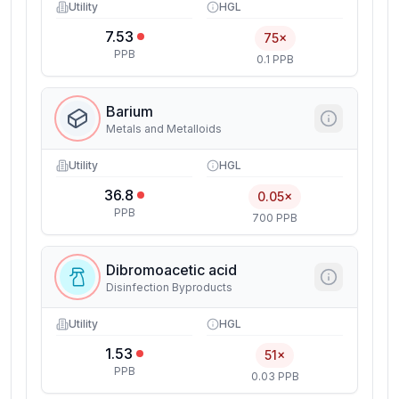
Utility
HGL
7.53
75×
PPB
0.1 PPB
Barium
Metals and Metalloids
Utility
HGL
36.8
0.05×
PPB
700 PPB
Dibromoacetic acid
Disinfection Byproducts
Utility
HGL
1.53
51×
PPB
0.03 PPB