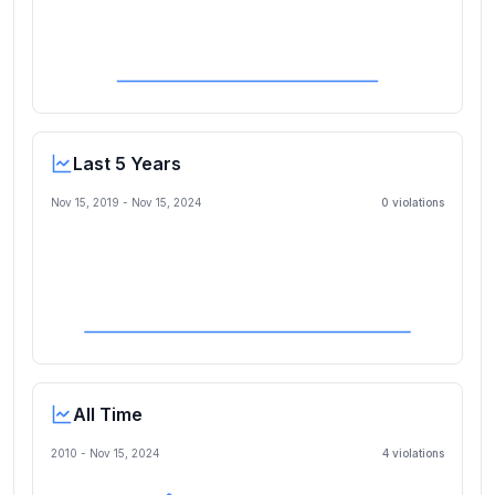
Last 5 Years
Nov 15, 2019
-
Nov 15, 2024
0
violation
s
All Time
2010 -
Nov 15, 2024
4
violation
s