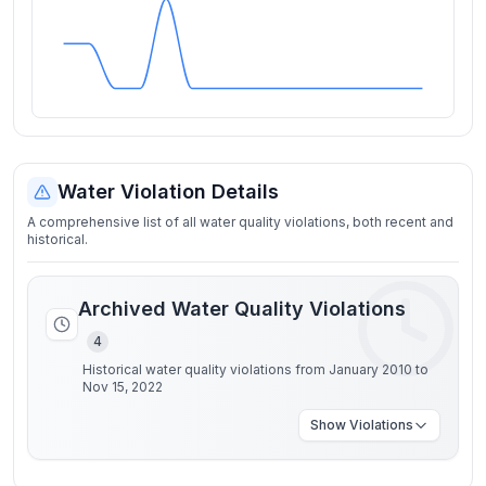
Water Violation Details
A comprehensive list of all water quality violations, both recent and
historical.
Archived Water Quality Violations
4
Historical water quality violations from January 2010 to
Nov 15, 2022
Show
Violations