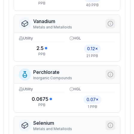
PPB
40 PPB
Vanadium
Metals and Metalloids
Utility
HGL
2.5
0.12×
PPB
21 PPB
Perchlorate
Inorganic Compounds
Utility
HGL
0.0675
0.07×
PPB
1 PPB
Selenium
Metals and Metalloids