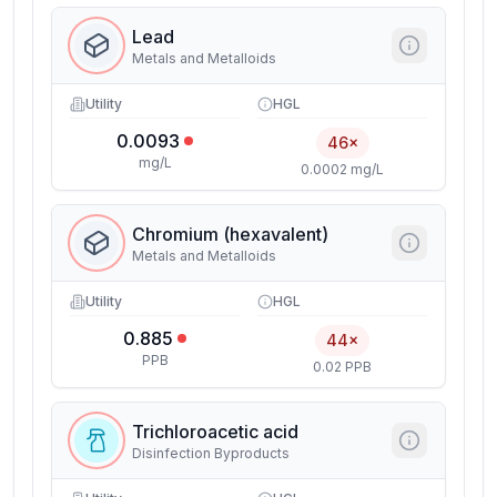
Lead
Metals and Metalloids
Utility
HGL
0.0093
46×
mg/L
0.0002 mg/L
Chromium (hexavalent)
Metals and Metalloids
Utility
HGL
0.885
44×
PPB
0.02 PPB
Trichloroacetic acid
Disinfection Byproducts