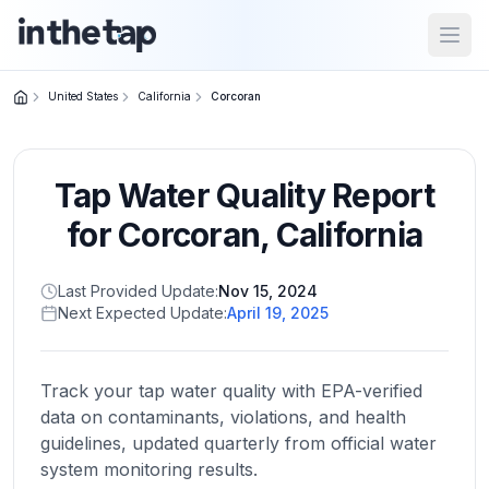
Open
United States
California
Corcoran
Close menu
Tap Water Quality Report
Home
Return to
for
Corcoran
,
California
homepage
Last Provided Update:
Nov 15, 2024
Next Expected Update:
April 19, 2025
States
Browse
by
Track your tap water quality with EPA-verified
location
data on contaminants, violations, and health
guidelines, updated quarterly from official water
system monitoring results.
About