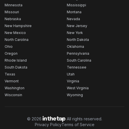
Minnesota
Mississippi
Missouri
Montana
Nebraska
Nevada
New Hampshire
New Jersey
New Mexico
New York
North Carolina
North Dakota
Ohio
Oklahoma
Oregon
Pennsylvania
Rhode Island
South Carolina
South Dakota
Tennessee
Texas
Utah
Vermont
Virginia
Washington
West Virginia
Wisconsin
Wyoming
©
2026
All rights reserved.
Privacy Policy
Terms of Service