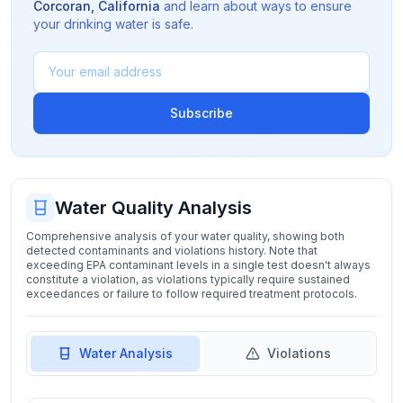
Corcoran
,
California
and learn about ways to ensure
your drinking water is safe.
Subscribe
Water Quality Analysis
Comprehensive analysis of your water quality, showing both
detected contaminants and violations history. Note that
exceeding EPA contaminant levels in a single test doesn't always
constitute a violation, as violations typically require sustained
exceedances or failure to follow required treatment protocols.
Water Analysis
Violations