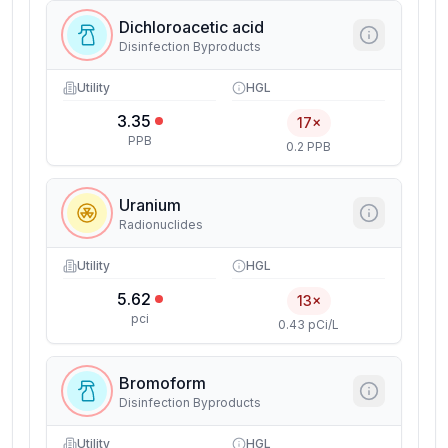
Dichloroacetic acid
Disinfection Byproducts
Utility
HGL
3.35
17×
PPB
0.2 PPB
Uranium
Radionuclides
Utility
HGL
5.62
13×
pci
0.43 pCi/L
Bromoform
Disinfection Byproducts
Utility
HGL