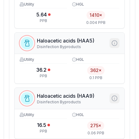
Utility
HGL
5.64
1410×
PPB
0.004 PPB
Haloacetic acids (HAA5)
Disinfection Byproducts
Utility
HGL
36.2
362×
PPB
0.1 PPB
Haloacetic acids (HAA9)
Disinfection Byproducts
Utility
HGL
16.5
275×
PPB
0.06 PPB