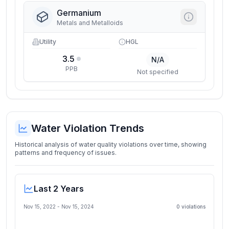
Germanium
Metals and Metalloids
Utility
HGL
3.5
N/A
PPB
Not specified
Water Violation Trends
Historical analysis of water quality violations over time, showing
patterns and frequency of issues.
Last 2 Years
Nov 15, 2022
-
Nov 15, 2024
0
violation
s