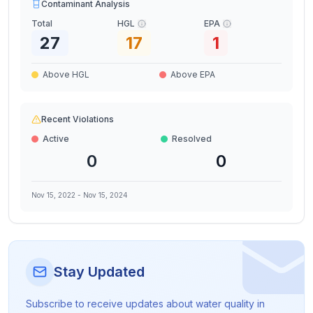
Contaminant Analysis
Total
HGL
EPA
27
17
1
Above HGL
Above EPA
Recent Violations
Active
Resolved
0
0
Nov 15, 2022
-
Nov 15, 2024
Stay Updated
Subscribe to receive updates about water quality in