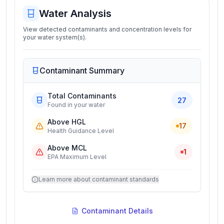
Water Analysis
View detected contaminants and concentration levels for
your water system(s).
Contaminant Summary
Total Contaminants
27
Found in your water
Above HGL
17
Health Guidance Level
Above MCL
1
EPA Maximum Level
Learn more about contaminant standards
Contaminant Details