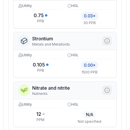
Utility
HGL
0.75
0.03×
PPB
30 PPB
Strontium
Metals and Metalloids
Utility
HGL
0.105
0.00×
PPB
1500 PPB
Nitrate and nitrite
Nutrients
Utility
HGL
12
N/A
PPM
Not specified