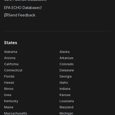
EPA ECHO Database
Send Feedback
States
Alabama
Alaska
Arizona
Arkansas
California
Colorado
Connecticut
Delaware
Florida
Georgia
Hawaii
Idaho
Illinois
Indiana
Iowa
Kansas
Kentucky
Louisiana
Maine
Maryland
Massachusetts
Michigan