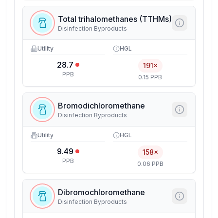
Total trihalomethanes (TTHMs)
Disinfection Byproducts
Utility
HGL
28.7
191×
PPB
0.15 PPB
Bromodichloromethane
Disinfection Byproducts
Utility
HGL
9.49
158×
PPB
0.06 PPB
Dibromochloromethane
Disinfection Byproducts