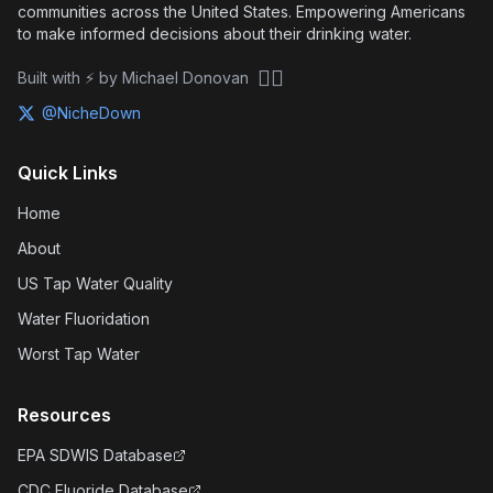
communities across the United States. Empowering Americans
to make informed decisions about their drinking water.
🏴‍☠️
Built with ⚡ by Michael Donovan
@NicheDown
Quick Links
Home
About
US Tap Water Quality
Water Fluoridation
Worst Tap Water
Resources
EPA SDWIS Database
CDC Fluoride Database