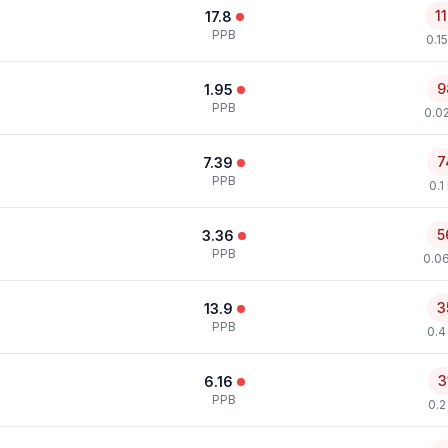
1
17.8
PPB
0.1
9
1.95
PPB
0.0
7
7.39
PPB
0.1
5
3.36
PPB
0.0
3
13.9
PPB
0.4
3
6.16
PPB
0.2