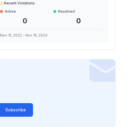
Recent Violations
Active
Resolved
0
0
Nov 15, 2022
-
Nov 15, 2024
Subscribe