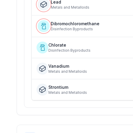
Lead
Metals and Metalloids
Dibromochloromethane
Disinfection Byproducts
Chlorate
Disinfection Byproducts
Vanadium
Metals and Metalloids
Strontium
Metals and Metalloids