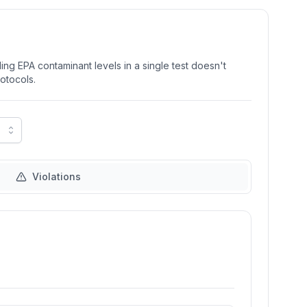
ng EPA contaminant levels in a single test doesn't
rotocols.
Violations