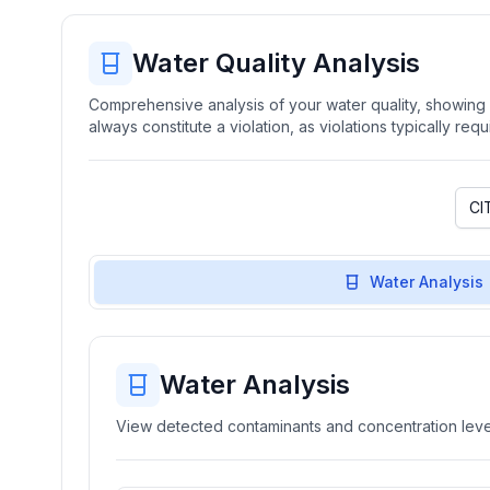
Water Quality Analysis
Comprehensive analysis of your water quality, showing b
always constitute a violation, as violations typically re
Water Analysis
Water Analysis
View detected contaminants and concentration level