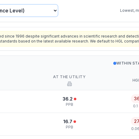
Lowest, mo
since 1996 despite significant advances in scientific research and detecti
standards based on the latest available research. We default to HGL compar
WITHIN S
AT THE UTILITY
HG
3
36.2
PPB
0.1
2
16.7
PPB
0.0