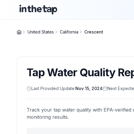
United States
California
Crescent
Tap Water Quality Re
Last Provided Update:
Nov 15, 2024
Next Expecte
Track your tap water quality with EPA-verified 
monitoring results.