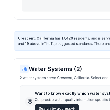
Crescent
,
California
has
17,420
resident
s
, and is ser
and
19
above InTheTap suggested standard
s
. There
ar
Water Systems (
2
)
2 water systems serve Crescent, California. Select one o
Want to know
exactly
which water sys
Get precise water quality information specifi
Search by address