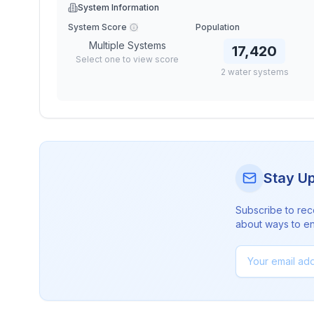
System Information
System Score
Population
Multiple Systems
17,420
Select one to view score
2
water
systems
Stay U
Subscribe to rec
about ways to en