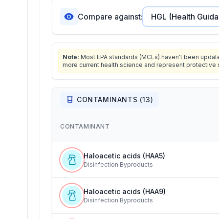
Compare against:
Note:
Most EPA standards (MCLs) haven't been updated 
more current health science and represent protective 
CONTAMINANTS (
13
)
CONTAMINANT
Haloacetic acids (HAA5)
Disinfection Byproducts
Haloacetic acids (HAA9)
Disinfection Byproducts