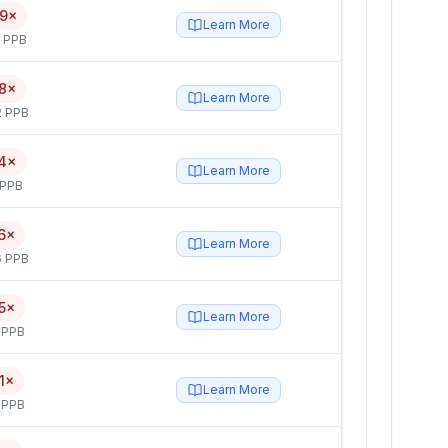
19×
Learn More
5 PPB
8×
Learn More
2 PPB
4×
Learn More
 PPB
6×
Learn More
6 PPB
5×
Learn More
 PPB
1×
Learn More
 PPB