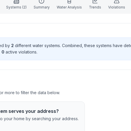
Systems (
2
)
Summary
Water Analysis
Trends
Violations
ved by
2
different water systems. Combined, these systems have de
e
0
active violation
s
.
r more to filter the data below.
tem serves your address?
c to your home by searching your address.