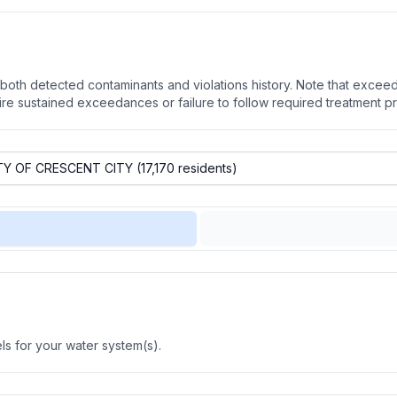
oth detected contaminants and violations history. Note that exceedi
quire sustained exceedances or failure to follow required treatment p
s for your water system(s).