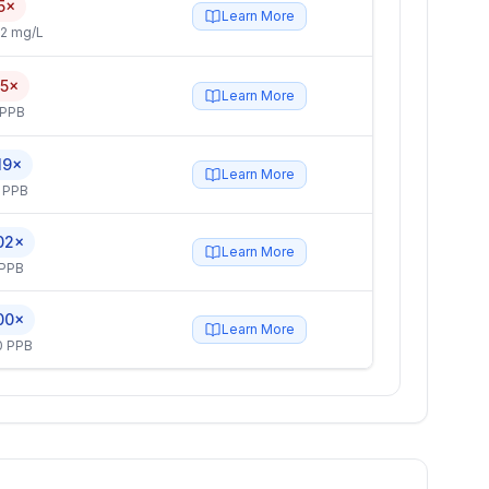
5×
Learn More
2 mg/L
.5×
Learn More
 PPB
19×
Learn More
 PPB
02×
Learn More
 PPB
00×
Learn More
0 PPB