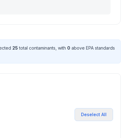
tected
25
total contaminant
s
, with
0
above EPA standard
s
Deselect All