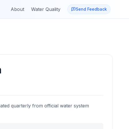
About
Water Quality
Send Feedback
a
ated quarterly from official water system