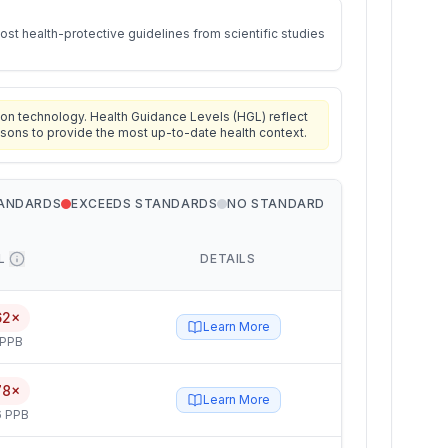
st health-protective guidelines from scientific studies
on technology. Health Guidance Levels (HGL) reflect
isons to provide the most up-to-date health context.
TANDARDS
EXCEEDS STANDARDS
NO STANDARD
L
DETAILS
62×
Learn More
 PPB
78×
Learn More
6 PPB