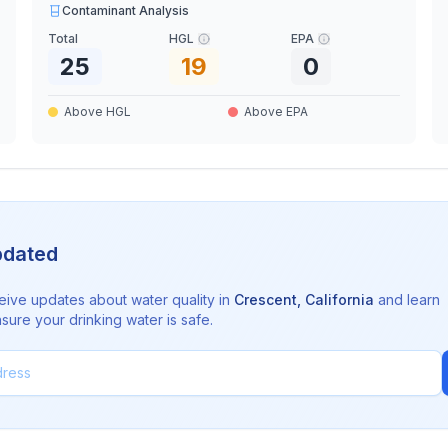
Contaminant Analysis
Total
HGL
EPA
25
19
0
Above HGL
Above EPA
pdated
eive updates about water quality in
Crescent
,
California
and learn
sure your drinking water is safe.