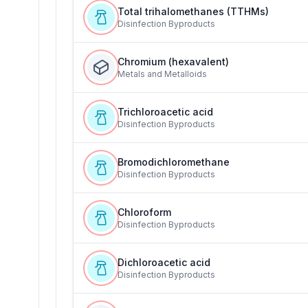
Total trihalomethanes (TTHMs)
Disinfection Byproducts
Chromium (hexavalent)
Metals and Metalloids
Trichloroacetic acid
Disinfection Byproducts
Bromodichloromethane
Disinfection Byproducts
Chloroform
Disinfection Byproducts
Dichloroacetic acid
Disinfection Byproducts