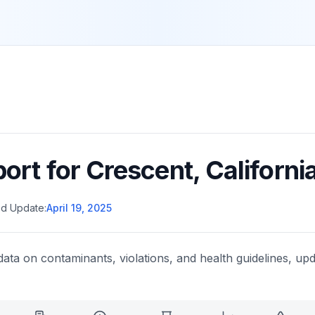
port for
Crescent
,
Californi
d Update:
April 19, 2025
data on contaminants, violations, and health guidelines, upd