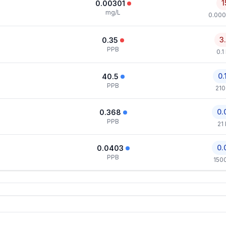
1
0.00301
mg/L
0.000
3
0.35
PPB
0.1
0.
40.5
PPB
210
0.
0.368
PPB
21
0.
0.0403
PPB
150