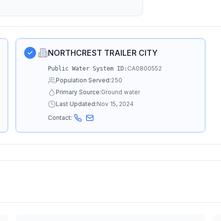
NORTHCREST TRAILER CITY
CA0800552
Public Water System ID:
Population Served:
250
Primary Source:
Ground water
Last Updated:
Nov 15, 2024
Contact: