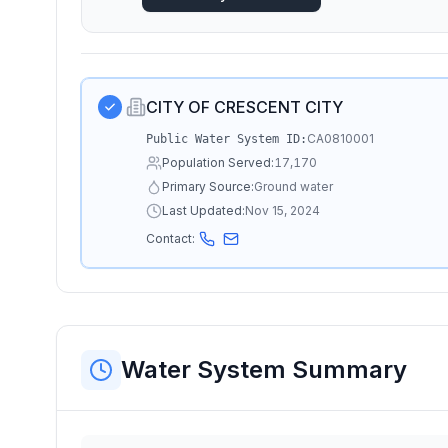
CITY OF CRESCENT CITY
CA0810001
Public Water System ID:
Population Served:
17,170
Primary Source:
Ground water
Last Updated:
Nov 15, 2024
Contact:
Water System Summary