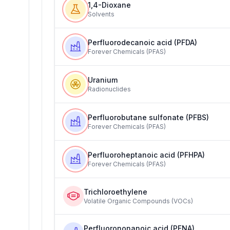
1,4-Dioxane
Solvents
Perfluorodecanoic acid (PFDA)
Forever Chemicals (PFAS)
Uranium
Radionuclides
Perfluorobutane sulfonate (PFBS)
Forever Chemicals (PFAS)
Perfluoroheptanoic acid (PFHPA)
Forever Chemicals (PFAS)
Trichloroethylene
Volatile Organic Compounds (VOCs)
Perfluorononanoic acid (PFNA)