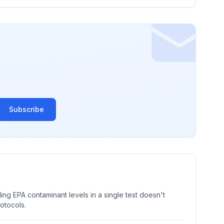
Subscribe
ng EPA contaminant levels in a single test doesn't
rotocols.