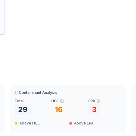
Contaminant Analysis
Total
HGL
EPA
29
16
3
Above HGL
Above EPA