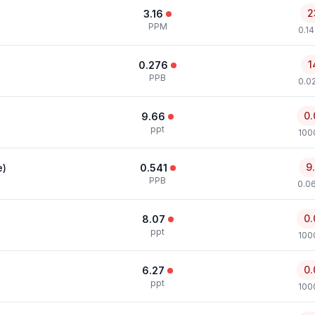
2
3.16
PPM
0.1
1
0.276
PPB
0.0
0.
9.66
ppt
100
9
e)
0.541
PPB
0.0
0.
8.07
ppt
100
0.
6.27
ppt
100