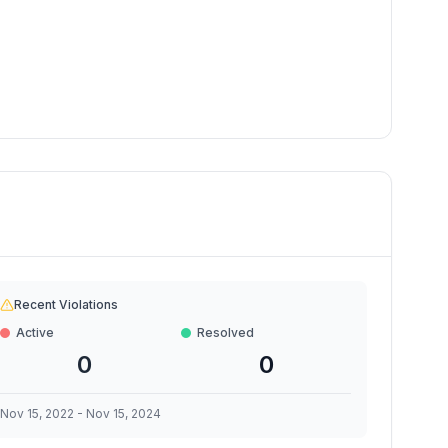
Recent Violations
Active
Resolved
0
0
Nov 15, 2022
-
Nov 15, 2024