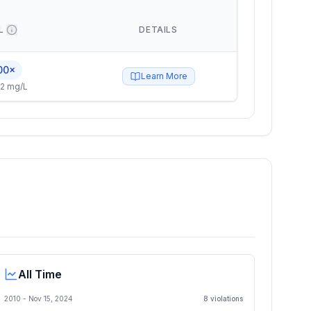
L
DETAILS
00×
Learn More
2 mg/L
All Time
2010 -
Nov 15, 2024
8
violation
s