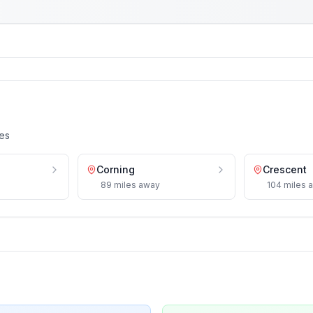
es
Corning
Crescent
89
miles
away
104
miles
a