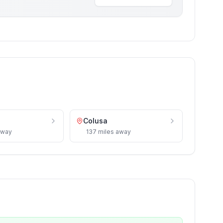
Colusa
way
137
miles
away