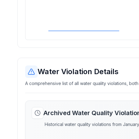
Water Violation Details
A comprehensive list of all water quality violations, both
Archived Water Quality Violati
Historical water quality violations from Januar