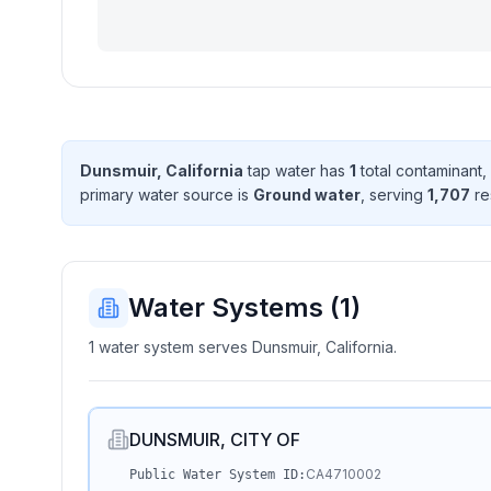
Dunsmuir, California
tap water has
1
total contaminant
,
primary water source is
Ground water
, serving
1,707
re
Water Systems (
1
)
1 water system serves Dunsmuir, California.
DUNSMUIR, CITY OF
CA4710002
Public Water System ID: