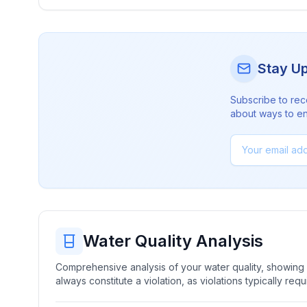
Stay U
Subscribe to rec
about ways to en
Water Quality Analysis
Comprehensive analysis of your water quality, showing b
always constitute a violation, as violations typically re