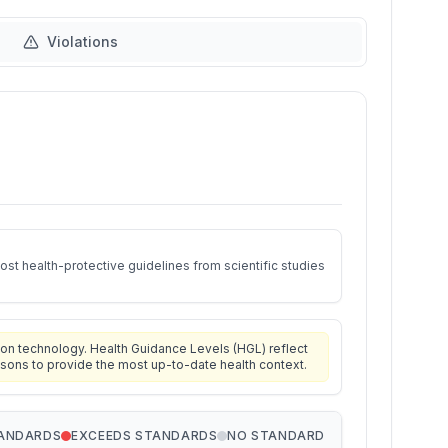
Violations
st health-protective guidelines from scientific studies
on technology. Health Guidance Levels (HGL) reflect
isons to provide the most up-to-date health context.
TANDARDS
EXCEEDS STANDARDS
NO STANDARD