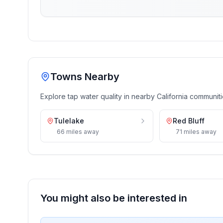
Towns Nearby
Explore tap water quality in nearby
California
communiti
Tulelake
Red Bluff
66
miles
away
71
miles
away
You might also be interested in