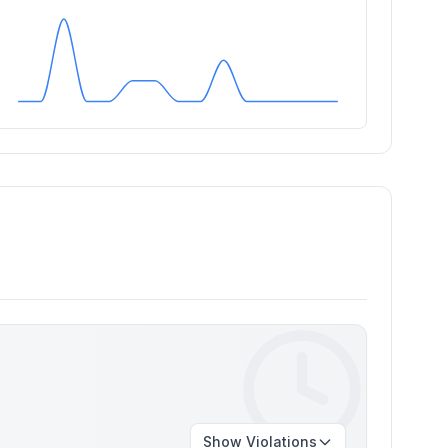
Show
Violations