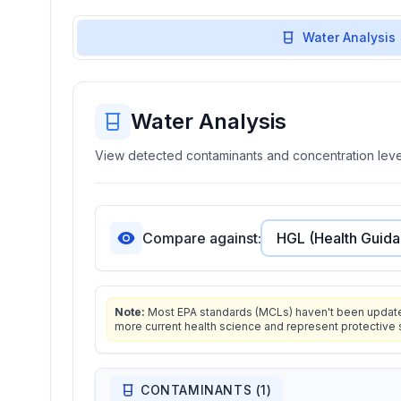
Water Analysis
Water Analysis
View detected contaminants and concentration level
Compare against:
Note:
Most EPA standards (MCLs) haven't been updated 
more current health science and represent protective 
CONTAMINANTS (
1
)