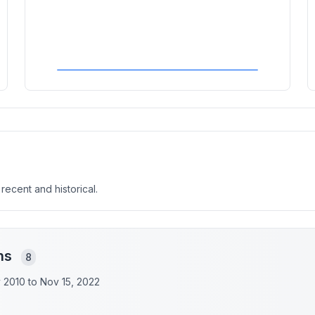
 recent and historical.
ons
8
y 2010 to
Nov 15, 2022