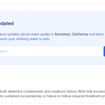
pdated
eive updates about water quality in
Dunsmuir
,
California
and learn
sure your drinking water is safe.
oth detected contaminants and violations history. Note that exceedi
quire sustained exceedances or failure to follow required treatment p