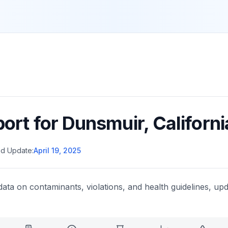
port for
Dunsmuir
,
Californi
d Update:
April 19, 2025
data on contaminants, violations, and health guidelines, upd