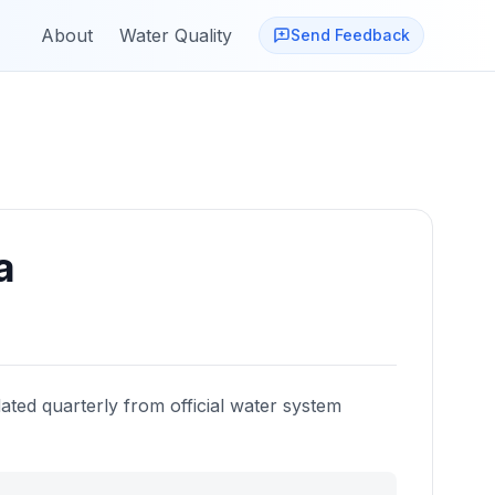
About
Water Quality
Send Feedback
a
ated quarterly from official water system