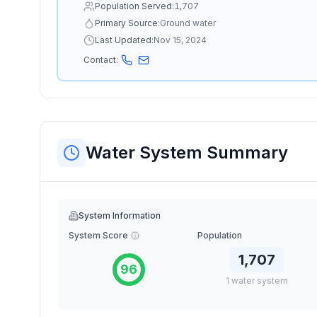
Population Served:
1,707
Primary Source:
Ground water
Last Updated:
Nov 15, 2024
Contact:
Water System Summary
System Information
System Score
Population
1,707
96
1
water
system