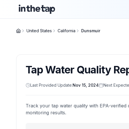
United States
California
Dunsmuir
Tap Water Quality Re
Last Provided Update:
Nov 15, 2024
Next Expecte
Track your tap water quality with EPA-verified 
monitoring results.