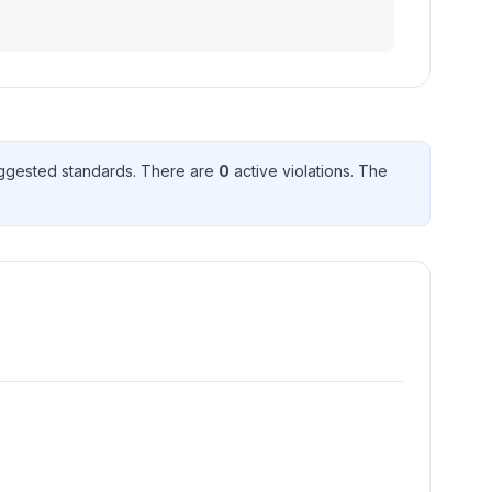
ggested standard
s
. There
are
0
active violation
s
. The