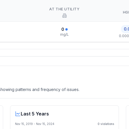
AT THE UTILITY
HG
0.
0
mg/L
0.000
, showing patterns and frequency of issues.
Last 5 Years
Nov 15, 2019
-
Nov 15, 2024
0
violation
s