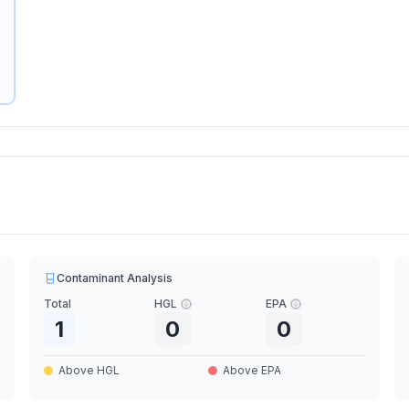
Contaminant Analysis
Total
HGL
EPA
1
0
0
Above HGL
Above EPA