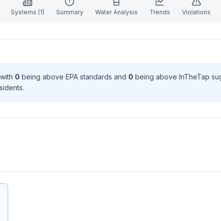
Systems (
1
)
Summary
Water Analysis
Trends
Violations
 with
0
being above EPA standard
s
and
0
being above InTheTap su
sident
s
.