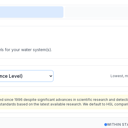
s for your water system(s).
Lowest, mo
since 1996 despite significant advances in scientific research and detecti
standards based on the latest available research. We default to HGL compar
WITHIN S