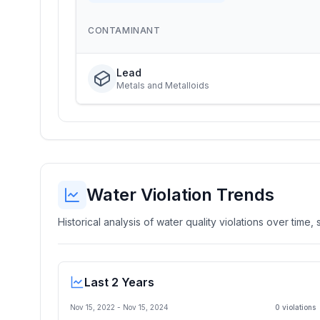
CONTAMINANT
Lead
Metals and Metalloids
Water Violation Trends
Historical analysis of water quality violations over time
Last 2 Years
Nov 15, 2022
-
Nov 15, 2024
0
violation
s