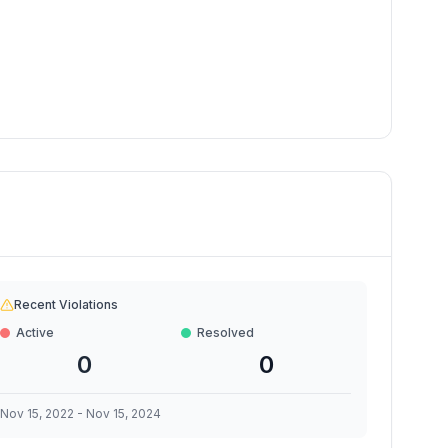
Recent Violations
Active
Resolved
0
0
Nov 15, 2022
-
Nov 15, 2024