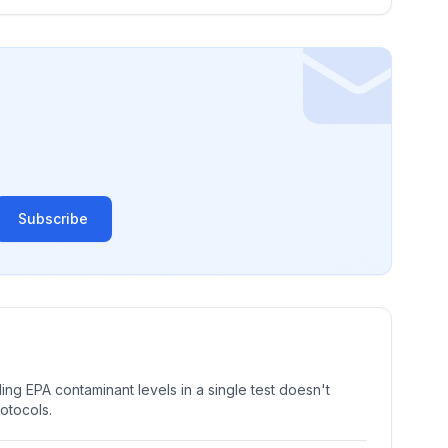
Subscribe
ng EPA contaminant levels in a single test doesn't
rotocols.