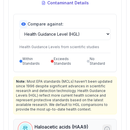
Contaminant Details
Compare against:
Health Guidance Levels from scientific studies
Within
Exceeds
No
Standards
Standards
Standard
Note:
Most EPA standards (MCLs) haven't been updated
since 1996 despite significant advances in scientific
research and detection technology. Health Guidance
Levels (HGL) reflect more current health science and
represent protective standards based on the latest
available research. We default to HGL comparisons to
provide the most up-to-date health context.
Haloacetic acids (HAA9)