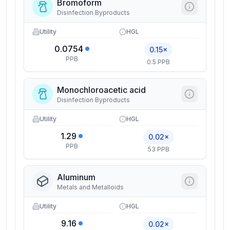
Bromoform
Disinfection Byproducts
Utility
HGL
0.0754
0.15×
PPB
0.5 PPB
Monochloroacetic acid
Disinfection Byproducts
Utility
HGL
1.29
0.02×
PPB
53 PPB
Aluminum
Metals and Metalloids
Utility
HGL
9.16
0.02×