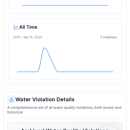
All Time
2010 -
Nov 15, 2024
3
violation
s
Water Violation Details
A comprehensive list of all water quality violations, both recent and
historical.