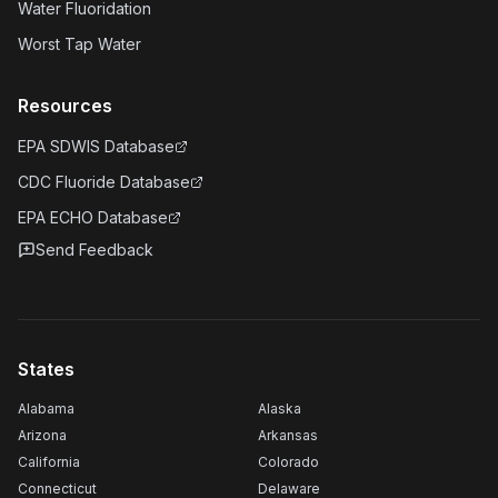
Water Fluoridation
Worst Tap Water
Resources
EPA SDWIS Database
CDC Fluoride Database
EPA ECHO Database
Send Feedback
States
Alabama
Alaska
Arizona
Arkansas
California
Colorado
Connecticut
Delaware