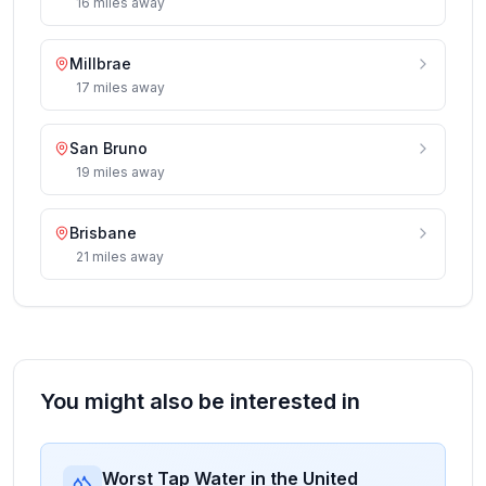
16
miles
away
Millbrae
17
miles
away
San Bruno
19
miles
away
Brisbane
21
miles
away
You might also be interested in
Worst Tap Water in the United