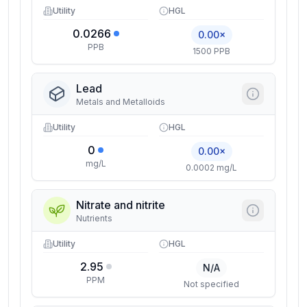
Utility
HGL
0.0266
0.00×
PPB
1500 PPB
Lead
Metals and Metalloids
Utility
HGL
0
0.00×
mg/L
0.0002 mg/L
Nitrate and nitrite
Nutrients
Utility
HGL
2.95
N/A
PPM
Not specified