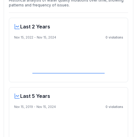
Historical analysis of water quality violations over time, showing
patterns and frequency of issues.
Last 2 Years
Nov 15, 2022
-
Nov 15, 2024
0
violation
s
Last 5 Years
Nov 15, 2019
-
Nov 15, 2024
0
violation
s