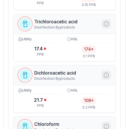
PPB
0.15 PPB
Trichloroacetic acid
Disinfection Byproducts
Utility
HGL
17.4
174×
PPB
0.1 PPB
Dichloroacetic acid
Disinfection Byproducts
Utility
HGL
21.7
108×
PPB
0.2 PPB
Chloroform