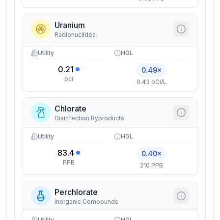
Uranium
Radionuclides
Utility
HGL
0.21
0.49×
pci
0.43 pCi/L
Chlorate
Disinfection Byproducts
Utility
HGL
83.4
0.40×
PPB
210 PPB
Perchlorate
Inorganic Compounds
Utility
HGL