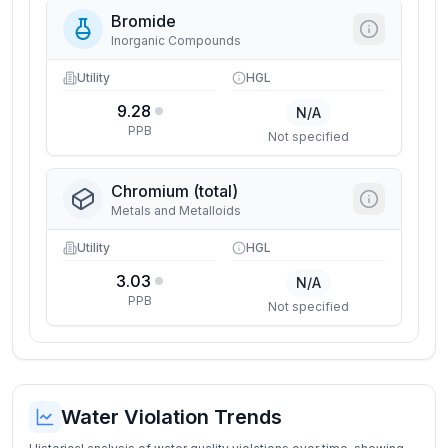
Bromide
Inorganic Compounds
Utility
HGL
9.28
N/A
PPB
Not specified
Chromium (total)
Metals and Metalloids
Utility
HGL
3.03
N/A
PPB
Not specified
Water Violation Trends