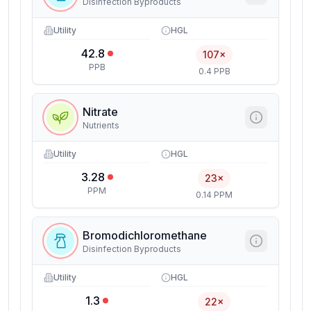
Disinfection Byproducts
Utility
HGL
42.8
107×
PPB
0.4 PPB
Nitrate
Nutrients
Utility
HGL
3.28
23×
PPM
0.14 PPM
Bromodichloromethane
Disinfection Byproducts
Utility
HGL
1.3
22×