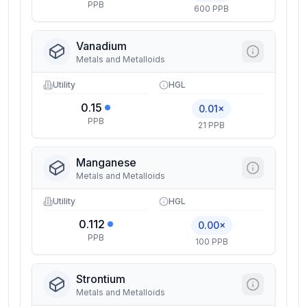
PPB
600 PPB
Vanadium
Metals and Metalloids
Utility
HGL
0.15
0.01×
PPB
21 PPB
Manganese
Metals and Metalloids
Utility
HGL
0.112
0.00×
PPB
100 PPB
Strontium
Metals and Metalloids