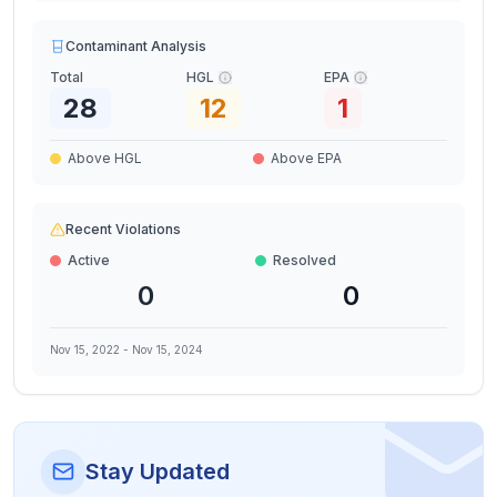
Contaminant Analysis
Total
HGL
EPA
28
12
1
Above HGL
Above EPA
Recent Violations
Active
Resolved
0
0
Nov 15, 2022
-
Nov 15, 2024
Stay Updated