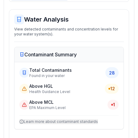
Water Analysis
View detected contaminants and concentration levels for
your water system(s).
Contaminant Summary
Total Contaminants
28
Found in your water
Above HGL
12
Health Guidance Level
Above MCL
1
EPA Maximum Level
Learn more about contaminant standards