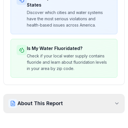
States
Discover which cities and water systems
have the most serious violations and
health-based issues across America.
Is My Water Fluoridated?
Check if your local water supply contains
fluoride and learn about fluoridation levels
in your area by zip code.
About This Report