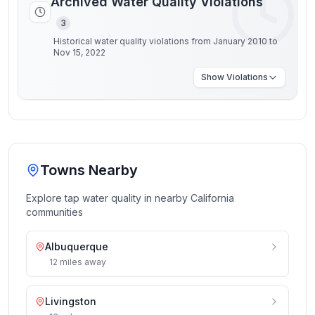
Archived Water Quality Violations
3
Historical water quality violations from January 2010 to
Nov 15, 2022
Show
Violations
Towns Nearby
Explore tap water quality in nearby
California
communities
Albuquerque
12
miles
away
Livingston