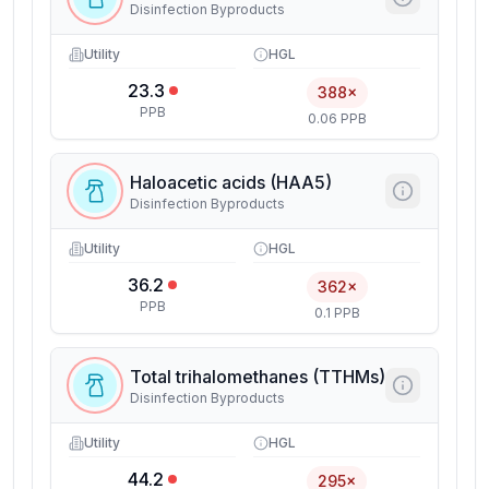
Disinfection Byproducts
Utility
HGL
23.3
388×
PPB
0.06 PPB
Haloacetic acids (HAA5)
Disinfection Byproducts
Utility
HGL
36.2
362×
PPB
0.1 PPB
Total trihalomethanes (TTHMs)
Disinfection Byproducts
Utility
HGL
44.2
295×