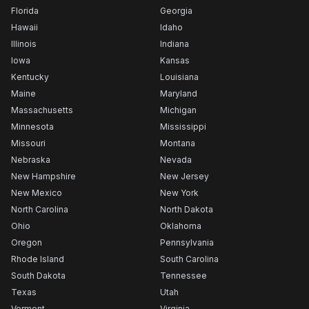
Florida
Georgia
Hawaii
Idaho
Illinois
Indiana
Iowa
Kansas
Kentucky
Louisiana
Maine
Maryland
Massachusetts
Michigan
Minnesota
Mississippi
Missouri
Montana
Nebraska
Nevada
New Hampshire
New Jersey
New Mexico
New York
North Carolina
North Dakota
Ohio
Oklahoma
Oregon
Pennsylvania
Rhode Island
South Carolina
South Dakota
Tennessee
Texas
Utah
Vermont
Virginia