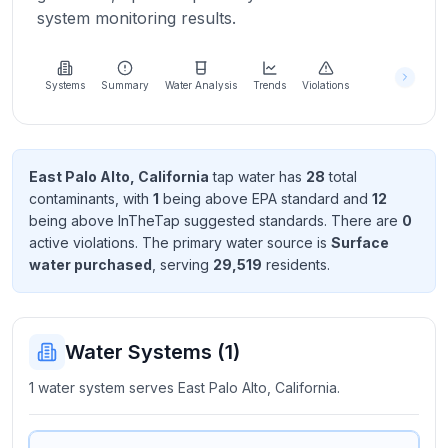
Learn
system monitoring results.
more
about
us
Systems
Summary
Water Analysis
Trends
Violations
Send
East Palo Alto, California
tap water has
28
total
Feedback
contaminant
s
, with
1
being above EPA standard
and
12
Help us
being above InTheTap suggested standard
s
. There
are
0
improve
active violation
s
. The primary water source is
Surface
water purchased
, serving
29,519
resident
s
.
Water Systems (
1
)
1 water system serves East Palo Alto, California.