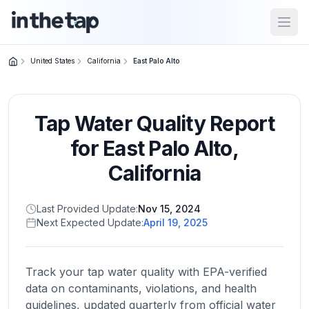
Open
United States
California
East Palo Alto
Close menu
Tap Water Quality Report
Home
Return to
for
East Palo Alto
,
homepage
California
States
Last Provided Update:
Nov 15, 2024
Browse
Next Expected Update:
April 19, 2025
by
location
Track your tap water quality with EPA-verified
data on contaminants, violations, and health
About
guidelines, updated quarterly from official water