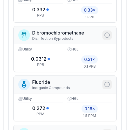
0.332
0.33×
PPB
1 PPB
Dibromochloromethane
Disinfection Byproducts
Utility
HGL
0.0312
0.31×
PPB
0.1 PPB
Fluoride
Inorganic Compounds
Utility
HGL
0.272
0.18×
PPM
1.5 PPM