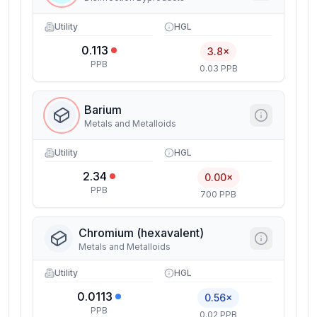
Utility
HGL
0.113
3.8×
PPB
0.03 PPB
Barium
Metals and Metalloids
Utility
HGL
2.34
0.00×
PPB
700 PPB
Chromium (hexavalent)
Metals and Metalloids
Utility
HGL
0.0113
0.56×
PPB
0.02 PPB