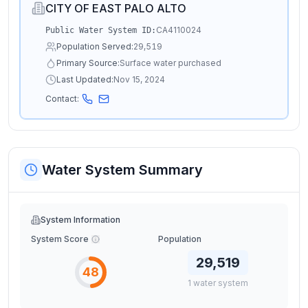
CITY OF EAST PALO ALTO
CA4110024
Public Water System ID:
Population Served:
29,519
Primary Source:
Surface water purchased
Last Updated:
Nov 15, 2024
Contact:
Water System Summary
System Information
System Score
Population
29,519
48
1
water
system