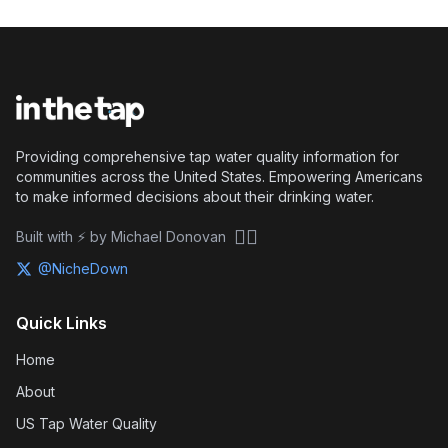
Providing comprehensive tap water quality information for
communities across the United States. Empowering Americans
to make informed decisions about their drinking water.
🏴‍☠️
Built with ⚡ by Michael Donovan
@NicheDown
Quick Links
Home
About
US Tap Water Quality