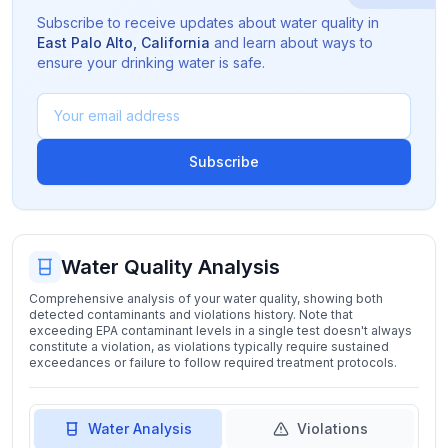
Subscribe to receive updates about water quality in
East Palo Alto
,
California
and learn about ways to
ensure your drinking water is safe.
Subscribe
Water Quality Analysis
Comprehensive analysis of your water quality, showing both
detected contaminants and violations history. Note that
exceeding EPA contaminant levels in a single test doesn't always
constitute a violation, as violations typically require sustained
exceedances or failure to follow required treatment protocols.
Water Analysis
Violations