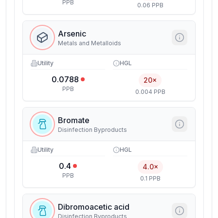
PPB
0.06 PPB
Arsenic
Metals and Metalloids
Utility
HGL
0.0788
20×
PPB
0.004 PPB
Bromate
Disinfection Byproducts
Utility
HGL
0.4
4.0×
PPB
0.1 PPB
Dibromoacetic acid
Disinfection Byproducts