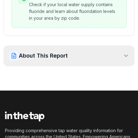
Check if your local water supply contains
fluoride and learn about fluoridation levels
in your area by zip code.
About This Report
Providing comprehensive tap water quality information for
communities across the United States. Empowering Americans