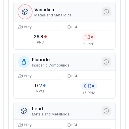
Vanadium
Metals and Metalloids
Utility
HGL
26.8
1.3×
PPB
21 PPB
Fluoride
Inorganic Compounds
Utility
HGL
0.2
0.13×
PPM
1.5 PPM
Lead
Metals and Metalloids
Utility
HGL