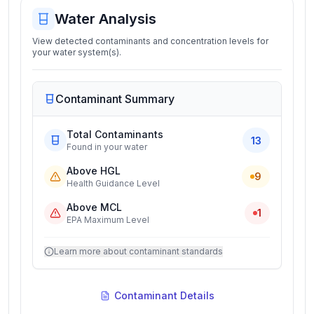
Water Analysis
View detected contaminants and concentration levels for
your water system(s).
Contaminant Summary
Total Contaminants
13
Found in your water
Above HGL
9
Health Guidance Level
Above MCL
1
EPA Maximum Level
Learn more about contaminant standards
Contaminant Details