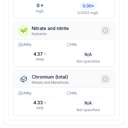
0
0.00×
mg/L
0.0002 mg/L
Nitrate and nitrite
Nutrients
Utility
HGL
4.37
N/A
PPM
Not specified
Chromium (total)
Metals and Metalloids
Utility
HGL
4.33
N/A
PPB
Not specified