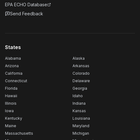
EPA ECHO Database
Send Feedback
States
Alabama
Alaska
Arizona
Arkansas
California
Colorado
Connecticut
Delaware
Florida
Georgia
Hawaii
Idaho
Illinois
Indiana
Iowa
Kansas
Kentucky
Louisiana
Maine
Maryland
Massachusetts
Michigan