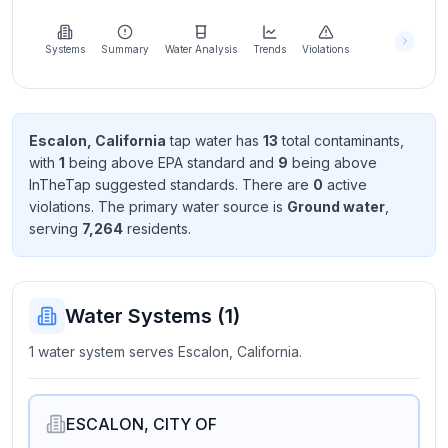
Learn
more
about
Systems
Summary
Water Analysis
Trends
Violations
us
Escalon, California
tap water has
13
total contaminant
s
,
with
1
being above EPA standard
and
9
being above
Send
InTheTap suggested standard
s
. There
are
0
active
Feedback
violation
s
. The primary water source is
Ground water
,
Help us
serving
7,264
resident
s
.
improve
Water Systems (
1
)
1 water system serves Escalon, California.
ESCALON, CITY OF