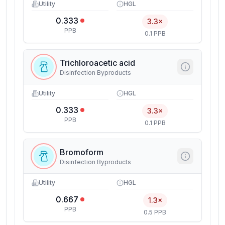
Utility
HGL
0.333
3.3×
PPB
0.1 PPB
Trichloroacetic acid
Disinfection Byproducts
Utility
HGL
0.333
3.3×
PPB
0.1 PPB
Bromoform
Disinfection Byproducts
Utility
HGL
0.667
1.3×
PPB
0.5 PPB