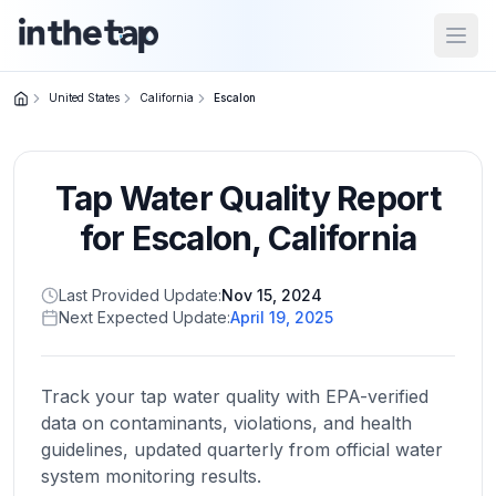
Open
United States
California
Escalon
Close menu
Tap Water Quality Report
Home
Return to
for
Escalon
,
California
homepage
Last Provided Update:
Nov 15, 2024
Next Expected Update:
April 19, 2025
States
Browse
by
Track your tap water quality with EPA-verified
location
data on contaminants, violations, and health
guidelines, updated quarterly from official water
system monitoring results.
About