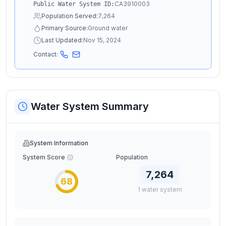
CA3910003
Public Water System ID:
Population Served:
7,264
Primary Source:
Ground water
Last Updated:
Nov 15, 2024
Contact:
Water System Summary
System Information
System Score
Population
7,264
68
1
water
system