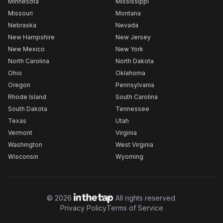
Minnesota
Mississippi
Missouri
Montana
Nebraska
Nevada
New Hampshire
New Jersey
New Mexico
New York
North Carolina
North Dakota
Ohio
Oklahoma
Oregon
Pennsylvania
Rhode Island
South Carolina
South Dakota
Tennessee
Texas
Utah
Vermont
Virginia
Washington
West Virginia
Wisconsin
Wyoming
©
2026
All rights reserved.
Privacy Policy
Terms of Service