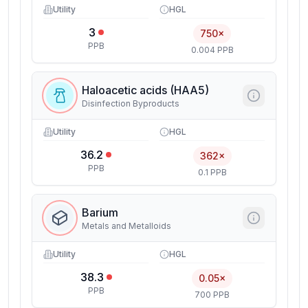
Utility
HGL
3
750×
PPB
0.004 PPB
Haloacetic acids (HAA5)
Disinfection Byproducts
Utility
HGL
36.2
362×
PPB
0.1 PPB
Barium
Metals and Metalloids
Utility
HGL
38.3
0.05×
PPB
700 PPB