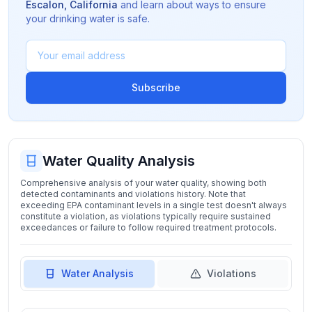
Escalon
,
California
and learn about ways to ensure
your drinking water is safe.
Subscribe
Water Quality Analysis
Comprehensive analysis of your water quality, showing both
detected contaminants and violations history. Note that
exceeding EPA contaminant levels in a single test doesn't always
constitute a violation, as violations typically require sustained
exceedances or failure to follow required treatment protocols.
Water Analysis
Violations