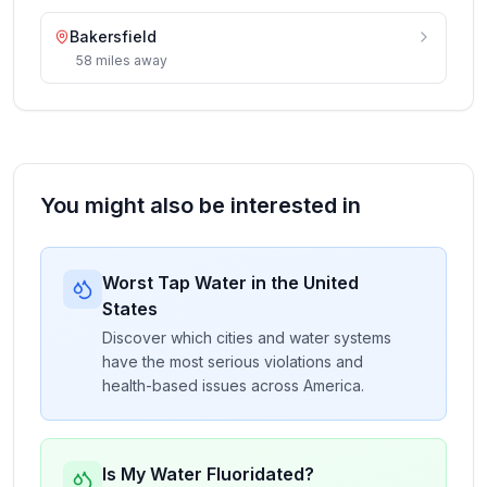
Bakersfield
58
miles
away
You might also be interested in
Worst Tap Water in the United
States
Discover which cities and water systems
have the most serious violations and
health-based issues across America.
Is My Water Fluoridated?