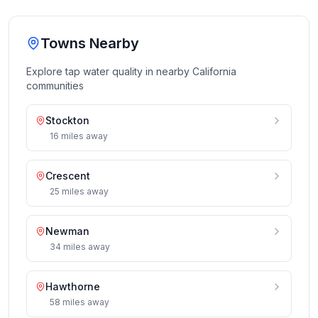
Towns Nearby
Explore tap water quality in nearby
California
communities
Stockton
16
miles
away
Crescent
25
miles
away
Newman
34
miles
away
Hawthorne
58
miles
away