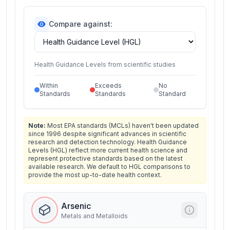
Compare against:
Health Guidance Levels from scientific studies
Within
Exceeds
No
Standards
Standards
Standard
Note:
Most EPA standards (MCLs) haven't been updated
since 1996 despite significant advances in scientific
research and detection technology. Health Guidance
Levels (HGL) reflect more current health science and
represent protective standards based on the latest
available research. We default to HGL comparisons to
provide the most up-to-date health context.
Arsenic
Metals and Metalloids