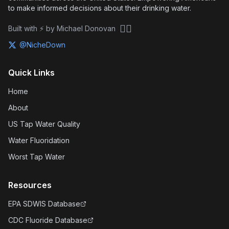
to make informed decisions about their drinking water.
🏴‍☠️
Built with ⚡ by Michael Donovan
@NicheDown
Quick Links
Home
About
US Tap Water Quality
Water Fluoridation
Worst Tap Water
Resources
EPA SDWIS Database
CDC Fluoride Database