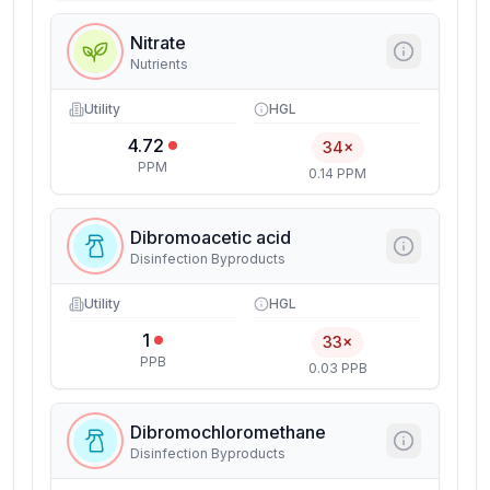
Nitrate
Nutrients
Utility
HGL
4.72
34×
PPM
0.14 PPM
Dibromoacetic acid
Disinfection Byproducts
Utility
HGL
1
33×
PPB
0.03 PPB
Dibromochloromethane
Disinfection Byproducts