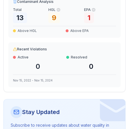
Contaminant Analysis
Total
HGL
EPA
13
9
1
Above HGL
Above EPA
Recent Violations
Active
Resolved
0
0
Nov 15, 2022
-
Nov 15, 2024
Stay Updated
Subscribe to receive updates about water quality in