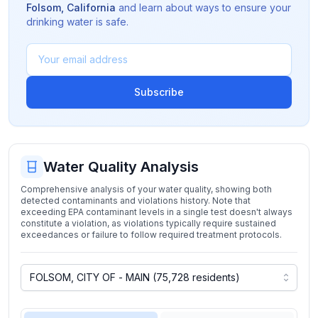
Folsom
,
California
and learn about ways to ensure your
drinking water is safe.
Subscribe
Water Quality Analysis
Comprehensive analysis of your water quality, showing both
detected contaminants and violations history. Note that
exceeding EPA contaminant levels in a single test doesn't always
constitute a violation, as violations typically require sustained
exceedances or failure to follow required treatment protocols.