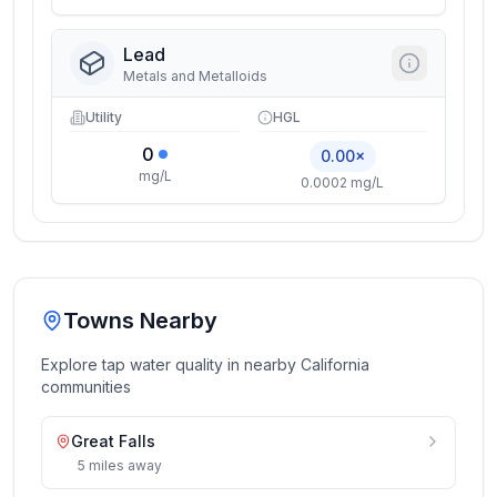
Lead
Metals and Metalloids
Utility
HGL
0
0.00×
mg/L
0.0002 mg/L
Towns Nearby
Explore tap water quality in nearby
California
communities
Great Falls
5
miles
away