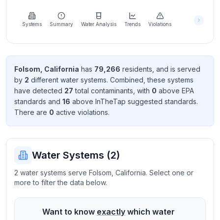
Learn
more
about
Systems
Summary
Water Analysis
Trends
Violations
us
Folsom
,
California
has
79,266
resident
s
, and is served
by
2
different water systems. Combined, these systems
Send
have detected
27
total contaminant
s
, with
0
above EPA
Feedback
standard
s
and
16
above InTheTap suggested standard
s
.
Help us
There
are
0
active violation
s
.
improve
Water Systems (
2
)
2 water systems serve Folsom, California. Select one or
more to filter the data below.
Want to know
exactly
which water