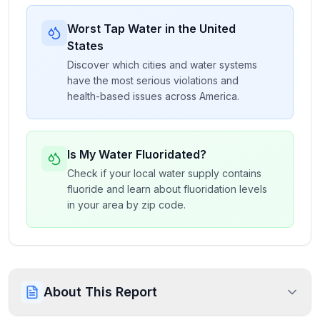
Worst Tap Water in the United
States
Discover which cities and water systems
have the most serious violations and
health-based issues across America.
Is My Water Fluoridated?
Check if your local water supply contains
fluoride and learn about fluoridation levels
in your area by zip code.
About This Report