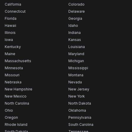
California
Colorado
Connecticut
Delaware
Florida
Georgia
Hawaii
Idaho
Illinois
Indiana
Iowa
Kansas
Kentucky
Louisiana
Maine
Maryland
Massachusetts
Michigan
Minnesota
Mississippi
Missouri
Montana
Nebraska
Nevada
New Hampshire
New Jersey
New Mexico
New York
North Carolina
North Dakota
Ohio
Oklahoma
Oregon
Pennsylvania
Rhode Island
South Carolina
South Dakota
Tennessee