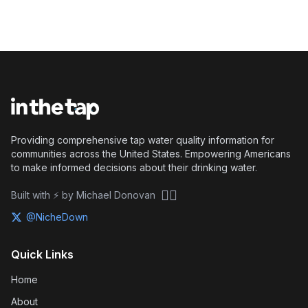
Providing comprehensive tap water quality information for
communities across the United States. Empowering Americans
to make informed decisions about their drinking water.
🏴‍☠️
Built with ⚡ by Michael Donovan
@NicheDown
Quick Links
Home
About