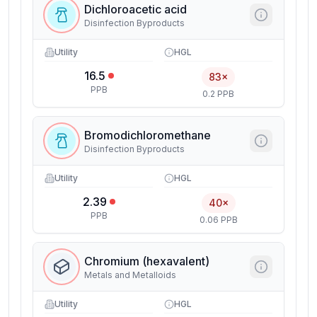
Dichloroacetic acid
Disinfection Byproducts
Utility
HGL
16.5
83×
PPB
0.2 PPB
Bromodichloromethane
Disinfection Byproducts
Utility
HGL
2.39
40×
PPB
0.06 PPB
Chromium (hexavalent)
Metals and Metalloids
Utility
HGL