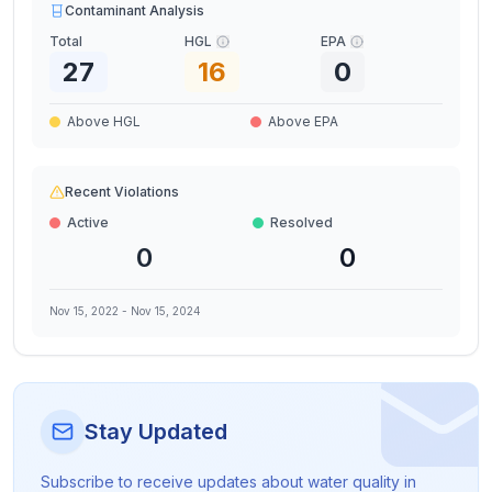
Contaminant Analysis
Total
HGL
EPA
27
16
0
Above HGL
Above EPA
Recent Violations
Active
Resolved
0
0
Nov 15, 2022
-
Nov 15, 2024
Stay Updated
Subscribe to receive updates about water quality in