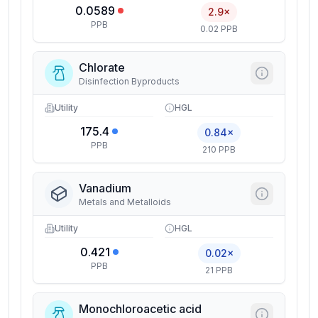
0.0589
2.9×
PPB
0.02 PPB
Chlorate
Disinfection Byproducts
Utility
HGL
175.4
0.84×
PPB
210 PPB
Vanadium
Metals and Metalloids
Utility
HGL
0.421
0.02×
PPB
21 PPB
Monochloroacetic acid