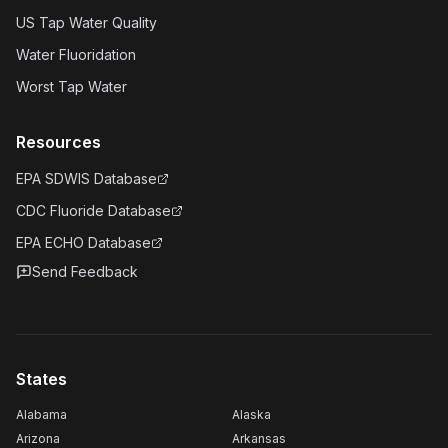
US Tap Water Quality
Water Fluoridation
Worst Tap Water
Resources
EPA SDWIS Database
CDC Fluoride Database
EPA ECHO Database
Send Feedback
States
Alabama
Alaska
Arizona
Arkansas