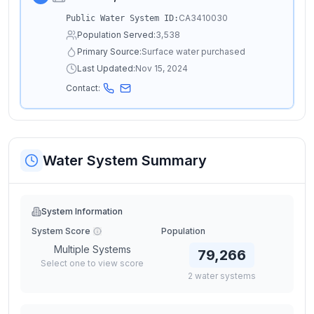
CA3410030
Public Water System ID:
Population Served:
3,538
Primary Source:
Surface water purchased
Last Updated:
Nov 15, 2024
Contact:
Water System Summary
System Information
System Score
Population
Multiple Systems
79,266
Select one to view score
2
water
systems