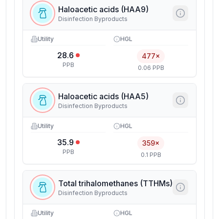
Haloacetic acids (HAA9)
Disinfection Byproducts
Utility
HGL
28.6
477×
PPB
0.06 PPB
Haloacetic acids (HAA5)
Disinfection Byproducts
Utility
HGL
35.9
359×
PPB
0.1 PPB
Total trihalomethanes (TTHMs)
Disinfection Byproducts
Utility
HGL