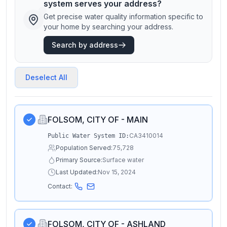
system serves your address?
Get precise water quality information specific to
your home by searching your address.
Search by address
Deselect All
FOLSOM, CITY OF - MAIN
CA3410014
Public Water System ID:
Population Served:
75,728
Primary Source:
Surface water
Last Updated:
Nov 15, 2024
Contact:
FOLSOM, CITY OF - ASHLAND