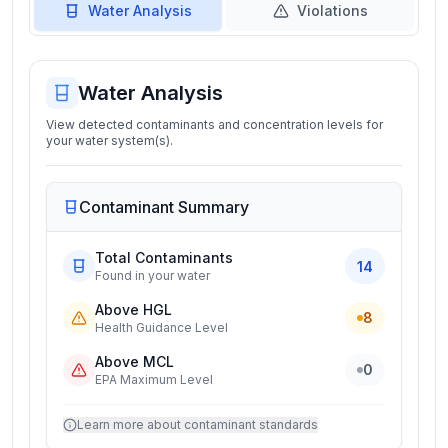
Water Analysis
Violations
Water Analysis
View detected contaminants and concentration levels for
your water system(s).
Contaminant Summary
Total Contaminants
14
Found in your water
Above HGL
8
Health Guidance Level
Above MCL
0
EPA Maximum Level
Learn more about contaminant standards