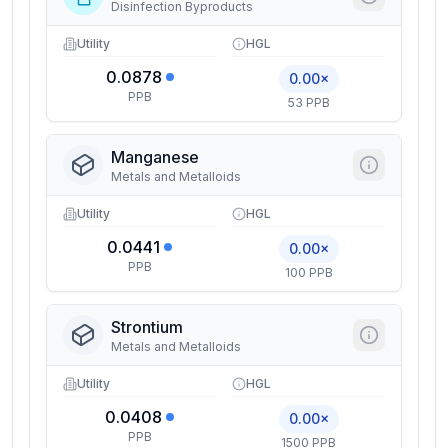
Disinfection Byproducts
Utility
HGL
0.0878
0.00×
PPB
53 PPB
Manganese
Metals and Metalloids
Utility
HGL
0.0441
0.00×
PPB
100 PPB
Strontium
Metals and Metalloids
Utility
HGL
0.0408
0.00×
PPB
1500 PPB