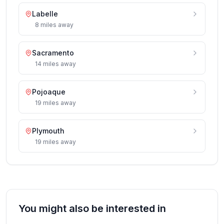
Labelle
8
miles
away
Sacramento
14
miles
away
Pojoaque
19
miles
away
Plymouth
19
miles
away
You might also be interested in