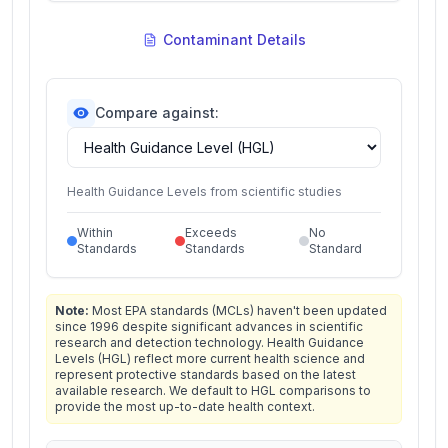
Contaminant Details
Compare against:
Health Guidance Levels from scientific studies
Within
Exceeds
No
Standards
Standards
Standard
Note:
Most EPA standards (MCLs) haven't been updated
since 1996 despite significant advances in scientific
research and detection technology. Health Guidance
Levels (HGL) reflect more current health science and
represent protective standards based on the latest
available research. We default to HGL comparisons to
provide the most up-to-date health context.