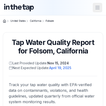
Open
United States
California
Folsom
Close menu
Tap Water Quality Report
Home
Return to
for
Folsom
,
California
homepage
Last Provided Update:
Nov 15, 2024
Next Expected Update:
April 19, 2025
States
Browse
by
Track your tap water quality with EPA-verified
location
data on contaminants, violations, and health
guidelines, updated quarterly from official water
system monitoring results.
About