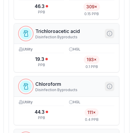
46.3
309×
PPB
0.15 PPB
Trichloroacetic acid
Disinfection Byproducts
Utility
HGL
19.3
193×
PPB
0.1 PPB
Chloroform
Disinfection Byproducts
Utility
HGL
44.3
111×
PPB
0.4 PPB