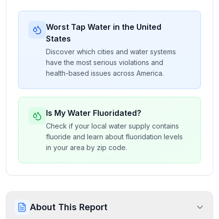
Worst Tap Water in the United
States
Discover which cities and water systems
have the most serious violations and
health-based issues across America.
Is My Water Fluoridated?
Check if your local water supply contains
fluoride and learn about fluoridation levels
in your area by zip code.
About This Report