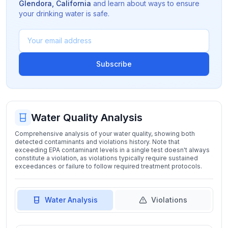
Glendora
,
California
and learn about ways to ensure
your drinking water is safe.
Subscribe
Water Quality Analysis
Comprehensive analysis of your water quality, showing both
detected contaminants and violations history. Note that
exceeding EPA contaminant levels in a single test doesn't always
constitute a violation, as violations typically require sustained
exceedances or failure to follow required treatment protocols.
Water Analysis
Violations