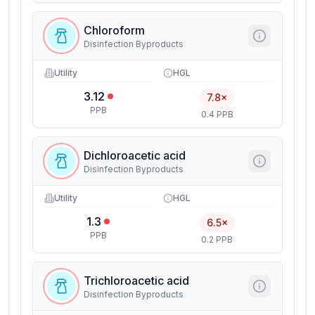
Chloroform
Disinfection Byproducts
Utility
HGL
3.12
7.8×
PPB
0.4 PPB
Dichloroacetic acid
Disinfection Byproducts
Utility
HGL
1.3
6.5×
PPB
0.2 PPB
Trichloroacetic acid
Disinfection Byproducts