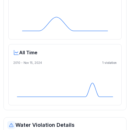
All Time
2010 -
Nov 15, 2024
1
violation
Water Violation Details