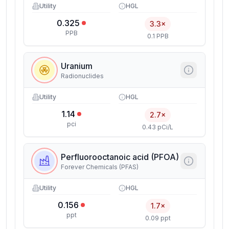
Utility
HGL
0.325
3.3×
PPB
0.1 PPB
Uranium
Radionuclides
Utility
HGL
1.14
2.7×
pci
0.43 pCi/L
Perfluorooctanoic acid (PFOA)
Forever Chemicals (PFAS)
Utility
HGL
0.156
1.7×
ppt
0.09 ppt