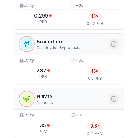
Utility
HGL
0.299
15×
PPB
0.02 PPB
Bromoform
Disinfection Byproducts
Utility
HGL
7.37
15×
PPB
0.5 PPB
Nitrate
Nutrients
Utility
HGL
1.35
9.6×
PPM
0.14 PPM