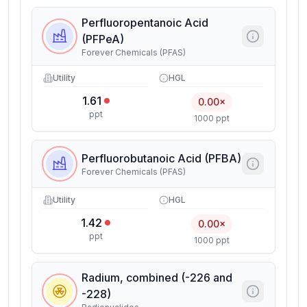
Perfluoropentanoic Acid
(PFPeA)
Forever Chemicals (PFAS)
Utility
HGL
1.61
0.00×
ppt
1000 ppt
Perfluorobutanoic Acid (PFBA)
Forever Chemicals (PFAS)
Utility
HGL
1.42
0.00×
ppt
1000 ppt
Radium, combined (-226 and
-228)