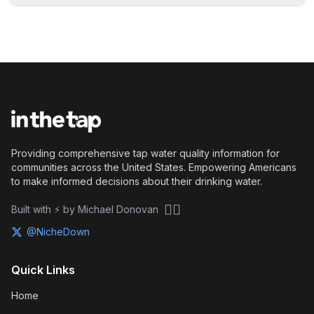
Providing comprehensive tap water quality information for
communities across the United States. Empowering Americans
to make informed decisions about their drinking water.
🏴‍☠️
Built with ⚡ by Michael Donovan
@NicheDown
Quick Links
Home