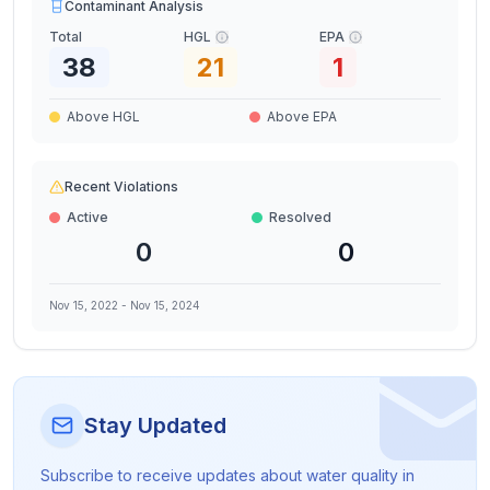
Contaminant Analysis
Total
HGL
EPA
38
21
1
Above HGL
Above EPA
Recent Violations
Active
Resolved
0
0
Nov 15, 2022
-
Nov 15, 2024
Stay Updated
Subscribe to receive updates about water quality in