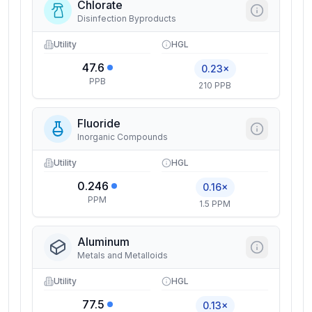
Chlorate
Disinfection Byproducts
Utility
HGL
47.6
0.23×
PPB
210 PPB
Fluoride
Inorganic Compounds
Utility
HGL
0.246
0.16×
PPM
1.5 PPM
Aluminum
Metals and Metalloids
Utility
HGL
77.5
0.13×