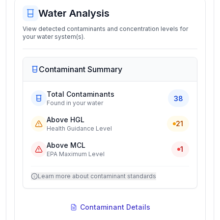
Water Analysis
View detected contaminants and concentration levels for
your water system(s).
Contaminant Summary
Total Contaminants
38
Found in your water
Above HGL
21
Health Guidance Level
Above MCL
1
EPA Maximum Level
Learn more about contaminant standards
Contaminant Details