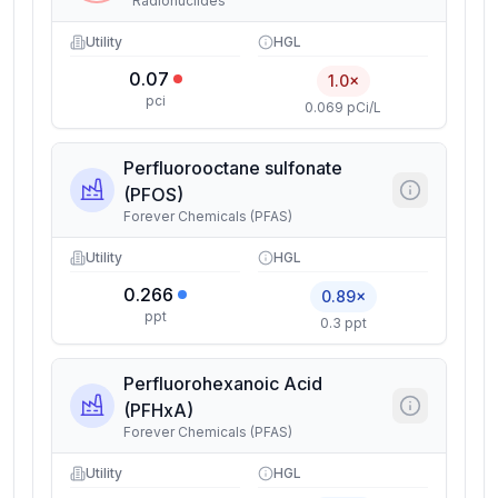
Radionuclides
Utility
HGL
0.07
1.0×
pci
0.069 pCi/L
Perfluorooctane sulfonate
(PFOS)
Forever Chemicals (PFAS)
Utility
HGL
0.266
0.89×
ppt
0.3 ppt
Perfluorohexanoic Acid
(PFHxA)
Forever Chemicals (PFAS)
Utility
HGL