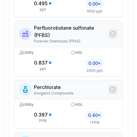
0.495
0.00×
ppt
1000 ppt
Perfluorobutane sulfonate
(PFBS)
Forever Chemicals (PFAS)
Utility
HGL
0.837
0.00×
ppt
2000 ppt
Perchlorate
Inorganic Compounds
Utility
HGL
0.397
0.40×
PPB
1 PPB