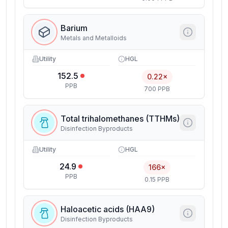
Barium
Metals and Metalloids
Utility
HGL
152.5
0.22×
PPB
700 PPB
Total trihalomethanes (TTHMs)
Disinfection Byproducts
Utility
HGL
24.9
166×
PPB
0.15 PPB
Haloacetic acids (HAA9)
Disinfection Byproducts