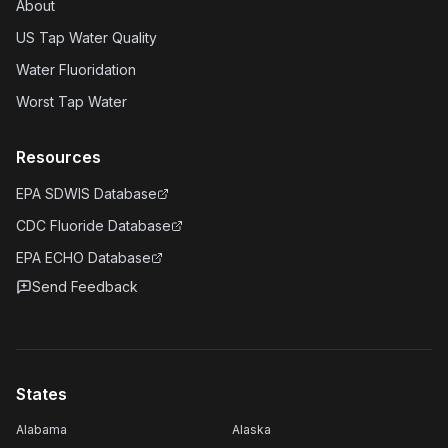
About
US Tap Water Quality
Water Fluoridation
Worst Tap Water
Resources
EPA SDWIS Database
CDC Fluoride Database
EPA ECHO Database
Send Feedback
States
Alabama
Alaska