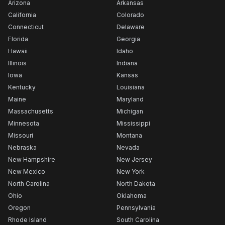
Arizona
Arkansas
California
Colorado
Connecticut
Delaware
Florida
Georgia
Hawaii
Idaho
Illinois
Indiana
Iowa
Kansas
Kentucky
Louisiana
Maine
Maryland
Massachusetts
Michigan
Minnesota
Mississippi
Missouri
Montana
Nebraska
Nevada
New Hampshire
New Jersey
New Mexico
New York
North Carolina
North Dakota
Ohio
Oklahoma
Oregon
Pennsylvania
Rhode Island
South Carolina