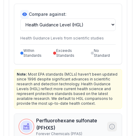
Compare against:
Health Guidance Levels from scientific studies
Within
Exceeds
No
Standards
Standards
Standard
Note:
Most EPA standards (MCLs) haven't been updated
since 1996 despite significant advances in scientific
research and detection technology. Health Guidance
Levels (HGL) reflect more current health science and
represent protective standards based on the latest
available research. We default to HGL comparisons to
provide the most up-to-date health context.
Perfluorohexane sulfonate
(PFHXS)
Forever Chemicals (PFAS)