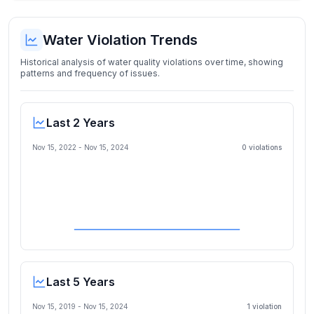
Water Violation Trends
Historical analysis of water quality violations over time, showing
patterns and frequency of issues.
Last 2 Years
Nov 15, 2022
-
Nov 15, 2024
0
violation
s
Last 5 Years
Nov 15, 2019
-
Nov 15, 2024
1
violation