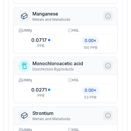
Manganese
Metals and Metalloids
Utility
HGL
0.0717
0.00×
PPB
100 PPB
Monochloroacetic acid
Disinfection Byproducts
Utility
HGL
0.0271
0.00×
PPB
53 PPB
Strontium
Metals and Metalloids
Utility
HGL