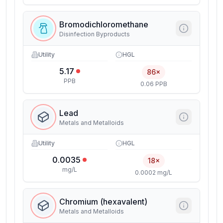
Bromodichloromethane
Disinfection Byproducts
Utility
HGL
5.17
86×
PPB
0.06 PPB
Lead
Metals and Metalloids
Utility
HGL
0.0035
18×
mg/L
0.0002 mg/L
Chromium (hexavalent)
Metals and Metalloids