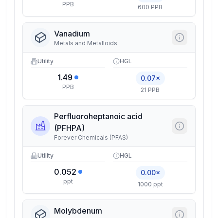
PPB
600 PPB
Vanadium
Metals and Metalloids
Utility
HGL
1.49
0.07×
PPB
21 PPB
Perfluoroheptanoic acid
(PFHPA)
Forever Chemicals (PFAS)
Utility
HGL
0.052
0.00×
ppt
1000 ppt
Molybdenum