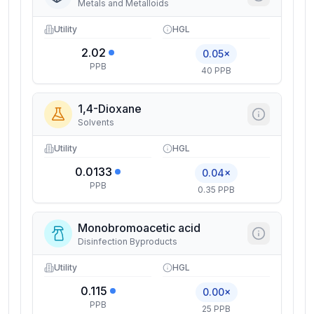
Metals and Metalloids
Utility
HGL
2.02
0.05×
PPB
40 PPB
1,4-Dioxane
Solvents
Utility
HGL
0.0133
0.04×
PPB
0.35 PPB
Monobromoacetic acid
Disinfection Byproducts
Utility
HGL
0.115
0.00×
PPB
25 PPB