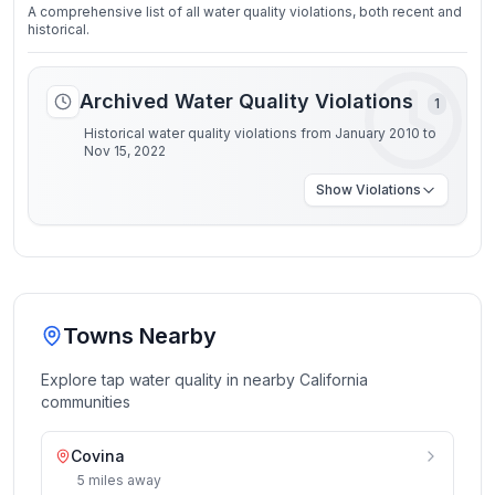
A comprehensive list of all water quality violations, both recent and
historical.
Archived Water Quality Violations
1
Historical water quality violations from January 2010 to
Nov 15, 2022
Show
Violations
Towns Nearby
Explore tap water quality in nearby
California
communities
Covina
5
miles
away