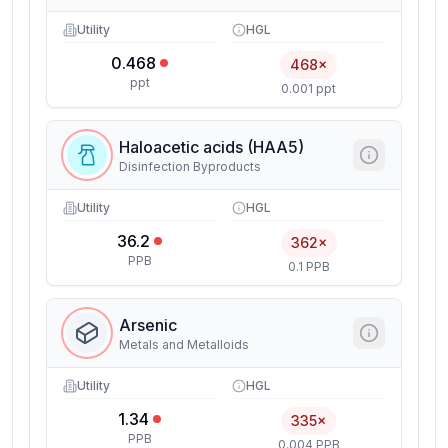
Utility
HGL
0.468
468×
ppt
0.001 ppt
Haloacetic acids (HAA5)
Disinfection Byproducts
Utility
HGL
36.2
362×
PPB
0.1 PPB
Arsenic
Metals and Metalloids
Utility
HGL
1.34
335×
PPB
0.004 PPB