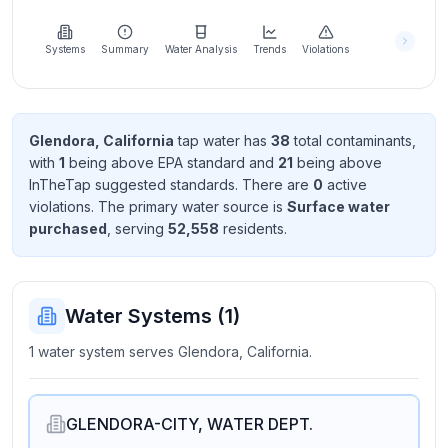
Learn
more
about
Systems
Summary
Water Analysis
Trends
Violations
us
Glendora, California
tap water has
38
total contaminant
s
,
with
1
being above EPA standard
and
21
being above
Send
InTheTap suggested standard
s
. There
are
0
active
Feedback
violation
s
. The primary water source is
Surface water
Help us
purchased
, serving
52,558
resident
s
.
improve
Water Systems (
1
)
1 water system serves Glendora, California.
GLENDORA-CITY, WATER DEPT.