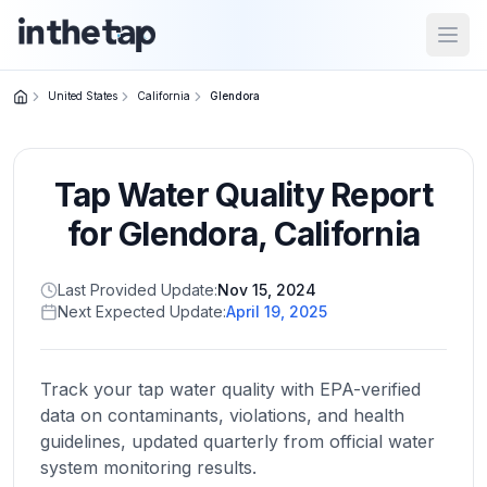
Open
United States
California
Glendora
Close menu
Tap Water Quality Report
Home
Return to
for
Glendora
,
California
homepage
Last Provided Update:
Nov 15, 2024
Next Expected Update:
April 19, 2025
States
Browse
by
Track your tap water quality with EPA-verified
location
data on contaminants, violations, and health
guidelines, updated quarterly from official water
system monitoring results.
About