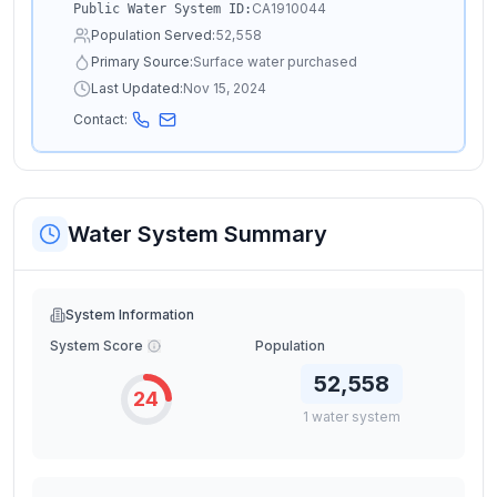
CA1910044
Public Water System ID:
Population Served:
52,558
Primary Source:
Surface water purchased
Last Updated:
Nov 15, 2024
Contact:
Water System Summary
System Information
System Score
Population
52,558
24
1
water
system