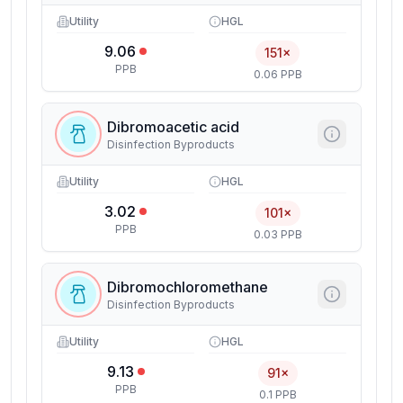
Utility
HGL
9.06
151×
PPB
0.06 PPB
Dibromoacetic acid
Disinfection Byproducts
Utility
HGL
3.02
101×
PPB
0.03 PPB
Dibromochloromethane
Disinfection Byproducts
Utility
HGL
9.13
91×
PPB
0.1 PPB