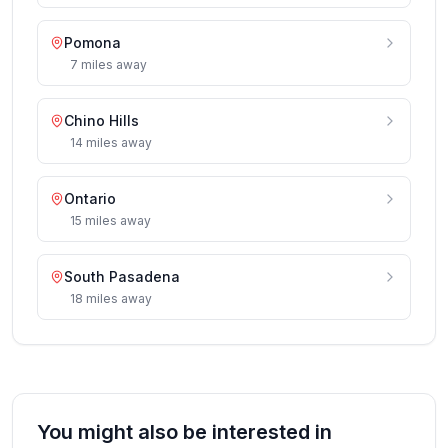
Pomona
7
miles
away
Chino Hills
14
miles
away
Ontario
15
miles
away
South Pasadena
18
miles
away
You might also be interested in