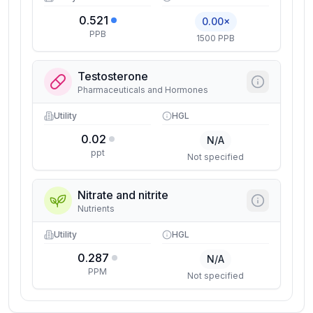
0.521
0.00×
PPB
1500 PPB
Testosterone
Pharmaceuticals and Hormones
Utility
HGL
0.02
N/A
ppt
Not specified
Nitrate and nitrite
Nutrients
Utility
HGL
0.287
N/A
PPM
Not specified