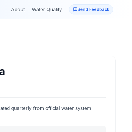
About
Water Quality
Send Feedback
ia
ated quarterly from official water system