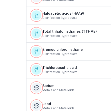
Haloacetic acids (HAA9)
Disinfection Byproducts
Total trihalomethanes (TTHMs)
Disinfection Byproducts
Bromodichloromethane
Disinfection Byproducts
Trichloroacetic acid
Disinfection Byproducts
Barium
Metals and Metalloids
Lead
Metals and Metalloids