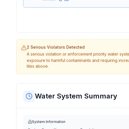
2 Serious Violators Detected
A serious violation or enforcement priority water sys
exposure to harmful contaminants and requiring incre
tiles above.
Water System Summary
System Information