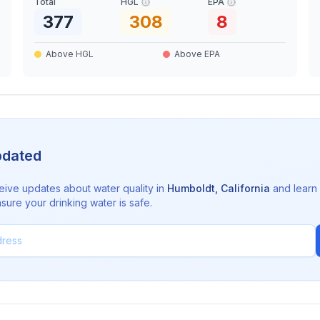
Total
HGL
EPA
377
308
8
Above HGL
Above EPA
pdated
eive updates about water quality in
Humboldt
,
California
and learn
sure your drinking water is safe.