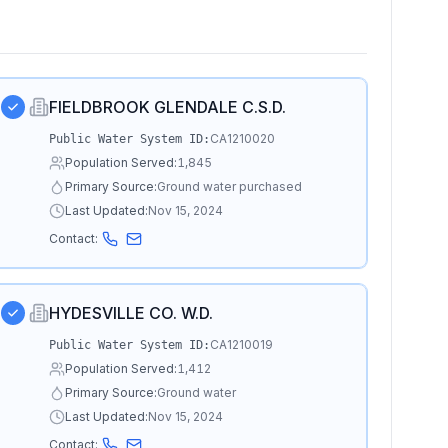
FIELDBROOK GLENDALE C.S.D.
CA1210020
Public Water System ID:
Population Served:
1,845
Primary Source:
Ground water purchased
Last Updated:
Nov 15, 2024
Contact:
HYDESVILLE CO. W.D.
CA1210019
Public Water System ID:
Population Served:
1,412
Primary Source:
Ground water
Last Updated:
Nov 15, 2024
Contact: