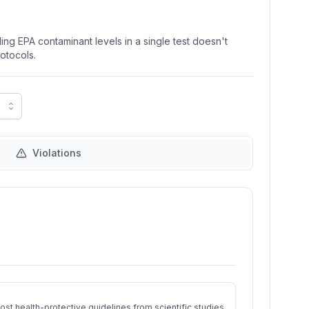
ng EPA contaminant levels in a single test doesn't
rotocols.
Violations
st health-protective guidelines from scientific studies