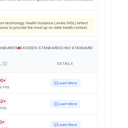
on technology. Health Guidance Levels (HGL) reflect
isons to provide the most up-to-date health context.
TANDARDS
EXCEEDS STANDARDS
NO STANDARD
L
DETAILS
90×
Learn More
4 PPB
62×
Learn More
 PPB
0×
Learn More