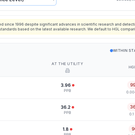
since 1996 despite significant advances in scientific research and detecti
standards based on the latest available research. We default to HGL compar
WITHIN S
AT THE UTILITY
HG
9
3.96
PPB
0.00
3
36.2
PPB
0.1
9
1.8
PPB