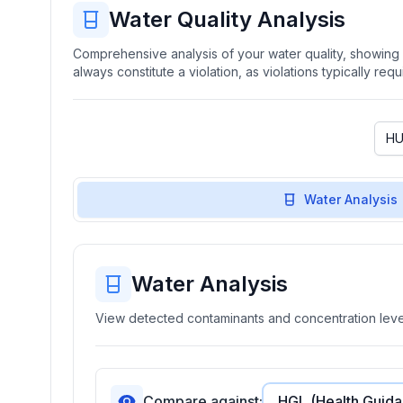
Water Quality Analysis
Comprehensive analysis of your water quality, showing b
always constitute a violation, as violations typically re
Water Analysis
Water Analysis
View detected contaminants and concentration level
Compare against: