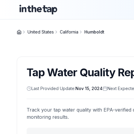
United States
California
Humboldt
Tap Water Quality Re
Last Provided Update:
Nov 15, 2024
Next Expecte
Track your tap water quality with EPA-verified 
monitoring results.