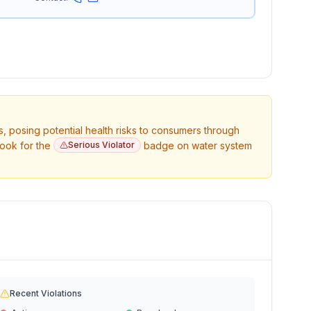
s, posing potential health risks to consumers through
Look for the
Serious Violator
badge on water system
Recent Violations