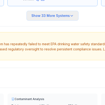
Show
33
More Systems
tem has repeatedly failed to meet EPA drinking water safety standard
ased regulatory oversight to resolve persistent compliance issues. 
Contaminant Analysis