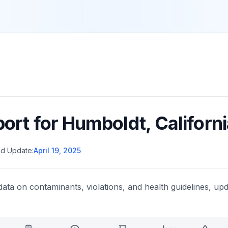
port for
Humboldt
,
Californ
d Update:
April 19, 2025
data on contaminants, violations, and health guidelines, upd