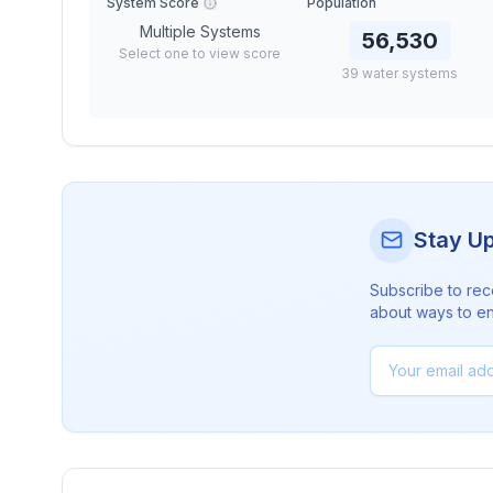
System Score
Population
Multiple Systems
56,530
Select one to view score
39
water
systems
Stay U
Subscribe to rec
about ways to en