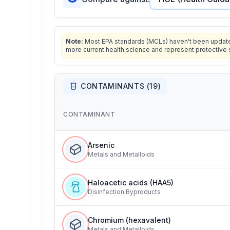
Note:
Most EPA standards (MCLs) haven't been updated 
more current health science and represent protective 
CONTAMINANTS (
19
)
CONTAMINANT
Arsenic
Metals and Metalloids
Haloacetic acids (HAA5)
Disinfection Byproducts
Chromium (hexavalent)
Metals and Metalloids