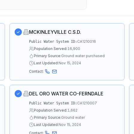
MCKINLEYVILLE C.S.D.
CA1210016
Public Water System ID:
Population Served:
16,900
Primary Source:
Ground water purchased
Last Updated:
Nov 15, 2024
Contact:
DEL ORO WATER CO-FERNDALE
CA1210007
Public Water System ID:
Population Served:
1,662
Primary Source:
Ground water
Last Updated:
Nov 15, 2024
Contact: