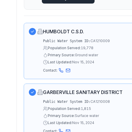
HUMBOLDT C.S.D.
CA1210009
Public Water System ID:
Population Served:
19,778
Primary Source:
Ground water
Last Updated:
Nov 15, 2024
Contact:
GARBERVILLE SANITARY DISTRICT
CA1210008
Public Water System ID:
Population Served:
1,815
Primary Source:
Surface water
Last Updated:
Nov 15, 2024
Contact: