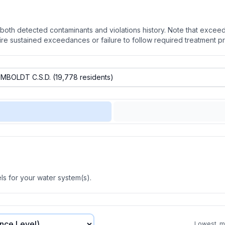
oth detected contaminants and violations history. Note that exceedi
quire sustained exceedances or failure to follow required treatment p
s for your water system(s).
Lowest, mo