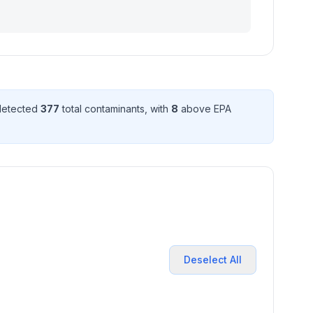
 detected
377
total contaminant
s
, with
8
above EPA
Deselect All