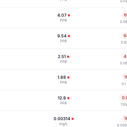
0.0
6
4.07
PPB
0.0
6
9.54
PPB
0.1
4
2.51
PPB
0.0
1
1.88
PPB
0.1
0.
12.8
PPB
700
1
0.00314
mg/L
0.000