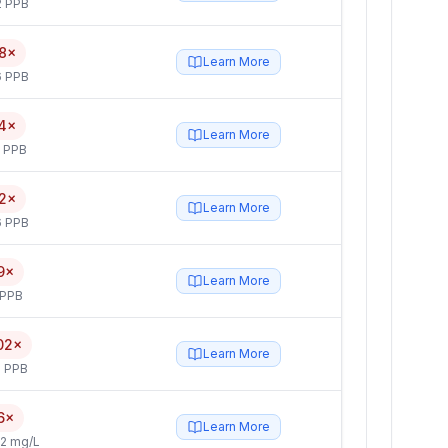
2 PPB
8×
Learn More
6 PPB
4×
Learn More
5 PPB
2×
Learn More
6 PPB
9×
Learn More
 PPB
02×
Learn More
 PPB
6×
Learn More
2 mg/L