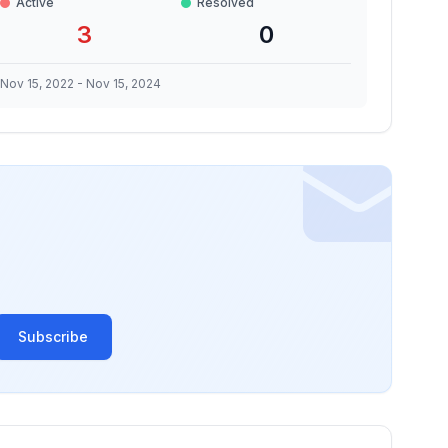
Active
Resolved
3
0
Nov 15, 2022
-
Nov 15, 2024
Subscribe