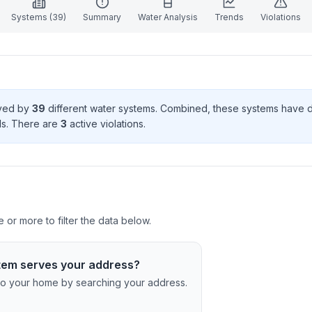
Systems (
39
)
Summary
Water Analysis
Trends
Violations
rved by
39
different water systems. Combined, these systems have
d
s
. There
are
3
active violation
s
.
 or more to filter the data below.
tem serves your address?
c to your home by searching your address.