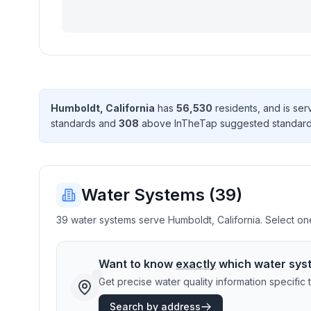
Humboldt
,
California
has
56,530
resident
s
, and is se
standard
s
and
308
above InTheTap suggested standar
Water Systems (
39
)
39 water systems serve Humboldt, California. Select one
Want to know
exactly
which water sys
Get precise water quality information specifi
Search by address