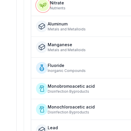
Nitrate
Nutrients
Aluminum
Metals and Metalloids
Manganese
Metals and Metalloids
Fluoride
Inorganic Compounds
Monobromoacetic acid
Disinfection Byproducts
Monochloroacetic acid
Disinfection Byproducts
Lead