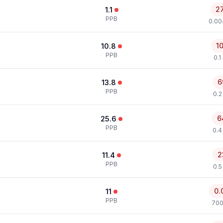
2
1.1
PPB
0.00
1
10.8
PPB
0.1
6
13.8
PPB
0.2
6
25.6
PPB
0.4
2
11.4
PPB
0.5
0.
11
PPB
700