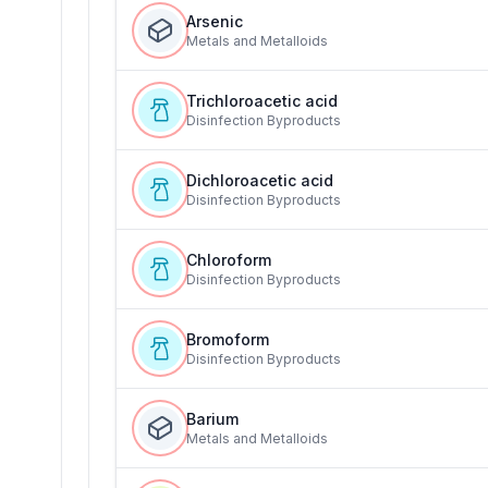
Arsenic
Metals and Metalloids
Trichloroacetic acid
Disinfection Byproducts
Dichloroacetic acid
Disinfection Byproducts
Chloroform
Disinfection Byproducts
Bromoform
Disinfection Byproducts
Barium
Metals and Metalloids