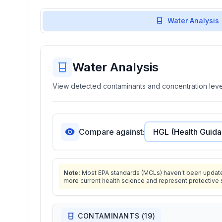
Water Analysis
Water Analysis
View detected contaminants and concentration level
Compare against:
Note:
Most EPA standards (MCLs) haven't been updated 
more current health science and represent protective 
CONTAMINANTS (
19
)