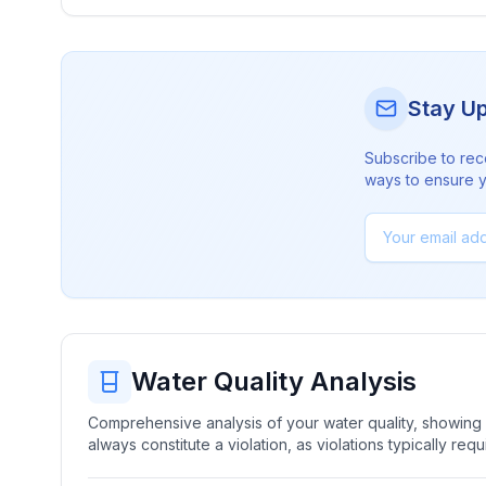
Stay U
Subscribe to rec
ways to ensure yo
Water Quality Analysis
Comprehensive analysis of your water quality, showing b
always constitute a violation, as violations typically re