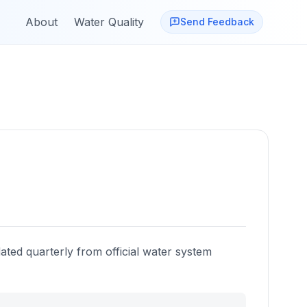
About
Water Quality
Send Feedback
ated quarterly from official water system