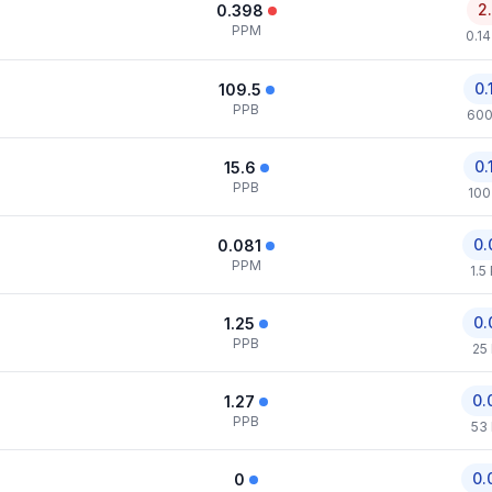
2
0.398
PPM
0.1
0.
109.5
PPB
600
0.
15.6
PPB
100
0.
0.081
PPM
1.5
0.
1.25
PPB
25
0.
1.27
PPB
53
0.
0