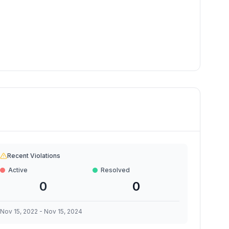
Recent Violations
Active
Resolved
0
0
Nov 15, 2022
-
Nov 15, 2024