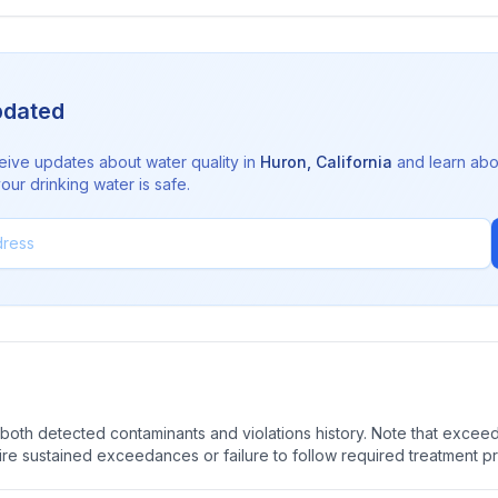
pdated
eive updates about water quality in
Huron
,
California
and learn abo
ur drinking water is safe.
oth detected contaminants and violations history. Note that exceedi
quire sustained exceedances or failure to follow required treatment p