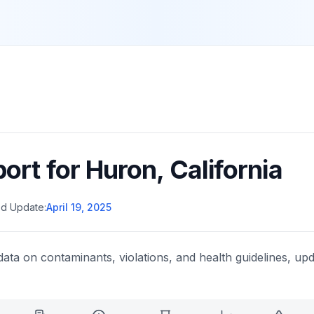
port for
Huron
,
California
d Update:
April 19, 2025
data on contaminants, violations, and health guidelines, upd