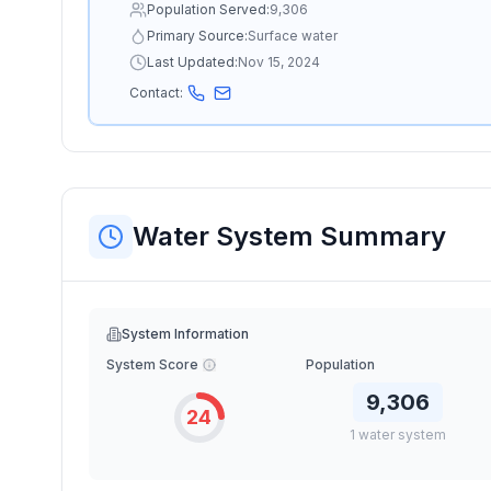
Population Served:
9,306
Primary Source:
Surface water
Last Updated:
Nov 15, 2024
Contact:
Water System Summary
System Information
System Score
Population
9,306
24
1
water
system