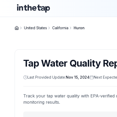
United States
California
Huron
Tap Water Quality Re
Last Provided Update:
Nov 15, 2024
Next Expecte
Track your tap water quality with EPA-verified 
monitoring results.