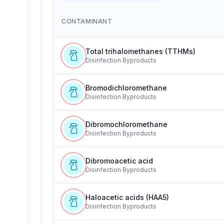
CONTAMINANT
Total trihalomethanes (TTHMs)
Disinfection Byproducts
Bromodichloromethane
Disinfection Byproducts
Dibromochloromethane
Disinfection Byproducts
Dibromoacetic acid
Disinfection Byproducts
Haloacetic acids (HAA5)
Disinfection Byproducts