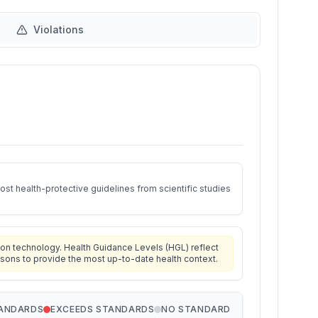
Violations
st health-protective guidelines from scientific studies
on technology. Health Guidance Levels (HGL) reflect
isons to provide the most up-to-date health context.
TANDARDS
EXCEEDS STANDARDS
NO STANDARD