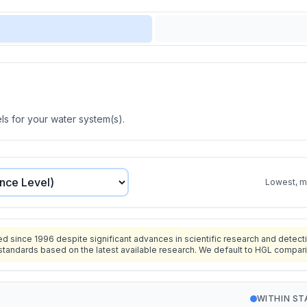
s for your water system(s).
Lowest, mo
since 1996 despite significant advances in scientific research and detecti
standards based on the latest available research. We default to HGL compar
WITHIN S