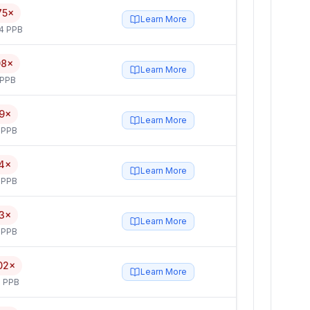
75×
Learn More
4 PPB
08×
Learn More
 PPB
9×
Learn More
 PPB
4×
Learn More
 PPB
3×
Learn More
 PPB
02×
Learn More
 PPB