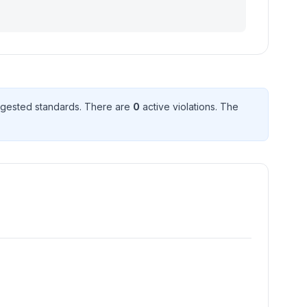
gested standard
s
. There
are
0
active violation
s
. The