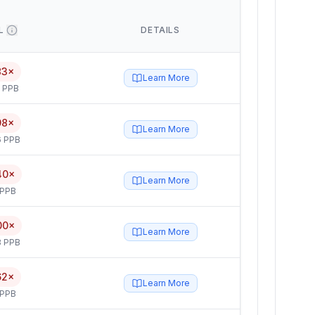
L
DETAILS
83×
Learn More
5 PPB
98×
Learn More
6 PPB
40×
Learn More
 PPB
00×
Learn More
3 PPB
62×
Learn More
 PPB