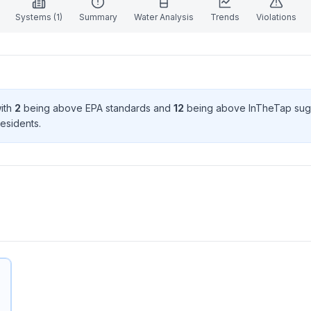
Systems (
1
)
Summary
Water Analysis
Trends
Violations
with
2
being above EPA standard
s
and
12
being above InTheTap sug
esident
s
.