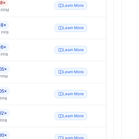
.8×
Learn More
4 PPM
18×
Learn More
 PPB
16×
Learn More
 PPB
05×
Learn More
 PPM
05×
Learn More
 PPB
02×
Learn More
 PPB
00×
Learn More