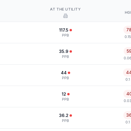
AT THE UTILITY
HG
7
117.5
PPB
0.1
5
35.9
PPB
0.0
4
44
PPB
0.1
4
12
PPB
0.0
3
36.2
PPB
0.1