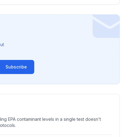
ut
Subscribe
ng EPA contaminant levels in a single test doesn't
rotocols.