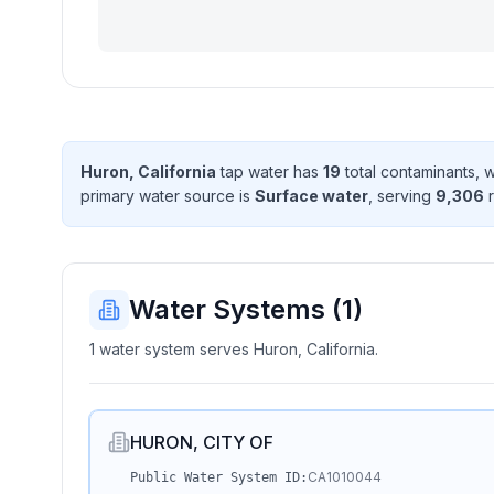
Huron, California
tap water has
19
total contaminant
s
, 
primary water source is
Surface water
, serving
9,306
r
Water Systems (
1
)
1 water system serves Huron, California.
HURON, CITY OF
CA1010044
Public Water System ID: