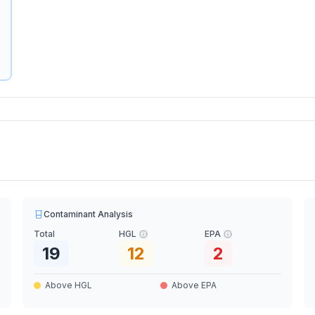
Contaminant Analysis
Total
HGL
EPA
19
12
2
Above HGL
Above EPA