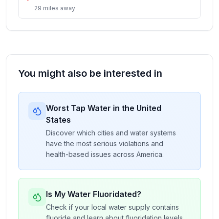
29
miles
away
You might also be interested in
Worst Tap Water in the United
States
Discover which cities and water systems
have the most serious violations and
health-based issues across America.
Is My Water Fluoridated?
Check if your local water supply contains
fluoride and learn about fluoridation levels