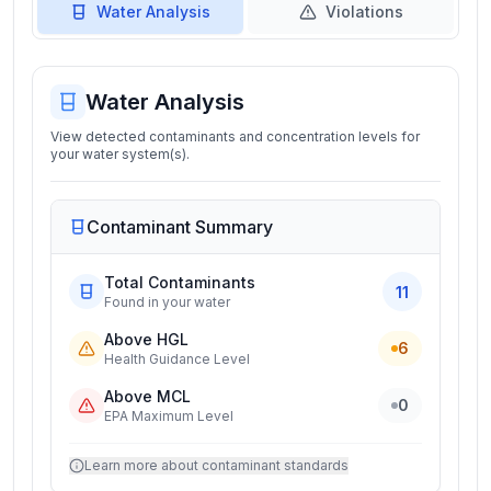
Water Analysis
Violations
Water Analysis
View detected contaminants and concentration levels for
your water system(s).
Contaminant Summary
Total Contaminants
11
Found in your water
Above HGL
6
Health Guidance Level
Above MCL
0
EPA Maximum Level
Learn more about contaminant standards