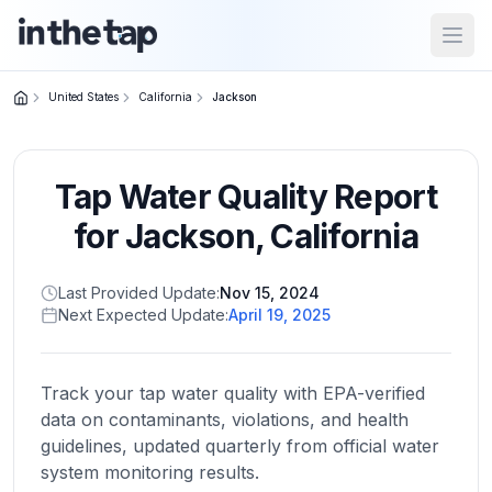
Open
United States
California
Jackson
Close menu
Tap Water Quality Report
Home
Return to
for
Jackson
,
California
homepage
Last Provided Update:
Nov 15, 2024
Next Expected Update:
April 19, 2025
States
Browse
by
Track your tap water quality with EPA-verified
location
data on contaminants, violations, and health
guidelines, updated quarterly from official water
system monitoring results.
About