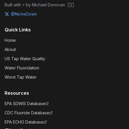
🏴‍☠️
Built with ⚡ by Michael Donovan
@NicheDown
Quick Links
Home
About
US Tap Water Quality
Water Fluoridation
Worst Tap Water
Resources
EPA SDWIS Database
CDC Fluoride Database
EPA ECHO Database