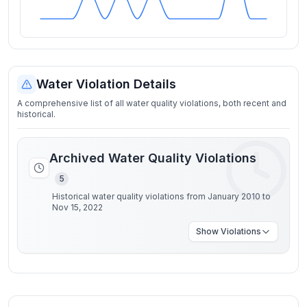
Water Violation Details
A comprehensive list of all water quality violations, both recent and
historical.
Archived Water Quality Violations
5
Historical water quality violations from January 2010 to
Nov 15, 2022
Show
Violations