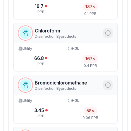
18.7
187×
PPB
0.1 PPB
Chloroform
Disinfection Byproducts
Utility
HGL
66.8
167×
PPB
0.4 PPB
Bromodichloromethane
Disinfection Byproducts
Utility
HGL
3.45
58×
PPB
0.06 PPB