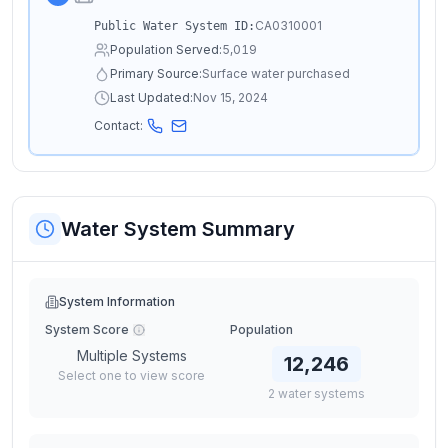
CA0310001
Public Water System ID:
Population Served:
5,019
Primary Source:
Surface water purchased
Last Updated:
Nov 15, 2024
Contact:
Water System Summary
System Information
System Score
Population
Multiple Systems
12,246
Select one to view score
2
water
systems