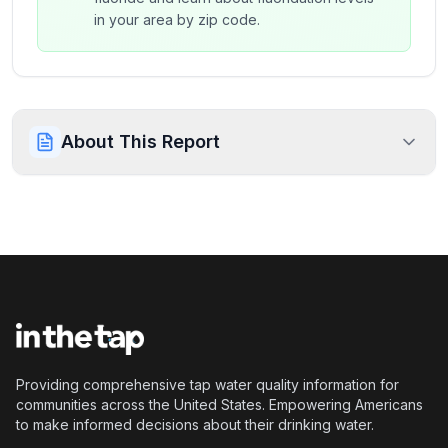
in your area by zip code.
About This Report
Providing comprehensive tap water quality information for
communities across the United States. Empowering Americans
to make informed decisions about their drinking water.