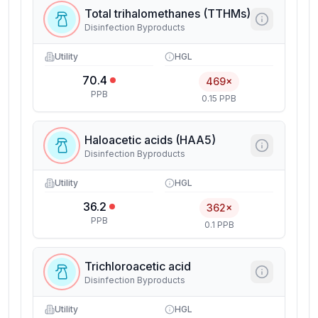
Total trihalomethanes (TTHMs)
Disinfection Byproducts
Utility
HGL
70.4
469×
PPB
0.15 PPB
Haloacetic acids (HAA5)
Disinfection Byproducts
Utility
HGL
36.2
362×
PPB
0.1 PPB
Trichloroacetic acid
Disinfection Byproducts
Utility
HGL