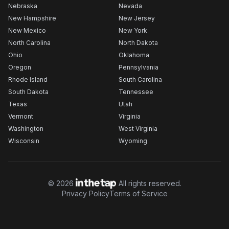
Nebraska
Nevada
New Hampshire
New Jersey
New Mexico
New York
North Carolina
North Dakota
Ohio
Oklahoma
Oregon
Pennsylvania
Rhode Island
South Carolina
South Dakota
Tennessee
Texas
Utah
Vermont
Virginia
Washington
West Virginia
Wisconsin
Wyoming
©
2026
All rights reserved.
Privacy Policy
Terms of Service