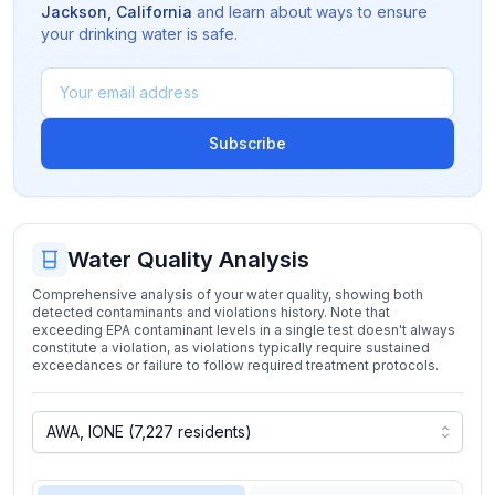
Jackson
,
California
and learn about ways to ensure
your drinking water is safe.
Subscribe
Water Quality Analysis
Comprehensive analysis of your water quality, showing both
detected contaminants and violations history. Note that
exceeding EPA contaminant levels in a single test doesn't always
constitute a violation, as violations typically require sustained
exceedances or failure to follow required treatment protocols.