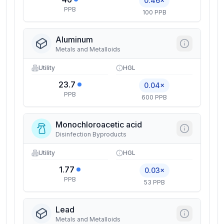
0.46×
PPB
100 PPB
Aluminum
Metals and Metalloids
Utility
HGL
23.7
0.04×
PPB
600 PPB
Monochloroacetic acid
Disinfection Byproducts
Utility
HGL
1.77
0.03×
PPB
53 PPB
Lead
Metals and Metalloids