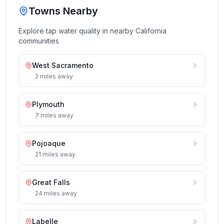
Towns Nearby
Explore tap water quality in nearby
California
communities
West Sacramento
2
miles
away
Plymouth
7
miles
away
Pojoaque
21
miles
away
Great Falls
24
miles
away
Labelle