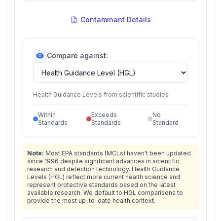
Contaminant Details
Compare against:
Health Guidance Levels from scientific studies
Within
Exceeds
No
Standards
Standards
Standard
Note:
Most EPA standards (MCLs) haven't been updated
since 1996 despite significant advances in scientific
research and detection technology. Health Guidance
Levels (HGL) reflect more current health science and
represent protective standards based on the latest
available research. We default to HGL comparisons to
provide the most up-to-date health context.