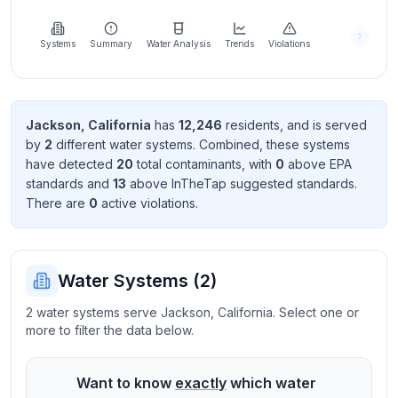
Learn
more
about
Systems
Summary
Water Analysis
Trends
Violations
us
Jackson
,
California
has
12,246
resident
s
, and is served
by
2
different water systems. Combined, these systems
Send
have detected
20
total contaminant
s
, with
0
above EPA
Feedback
standard
s
and
13
above InTheTap suggested standard
s
.
Help us
There
are
0
active violation
s
.
improve
Water Systems (
2
)
2 water systems serve Jackson, California. Select one or
more to filter the data below.
Want to know
exactly
which water