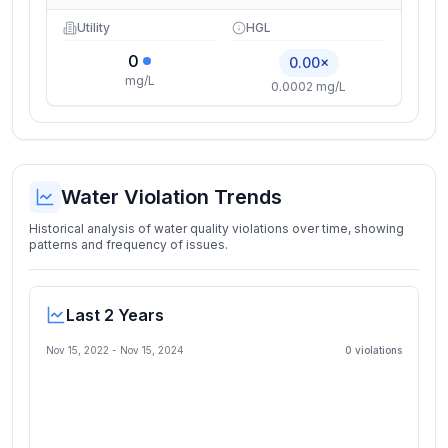
Utility
HGL
0
0.00×
mg/L
0.0002 mg/L
Water Violation Trends
Historical analysis of water quality violations over time, showing
patterns and frequency of issues.
Last 2 Years
Nov 15, 2022
-
Nov 15, 2024
0
violation
s