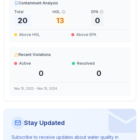
Contaminant Analysis
Total
HGL
EPA
20
13
0
Above HGL
Above EPA
Recent Violations
Active
Resolved
0
0
Nov 15, 2022
-
Nov 15, 2024
Stay Updated
Subscribe to receive updates about water quality in