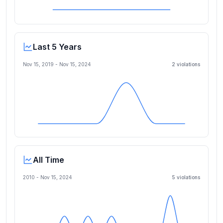
Last 5 Years
Nov 15, 2019
-
Nov 15, 2024
2
violation
s
All Time
2010 -
Nov 15, 2024
5
violation
s