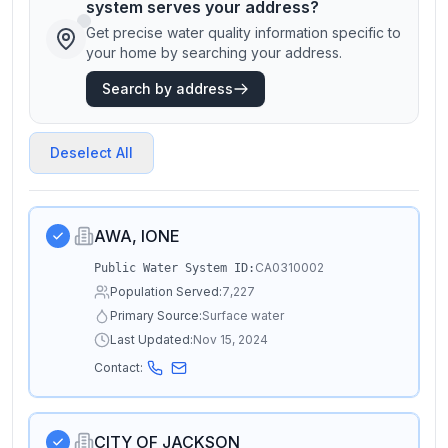
system serves your address?
Get precise water quality information specific to
your home by searching your address.
Search by address
Deselect All
AWA, IONE
CA0310002
Public Water System ID:
Population Served:
7,227
Primary Source:
Surface water
Last Updated:
Nov 15, 2024
Contact:
CITY OF JACKSON