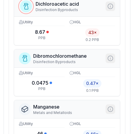
Dichloroacetic acid
Disinfection Byproducts
Utility
HGL
8.67
43×
PPB
0.2 PPB
Dibromochloromethane
Disinfection Byproducts
Utility
HGL
0.0475
0.47×
PPB
0.1 PPB
Manganese
Metals and Metalloids
Utility
HGL
46