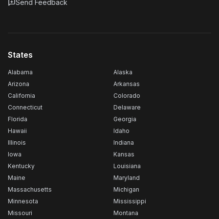
Send Feedback
States
Alabama
Alaska
Arizona
Arkansas
California
Colorado
Connecticut
Delaware
Florida
Georgia
Hawaii
Idaho
Illinois
Indiana
Iowa
Kansas
Kentucky
Louisiana
Maine
Maryland
Massachusetts
Michigan
Minnesota
Mississippi
Missouri
Montana