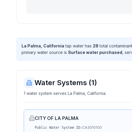
La Palma, California
tap water has
28
total contaminan
primary water source is
Surface water purchased
, se
Water Systems (
1
)
1 water system serves La Palma, California.
CITY OF LA PALMA
CA3010100
Public Water System ID: