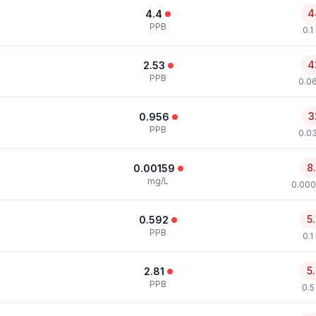
4
4.4
PPB
0.1
4
2.53
PPB
0.0
3
0.956
PPB
0.0
8
0.00159
mg/L
0.000
5
0.592
PPB
0.1
5
2.81
PPB
0.5