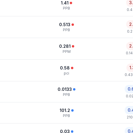
3
1.41
PPB
0.4
2
0.513
PPB
0.2
2
0.281
PPM
0.1
1
0.58
pci
0.43
0.
0.0133
PPB
0.0
0.
101.2
PPB
210
0.
0.03