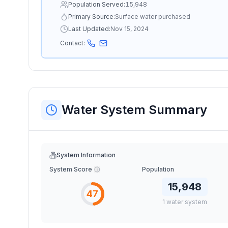
Population Served:
15,948
Primary Source:
Surface water purchased
Last Updated:
Nov 15, 2024
Contact:
Water System Summary
System Information
System Score
Population
15,948
47
1
water
system