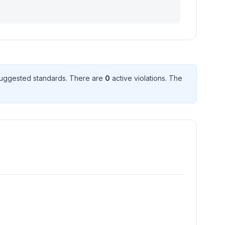
uggested standard
s
. There
are
0
active violation
s
. The