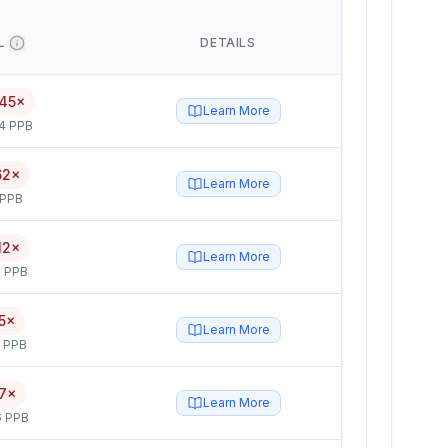
L
DETAILS
45×
Learn More
4 PPB
62×
Learn More
 PPB
12×
Learn More
 PPB
5×
Learn More
5 PPB
7×
Learn More
6 PPB