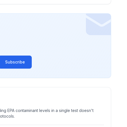
Subscribe
ng EPA contaminant levels in a single test doesn't
rotocols.