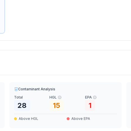
Contaminant Analysis
Total
HGL
EPA
28
15
1
Above HGL
Above EPA