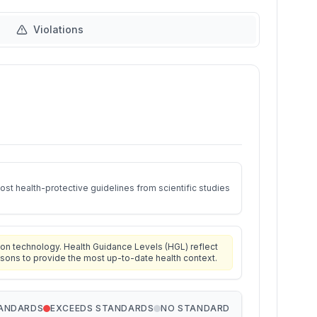
Violations
st health-protective guidelines from scientific studies
on technology. Health Guidance Levels (HGL) reflect
isons to provide the most up-to-date health context.
TANDARDS
EXCEEDS STANDARDS
NO STANDARD