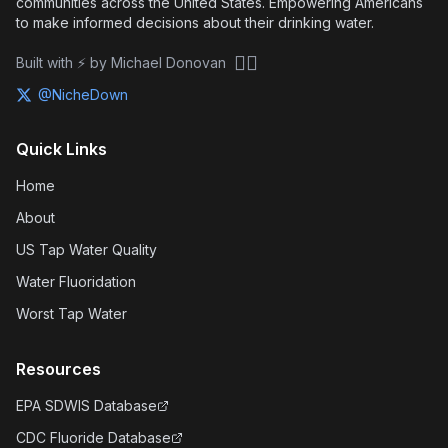
communities across the United States. Empowering Americans
to make informed decisions about their drinking water.
🏴‍☠️
Built with ⚡ by Michael Donovan
@NicheDown
Quick Links
Home
About
US Tap Water Quality
Water Fluoridation
Worst Tap Water
Resources
EPA SDWIS Database
CDC Fluoride Database