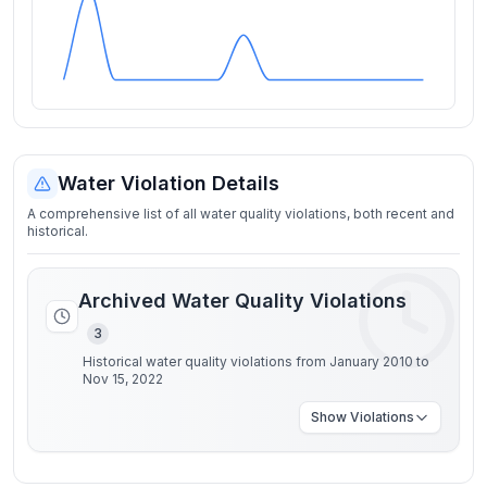
Water Violation Details
A comprehensive list of all water quality violations, both recent and
historical.
Archived Water Quality Violations
3
Historical water quality violations from January 2010 to
Nov 15, 2022
Show
Violations