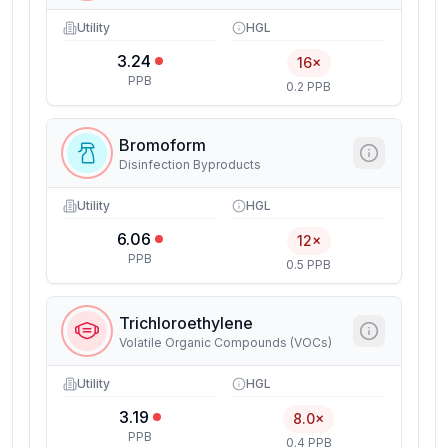
Utility
HGL
3.24
16×
PPB
0.2 PPB
Bromoform
Disinfection Byproducts
Utility
HGL
6.06
12×
PPB
0.5 PPB
Trichloroethylene
Volatile Organic Compounds (VOCs)
Utility
HGL
3.19
8.0×
PPB
0.4 PPB