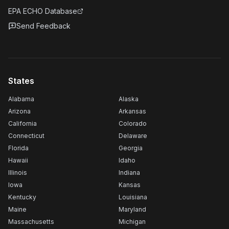
EPA ECHO Database
Send Feedback
States
Alabama
Alaska
Arizona
Arkansas
California
Colorado
Connecticut
Delaware
Florida
Georgia
Hawaii
Idaho
Illinois
Indiana
Iowa
Kansas
Kentucky
Louisiana
Maine
Maryland
Massachusetts
Michigan