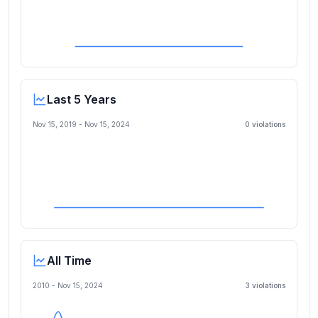
Last 5 Years
Nov 15, 2019
-
Nov 15, 2024
0
violation
s
All Time
2010 -
Nov 15, 2024
3
violation
s