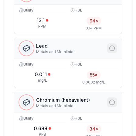
Utility
HGL
13.1
94×
PPM
0.14 PPM
Lead
Metals and Metalloids
Utility
HGL
0.011
55×
mg/L
0.0002 mg/L
Chromium (hexavalent)
Metals and Metalloids
Utility
HGL
0.688
34×
PPB