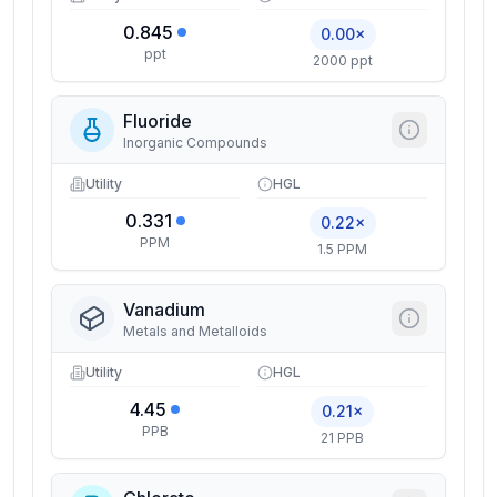
0.845
0.00×
ppt
2000 ppt
Fluoride
Inorganic Compounds
Utility
HGL
0.331
0.22×
PPM
1.5 PPM
Vanadium
Metals and Metalloids
Utility
HGL
4.45
0.21×
PPB
21 PPB