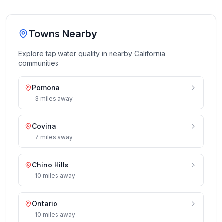
Towns Nearby
Explore tap water quality in nearby
California
communities
Pomona
3
miles
away
Covina
7
miles
away
Chino Hills
10
miles
away
Ontario
10
miles
away