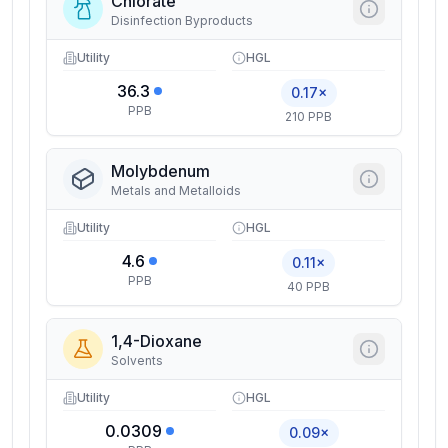
Chlorate
Disinfection Byproducts
Utility
HGL
36.3
0.17×
PPB
210 PPB
Molybdenum
Metals and Metalloids
Utility
HGL
4.6
0.11×
PPB
40 PPB
1,4-Dioxane
Solvents
Utility
HGL
0.0309
0.09×