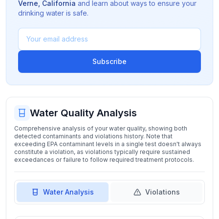
Verne
,
California
and learn about ways to ensure your
drinking water is safe.
Subscribe
Water Quality Analysis
Comprehensive analysis of your water quality, showing both
detected contaminants and violations history. Note that
exceeding EPA contaminant levels in a single test doesn't always
constitute a violation, as violations typically require sustained
exceedances or failure to follow required treatment protocols.
Water Analysis
Violations