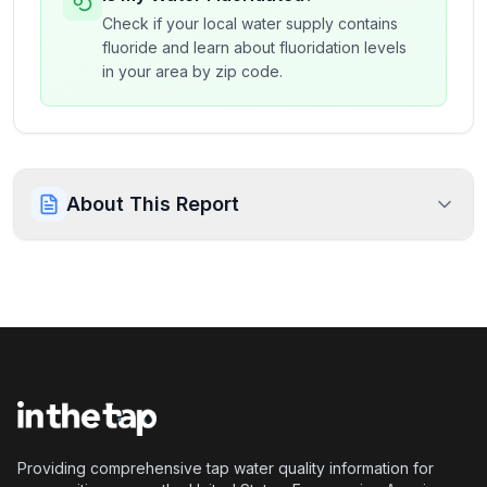
Check if your local water supply contains
fluoride and learn about fluoridation levels
in your area by zip code.
About This Report
Providing comprehensive tap water quality information for