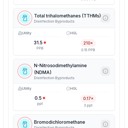
Total trihalomethanes (TTHMs)
Disinfection Byproducts
Utility
HGL
31.5
210×
PPB
0.15 PPB
N-Nitrosodimethylamine
(NDMA)
Disinfection Byproducts
Utility
HGL
0.5
0.17×
ppt
3 ppt
Bromodichloromethane
Disinfection Byproducts