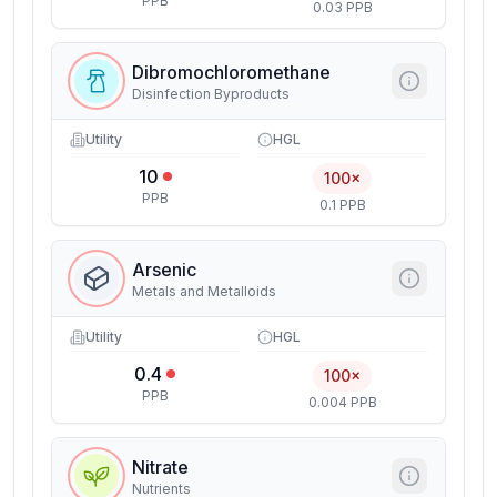
PPB
0.03 PPB
Dibromochloromethane
Disinfection Byproducts
Utility
HGL
10
100×
PPB
0.1 PPB
Arsenic
Metals and Metalloids
Utility
HGL
0.4
100×
PPB
0.004 PPB
Nitrate
Nutrients