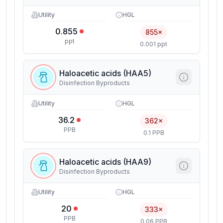
Utility
HGL
0.855
855×
ppt
0.001 ppt
Haloacetic acids (HAA5)
Disinfection Byproducts
Utility
HGL
36.2
362×
PPB
0.1 PPB
Haloacetic acids (HAA9)
Disinfection Byproducts
Utility
HGL
20
333×
PPB
0.06 PPB