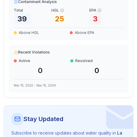
Contaminant Analysis
Total
HGL
EPA
39
25
3
Above HGL
Above EPA
Recent Violations
Active
Resolved
0
0
Nov 15, 2022
-
Nov 15, 2024
Stay Updated
Subscribe to receive updates about water quality in
La