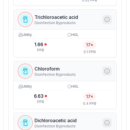
0.02 PPB
Trichloroacetic acid
Disinfection Byproducts
Utility
HGL
1.66
17×
PPB
0.1 PPB
Chloroform
Disinfection Byproducts
Utility
HGL
6.63
17×
PPB
0.4 PPB
Dichloroacetic acid
Disinfection Byproducts