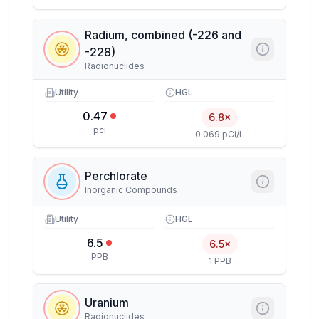
Radium, combined (-226 and
-228)
Radionuclides
Utility
HGL
0.47
6.8×
pci
0.069 pCi/L
Perchlorate
Inorganic Compounds
Utility
HGL
6.5
6.5×
PPB
1 PPB
Uranium
Radionuclides