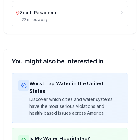
South Pasadena
22
miles
away
You might also be interested in
Worst Tap Water in the United
States
Discover which cities and water systems
have the most serious violations and
health-based issues across America.
Is My Water Fluoridated?