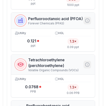
ppt
1000 ppt
Perfluorooctanoic acid (PFOA)
Forever Chemicals (PFAS)
Utility
HGL
0.121
1.3×
ppt
0.09 ppt
Tetrachloroethylene
(perchloroethylene)
Volatile Organic Compounds (VOCs)
Utility
HGL
0.0768
1.3×
PPB
0.06 PPB
Perfluoroheptanoic acid