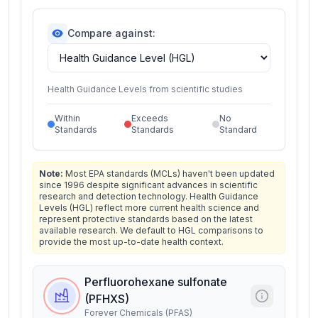
Compare against:
Health Guidance Levels from scientific studies
Within
Exceeds
No
Standards
Standards
Standard
Note:
Most EPA standards (MCLs) haven't been updated
since 1996 despite significant advances in scientific
research and detection technology. Health Guidance
Levels (HGL) reflect more current health science and
represent protective standards based on the latest
available research. We default to HGL comparisons to
provide the most up-to-date health context.
Perfluorohexane sulfonate
(PFHXS)
Forever Chemicals (PFAS)