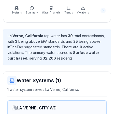
Learn
more
about
Systems
Summary
Water Analysis
Trends
Violations
us
La Verne, California
tap water has
39
total contaminant
s
,
with
3
being above EPA standard
s
and
25
being above
Send
InTheTap suggested standard
s
. There
are
0
active
Feedback
violation
s
. The primary water source is
Surface water
Help us
purchased
, serving
32,206
resident
s
.
improve
Water Systems (
1
)
1 water system serves La Verne, California.
LA VERNE, CITY WD