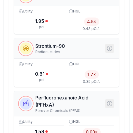
Utility
HGL
1.95
4.5×
pci
0.43 pCi/L
Strontium-90
Radionuclides
Utility
HGL
0.61
1.7×
pci
0.35 pCi/L
Perfluorohexanoic Acid
(PFHxA)
Forever Chemicals (PFAS)
Utility
HGL
1.58
0.00×