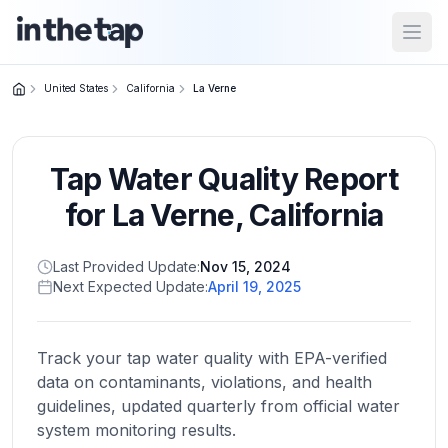
Open
United States
California
La Verne
Close menu
Tap Water Quality Report
Home
Return to
for
La Verne
,
California
homepage
Last Provided Update:
Nov 15, 2024
Next Expected Update:
April 19, 2025
States
Browse
by
Track your tap water quality with EPA-verified
location
data on contaminants, violations, and health
guidelines, updated quarterly from official water
system monitoring results.
About