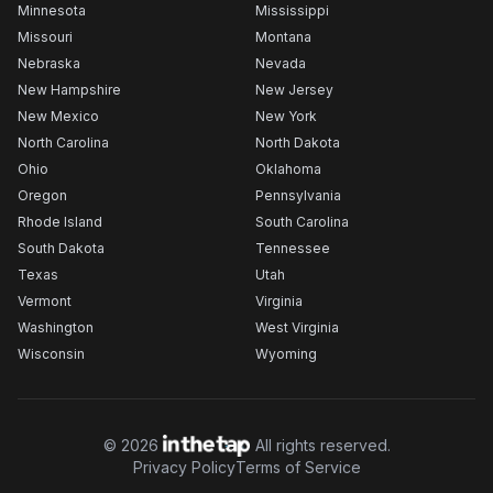
Minnesota
Mississippi
Missouri
Montana
Nebraska
Nevada
New Hampshire
New Jersey
New Mexico
New York
North Carolina
North Dakota
Ohio
Oklahoma
Oregon
Pennsylvania
Rhode Island
South Carolina
South Dakota
Tennessee
Texas
Utah
Vermont
Virginia
Washington
West Virginia
Wisconsin
Wyoming
©
2026
All rights reserved.
Privacy Policy
Terms of Service