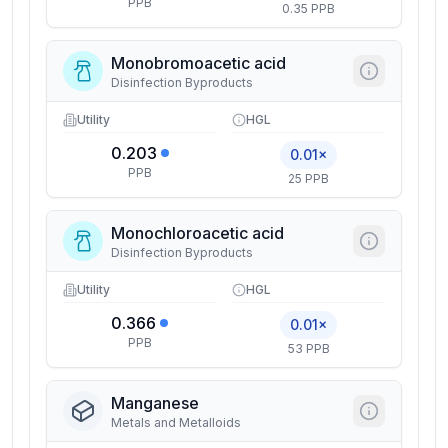
PPB
0.35 PPB
Monobromoacetic acid
Disinfection Byproducts
Utility
HGL
0.203
0.01×
PPB
25 PPB
Monochloroacetic acid
Disinfection Byproducts
Utility
HGL
0.366
0.01×
PPB
53 PPB
Manganese
Metals and Metalloids