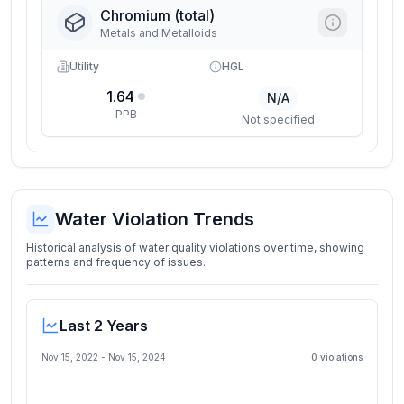
Chromium (total)
Metals and Metalloids
Utility
HGL
1.64
N/A
PPB
Not specified
Water Violation Trends
Historical analysis of water quality violations over time, showing
patterns and frequency of issues.
Last 2 Years
Nov 15, 2022
-
Nov 15, 2024
0
violation
s