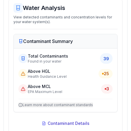
Water Analysis
View detected contaminants and concentration levels for
your water system(s).
Contaminant Summary
Total Contaminants
39
Found in your water
Above HGL
25
Health Guidance Level
Above MCL
3
EPA Maximum Level
Learn more about contaminant standards
Contaminant Details