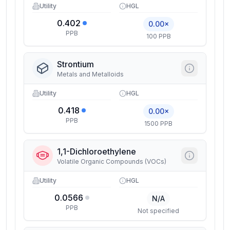
Utility
HGL
0.402
0.00×
PPB
100 PPB
Strontium
Metals and Metalloids
Utility
HGL
0.418
0.00×
PPB
1500 PPB
1,1-Dichloroethylene
Volatile Organic Compounds (VOCs)
Utility
HGL
0.0566
N/A
PPB
Not specified