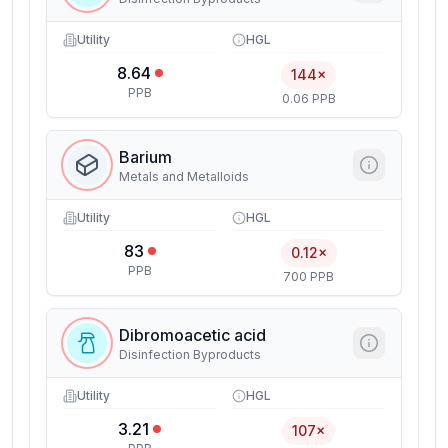
Utility
HGL
8.64
144×
PPB
0.06 PPB
Barium
Metals and Metalloids
Utility
HGL
83
0.12×
PPB
700 PPB
Dibromoacetic acid
Disinfection Byproducts
Utility
HGL
3.21
107×