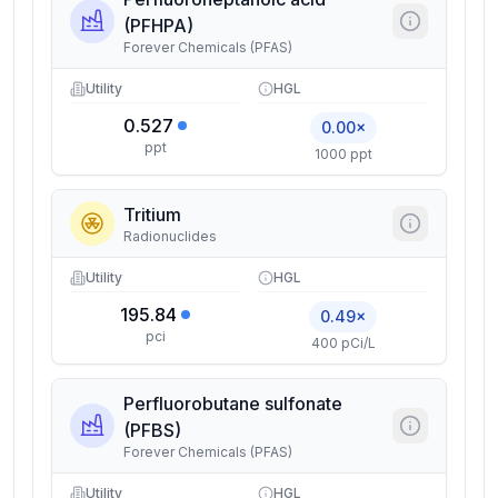
(PFHPA)
Forever Chemicals (PFAS)
Utility
HGL
0.527
0.00×
ppt
1000 ppt
Tritium
Radionuclides
Utility
HGL
195.84
0.49×
pci
400 pCi/L
Perfluorobutane sulfonate
(PFBS)
Forever Chemicals (PFAS)
Utility
HGL