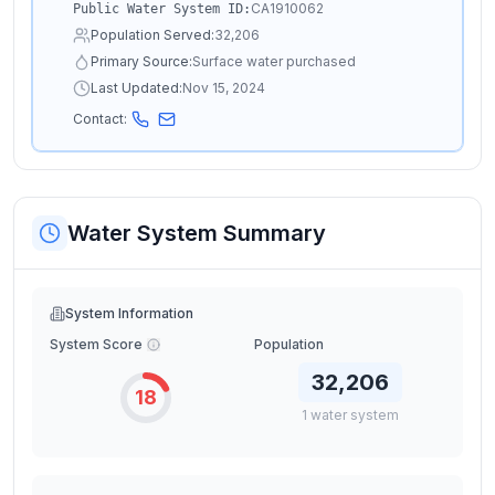
CA1910062
Public Water System ID:
Population Served:
32,206
Primary Source:
Surface water purchased
Last Updated:
Nov 15, 2024
Contact:
Water System Summary
System Information
System Score
Population
32,206
18
1
water
system