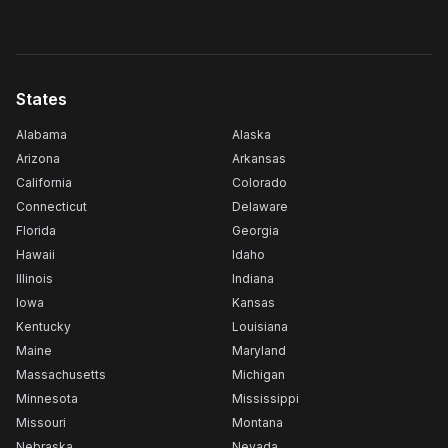
States
Alabama
Alaska
Arizona
Arkansas
California
Colorado
Connecticut
Delaware
Florida
Georgia
Hawaii
Idaho
Illinois
Indiana
Iowa
Kansas
Kentucky
Louisiana
Maine
Maryland
Massachusetts
Michigan
Minnesota
Mississippi
Missouri
Montana
Nebraska
Nevada