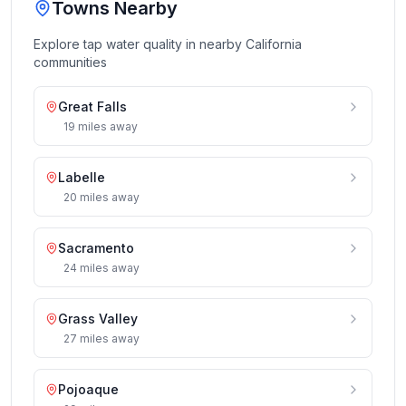
Towns Nearby
Explore tap water quality in nearby
California
communities
Great Falls
19
miles
away
Labelle
20
miles
away
Sacramento
24
miles
away
Grass Valley
27
miles
away
Pojoaque