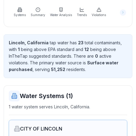
Learn
more
about
Systems
Summary
Water Analysis
Trends
Violations
us
Lincoln, California
tap water has
23
total contaminant
s
,
with
1
being above EPA standard
and
12
being above
Send
InTheTap suggested standard
s
. There
are
0
active
Feedback
violation
s
. The primary water source is
Surface water
Help us
purchased
, serving
51,252
resident
s
.
improve
Water Systems (
1
)
1 water system serves Lincoln, California.
CITY OF LINCOLN