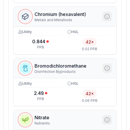
Chromium (hexavalent)
Metals and Metalloids
Utility
HGL
0.844
42×
PPB
0.02 PPB
Bromodichloromethane
Disinfection Byproducts
Utility
HGL
2.49
42×
PPB
0.06 PPB
Nitrate
Nutrients