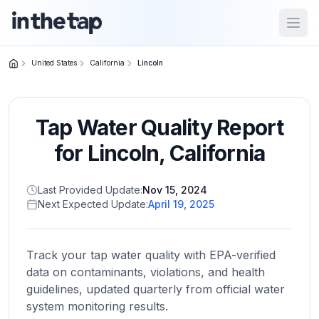
Open
United States
California
Lincoln
Close menu
Tap Water Quality Report
Home
Return to
for
Lincoln
,
California
homepage
Last Provided Update:
Nov 15, 2024
Next Expected Update:
April 19, 2025
States
Browse
by
Track your tap water quality with EPA-verified
location
data on contaminants, violations, and health
guidelines, updated quarterly from official water
system monitoring results.
About