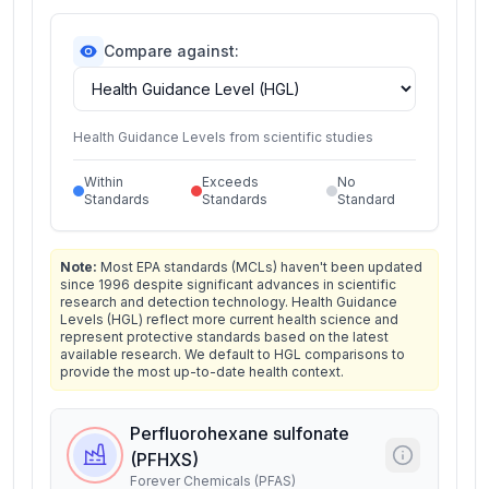
Compare against:
Health Guidance Levels from scientific studies
Within
Exceeds
No
Standards
Standards
Standard
Note:
Most EPA standards (MCLs) haven't been updated
since 1996 despite significant advances in scientific
research and detection technology. Health Guidance
Levels (HGL) reflect more current health science and
represent protective standards based on the latest
available research. We default to HGL comparisons to
provide the most up-to-date health context.
Perfluorohexane sulfonate
(PFHXS)
Forever Chemicals (PFAS)