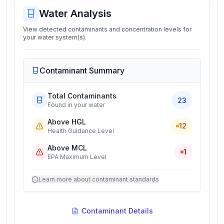
Water Analysis
View detected contaminants and concentration levels for
your water system(s).
Contaminant Summary
Total Contaminants
23
Found in your water
Above HGL
12
Health Guidance Level
Above MCL
1
EPA Maximum Level
Learn more about contaminant standards
Contaminant Details