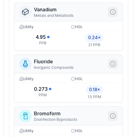
Vanadium
Metals and Metalloids
Utility
HGL
4.95
0.24×
PPB
21 PPB
Fluoride
Inorganic Compounds
Utility
HGL
0.273
0.18×
PPM
1.5 PPM
Bromoform
Disinfection Byproducts
Utility
HGL