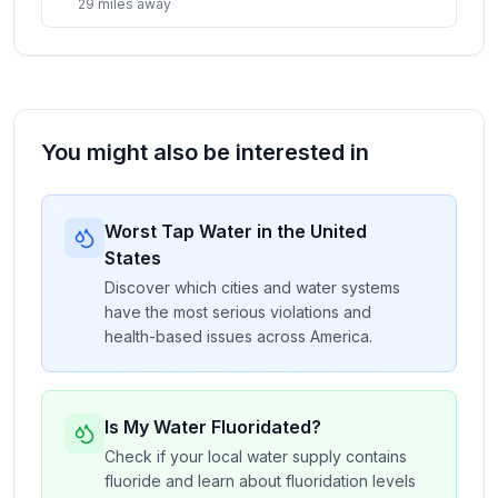
29
miles
away
You might also be interested in
Worst Tap Water in the United
States
Discover which cities and water systems
have the most serious violations and
health-based issues across America.
Is My Water Fluoridated?
Check if your local water supply contains
fluoride and learn about fluoridation levels