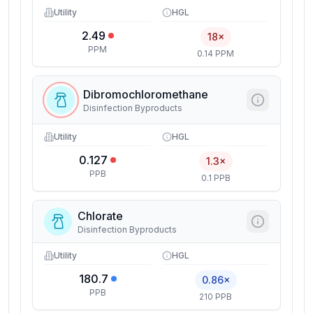
Utility
HGL
2.49
18×
PPM
0.14 PPM
Dibromochloromethane
Disinfection Byproducts
Utility
HGL
0.127
1.3×
PPB
0.1 PPB
Chlorate
Disinfection Byproducts
Utility
HGL
180.7
0.86×
PPB
210 PPB