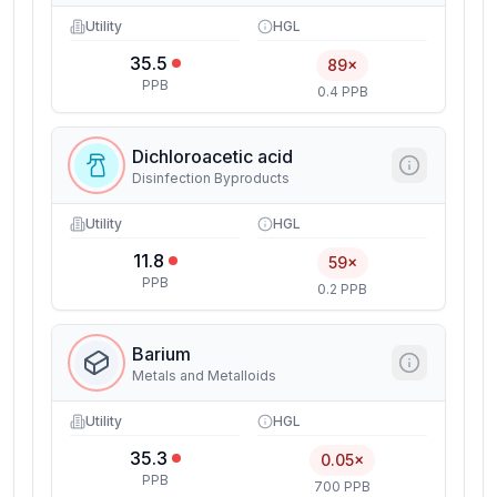
Utility
HGL
35.5
89×
PPB
0.4 PPB
Dichloroacetic acid
Disinfection Byproducts
Utility
HGL
11.8
59×
PPB
0.2 PPB
Barium
Metals and Metalloids
Utility
HGL
35.3
0.05×
PPB
700 PPB