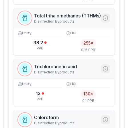
Total trihalomethanes (TTHMs)
Disinfection Byproducts
Utility
HGL
38.2
255×
PPB
0.15 PPB
Trichloroacetic acid
Disinfection Byproducts
Utility
HGL
13
130×
PPB
0.1 PPB
Chloroform
Disinfection Byproducts