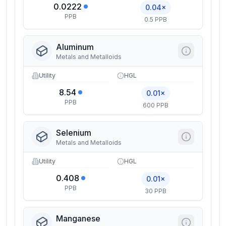
0.0222
0.04×
PPB
0.5 PPB
Aluminum
Metals and Metalloids
Utility
HGL
8.54
0.01×
PPB
600 PPB
Selenium
Metals and Metalloids
Utility
HGL
0.408
0.01×
PPB
30 PPB
Manganese