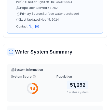
CA3110004
Public Water System ID:
Population Served:
51,252
Primary Source:
Surface water purchased
Last Updated:
Nov 15, 2024
Contact:
Water System Summary
System Information
System Score
Population
51,252
48
1
water
system