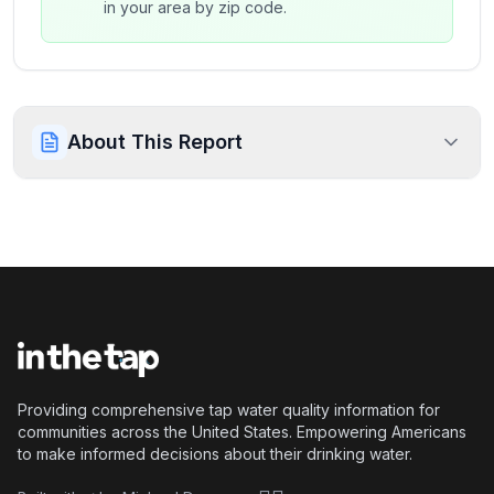
in your area by zip code.
About This Report
Providing comprehensive tap water quality information for
communities across the United States. Empowering Americans
to make informed decisions about their drinking water.