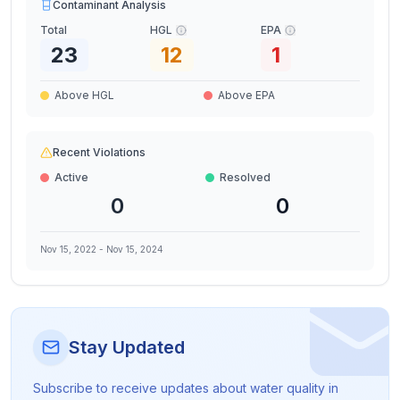
Contaminant Analysis
Total
HGL
EPA
23
12
1
Above HGL
Above EPA
Recent Violations
Active
Resolved
0
0
Nov 15, 2022
-
Nov 15, 2024
Stay Updated
Subscribe to receive updates about water quality in