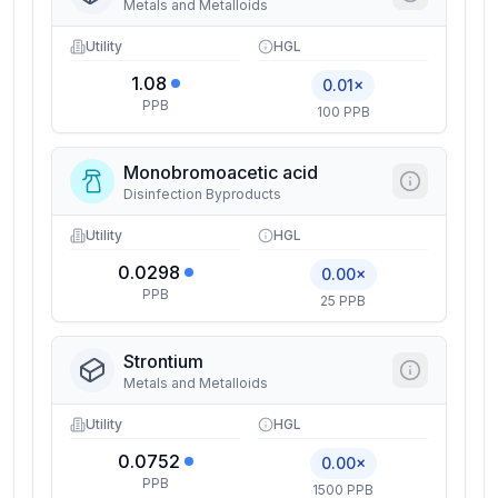
Metals and Metalloids
Utility
HGL
1.08
0.01×
PPB
100 PPB
Monobromoacetic acid
Disinfection Byproducts
Utility
HGL
0.0298
0.00×
PPB
25 PPB
Strontium
Metals and Metalloids
Utility
HGL
0.0752
0.00×
PPB
1500 PPB