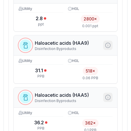
Utility
HGL
2.8
2800×
ppt
0.001 ppt
Haloacetic acids (HAA9)
Disinfection Byproducts
Utility
HGL
31.1
518×
PPB
0.06 PPB
Haloacetic acids (HAA5)
Disinfection Byproducts
Utility
HGL
36.2
362×
PPB
0.1 PPB