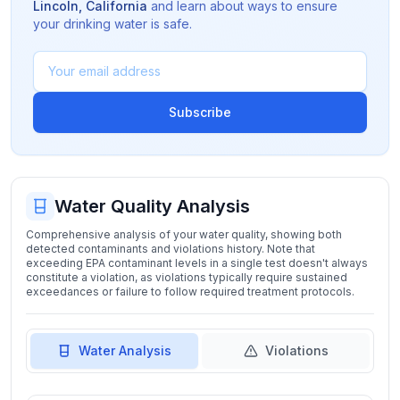
Lincoln
,
California
and learn about ways to ensure
your drinking water is safe.
Subscribe
Water Quality Analysis
Comprehensive analysis of your water quality, showing both
detected contaminants and violations history. Note that
exceeding EPA contaminant levels in a single test doesn't always
constitute a violation, as violations typically require sustained
exceedances or failure to follow required treatment protocols.
Water Analysis
Violations