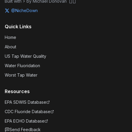
🏴‍☠️
Built with ⚡ by Michael Donovan
@NicheDown
Quick Links
Home
About
US Tap Water Quality
Water Fluoridation
Worst Tap Water
Resources
EPA SDWIS Database
CDC Fluoride Database
EPA ECHO Database
Send Feedback