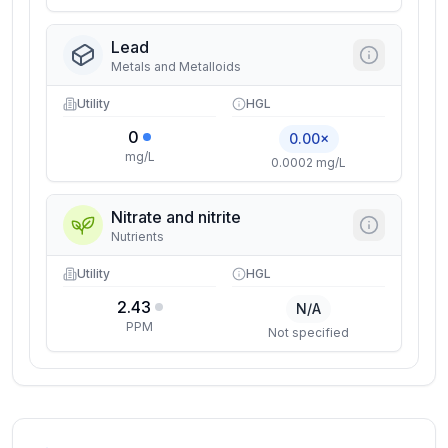
Lead
Metals and Metalloids
Utility
HGL
0
0.00×
mg/L
0.0002 mg/L
Nitrate and nitrite
Nutrients
Utility
HGL
2.43
N/A
PPM
Not specified