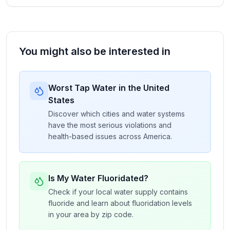
You might also be interested in
Worst Tap Water in the United
States
Discover which cities and water systems
have the most serious violations and
health-based issues across America.
Is My Water Fluoridated?
Check if your local water supply contains
fluoride and learn about fluoridation levels
in your area by zip code.