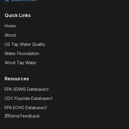
Quick Links
Home
About
US Tap Water Quality
Water Fluoridation
Worst Tap Water
Resources
EPA SDWIS Database
CDC Fluoride Database
EPA ECHO Database
Send Feedback