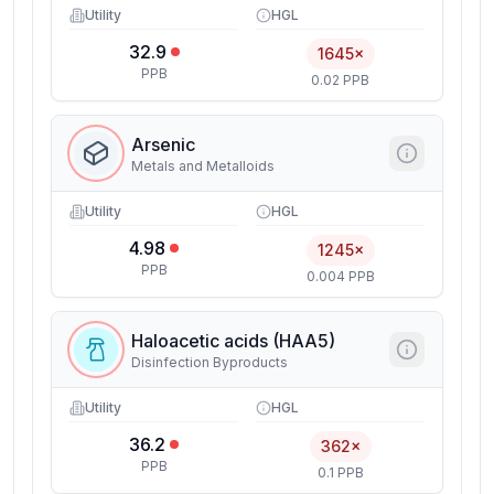
Utility
HGL
32.9
1645×
PPB
0.02 PPB
Arsenic
Metals and Metalloids
Utility
HGL
4.98
1245×
PPB
0.004 PPB
Haloacetic acids (HAA5)
Disinfection Byproducts
Utility
HGL
36.2
362×
PPB
0.1 PPB