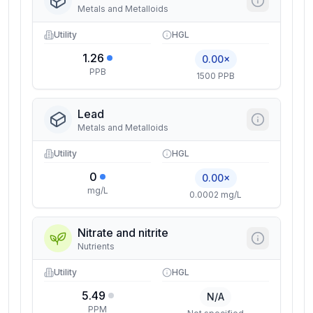
Metals and Metalloids
Utility
HGL
1.26
0.00×
PPB
1500 PPB
Lead
Metals and Metalloids
Utility
HGL
0
0.00×
mg/L
0.0002 mg/L
Nitrate and nitrite
Nutrients
Utility
HGL
5.49
N/A
PPM