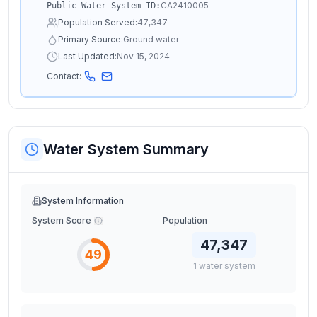
CA2410005
Public Water System ID:
Population Served:
47,347
Primary Source:
Ground water
Last Updated:
Nov 15, 2024
Contact:
Water System Summary
System Information
System Score
Population
47,347
49
1
water
system