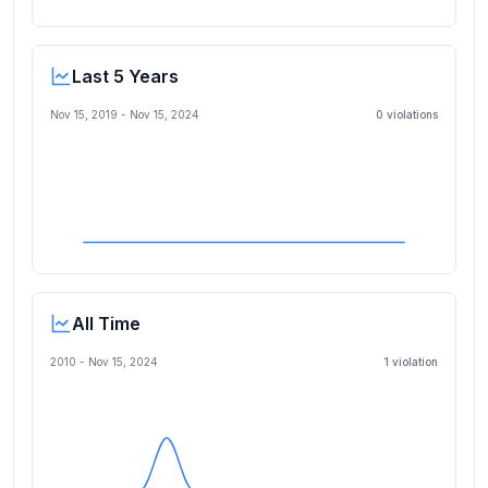
Last 5 Years
Nov 15, 2019
-
Nov 15, 2024
0
violation
s
All Time
2010 -
Nov 15, 2024
1
violation