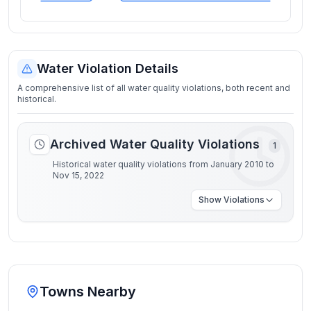
Water Violation Details
A comprehensive list of all water quality violations, both recent and
historical.
Archived Water Quality Violations
1
Historical water quality violations from January 2010 to
Nov 15, 2022
Show
Violations
Towns Nearby