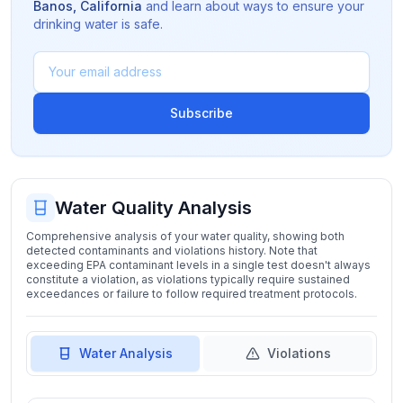
Banos
,
California
and learn about ways to ensure your
drinking water is safe.
Subscribe
Water Quality Analysis
Comprehensive analysis of your water quality, showing both
detected contaminants and violations history. Note that
exceeding EPA contaminant levels in a single test doesn't always
constitute a violation, as violations typically require sustained
exceedances or failure to follow required treatment protocols.
Water Analysis
Violations