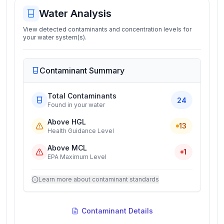
Water Analysis
View detected contaminants and concentration levels for
your water system(s).
Contaminant Summary
Total Contaminants
24
Found in your water
Above HGL
13
Health Guidance Level
Above MCL
1
EPA Maximum Level
Learn more about contaminant standards
Contaminant Details