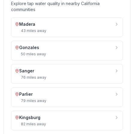
Explore tap water quality in nearby
California
communities
Madera
43
miles
away
Gonzales
50
miles
away
Sanger
76
miles
away
Parlier
79
miles
away
Kingsburg
82
miles
away