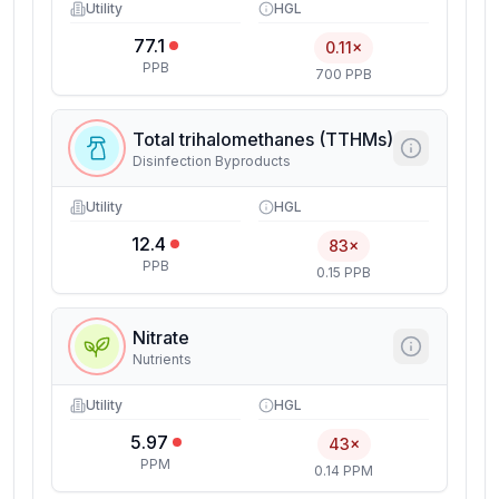
Utility
HGL
77.1
0.11×
PPB
700 PPB
Total trihalomethanes (TTHMs)
Disinfection Byproducts
Utility
HGL
12.4
83×
PPB
0.15 PPB
Nitrate
Nutrients
Utility
HGL
5.97
43×
PPM
0.14 PPM