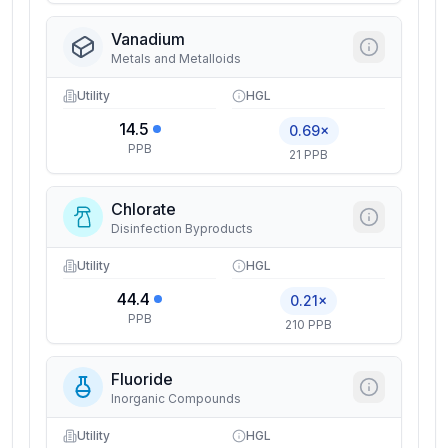
Vanadium
Metals and Metalloids
Utility
HGL
14.5
0.69×
PPB
21 PPB
Chlorate
Disinfection Byproducts
Utility
HGL
44.4
0.21×
PPB
210 PPB
Fluoride
Inorganic Compounds
Utility
HGL