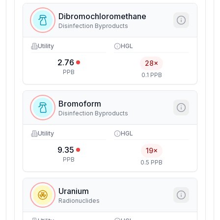
Dibromochloromethane
Disinfection Byproducts
Utility
HGL
2.76
28×
PPB
0.1 PPB
Bromoform
Disinfection Byproducts
Utility
HGL
9.35
19×
PPB
0.5 PPB
Uranium
Radionuclides