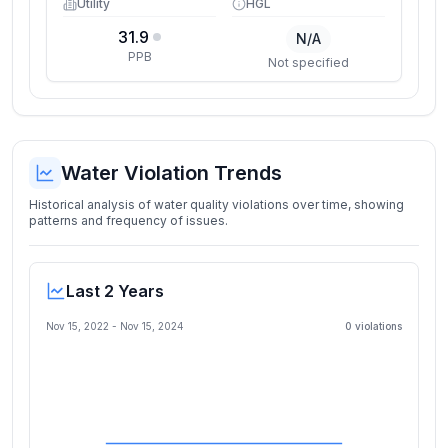
Utility
HGL
31.9
N/A
PPB
Not specified
Water Violation Trends
Historical analysis of water quality violations over time, showing
patterns and frequency of issues.
Last 2 Years
Nov 15, 2022
-
Nov 15, 2024
0
violation
s