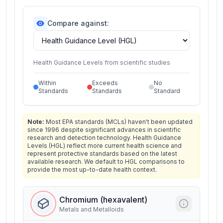
Compare against:
Health Guidance Levels from scientific studies
Within
Exceeds
No
Standards
Standards
Standard
Note:
Most EPA standards (MCLs) haven't been updated
since 1996 despite significant advances in scientific
research and detection technology. Health Guidance
Levels (HGL) reflect more current health science and
represent protective standards based on the latest
available research. We default to HGL comparisons to
provide the most up-to-date health context.
Chromium (hexavalent)
Metals and Metalloids