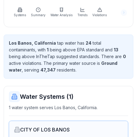
Learn
more
about
Systems
Summary
Water Analysis
Trends
Violations
us
Los Banos, California
tap water has
24
total
contaminant
s
, with
1
being above EPA standard
and
13
Send
being above InTheTap suggested standard
s
. There
are
0
Feedback
active violation
s
. The primary water source is
Ground
Help us
water
, serving
47,347
resident
s
.
improve
Water Systems (
1
)
1 water system serves Los Banos, California.
CITY OF LOS BANOS