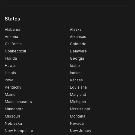
States
Alabama
Alaska
Arizona
Arkansas
California
Colorado
Connecticut
Delaware
Florida
Georgia
Hawaii
Idaho
Illinois
Indiana
Iowa
Kansas
Kentucky
Louisiana
Maine
Maryland
Massachusetts
Michigan
Minnesota
Mississippi
Missouri
Montana
Nebraska
Nevada
New Hampshire
New Jersey