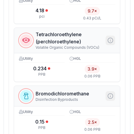
Utility
HGL
4.18
9.7×
pci
0.43 pCi/L
Tetrachloroethylene
(perchloroethylene)
Volatile Organic Compounds (VOCs)
Utility
HGL
0.234
3.9×
PPB
0.06 PPB
Bromodichloromethane
Disinfection Byproducts
Utility
HGL
0.15
2.5×
PPB
0.06 PPB