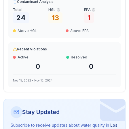
Contaminant Analysis
Total
HGL
EPA
24
13
1
Above HGL
Above EPA
Recent Violations
Active
Resolved
0
0
Nov 15, 2022
-
Nov 15, 2024
Stay Updated
Subscribe to receive updates about water quality in
Los