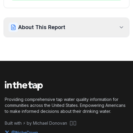
About This Report
Providing comprehensive tap water quality information for
communities across the United States. Empowering Americans
to make informed decisions about their drinking water.
🏴‍☠️
Built with ⚡ by Michael Donovan
@NicheDown