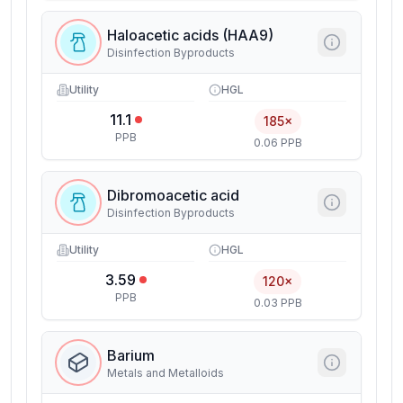
Haloacetic acids (HAA9)
Disinfection Byproducts
Utility
HGL
11.1
185×
PPB
0.06 PPB
Dibromoacetic acid
Disinfection Byproducts
Utility
HGL
3.59
120×
PPB
0.03 PPB
Barium
Metals and Metalloids