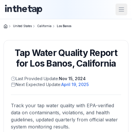
Open
United States
California
Los Banos
Close menu
Tap Water Quality Report
Home
Return to
for
Los Banos
,
California
homepage
Last Provided Update:
Nov 15, 2024
Next Expected Update:
April 19, 2025
States
Browse
by
Track your tap water quality with EPA-verified
location
data on contaminants, violations, and health
guidelines, updated quarterly from official water
system monitoring results.
About