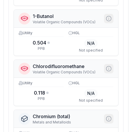
Not specified
1-Butanol
Volatile Organic Compounds (VOCs)
Utility
HGL
0.504
N/A
PPB
Not specified
Chlorodifluoromethane
Volatile Organic Compounds (VOCs)
Utility
HGL
0.118
N/A
PPB
Not specified
Chromium (total)
Metals and Metalloids