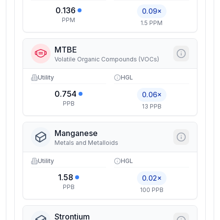
0.136
0.09×
PPM
1.5 PPM
MTBE
Volatile Organic Compounds (VOCs)
Utility
HGL
0.754
0.06×
PPB
13 PPB
Manganese
Metals and Metalloids
Utility
HGL
1.58
0.02×
PPB
100 PPB
Strontium