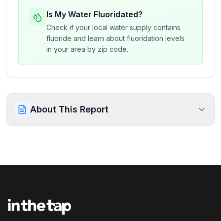
Is My Water Fluoridated?
Check if your local water supply contains
fluoride and learn about fluoridation levels
in your area by zip code.
About This Report