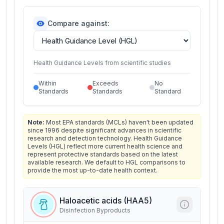
Compare against:
Health Guidance Levels from scientific studies
Within
Exceeds
No
Standards
Standards
Standard
Note:
Most EPA standards (MCLs) haven't been updated
since 1996 despite significant advances in scientific
research and detection technology. Health Guidance
Levels (HGL) reflect more current health science and
represent protective standards based on the latest
available research. We default to HGL comparisons to
provide the most up-to-date health context.
Haloacetic acids (HAA5)
Disinfection Byproducts