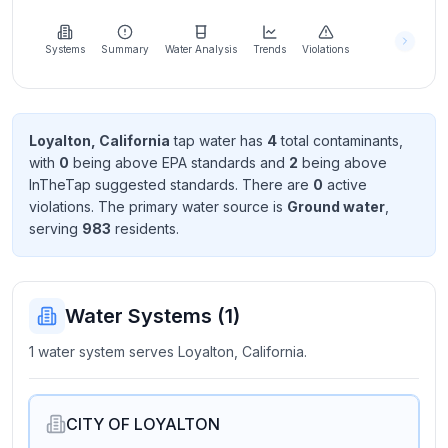
Learn
more
about
Systems
Summary
Water Analysis
Trends
Violations
us
Loyalton, California
tap water has
4
total contaminant
s
,
with
0
being above EPA standard
s
and
2
being above
Send
InTheTap suggested standard
s
. There
are
0
active
Feedback
violation
s
. The primary water source is
Ground water
,
Help us
serving
983
resident
s
.
improve
Water Systems (
1
)
1 water system serves Loyalton, California.
CITY OF LOYALTON