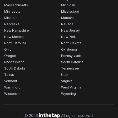
Massachusetts
Michigan
Minnesota
Mississippi
Missouri
Montana
Nebraska
Nevada
New Hampshire
New Jersey
New Mexico
New York
North Carolina
North Dakota
Ohio
Oklahoma
Oregon
Pennsylvania
Rhode Island
South Carolina
South Dakota
Tennessee
Texas
Utah
Vermont
Virginia
Washington
West Virginia
Wisconsin
Wyoming
©
2026
All rights reserved.