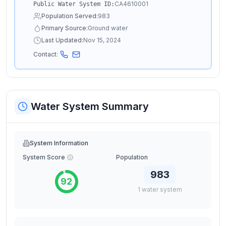
CA4610001
Public Water System ID:
Population Served:
983
Primary Source:
Ground water
Last Updated:
Nov 15, 2024
Contact:
Water System Summary
System Information
System Score
Population
983
92
1
water
system