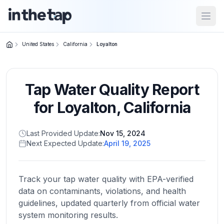
Open
United States
California
Loyalton
Close menu
Tap Water Quality Report
Home
Return to
for
Loyalton
,
California
homepage
Last Provided Update:
Nov 15, 2024
Next Expected Update:
April 19, 2025
States
Browse
by
Track your tap water quality with EPA-verified
location
data on contaminants, violations, and health
guidelines, updated quarterly from official water
system monitoring results.
About