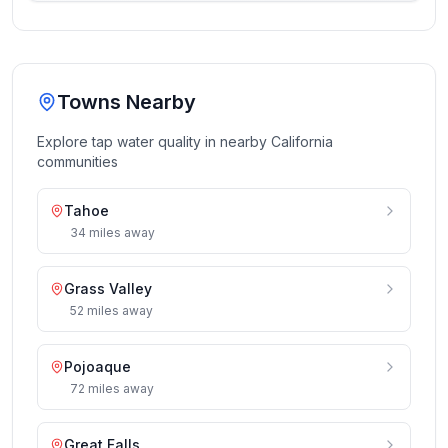
Towns Nearby
Explore tap water quality in nearby
California
communities
Tahoe
34
miles
away
Grass Valley
52
miles
away
Pojoaque
72
miles
away
Great Falls