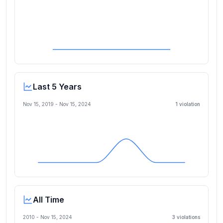
Last 5 Years
Nov 15, 2019
-
Nov 15, 2024
1
violation
All Time
2010 -
Nov 15, 2024
3
violation
s