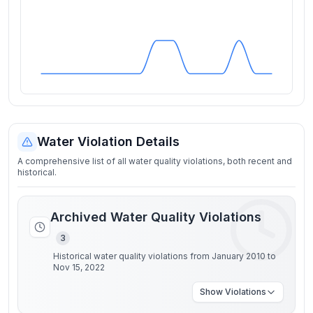
Water Violation Details
A comprehensive list of all water quality violations, both recent and
historical.
Archived Water Quality Violations
3
Historical water quality violations from January 2010 to
Nov 15, 2022
Show
Violations