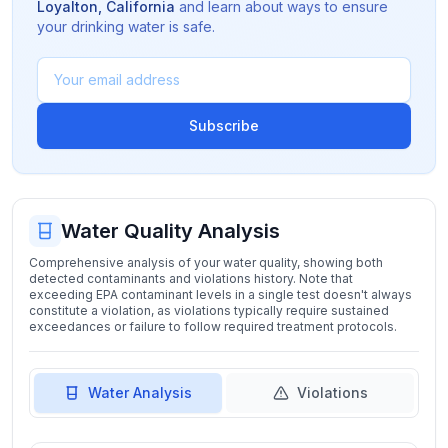
Loyalton
,
California
and learn about ways to ensure
your drinking water is safe.
Subscribe
Water Quality Analysis
Comprehensive analysis of your water quality, showing both
detected contaminants and violations history. Note that
exceeding EPA contaminant levels in a single test doesn't always
constitute a violation, as violations typically require sustained
exceedances or failure to follow required treatment protocols.
Water Analysis
Violations