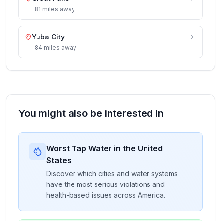
81
miles
away
Yuba City
84
miles
away
You might also be interested in
Worst Tap Water in the United
States
Discover which cities and water systems
have the most serious violations and
health-based issues across America.