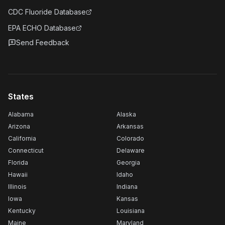
CDC Fluoride Database
EPA ECHO Database
Send Feedback
States
Alabama
Alaska
Arizona
Arkansas
California
Colorado
Connecticut
Delaware
Florida
Georgia
Hawaii
Idaho
Illinois
Indiana
Iowa
Kansas
Kentucky
Louisiana
Maine
Maryland