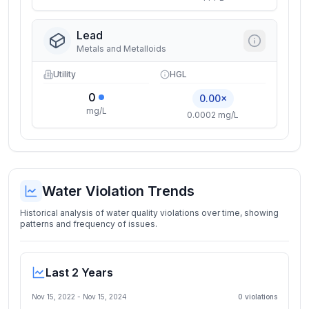
Lead
Metals and Metalloids
Utility
HGL
0
0.00×
mg/L
0.0002 mg/L
Water Violation Trends
Historical analysis of water quality violations over time, showing
patterns and frequency of issues.
Last 2 Years
Nov 15, 2022
-
Nov 15, 2024
0
violation
s