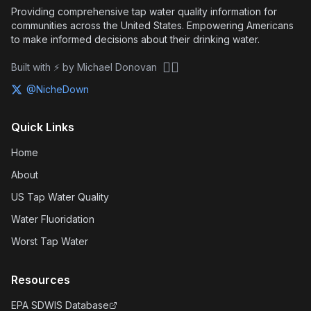
Providing comprehensive tap water quality information for
communities across the United States. Empowering Americans
to make informed decisions about their drinking water.
🏴‍☠️
Built with ⚡ by Michael Donovan
@NicheDown
Quick Links
Home
About
US Tap Water Quality
Water Fluoridation
Worst Tap Water
Resources
EPA SDWIS Database