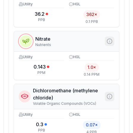
Utility
HGL
36.2
362×
PPB
0.1 PPB
Nitrate
Nutrients
Utility
HGL
0.143
1.0×
PPM
0.14 PPM
Dichloromethane (methylene
chloride)
Volatile Organic Compounds (VOCs)
Utility
HGL
0.3
0.07×
PPB
4 PPB