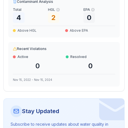
Contaminant Analysis
Total
HGL
EPA
4
2
0
Above HGL
Above EPA
Recent Violations
Active
Resolved
0
0
Nov 15, 2022
-
Nov 15, 2024
Stay Updated
Subscribe to receive updates about water quality in