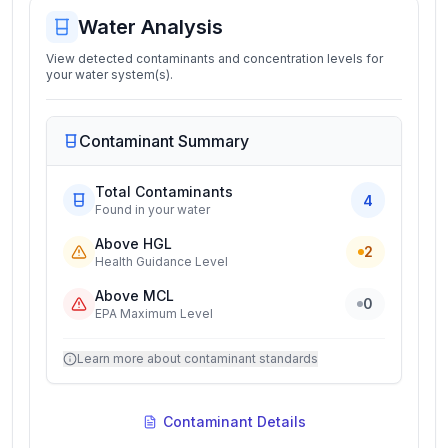
Water Analysis
View detected contaminants and concentration levels for
your water system(s).
Contaminant Summary
Total Contaminants
4
Found in your water
Above HGL
2
Health Guidance Level
Above MCL
0
EPA Maximum Level
Learn more about contaminant standards
Contaminant Details