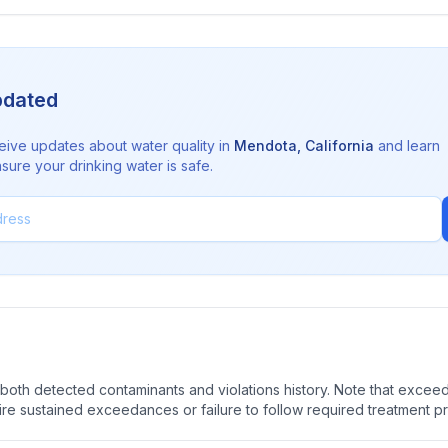
pdated
eive updates about water quality in
Mendota
,
California
and learn
sure your drinking water is safe.
oth detected contaminants and violations history. Note that exceedi
quire sustained exceedances or failure to follow required treatment p