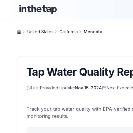
United States
California
Mendota
Tap Water Quality Re
Last Provided Update:
Nov 15, 2024
Next Expecte
Track your tap water quality with EPA-verified 
monitoring results.