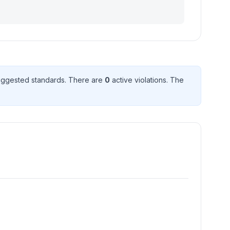
ggested standard
s
. There
are
0
active violation
s
. The