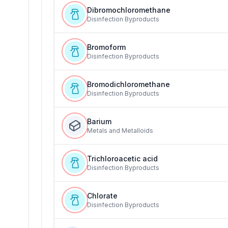
Dibromochloromethane
Disinfection Byproducts
Bromoform
Disinfection Byproducts
Bromodichloromethane
Disinfection Byproducts
Barium
Metals and Metalloids
Trichloroacetic acid
Disinfection Byproducts
Chlorate
Disinfection Byproducts