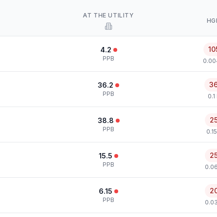
AT THE UTILITY
HG
10
4.2
PPB
0.00
3
36.2
PPB
0.1
2
38.8
PPB
0.1
2
15.5
PPB
0.0
2
6.15
PPB
0.0