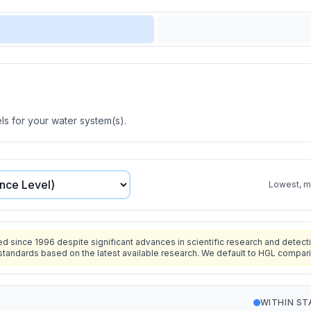
s for your water system(s).
Lowest, mo
since 1996 despite significant advances in scientific research and detecti
standards based on the latest available research. We default to HGL compar
WITHIN S