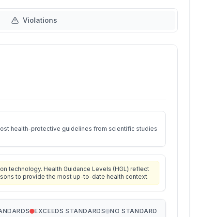
Violations
st health-protective guidelines from scientific studies
on technology. Health Guidance Levels (HGL) reflect
isons to provide the most up-to-date health context.
TANDARDS
EXCEEDS STANDARDS
NO STANDARD