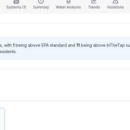
Systems (
1
)
Summary
Water Analysis
Trends
Violations
s
, with
1
being above EPA standard
and
11
being above InTheTap su
esident
s
.