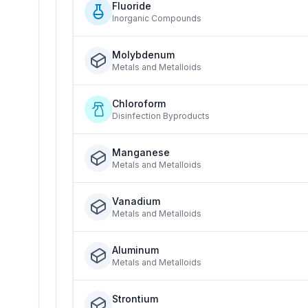
Fluoride
Inorganic Compounds
Molybdenum
Metals and Metalloids
Chloroform
Disinfection Byproducts
Manganese
Metals and Metalloids
Vanadium
Metals and Metalloids
Aluminum
Metals and Metalloids
Strontium