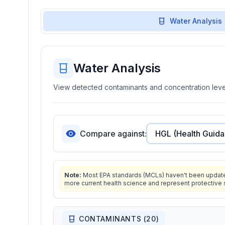
Water Analysis
Water Analysis
View detected contaminants and concentration level
Compare against:
Note:
Most EPA standards (MCLs) haven't been updated 
more current health science and represent protective 
CONTAMINANTS (
20
)