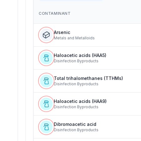
CONTAMINANT
Arsenic
Metals and Metalloids
Haloacetic acids (HAA5)
Disinfection Byproducts
Total trihalomethanes (TTHMs)
Disinfection Byproducts
Haloacetic acids (HAA9)
Disinfection Byproducts
Dibromoacetic acid
Disinfection Byproducts