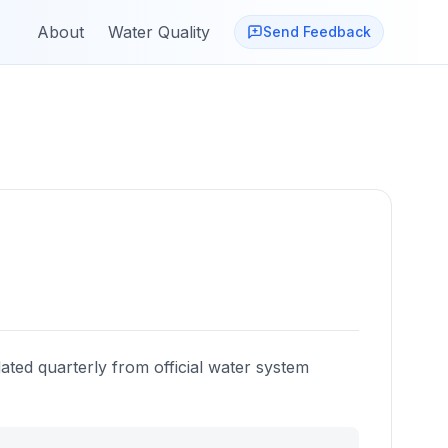
About
Water Quality
Send Feedback
a
ated quarterly from official water system