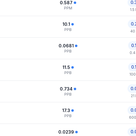
0.
0.587
PPM
1.5
0.
10.1
PPB
40
0.
0.0681
PPB
0.4
0.
11.5
PPB
100
0.
0.734
PPB
21
0.
17.3
PPB
600
0.
0.0239