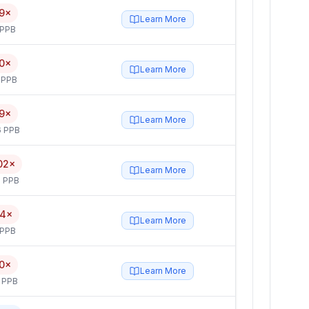
9×
Learn More
 PPB
0×
Learn More
 PPB
9×
Learn More
6 PPB
02×
Learn More
 PPB
.4×
Learn More
 PPB
.0×
Learn More
 PPB