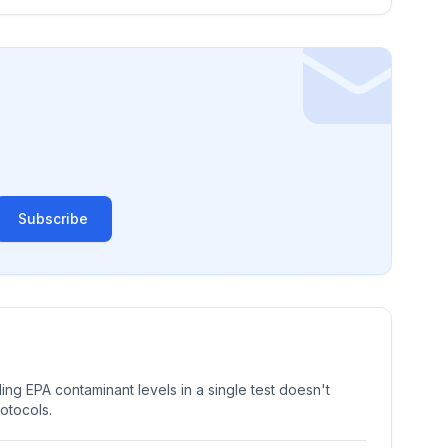
Subscribe
ng EPA contaminant levels in a single test doesn't
rotocols.