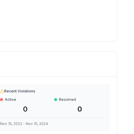
Recent Violations
Active
Resolved
0
0
Nov 15, 2022
-
Nov 15, 2024