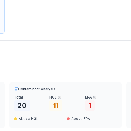
Contaminant Analysis
Total
HGL
EPA
20
11
1
Above HGL
Above EPA