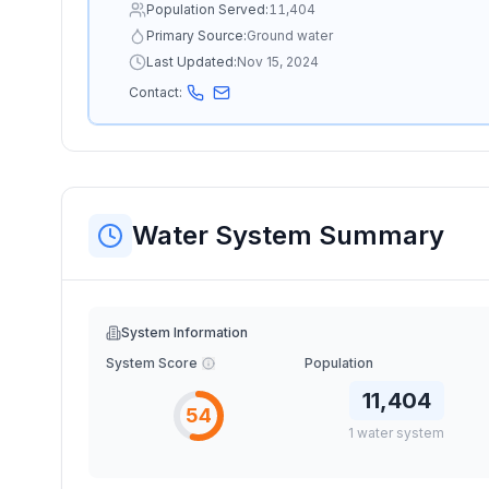
Population Served:
11,404
Primary Source:
Ground water
Last Updated:
Nov 15, 2024
Contact:
Water System Summary
System Information
System Score
Population
11,404
54
1
water
system