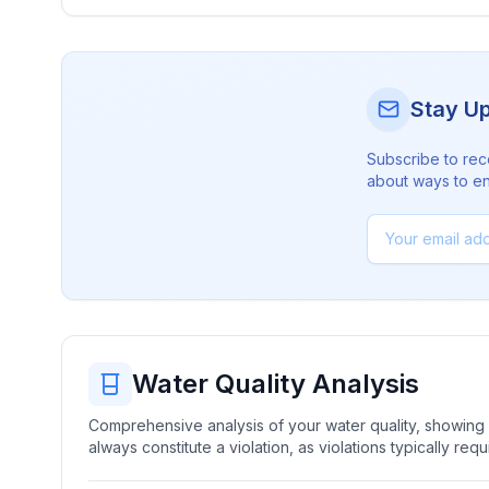
Stay U
Subscribe to rec
about ways to en
Water Quality Analysis
Comprehensive analysis of your water quality, showing b
always constitute a violation, as violations typically re