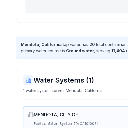
Mendota, California
tap water has
20
total contaminant
primary water source is
Ground water
, serving
11,404
r
Water Systems (
1
)
1 water system serves Mendota, California.
MENDOTA, CITY OF
CA1010021
Public Water System ID: