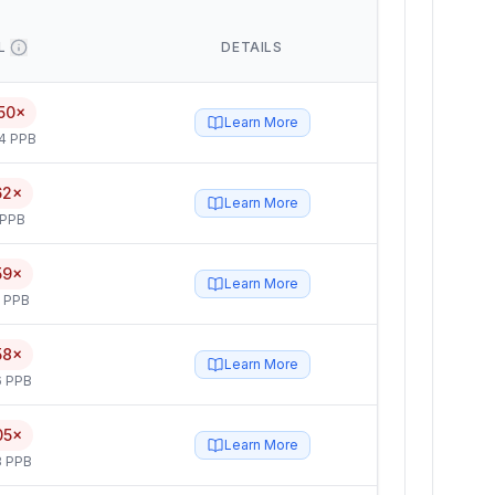
L
DETAILS
50×
Learn More
4 PPB
62×
Learn More
 PPB
59×
Learn More
5 PPB
58×
Learn More
6 PPB
05×
Learn More
3 PPB