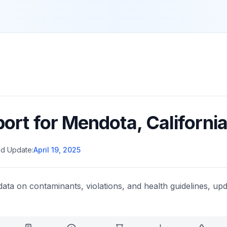
port for
Mendota
,
Californi
d Update:
April 19, 2025
data on contaminants, violations, and health guidelines, upd