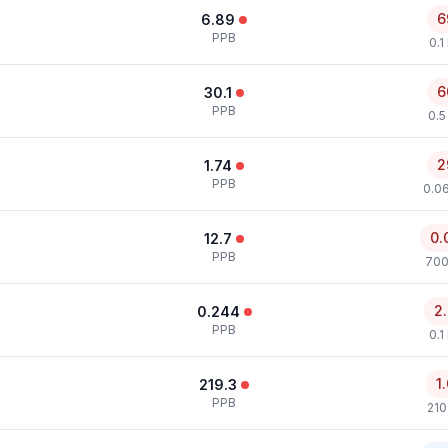
6
6.89
PPB
0.1
6
30.1
PPB
0.5
2
1.74
PPB
0.0
0.
12.7
PPB
700
2
0.244
PPB
0.1
1
219.3
PPB
210