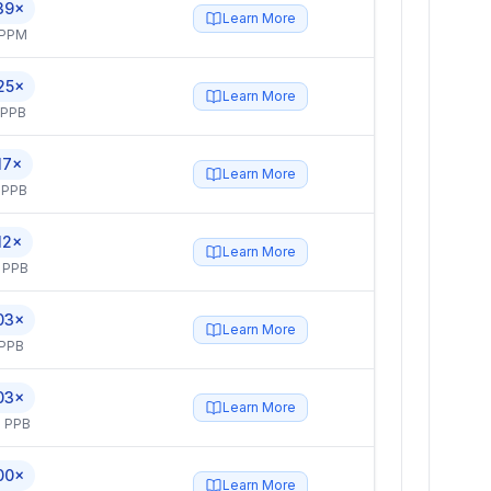
39×
Learn More
 PPM
25×
Learn More
 PPB
17×
Learn More
 PPB
12×
Learn More
 PPB
03×
Learn More
 PPB
03×
Learn More
 PPB
00×
Learn More