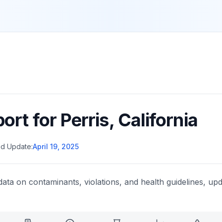
port for
Perris
,
California
d Update:
April 19, 2025
data on contaminants, violations, and health guidelines, upd