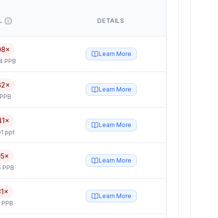
L
DETAILS
08×
Learn More
4 PPB
62×
Learn More
 PPB
41×
Learn More
1 ppt
95×
Learn More
6 PPB
81×
Learn More
5 PPB