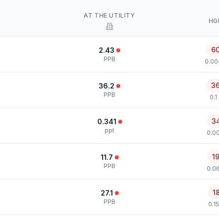
AT THE UTILITY
HG
6
2.43
PPB
0.00
3
36.2
PPB
0.1
3
0.341
ppt
0.00
1
11.7
PPB
0.0
1
27.1
PPB
0.1