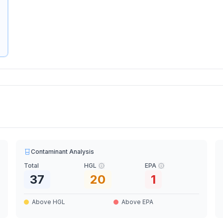
Contaminant Analysis
Total
HGL
EPA
37
20
1
Above HGL
Above EPA