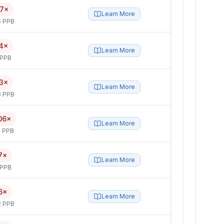
17×
Learn More
6 PPB
4×
Learn More
 PPB
3×
Learn More
3 PPB
06×
Learn More
 PPB
7×
Learn More
 PPB
6×
Learn More
2 PPB