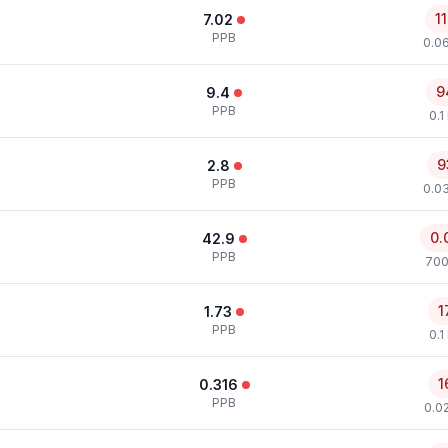
1
7.02
PPB
0.0
9
9.4
PPB
0.1
9
2.8
PPB
0.0
0.
42.9
PPB
700
1
1.73
PPB
0.1
1
0.316
PPB
0.0