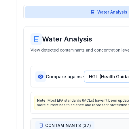
Water Analysis
Water Analysis
View detected contaminants and concentration level
Compare against:
Note:
Most EPA standards (MCLs) haven't been updated 
more current health science and represent protective 
CONTAMINANTS (
37
)