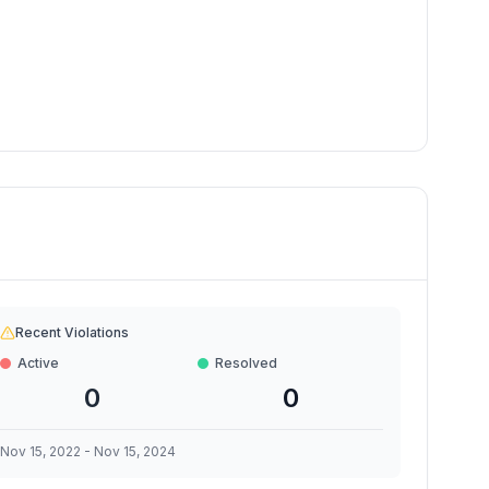
Recent Violations
Active
Resolved
0
0
Nov 15, 2022
-
Nov 15, 2024