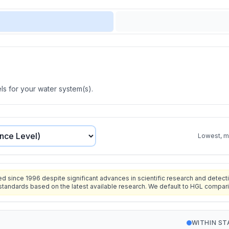
s for your water system(s).
Lowest, mo
since 1996 despite significant advances in scientific research and detecti
standards based on the latest available research. We default to HGL compar
WITHIN S