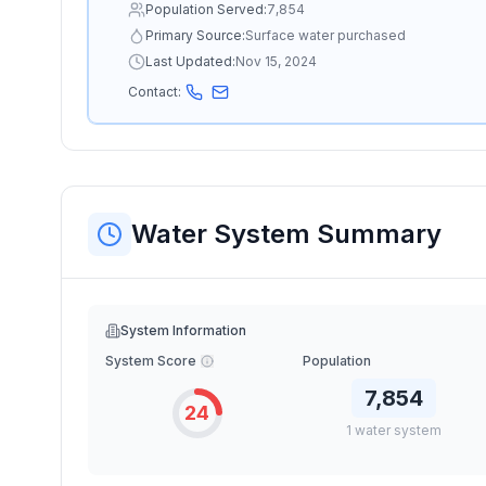
Population Served:
7,854
Primary Source:
Surface water purchased
Last Updated:
Nov 15, 2024
Contact:
Water System Summary
System Information
System Score
Population
7,854
24
1
water
system