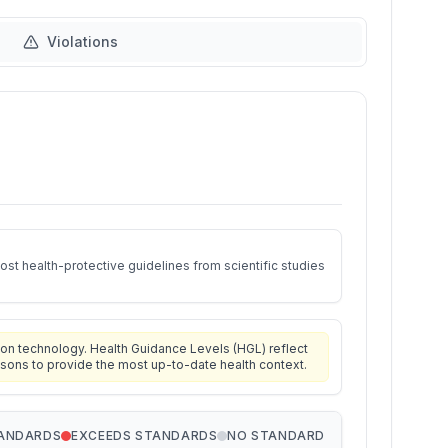
Violations
st health-protective guidelines from scientific studies
on technology. Health Guidance Levels (HGL) reflect
isons to provide the most up-to-date health context.
TANDARDS
EXCEEDS STANDARDS
NO STANDARD