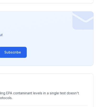
ut
Subscribe
ng EPA contaminant levels in a single test doesn't
rotocols.