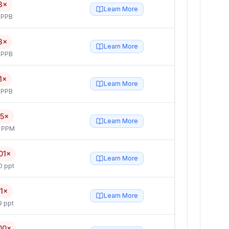
3×
Learn More
 PPB
3×
Learn More
 PPB
1×
Learn More
 PPB
.5×
Learn More
4 PPM
01×
Learn More
0 ppt
.1×
Learn More
9 ppt
00×