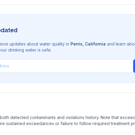
pdated
eive updates about water quality in
Perris
,
California
and learn abo
ur drinking water is safe.
oth detected contaminants and violations history. Note that exceedi
quire sustained exceedances or failure to follow required treatment p