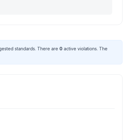
gested standard
s
. There
are
0
active violation
s
. The