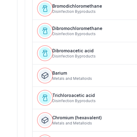
Bromodichloromethane
Disinfection Byproducts
Dibromochloromethane
Disinfection Byproducts
Dibromoacetic acid
Disinfection Byproducts
Barium
Metals and Metalloids
Trichloroacetic acid
Disinfection Byproducts
Chromium (hexavalent)
Metals and Metalloids