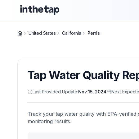
United States
California
Perris
Tap Water Quality Re
Last Provided Update:
Nov 15, 2024
Next Expecte
Track your tap water quality with EPA-verified 
monitoring results.