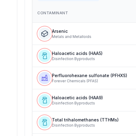
CONTAMINANT
Arsenic
Metals and Metalloids
Haloacetic acids (HAA5)
Disinfection Byproducts
Perfluorohexane sulfonate (PFHXS)
Forever Chemicals (PFAS)
Haloacetic acids (HAA9)
Disinfection Byproducts
Total trihalomethanes (TTHMs)
Disinfection Byproducts