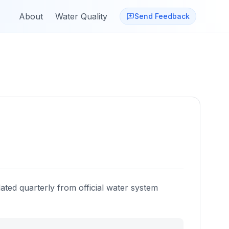
About
Water Quality
Send Feedback
ated quarterly from official water system