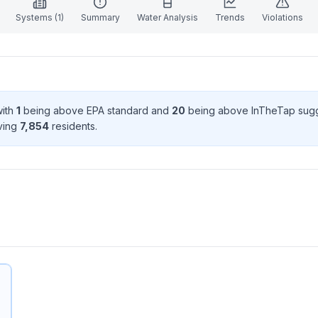
Systems (
1
)
Summary
Water Analysis
Trends
Violations
with
1
being above EPA standard
and
20
being above InTheTap sug
rving
7,854
resident
s
.