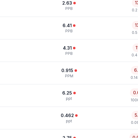
1
2.63
PPB
0.2
1
6.41
PPB
0.5
1
4.31
PPB
0.4
6
0.915
PPM
0.1
0.
6.25
ppt
100
5
0.462
ppt
0.0
0.
2.75