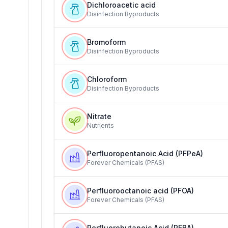
Dichloroacetic acid
Disinfection Byproducts
Bromoform
Disinfection Byproducts
Chloroform
Disinfection Byproducts
Nitrate
Nutrients
Perfluoropentanoic Acid (PFPeA)
Forever Chemicals (PFAS)
Perfluorooctanoic acid (PFOA)
Forever Chemicals (PFAS)
Perfluorobutanoic Acid (PFBA)