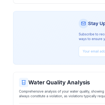
Stay U
Subscribe to rec
ways to ensure yo
Water Quality Analysis
Comprehensive analysis of your water quality, showing b
always constitute a violation, as violations typically re