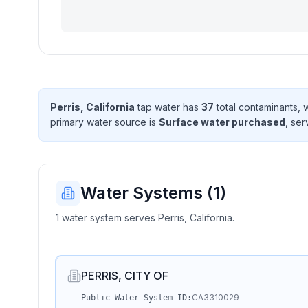
Perris, California
tap water has
37
total contaminant
s
, 
primary water source is
Surface water purchased
, se
Water Systems (
1
)
1 water system serves Perris, California.
PERRIS, CITY OF
CA3310029
Public Water System ID: