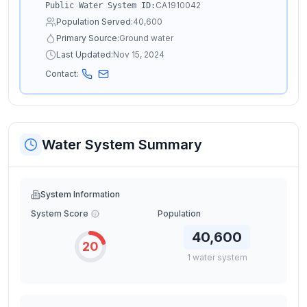
CA1910042
Public Water System ID:
Population Served:
40,600
Primary Source:
Ground water
Last Updated:
Nov 15, 2024
Contact:
Water System Summary
System Information
System Score
Population
40,600
20
1
water
system