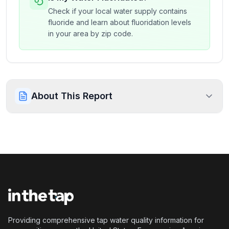
Check if your local water supply contains
fluoride and learn about fluoridation levels
in your area by zip code.
About This Report
Providing comprehensive tap water quality information for