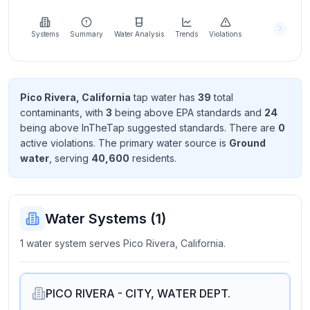
Learn
more
about
Systems
Summary
Water Analysis
Trends
Violations
us
Pico Rivera, California
tap water has
39
total
contaminant
s
, with
3
being above EPA standard
s
and
24
Send
being above InTheTap suggested standard
s
. There
are
0
Feedback
active violation
s
. The primary water source is
Ground
Help us
water
, serving
40,600
resident
s
.
improve
Water Systems (
1
)
1 water system serves Pico Rivera, California.
PICO RIVERA - CITY, WATER DEPT.