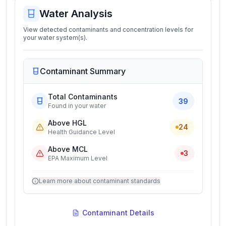
Water Analysis
View detected contaminants and concentration levels for
your water system(s).
Contaminant Summary
Total Contaminants
39
Found in your water
Above HGL
24
Health Guidance Level
Above MCL
3
EPA Maximum Level
Learn more about contaminant standards
Contaminant Details