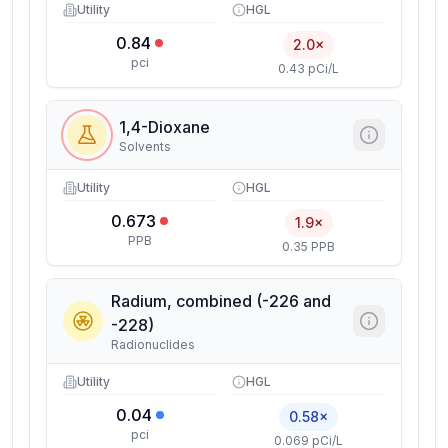
Utility
HGL
0.84
2.0×
pci
0.43 pCi/L
1,4-Dioxane
Solvents
Utility
HGL
0.673
1.9×
PPB
0.35 PPB
Radium, combined (-226 and
-228)
Radionuclides
Utility
HGL
0.04
0.58×
pci
0.069 pCi/L