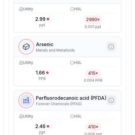
Utility
HGL
2.99
2990×
ppt
0.001 ppt
Arsenic
Metals and Metalloids
Utility
HGL
1.66
415×
PPB
0.004 PPB
Perfluorodecanoic acid (PFDA)
Forever Chemicals (PFAS)
Utility
HGL
2.46
410×
ppt
0.006 ppt