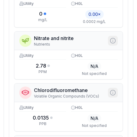
Utility
HGL
0
0.00×
mg/L
0.0002 mg/L
Nitrate and nitrite
Nutrients
Utility
HGL
2.78
N/A
PPM
Not specified
Chlorodifluoromethane
Volatile Organic Compounds (VOCs)
Utility
HGL
0.0135
N/A
PPB
Not specified