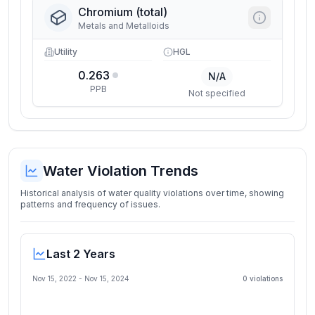
Chromium (total)
Metals and Metalloids
Utility
HGL
0.263
N/A
PPB
Not specified
Water Violation Trends
Historical analysis of water quality violations over time, showing
patterns and frequency of issues.
Last 2 Years
Nov 15, 2022
-
Nov 15, 2024
0
violation
s