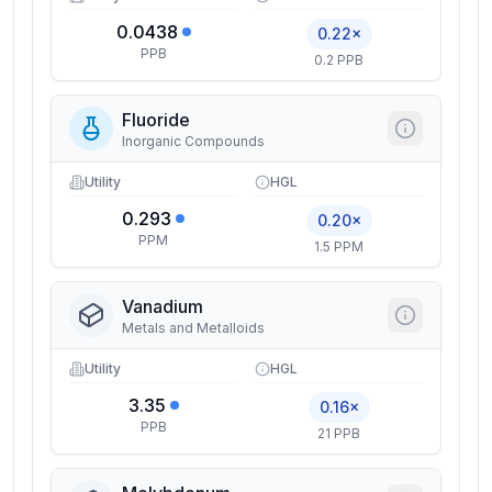
0.0438
0.22×
PPB
0.2 PPB
Fluoride
Inorganic Compounds
Utility
HGL
0.293
0.20×
PPM
1.5 PPM
Vanadium
Metals and Metalloids
Utility
HGL
3.35
0.16×
PPB
21 PPB