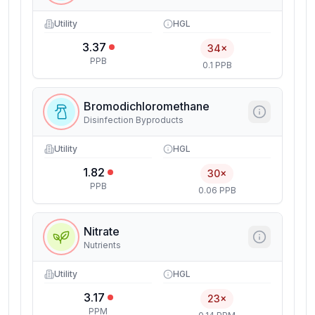
Utility
HGL
3.37
34×
PPB
0.1 PPB
Bromodichloromethane
Disinfection Byproducts
Utility
HGL
1.82
30×
PPB
0.06 PPB
Nitrate
Nutrients
Utility
HGL
3.17
23×
PPM