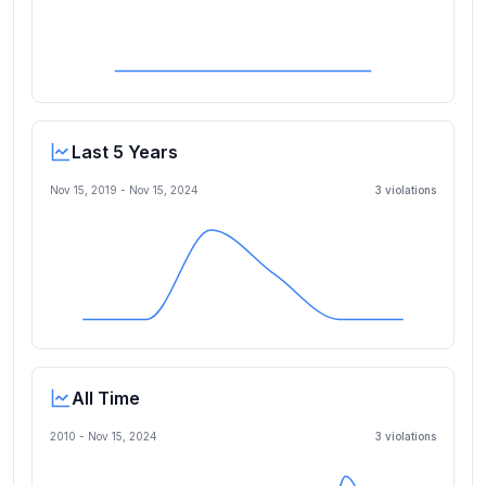
Last 5 Years
Nov 15, 2019
-
Nov 15, 2024
3
violation
s
All Time
2010 -
Nov 15, 2024
3
violation
s