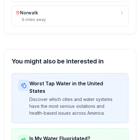
Norwalk
6
miles
away
You might also be interested in
Worst Tap Water in the United
States
Discover which cities and water systems
have the most serious violations and
health-based issues across America.
Is My Water Fluoridated?