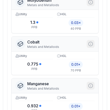
Molybdenum
Metals and Metalloids
Utility
HGL
1.3
0.03×
PPB
40 PPB
Cobalt
Metals and Metalloids
Utility
HGL
0.775
0.01×
PPB
70 PPB
Manganese
Metals and Metalloids
Utility
HGL
0.932
0.01×