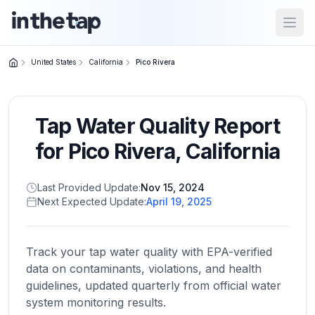
Open
United States
California
Pico Rivera
Close menu
Tap Water Quality Report
Home
Return to
for
Pico Rivera
,
California
homepage
Last Provided Update:
Nov 15, 2024
Next Expected Update:
April 19, 2025
States
Browse
by
Track your tap water quality with EPA-verified
location
data on contaminants, violations, and health
guidelines, updated quarterly from official water
system monitoring results.
About