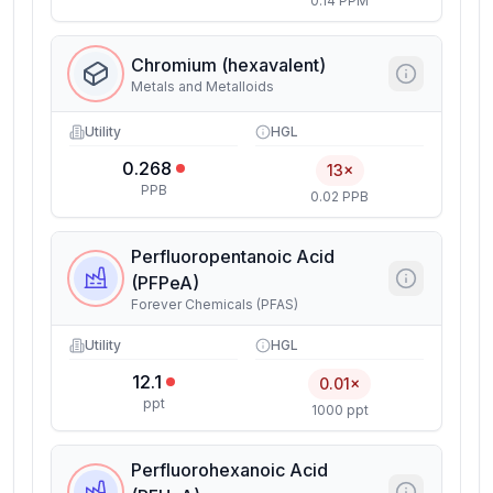
0.14 PPM
Chromium (hexavalent)
Metals and Metalloids
Utility
HGL
0.268
13×
PPB
0.02 PPB
Perfluoropentanoic Acid
(PFPeA)
Forever Chemicals (PFAS)
Utility
HGL
12.1
0.01×
ppt
1000 ppt
Perfluorohexanoic Acid