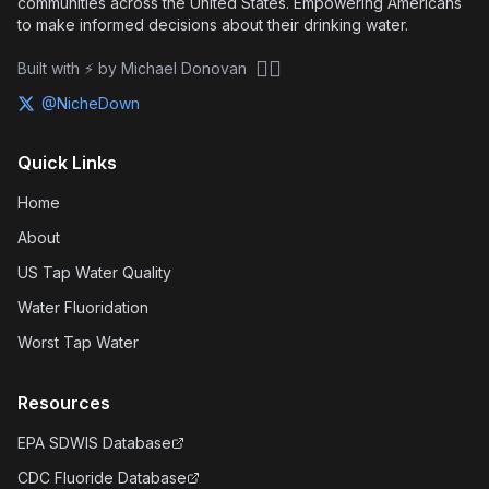
communities across the United States. Empowering Americans
to make informed decisions about their drinking water.
🏴‍☠️
Built with ⚡ by Michael Donovan
@NicheDown
Quick Links
Home
About
US Tap Water Quality
Water Fluoridation
Worst Tap Water
Resources
EPA SDWIS Database
CDC Fluoride Database