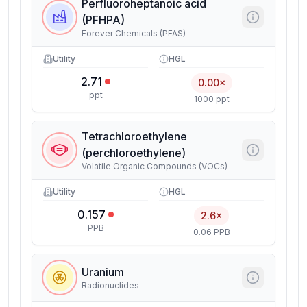
Perfluoroheptanoic acid
(PFHPA)
Forever Chemicals (PFAS)
Utility
HGL
2.71
0.00×
ppt
1000 ppt
Tetrachloroethylene
(perchloroethylene)
Volatile Organic Compounds (VOCs)
Utility
HGL
0.157
2.6×
PPB
0.06 PPB
Uranium
Radionuclides