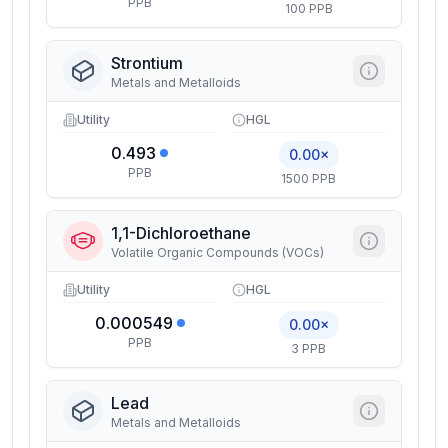
PPB
100 PPB
Strontium
Metals and Metalloids
Utility
HGL
0.493
0.00×
PPB
1500 PPB
1,1-Dichloroethane
Volatile Organic Compounds (VOCs)
Utility
HGL
0.000549
0.00×
PPB
3 PPB
Lead
Metals and Metalloids