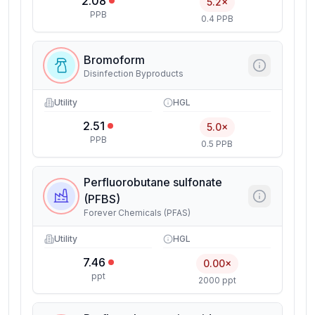
2.08
5.2×
PPB
0.4 PPB
Bromoform
Disinfection Byproducts
Utility
HGL
2.51
5.0×
PPB
0.5 PPB
Perfluorobutane sulfonate
(PFBS)
Forever Chemicals (PFAS)
Utility
HGL
7.46
0.00×
ppt
2000 ppt