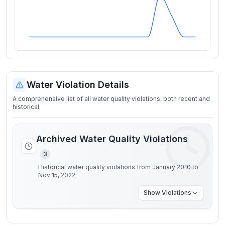
Water Violation Details
A comprehensive list of all water quality violations, both recent and
historical.
Archived Water Quality Violations
3
Historical water quality violations from January 2010 to
Nov 15, 2022
Show
Violations