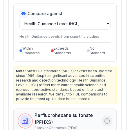
Compare against:
Health Guidance Levels from scientific studies
Within
Exceeds
No
Standards
Standards
Standard
Note:
Most EPA standards (MCLs) haven't been updated
since 1996 despite significant advances in scientific
research and detection technology. Health Guidance
Levels (HGL) reflect more current health science and
represent protective standards based on the latest
available research. We default to HGL comparisons to
provide the most up-to-date health context.
Perfluorohexane sulfonate
(PFHXS)
Forever Chemicals (PFAS)