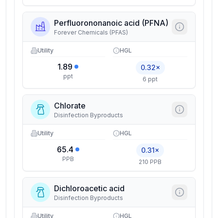
Perfluorononanoic acid (PFNA)
Forever Chemicals (PFAS)
Utility
HGL
1.89
0.32×
ppt
6 ppt
Chlorate
Disinfection Byproducts
Utility
HGL
65.4
0.31×
PPB
210 PPB
Dichloroacetic acid
Disinfection Byproducts
Utility
HGL