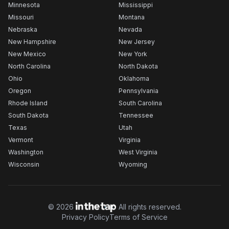
Minnesota
Mississippi
Missouri
Montana
Nebraska
Nevada
New Hampshire
New Jersey
New Mexico
New York
North Carolina
North Dakota
Ohio
Oklahoma
Oregon
Pennsylvania
Rhode Island
South Carolina
South Dakota
Tennessee
Texas
Utah
Vermont
Virginia
Washington
West Virginia
Wisconsin
Wyoming
©
2026
All rights reserved.
Privacy Policy
Terms of Service