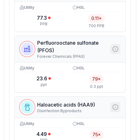
Utility
HGL
77.3
0.11×
PPB
700 PPB
Perfluorooctane sulfonate
(PFOS)
Forever Chemicals (PFAS)
Utility
HGL
23.6
79×
ppt
0.3 ppt
Haloacetic acids (HAA9)
Disinfection Byproducts
Utility
HGL
4.49
75×