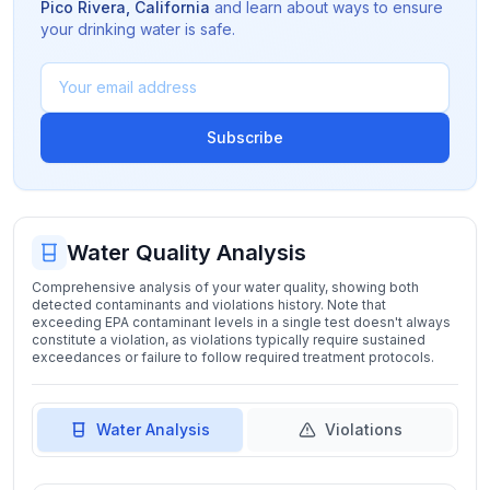
Pico Rivera
,
California
and learn about ways to ensure
your drinking water is safe.
Subscribe
Water Quality Analysis
Comprehensive analysis of your water quality, showing both
detected contaminants and violations history. Note that
exceeding EPA contaminant levels in a single test doesn't always
constitute a violation, as violations typically require sustained
exceedances or failure to follow required treatment protocols.
Water Analysis
Violations