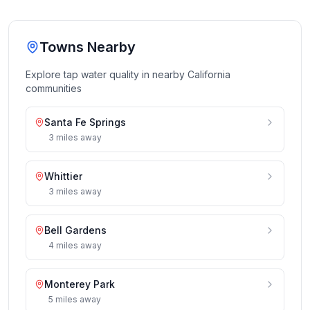
Towns Nearby
Explore tap water quality in nearby
California
communities
Santa Fe Springs
3
miles
away
Whittier
3
miles
away
Bell Gardens
4
miles
away
Monterey Park
5
miles
away