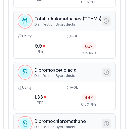
PPB
0.06 PPB
Total trihalomethanes (TTHMs)
Disinfection Byproducts
Utility
HGL
9.9
66×
PPB
0.15 PPB
Dibromoacetic acid
Disinfection Byproducts
Utility
HGL
1.33
44×
PPB
0.03 PPB
Dibromochloromethane
Disinfection Byproducts