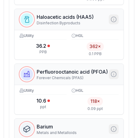
Haloacetic acids (HAA5)
Disinfection Byproducts
Utility
HGL
36.2
362×
PPB
0.1 PPB
Perfluorooctanoic acid (PFOA)
Forever Chemicals (PFAS)
Utility
HGL
10.6
118×
ppt
0.09 ppt
Barium
Metals and Metalloids