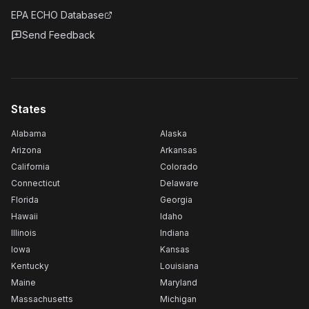
EPA ECHO Database
Send Feedback
States
Alabama
Alaska
Arizona
Arkansas
California
Colorado
Connecticut
Delaware
Florida
Georgia
Hawaii
Idaho
Illinois
Indiana
Iowa
Kansas
Kentucky
Louisiana
Maine
Maryland
Massachusetts
Michigan