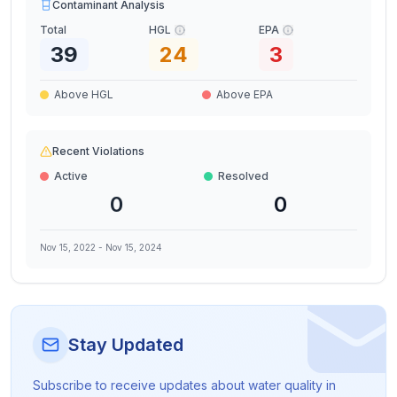
Contaminant Analysis
Total
HGL
EPA
39
24
3
Above HGL
Above EPA
Recent Violations
Active
Resolved
0
0
Nov 15, 2022
-
Nov 15, 2024
Stay Updated
Subscribe to receive updates about water quality in