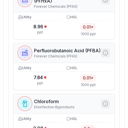
(PFHxA)
Forever Chemicals (PFAS)
Utility
HGL
8.96
0.01×
ppt
1000 ppt
Perfluorobutanoic Acid (PFBA)
Forever Chemicals (PFAS)
Utility
HGL
7.84
0.01×
ppt
1000 ppt
Chloroform
Disinfection Byproducts
Utility
HGL