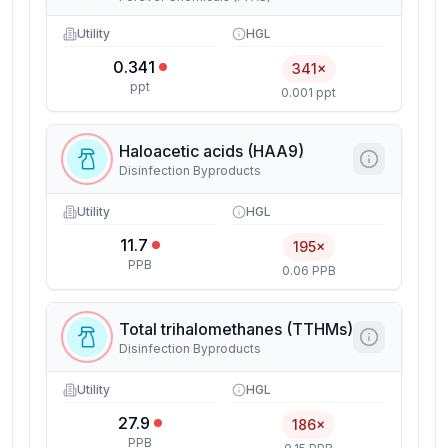
Utility
HGL
0.341
341×
ppt
0.001 ppt
Haloacetic acids (HAA9)
Disinfection Byproducts
Utility
HGL
11.7
195×
PPB
0.06 PPB
Total trihalomethanes (TTHMs)
Disinfection Byproducts
Utility
HGL
27.9
186×
PPB