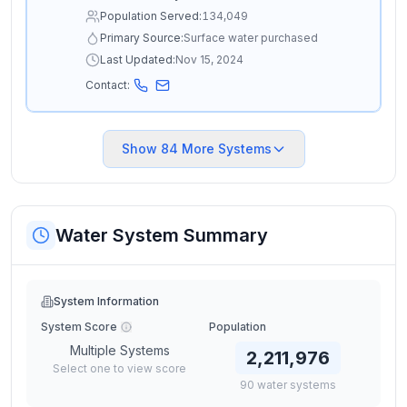
Population Served:
134,049
Primary Source:
Surface water purchased
Last Updated:
Nov 15, 2024
Contact:
Show
84
More Systems
Water System Summary
System Information
System Score
Population
Multiple Systems
2,211,976
Select one to view score
90
water
systems