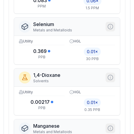
0.083
0.06×
PPM
1.5 PPM
Selenium
Metals and Metalloids
Utility
HGL
0.369
0.01×
PPB
30 PPB
1,4-Dioxane
Solvents
Utility
HGL
0.00217
0.01×
PPB
0.35 PPB
Manganese
Metals and Metalloids