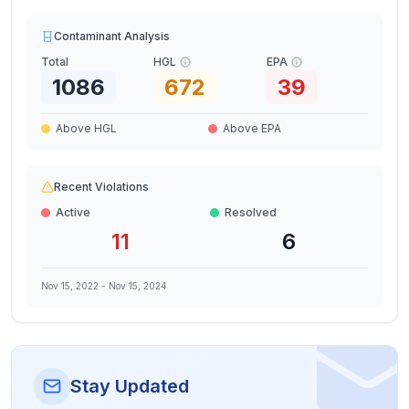
Contaminant Analysis
Total
HGL
EPA
1086
672
39
Above HGL
Above EPA
Recent Violations
Active
Resolved
11
6
Nov 15, 2022
-
Nov 15, 2024
Stay Updated