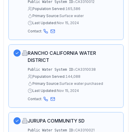
CA3310012
Public Water System ID:
Population Served:
165,586
Primary Source:
Surface water
Last Updated:
Nov 15, 2024
Contact:
RANCHO CALIFORNIA WATER
DISTRICT
CA3310038
Public Water System ID:
Population Served:
144,088
Primary Source:
Surface water purchased
Last Updated:
Nov 15, 2024
Contact:
JURUPA COMMUNITY SD
CA3310021
Public Water System ID: