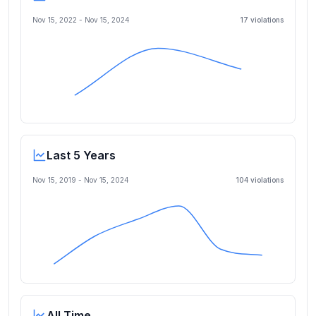
Nov 15, 2022
-
Nov 15, 2024
17
violation
s
Last 5 Years
Nov 15, 2019
-
Nov 15, 2024
104
violation
s
All Time