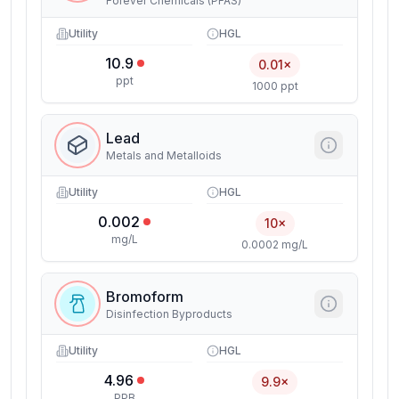
Forever Chemicals (PFAS)
Utility
HGL
10.9
0.01×
ppt
1000 ppt
Lead
Metals and Metalloids
Utility
HGL
0.002
10×
mg/L
0.0002 mg/L
Bromoform
Disinfection Byproducts
Utility
HGL
4.96
9.9×
PPB