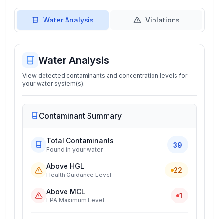
Water Analysis
Violations
Water Analysis
View detected contaminants and concentration levels for
your water system(s).
Contaminant Summary
Total Contaminants
39
Found in your water
Above HGL
22
Health Guidance Level
Above MCL
1
EPA Maximum Level