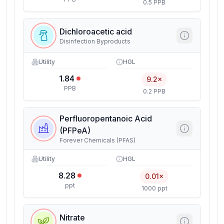
0.5 PPB
Dichloroacetic acid
Disinfection Byproducts
Utility
HGL
1.84
9.2×
PPB
0.2 PPB
Perfluoropentanoic Acid
(PFPeA)
Forever Chemicals (PFAS)
Utility
HGL
8.28
0.01×
ppt
1000 ppt
Nitrate