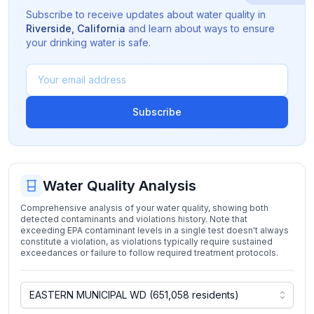
Subscribe to receive updates about water quality in
Riverside
,
California
and learn about ways to ensure
your drinking water is safe.
Subscribe
Water Quality Analysis
Comprehensive analysis of your water quality, showing both
detected contaminants and violations history. Note that
exceeding EPA contaminant levels in a single test doesn't always
constitute a violation, as violations typically require sustained
exceedances or failure to follow required treatment protocols.