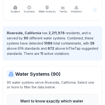
Learn
more
about
Systems
Summary
Water Analysis
Trends
Violations
us
Riverside
,
California
has
2,211,976
resident
s
, and is
served by
90
different water systems. Combined, these
Send
systems have detected
1086
total contaminant
s
, with
39
Feedback
above EPA standard
s
and
672
above InTheTap suggested
Help us
standard
s
. There
are
11
active violation
s
.
improve
Water Systems (
90
)
90 water systems serve Riverside, California. Select one
or more to filter the data below.
Want to know
exactly
which water