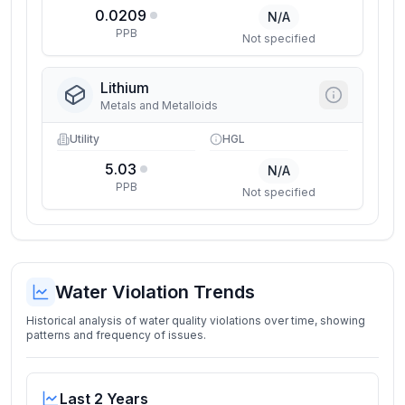
0.0209
N/A
PPB
Not specified
Lithium
Metals and Metalloids
Utility
HGL
5.03
N/A
PPB
Not specified
Water Violation Trends
Historical analysis of water quality violations over time, showing
patterns and frequency of issues.
Last 2 Years