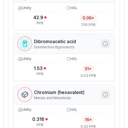
Utility
HGL
42.9
0.06×
PPB
700 PPB
Dibromoacetic acid
Disinfection Byproducts
Utility
HGL
1.53
51×
PPB
0.03 PPB
Chromium (hexavalent)
Metals and Metalloids
Utility
HGL
0.316
16×
PPB
0.02 PPB