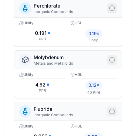
Perchlorate
Inorganic Compounds
Utility
HGL
0.191
0.19×
PPB
1 PPB
Molybdenum
Metals and Metalloids
Utility
HGL
4.92
0.12×
PPB
40 PPB
Fluoride
Inorganic Compounds
Utility
HGL