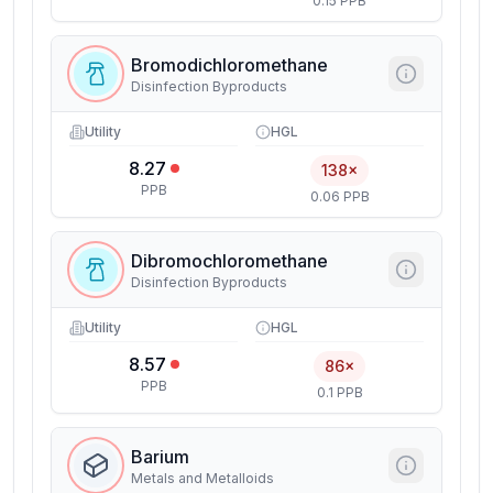
0.15 PPB
Bromodichloromethane
Disinfection Byproducts
Utility
HGL
8.27
138×
PPB
0.06 PPB
Dibromochloromethane
Disinfection Byproducts
Utility
HGL
8.57
86×
PPB
0.1 PPB
Barium
Metals and Metalloids