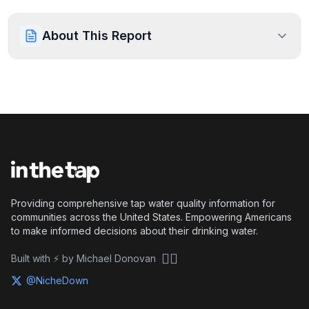
About This Report
Providing comprehensive tap water quality information for
communities across the United States. Empowering Americans
to make informed decisions about their drinking water.
🏴‍☠️
Built with ⚡ by Michael Donovan
@NicheDown