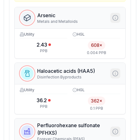
Arsenic
Metals and Metalloids
Utility
HGL
2.43
608×
PPB
0.004 PPB
Haloacetic acids (HAA5)
Disinfection Byproducts
Utility
HGL
36.2
362×
PPB
0.1 PPB
Perfluorohexane sulfonate
(PFHXS)
Forever Chemicals (PFAS)