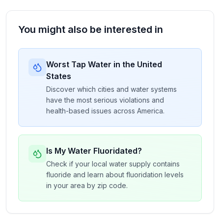
You might also be interested in
Worst Tap Water in the United
States
Discover which cities and water systems
have the most serious violations and
health-based issues across America.
Is My Water Fluoridated?
Check if your local water supply contains
fluoride and learn about fluoridation levels
in your area by zip code.