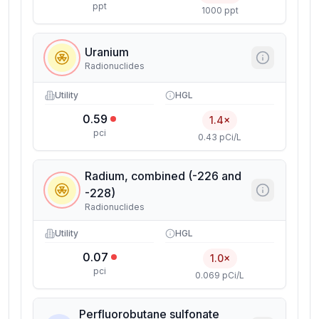
ppt
1000 ppt
Uranium
Radionuclides
Utility
HGL
0.59
1.4×
pci
0.43 pCi/L
Radium, combined (-226 and
-228)
Radionuclides
Utility
HGL
0.07
1.0×
pci
0.069 pCi/L
Perfluorobutane sulfonate