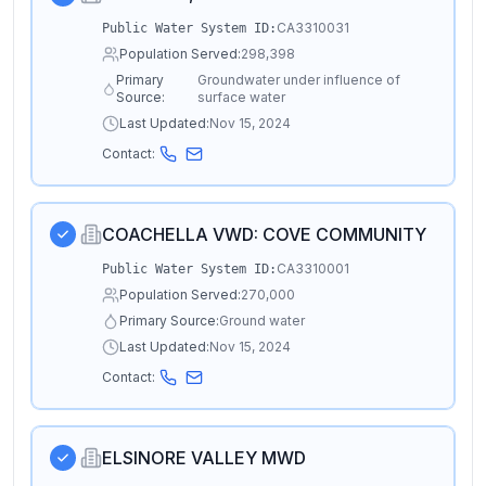
CA3310031
Public Water System ID:
Population Served:
298,398
Primary
Groundwater under influence of
Source:
surface water
Last Updated:
Nov 15, 2024
Contact:
COACHELLA VWD: COVE COMMUNITY
CA3310001
Public Water System ID:
Population Served:
270,000
Primary Source:
Ground water
Last Updated:
Nov 15, 2024
Contact:
ELSINORE VALLEY MWD