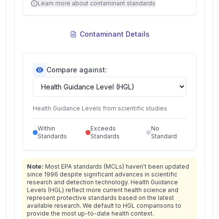
Learn more about contaminant standards
Contaminant Details
Compare against:
Health Guidance Levels from scientific studies
Within
Exceeds
No
Standards
Standards
Standard
Note:
Most EPA standards (MCLs) haven't been updated
since 1996 despite significant advances in scientific
research and detection technology. Health Guidance
Levels (HGL) reflect more current health science and
represent protective standards based on the latest
available research. We default to HGL comparisons to
provide the most up-to-date health context.