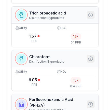
Trichloroacetic acid
Disinfection Byproducts
Utility
HGL
1.57
16×
PPB
0.1 PPB
Chloroform
Disinfection Byproducts
Utility
HGL
6.05
15×
PPB
0.4 PPB
Perfluorohexanoic Acid
(PFHxA)