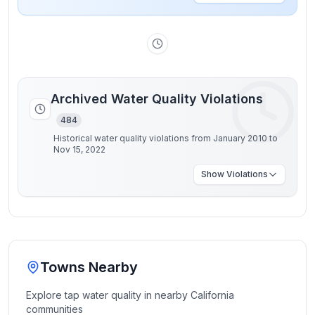
Archived Water Quality Violations
484
Historical water quality violations from January 2010 to
Nov 15, 2022
Show
Violations
Towns Nearby
Explore tap water quality in nearby
California
communities