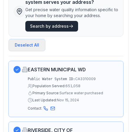
system serves your address?
Get precise water quality information specific to
your home by searching your address.
Search by address
Deselect All
EASTERN MUNICIPAL WD
CA3310009
Public Water System ID:
Population Served:
651,058
Primary Source:
Surface water purchased
Last Updated:
Nov 15, 2024
Contact:
RIVERSIDE, CITY OF