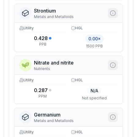
Strontium
Metals and Metalloids
Utility
HGL
0.428
0.00×
PPB
1500 PPB
Nitrate and nitrite
Nutrients
Utility
HGL
0.287
N/A
PPM
Not specified
Germanium
Metals and Metalloids
Utility
HGL