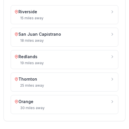
Riverside
15
miles
away
San Juan Capistrano
18
miles
away
Redlands
19
miles
away
Thornton
25
miles
away
Orange
30
miles
away