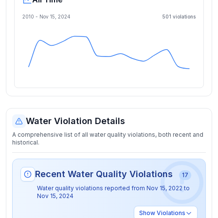
2010 -
Nov 15, 2024
501
violation
s
Water Violation Details
A comprehensive list of all water quality violations, both recent and
historical.
Recent Water Quality Violations
17
Water quality violations reported from
Nov 15, 2022
to
Nov 15, 2024
Show
Violations