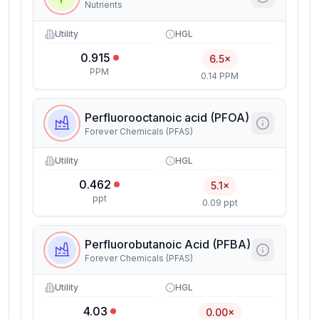
Nutrients
Utility
HGL
0.915
6.5×
PPM
0.14 PPM
Perfluorooctanoic acid (PFOA)
Forever Chemicals (PFAS)
Utility
HGL
0.462
5.1×
ppt
0.09 ppt
Perfluorobutanoic Acid (PFBA)
Forever Chemicals (PFAS)
Utility
HGL
4.03
0.00×