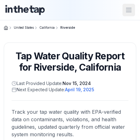
Open
United States
California
Riverside
Close menu
Tap Water Quality Report
Home
Return to
for
Riverside
,
California
homepage
Last Provided Update:
Nov 15, 2024
Next Expected Update:
April 19, 2025
States
Browse
by
Track your tap water quality with EPA-verified
location
data on contaminants, violations, and health
guidelines, updated quarterly from official water
system monitoring results.
About