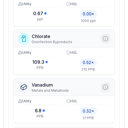
Utility
HGL
0.67
0.00×
ppt
1000 ppt
Chlorate
Disinfection Byproducts
Utility
HGL
109.3
0.52×
PPB
210 PPB
Vanadium
Metals and Metalloids
Utility
HGL
6.8
0.32×
PPB
21 PPB