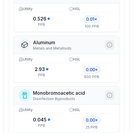
Utility
HGL
0.526
0.01×
PPB
100 PPB
Aluminum
Metals and Metalloids
Utility
HGL
2.93
0.00×
PPB
600 PPB
Monobromoacetic acid
Disinfection Byproducts
Utility
HGL
0.045
0.00×
PPB
25 PPB