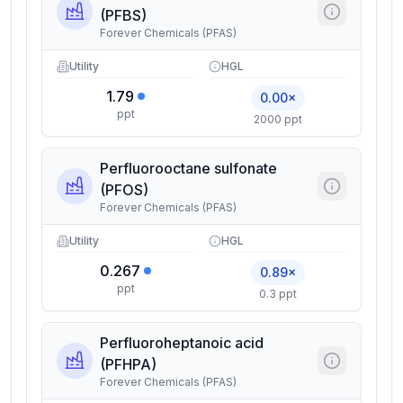
(PFBS)
Forever Chemicals (PFAS)
Utility
HGL
1.79
0.00×
ppt
2000 ppt
Perfluorooctane sulfonate
(PFOS)
Forever Chemicals (PFAS)
Utility
HGL
0.267
0.89×
ppt
0.3 ppt
Perfluoroheptanoic acid
(PFHPA)
Forever Chemicals (PFAS)