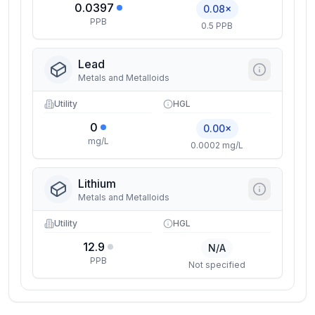
0.0397
0.08×
PPB
0.5 PPB
Lead
Metals and Metalloids
Utility
HGL
0
0.00×
mg/L
0.0002 mg/L
Lithium
Metals and Metalloids
Utility
HGL
12.9
N/A
PPB
Not specified