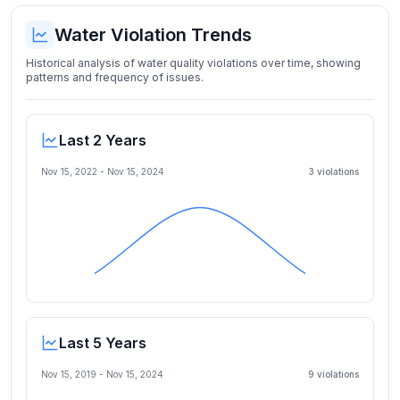
Water Violation Trends
Historical analysis of water quality violations over time, showing
patterns and frequency of issues.
Last 2 Years
Nov 15, 2022
-
Nov 15, 2024
3
violation
s
Last 5 Years
Nov 15, 2019
-
Nov 15, 2024
9
violation
s