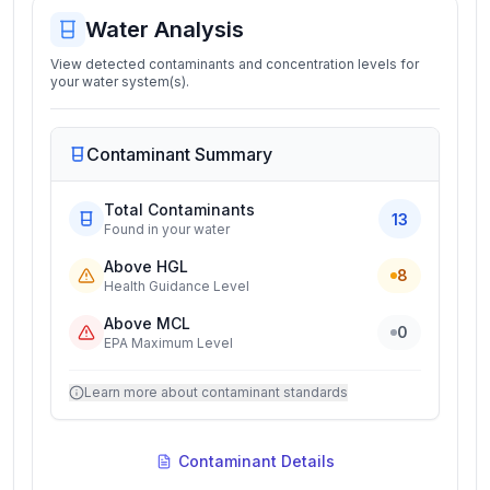
Water Analysis
View detected contaminants and concentration levels for
your water system(s).
Contaminant Summary
Total Contaminants
13
Found in your water
Above HGL
8
Health Guidance Level
Above MCL
0
EPA Maximum Level
Learn more about contaminant standards
Contaminant Details