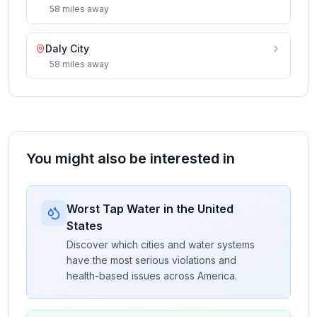
58
miles
away
Daly City
58
miles
away
You might also be interested in
Worst Tap Water in the United
States
Discover which cities and water systems
have the most serious violations and
health-based issues across America.