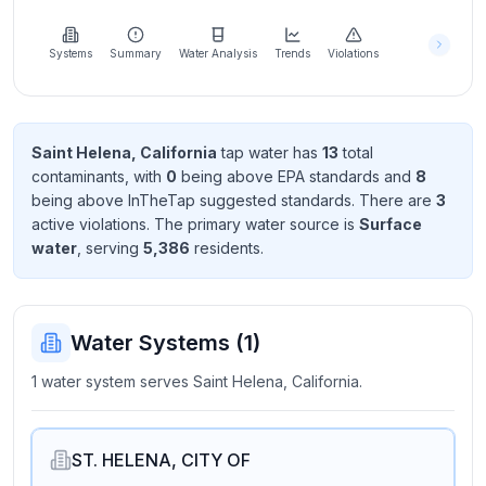
Learn
more
about
Systems
Summary
Water Analysis
Trends
Violations
us
Saint Helena, California
tap water has
13
total
contaminant
s
, with
0
being above EPA standard
s
and
8
Send
being above InTheTap suggested standard
s
. There
are
3
Feedback
active violation
s
. The primary water source is
Surface
Help us
water
, serving
5,386
resident
s
.
improve
Water Systems (
1
)
1 water system serves Saint Helena, California.
ST. HELENA, CITY OF