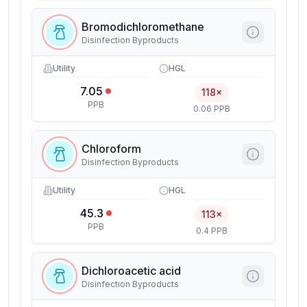
Bromodichloromethane
Disinfection Byproducts
Utility
HGL
7.05
118×
PPB
0.06 PPB
Chloroform
Disinfection Byproducts
Utility
HGL
45.3
113×
PPB
0.4 PPB
Dichloroacetic acid
Disinfection Byproducts