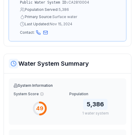
CA2810004
Public Water System ID:
Population Served:
5,386
Primary Source:
Surface water
Last Updated:
Nov 15, 2024
Contact:
Water System Summary
System Information
System Score
Population
5,386
49
1
water
system