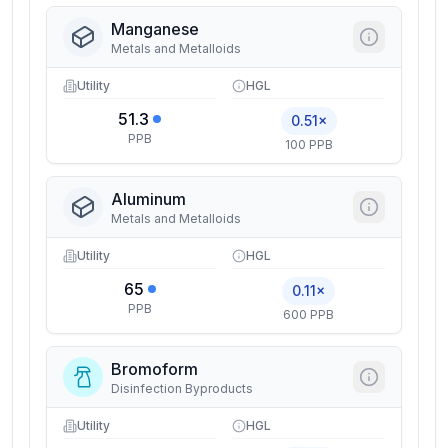
Manganese
Metals and Metalloids
Utility
HGL
51.3
0.51×
PPB
100 PPB
Aluminum
Metals and Metalloids
Utility
HGL
65
0.11×
PPB
600 PPB
Bromoform
Disinfection Byproducts
Utility
HGL