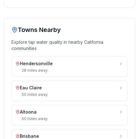
Towns Nearby
Explore tap water quality in nearby
California
communities
Hendersonville
28
miles
away
Eau Claire
50
miles
away
Altoona
50
miles
away
Brisbane