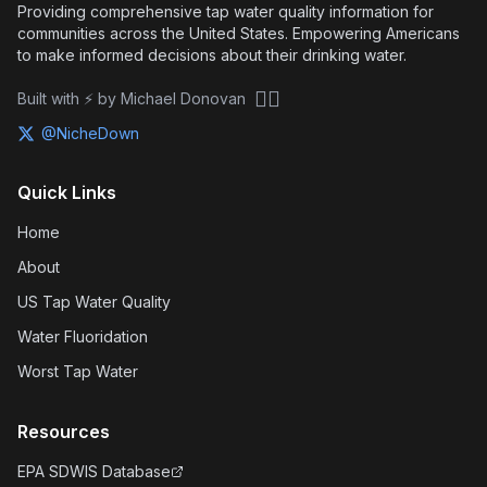
Providing comprehensive tap water quality information for
communities across the United States. Empowering Americans
to make informed decisions about their drinking water.
🏴‍☠️
Built with ⚡ by Michael Donovan
@NicheDown
Quick Links
Home
About
US Tap Water Quality
Water Fluoridation
Worst Tap Water
Resources
EPA SDWIS Database