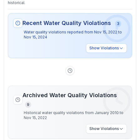
historical.
Recent Water Quality Violations
3
Water quality violations reported from
Nov 15, 2022
to
Nov 15, 2024
Show
Violations
Archived Water Quality Violations
9
Historical water quality violations from January 2010 to
Nov 15, 2022
Show
Violations