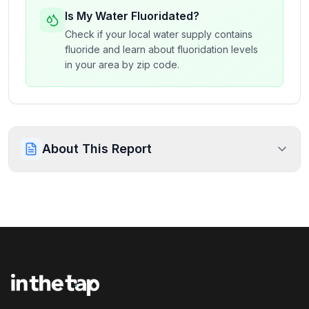
Is My Water Fluoridated?
Check if your local water supply contains
fluoride and learn about fluoridation levels
in your area by zip code.
About This Report