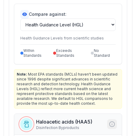
Compare against:
Health Guidance Levels from scientific studies
Within
Exceeds
No
Standards
Standards
Standard
Note:
Most EPA standards (MCLs) haven't been updated
since 1996 despite significant advances in scientific
research and detection technology. Health Guidance
Levels (HGL) reflect more current health science and
represent protective standards based on the latest
available research. We default to HGL comparisons to
provide the most up-to-date health context.
Haloacetic acids (HAA5)
Disinfection Byproducts