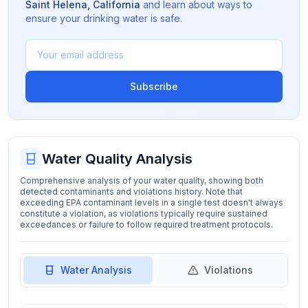
Saint Helena
,
California
and learn about ways to
ensure your drinking water is safe.
Subscribe
Water Quality Analysis
Comprehensive analysis of your water quality, showing both
detected contaminants and violations history. Note that
exceeding EPA contaminant levels in a single test doesn't always
constitute a violation, as violations typically require sustained
exceedances or failure to follow required treatment protocols.
Water Analysis
Violations