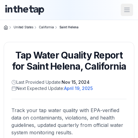
Open
United States
California
Saint Helena
Close menu
Tap Water Quality Report
Home
Return to
for
Saint Helena
,
California
homepage
Last Provided Update:
Nov 15, 2024
Next Expected Update:
April 19, 2025
States
Browse
by
Track your tap water quality with EPA-verified
location
data on contaminants, violations, and health
guidelines, updated quarterly from official water
system monitoring results.
About