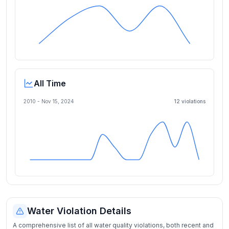
All Time
2010 -
Nov 15, 2024
12
violation
s
Water Violation Details
A comprehensive list of all water quality violations, both recent and