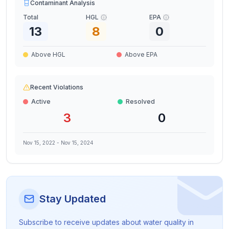
Contaminant Analysis
Total
HGL
EPA
13
8
0
Above HGL
Above EPA
Recent Violations
Active
Resolved
3
0
Nov 15, 2022
-
Nov 15, 2024
Stay Updated
Subscribe to receive updates about water quality in