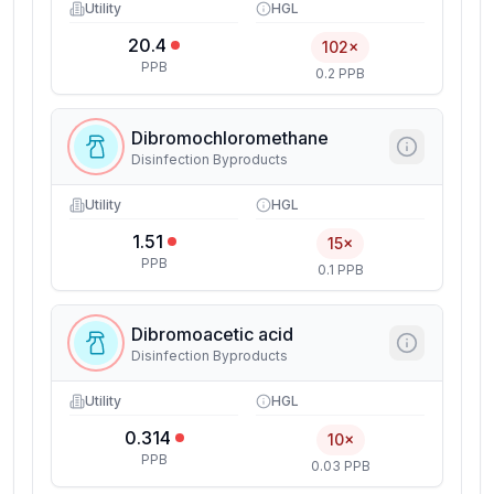
Utility
HGL
20.4
102×
PPB
0.2 PPB
Dibromochloromethane
Disinfection Byproducts
Utility
HGL
1.51
15×
PPB
0.1 PPB
Dibromoacetic acid
Disinfection Byproducts
Utility
HGL
0.314
10×
PPB
0.03 PPB