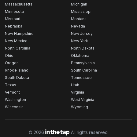
Massachusetts
Michigan
Minnesota
Mississippi
Missouri
Montana
Nebraska
Nevada
New Hampshire
New Jersey
New Mexico
New York
North Carolina
North Dakota
Ohio
Oklahoma
Oregon
Pennsylvania
Rhode Island
South Carolina
South Dakota
Tennessee
Texas
Utah
Vermont
Virginia
Washington
West Virginia
Wisconsin
Wyoming
©
2026
All rights reserved.