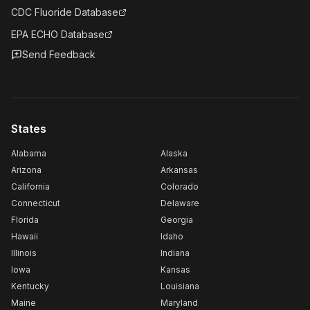
CDC Fluoride Database
EPA ECHO Database
Send Feedback
States
Alabama
Alaska
Arizona
Arkansas
California
Colorado
Connecticut
Delaware
Florida
Georgia
Hawaii
Idaho
Illinois
Indiana
Iowa
Kansas
Kentucky
Louisiana
Maine
Maryland