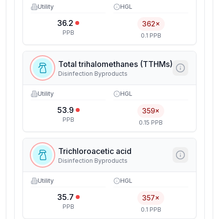
Utility
HGL
36.2
362×
PPB
0.1 PPB
Total trihalomethanes (TTHMs)
Disinfection Byproducts
Utility
HGL
53.9
359×
PPB
0.15 PPB
Trichloroacetic acid
Disinfection Byproducts
Utility
HGL
35.7
357×
PPB
0.1 PPB