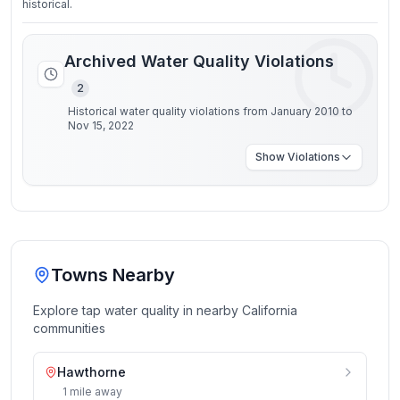
historical.
Archived Water Quality Violations
2
Historical water quality violations from January 2010 to
Nov 15, 2022
Show
Violations
Towns Nearby
Explore tap water quality in nearby
California
communities
Hawthorne
1
mile
away