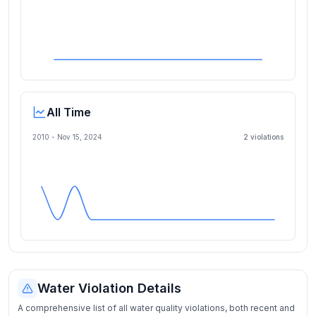
All Time
2010 -
Nov 15, 2024
2
violation
s
Water Violation Details
A comprehensive list of all water quality violations, both recent and