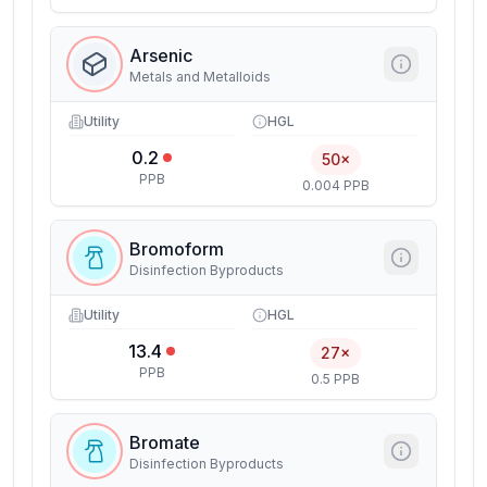
Arsenic
Metals and Metalloids
Utility
HGL
0.2
50×
PPB
0.004 PPB
Bromoform
Disinfection Byproducts
Utility
HGL
13.4
27×
PPB
0.5 PPB
Bromate
Disinfection Byproducts