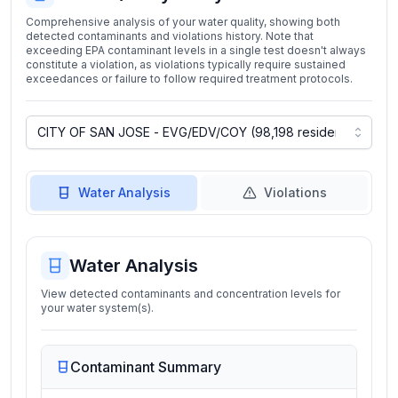
Comprehensive analysis of your water quality, showing both
detected contaminants and violations history. Note that
exceeding EPA contaminant levels in a single test doesn't always
constitute a violation, as violations typically require sustained
exceedances or failure to follow required treatment protocols.
Water Analysis
Violations
Water Analysis
View detected contaminants and concentration levels for
your water system(s).
Contaminant Summary