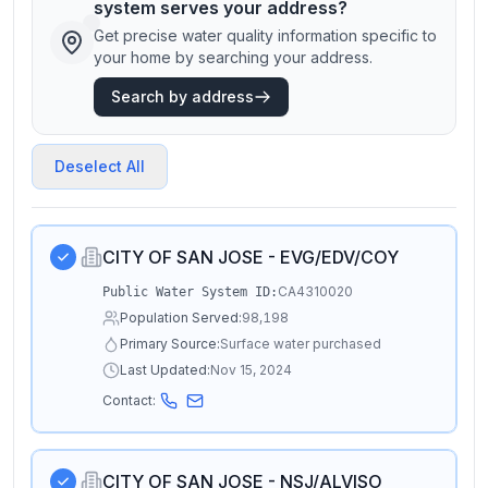
system serves your address?
Get precise water quality information specific to
your home by searching your address.
Search by address
Deselect All
CITY OF SAN JOSE - EVG/EDV/COY
CA4310020
Public Water System ID:
Population Served:
98,198
Primary Source:
Surface water purchased
Last Updated:
Nov 15, 2024
Contact:
CITY OF SAN JOSE - NSJ/ALVISO