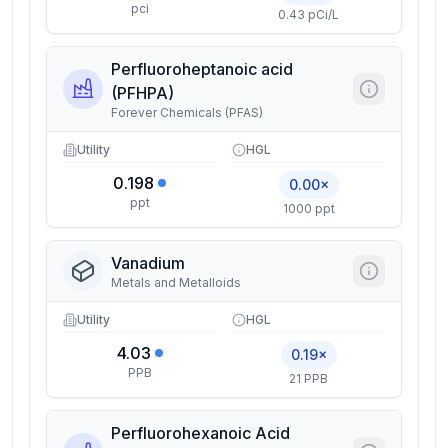
pci
0.43 pCi/L
Perfluoroheptanoic acid
(PFHPA)
Forever Chemicals (PFAS)
Utility
HGL
0.198
0.00×
ppt
1000 ppt
Vanadium
Metals and Metalloids
Utility
HGL
4.03
0.19×
PPB
21 PPB
Perfluorohexanoic Acid