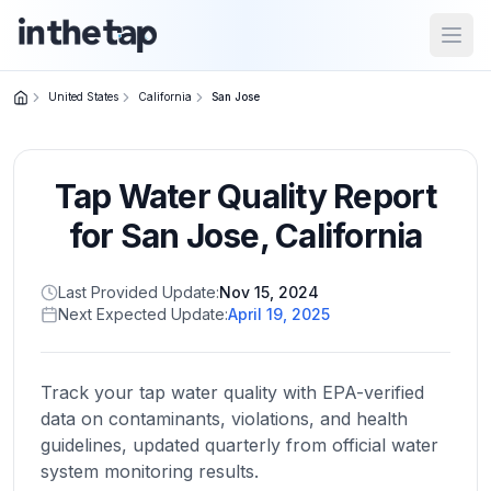
Open
United States
California
San Jose
Close menu
Tap Water Quality Report
Home
Return to
for
San Jose
,
California
homepage
Last Provided Update:
Nov 15, 2024
Next Expected Update:
April 19, 2025
States
Browse
by
Track your tap water quality with EPA-verified
location
data on contaminants, violations, and health
guidelines, updated quarterly from official water
system monitoring results.
About