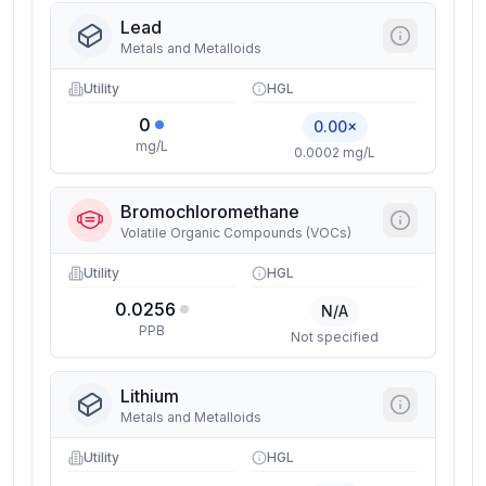
Lead
Metals and Metalloids
Utility
HGL
0
0.00×
mg/L
0.0002 mg/L
Bromochloromethane
Volatile Organic Compounds (VOCs)
Utility
HGL
0.0256
N/A
PPB
Not specified
Lithium
Metals and Metalloids
Utility
HGL