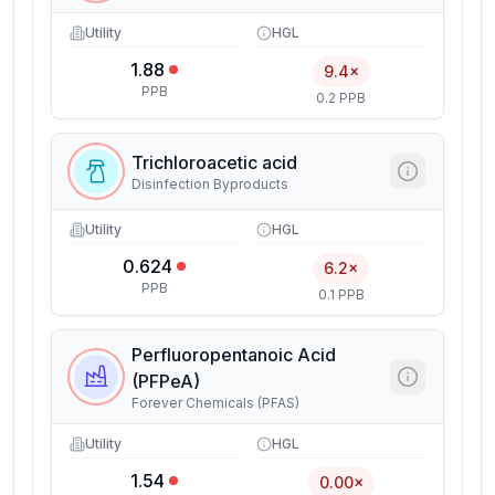
Utility
HGL
1.88
9.4×
PPB
0.2 PPB
Trichloroacetic acid
Disinfection Byproducts
Utility
HGL
0.624
6.2×
PPB
0.1 PPB
Perfluoropentanoic Acid
(PFPeA)
Forever Chemicals (PFAS)
Utility
HGL
1.54
0.00×