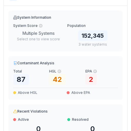
System Information
System Score
Population
Multiple Systems
152,345
Select one to view score
3
water
systems
Contaminant Analysis
Total
HGL
EPA
87
42
2
Above HGL
Above EPA
Recent Violations
Active
Resolved
0
0