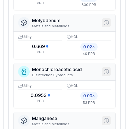
PPB
600 PPB
Molybdenum
Metals and Metalloids
Utility
HGL
0.669
0.02×
PPB
40 PPB
Monochloroacetic acid
Disinfection Byproducts
Utility
HGL
0.0953
0.00×
PPB
53 PPB
Manganese
Metals and Metalloids