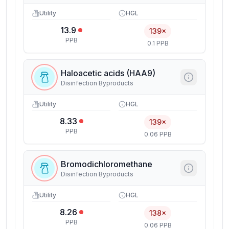
Utility
HGL
13.9
139×
PPB
0.1 PPB
Haloacetic acids (HAA9)
Disinfection Byproducts
Utility
HGL
8.33
139×
PPB
0.06 PPB
Bromodichloromethane
Disinfection Byproducts
Utility
HGL
8.26
138×
PPB
0.06 PPB