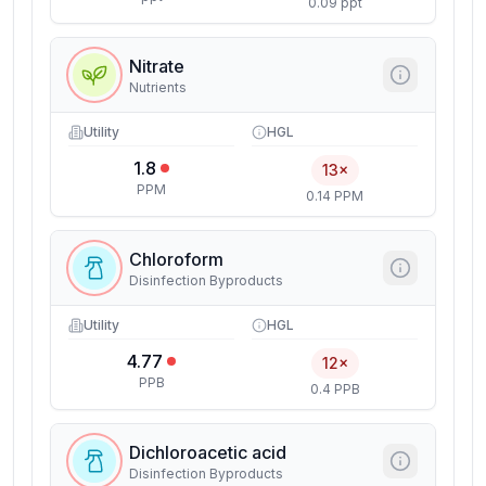
0.09 ppt
Nitrate
Nutrients
Utility
HGL
1.8
13×
PPM
0.14 PPM
Chloroform
Disinfection Byproducts
Utility
HGL
4.77
12×
PPB
0.4 PPB
Dichloroacetic acid
Disinfection Byproducts