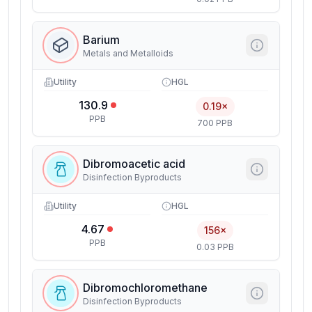
Barium
Metals and Metalloids
Utility
HGL
130.9
0.19×
PPB
700 PPB
Dibromoacetic acid
Disinfection Byproducts
Utility
HGL
4.67
156×
PPB
0.03 PPB
Dibromochloromethane
Disinfection Byproducts