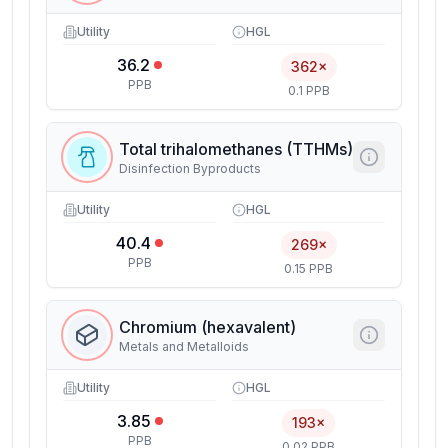
Utility
HGL
36.2
362×
PPB
0.1 PPB
Total trihalomethanes (TTHMs)
Disinfection Byproducts
Utility
HGL
40.4
269×
PPB
0.15 PPB
Chromium (hexavalent)
Metals and Metalloids
Utility
HGL
3.85
193×
PPB
0.02 PPB