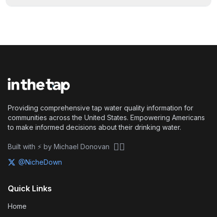
Providing comprehensive tap water quality information for
communities across the United States. Empowering Americans
to make informed decisions about their drinking water.
🏴‍☠️
Built with ⚡ by Michael Donovan
@NicheDown
Quick Links
Home