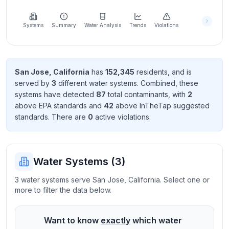
Learn
more
about
Systems
Summary
Water Analysis
Trends
Violations
us
San Jose
,
California
has
152,345
resident
s
, and is
served by
3
different water systems. Combined, these
Send
systems have detected
87
total contaminant
s
, with
2
Feedback
above EPA standard
s
and
42
above InTheTap suggested
Help us
standard
s
. There
are
0
active violation
s
.
improve
Water Systems (
3
)
3 water systems serve San Jose, California. Select one or
more to filter the data below.
Want to know
exactly
which water