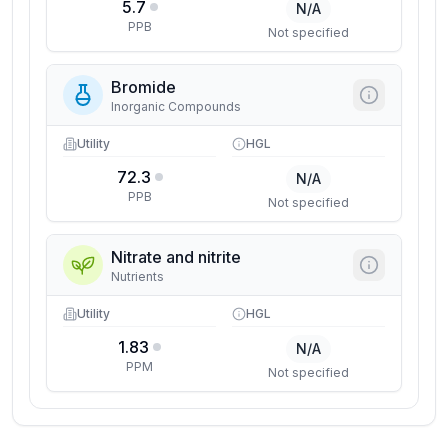
5.7
N/A
PPB
Not specified
Bromide
Inorganic Compounds
Utility
HGL
72.3
N/A
PPB
Not specified
Nitrate and nitrite
Nutrients
Utility
HGL
1.83
N/A
PPM
Not specified