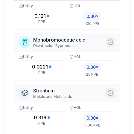
Utility
HGL
0.121
0.00×
PPB
100 PPB
Monobromoacetic acid
Disinfection Byproducts
Utility
HGL
0.0221
0.00×
PPB
25 PPB
Strontium
Metals and Metalloids
Utility
HGL
0.316
0.00×
PPB
1500 PPB