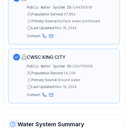
CA4310019
Public Water System ID:
Population Served:
37,991
Primary Source:
Surface water purchased
Last Updated:
Nov 15, 2024
Contact:
CWSC KING CITY
CA2710009
Public Water System ID:
Population Served:
16,156
Primary Source:
Ground water
Last Updated:
Nov 15, 2024
Contact:
Water System Summary