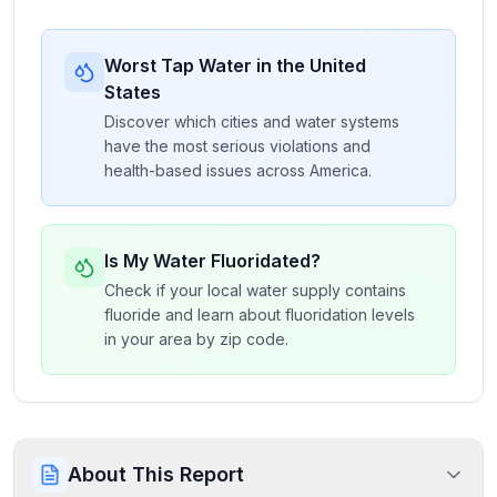
Worst Tap Water in the United
States
Discover which cities and water systems
have the most serious violations and
health-based issues across America.
Is My Water Fluoridated?
Check if your local water supply contains
fluoride and learn about fluoridation levels
in your area by zip code.
About This Report