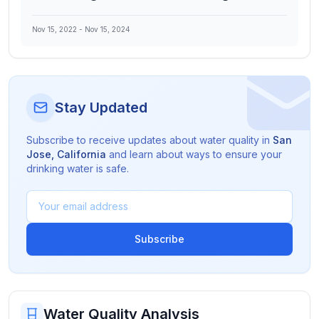
Nov 15, 2022
-
Nov 15, 2024
Stay Updated
Subscribe to receive updates about water quality in
San
Jose
,
California
and learn about ways to ensure your
drinking water is safe.
Subscribe
Water Quality Analysis