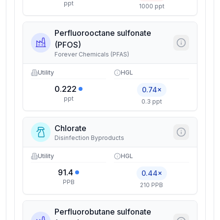
ppt
1000 ppt
Perfluorooctane sulfonate
(PFOS)
Forever Chemicals (PFAS)
Utility
HGL
0.222
0.74×
ppt
0.3 ppt
Chlorate
Disinfection Byproducts
Utility
HGL
91.4
0.44×
PPB
210 PPB
Perfluorobutane sulfonate