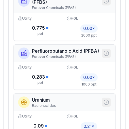
(PFBS)
Forever Chemicals (PFAS)
Utility
HGL
0.775
0.00×
ppt
2000 ppt
Perfluorobutanoic Acid (PFBA)
Forever Chemicals (PFAS)
Utility
HGL
0.283
0.00×
ppt
1000 ppt
Uranium
Radionuclides
Utility
HGL
0.09
0.21×