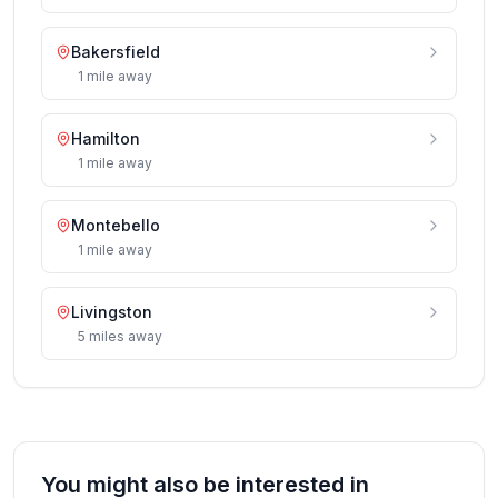
Bakersfield
1
mile
away
Hamilton
1
mile
away
Montebello
1
mile
away
Livingston
5
miles
away
You might also be interested in