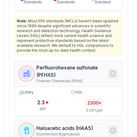
Standards
Standards
Standard
Note:
Most EPA standards (MCLs) haven't been updated
since 1996 despite significant advances in scientific
research and detection technology. Health Guidance
Levels (HGL) reflect more current health science and
represent protective standards based on the latest
available research. We default to HGL comparisons to
provide the most up-to-date health context.
Perfluorohexane sulfonate
(PFHXS)
Forever Chemicals (PFAS)
Utility
HGL
2.3
2300×
ppt
0.001 ppt
Haloacetic acids (HAA5)
Disinfection Byproducts