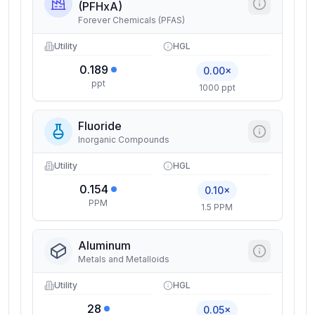
(PFHxA)
Forever Chemicals (PFAS)
Utility
HGL
0.189
0.00×
ppt
1000 ppt
Fluoride
Inorganic Compounds
Utility
HGL
0.154
0.10×
PPM
1.5 PPM
Aluminum
Metals and Metalloids
Utility
HGL
28
0.05×