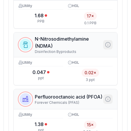
Utility
HGL
1.68
17×
PPB
0.1 PPB
N-Nitrosodimethylamine
(NDMA)
Disinfection Byproducts
Utility
HGL
0.047
0.02×
ppt
3 ppt
Perfluorooctanoic acid (PFOA)
Forever Chemicals (PFAS)
Utility
HGL
1.38
15×
ppt