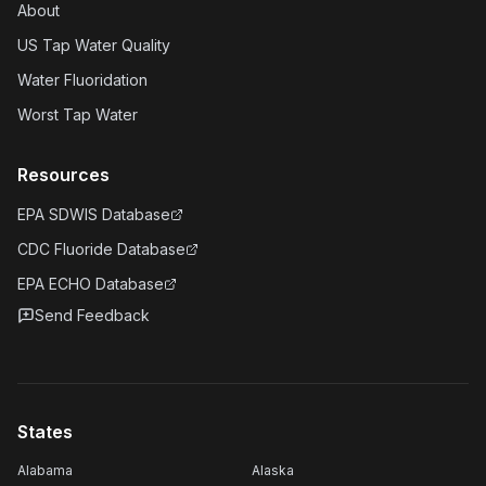
About
US Tap Water Quality
Water Fluoridation
Worst Tap Water
Resources
EPA SDWIS Database
CDC Fluoride Database
EPA ECHO Database
Send Feedback
States
Alabama
Alaska