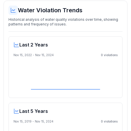
Water Violation Trends
Historical analysis of water quality violations over time, showing
patterns and frequency of issues.
Last 2 Years
Nov 15, 2022
-
Nov 15, 2024
0
violation
s
Last 5 Years
Nov 15, 2019
-
Nov 15, 2024
0
violation
s