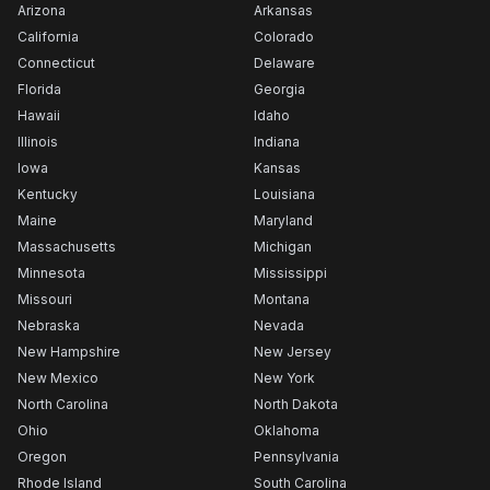
Arizona
Arkansas
California
Colorado
Connecticut
Delaware
Florida
Georgia
Hawaii
Idaho
Illinois
Indiana
Iowa
Kansas
Kentucky
Louisiana
Maine
Maryland
Massachusetts
Michigan
Minnesota
Mississippi
Missouri
Montana
Nebraska
Nevada
New Hampshire
New Jersey
New Mexico
New York
North Carolina
North Dakota
Ohio
Oklahoma
Oregon
Pennsylvania
Rhode Island
South Carolina