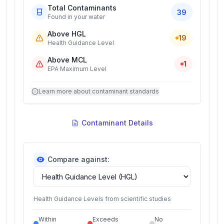
Total Contaminants
39
Found in your water
Above HGL
19
Health Guidance Level
Above MCL
1
EPA Maximum Level
Learn more about contaminant standards
Contaminant Details
Compare against:
Health Guidance Levels from scientific studies
Within
Exceeds
No