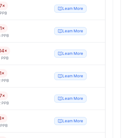
7×
Learn More
 PPB
1×
Learn More
6 PPB
04×
Learn More
 PPB
1×
Learn More
2 PPB
7×
Learn More
2 PPB
3×
Learn More
 PPB