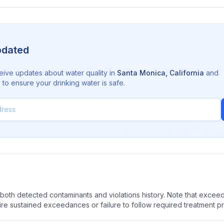
pdated
eive updates about water quality in
Santa Monica
,
California
and
to ensure your drinking water is safe.
oth detected contaminants and violations history. Note that exceedi
quire sustained exceedances or failure to follow required treatment p