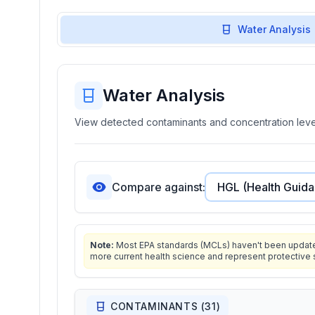
Water Analysis
Water Analysis
View detected contaminants and concentration level
Compare against:
Note:
Most EPA standards (MCLs) haven't been updated 
more current health science and represent protective 
CONTAMINANTS (
31
)