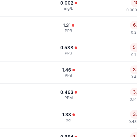
1
0.002
mg/L
0.000
6
1.31
PPB
0.2
5
0.588
PPB
0.1
3
1.46
PPB
0.4
3
0.463
PPM
0.1
3
1.38
pci
0.43
1
0.654