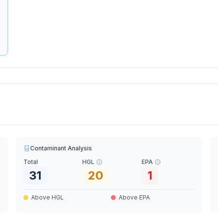
Contaminant Analysis
Total
HGL
EPA
31
20
1
Above HGL
Above EPA