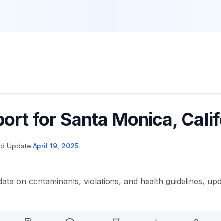
port for
Santa Monica
,
Calif
d Update:
April 19, 2025
data on contaminants, violations, and health guidelines, upd