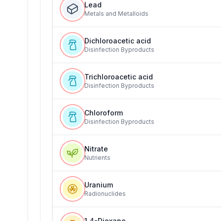
Lead
Metals and Metalloids
Dichloroacetic acid
Disinfection Byproducts
Trichloroacetic acid
Disinfection Byproducts
Chloroform
Disinfection Byproducts
Nitrate
Nutrients
Uranium
Radionuclides
1,4-Dioxane