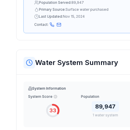
Population Served:
89,947
Primary Source:
Surface water purchased
Last Updated:
Nov 15, 2024
Contact:
Water System Summary
System Information
System Score
Population
89,947
33
1
water
system