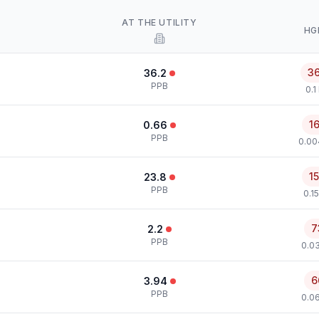
AT THE UTILITY
HG
3
36.2
PPB
0.1
1
0.66
PPB
0.00
1
23.8
PPB
0.1
7
2.2
PPB
0.0
6
3.94
PPB
0.0