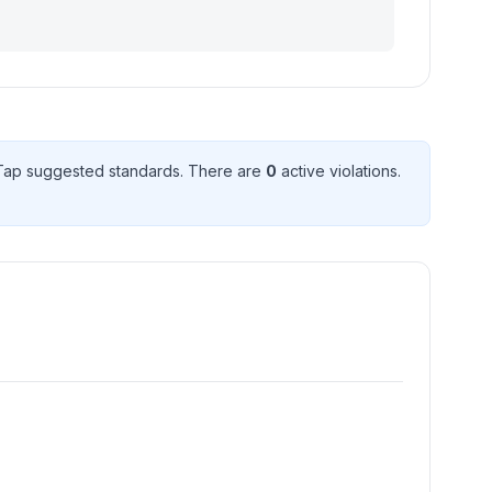
ap suggested standard
s
. There
are
0
active violation
s
.