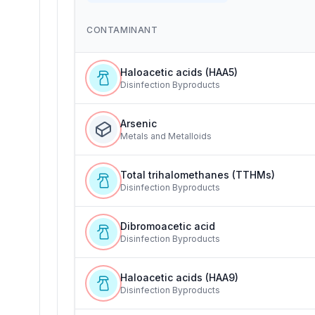
CONTAMINANT
Haloacetic acids (HAA5)
Disinfection Byproducts
Arsenic
Metals and Metalloids
Total trihalomethanes (TTHMs)
Disinfection Byproducts
Dibromoacetic acid
Disinfection Byproducts
Haloacetic acids (HAA9)
Disinfection Byproducts