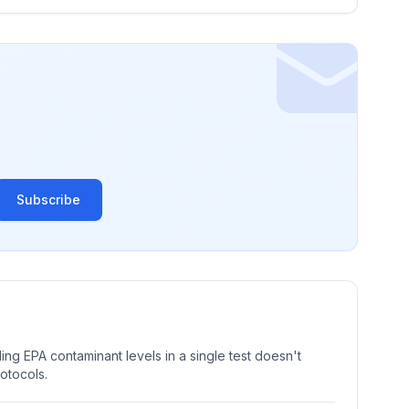
Subscribe
ng EPA contaminant levels in a single test doesn't
rotocols.