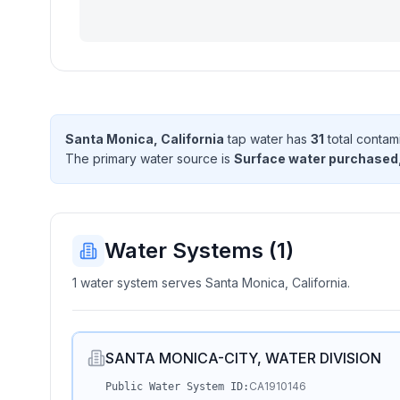
Santa Monica, California
tap water has
31
total contam
The primary water source is
Surface water purchased
Water Systems (
1
)
1 water system serves Santa Monica, California.
SANTA MONICA-CITY, WATER DIVISION
CA1910146
Public Water System ID: