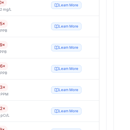
0×
Learn More
2 mg/L
.5×
Learn More
 PPB
.9×
Learn More
 PPB
.6×
Learn More
 PPB
.3×
Learn More
4 PPM
.2×
Learn More
 pCi/L
.9×