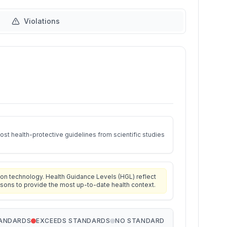
Violations
st health-protective guidelines from scientific studies
on technology. Health Guidance Levels (HGL) reflect
isons to provide the most up-to-date health context.
TANDARDS
EXCEEDS STANDARDS
NO STANDARD