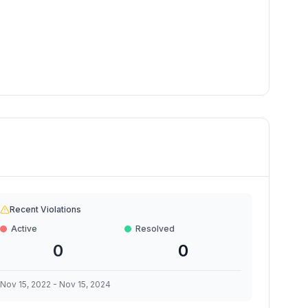
Recent Violations
Active
Resolved
0
0
Nov 15, 2022
-
Nov 15, 2024