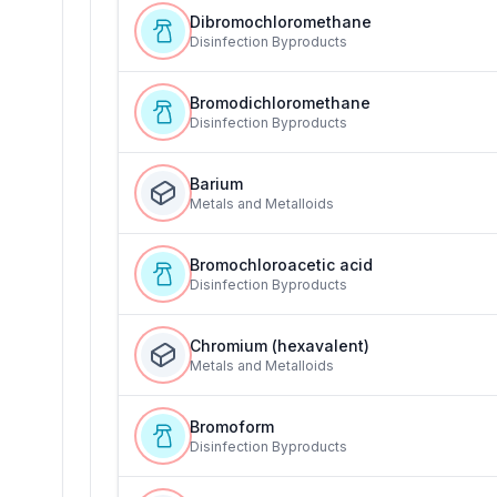
Dibromochloromethane
Disinfection Byproducts
Bromodichloromethane
Disinfection Byproducts
Barium
Metals and Metalloids
Bromochloroacetic acid
Disinfection Byproducts
Chromium (hexavalent)
Metals and Metalloids
Bromoform
Disinfection Byproducts