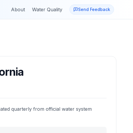
About
Water Quality
Send Feedback
ornia
ated quarterly from official water system