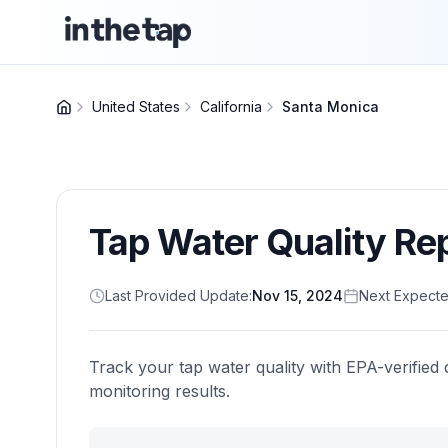
United States
California
Santa Monica
Tap Water Quality Re
Last Provided Update:
Nov 15, 2024
Next Expecte
Track your tap water quality with EPA-verified 
monitoring results.