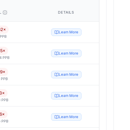
L
DETAILS
62×
Learn More
 PPB
65×
Learn More
4 PPB
59×
Learn More
5 PPB
3×
Learn More
3 PPB
6×
Learn More
6 PPB