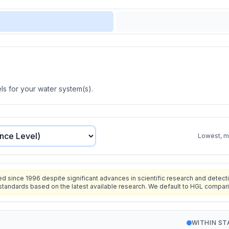
s for your water system(s).
Lowest, mo
since 1996 despite significant advances in scientific research and detecti
standards based on the latest available research. We default to HGL compar
WITHIN S