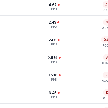
4
4.67
PPB
0.1
4
2.43
PPB
0.0
0.
24.6
PPB
700
3
0.625
PPB
0.0
2
0.536
PPB
0.0
1
6.45
PPB
0.5