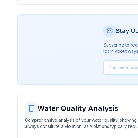
Stay U
Subscribe to rec
learn about ways 
Water Quality Analysis
Comprehensive analysis of your water quality, showing b
always constitute a violation, as violations typically re