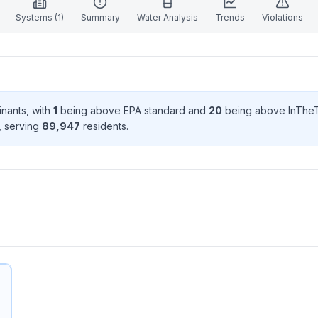
Systems (
1
)
Summary
Water Analysis
Trends
Violations
inant
s
, with
1
being above EPA standard
and
20
being above InTheT
, serving
89,947
resident
s
.