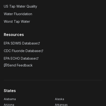
US Tap Water Quality
Water Fluoridation
Worst Tap Water
Resources
EPA SDWIS Database
CDC Fluoride Database
EPA ECHO Database
Send Feedback
States
Alabama
Alaska
Arizona
Arkansas