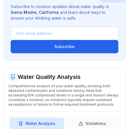
Subscribe to receive updates about water quality in
Sierra Madre
,
California
and learn about ways to
ensure your drinking water is safe.
Subscribe
Water Quality Analysis
Comprehensive analysis of your water quality, showing both
detected contaminants and violations history. Note that
exceeding EPA contaminant levels in a single test doesn't always
constitute a violation, as violations typically require sustained
exceedances or failure to follow required treatment protocols.
Water Analysis
Violations