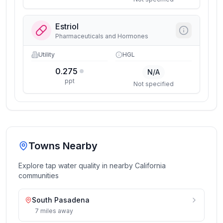
Estriol
Pharmaceuticals and Hormones
Utility
HGL
0.275
N/A
ppt
Not specified
Towns Nearby
Explore tap water quality in nearby
California
communities
South Pasadena
7
miles
away