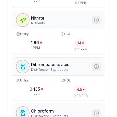
PPB
0.1 PPB
Nitrate
Nutrients
Utility
HGL
1.96
14×
PPM
0.14 PPM
Dibromoacetic acid
Disinfection Byproducts
Utility
HGL
0.135
4.5×
PPB
0.03 PPB
Chloroform
Disinfection Byproducts