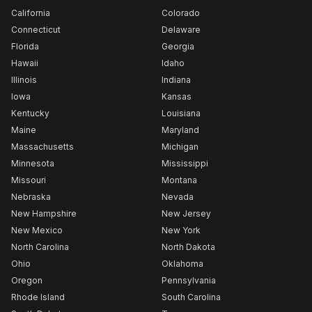
California
Colorado
Connecticut
Delaware
Florida
Georgia
Hawaii
Idaho
Illinois
Indiana
Iowa
Kansas
Kentucky
Louisiana
Maine
Maryland
Massachusetts
Michigan
Minnesota
Mississippi
Missouri
Montana
Nebraska
Nevada
New Hampshire
New Jersey
New Mexico
New York
North Carolina
North Dakota
Ohio
Oklahoma
Oregon
Pennsylvania
Rhode Island
South Carolina