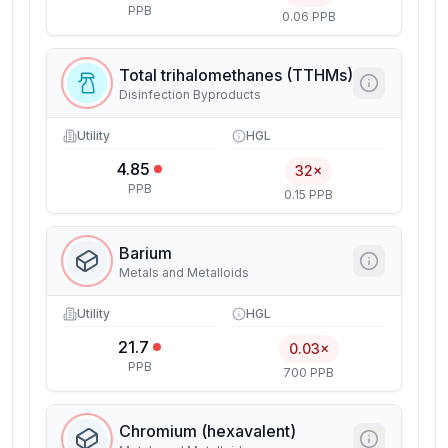
PPB
0.06 PPB
Total trihalomethanes (TTHMs)
Disinfection Byproducts
Utility
HGL
4.85
32×
PPB
0.15 PPB
Barium
Metals and Metalloids
Utility
HGL
21.7
0.03×
PPB
700 PPB
Chromium (hexavalent)