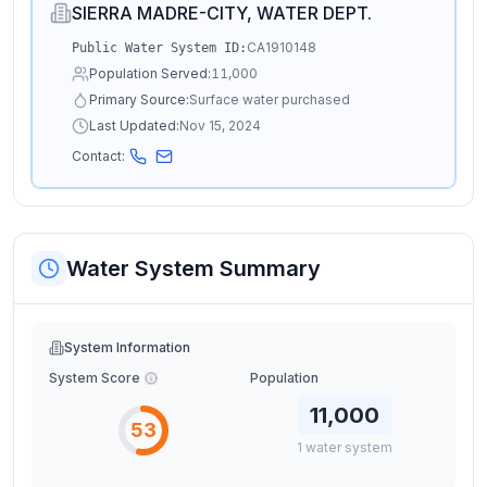
SIERRA MADRE-CITY, WATER DEPT.
CA1910148
Public Water System ID:
Population Served:
11,000
Primary Source:
Surface water purchased
Last Updated:
Nov 15, 2024
Contact:
Water System Summary
System Information
System Score
Population
11,000
53
1
water
system