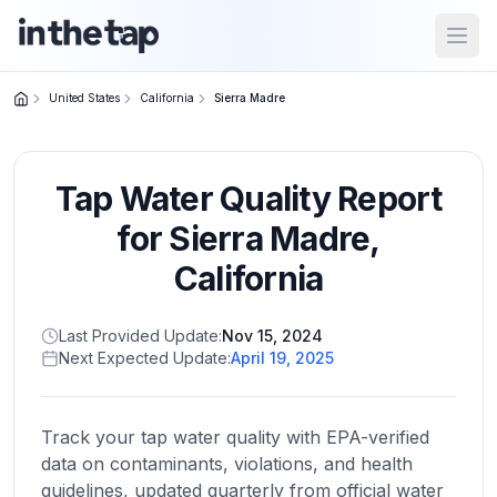
Open
United States
California
Sierra Madre
Close menu
Tap Water Quality Report
Home
Return to
for
Sierra Madre
,
homepage
California
States
Last Provided Update:
Nov 15, 2024
Browse
Next Expected Update:
April 19, 2025
by
location
Track your tap water quality with EPA-verified
data on contaminants, violations, and health
About
guidelines, updated quarterly from official water