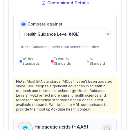
Contaminant Details
Compare against:
Health Guidance Levels from scientific studies
Within
Exceeds
No
Standards
Standards
Standard
Note:
Most EPA standards (MCLs) haven't been updated
since 1996 despite significant advances in scientific
research and detection technology. Health Guidance
Levels (HGL) reflect more current health science and
represent protective standards based on the latest
available research. We default to HGL comparisons to
provide the most up-to-date health context.
Haloacetic acids (HAA5)