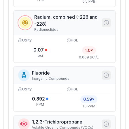
0.5 PPB
Radium, combined (-226 and
-228)
Radionuclides
Utility
HGL
0.07
1.0×
pci
0.069 pCi/L
Fluoride
Inorganic Compounds
Utility
HGL
0.892
0.59×
PPM
1.5 PPM
1,2,3-Trichloropropane
Volatile Organic Compounds (VOCs)