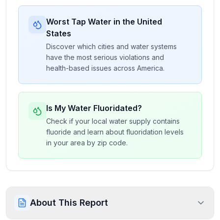
Worst Tap Water in the United
States
Discover which cities and water systems
have the most serious violations and
health-based issues across America.
Is My Water Fluoridated?
Check if your local water supply contains
fluoride and learn about fluoridation levels
in your area by zip code.
About This Report