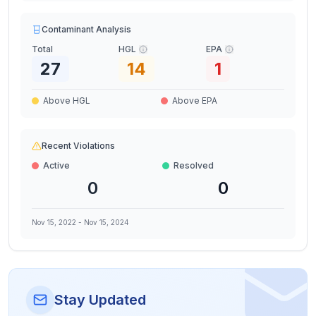
Contaminant Analysis
Total
HGL
EPA
27
14
1
Above HGL
Above EPA
Recent Violations
Active
Resolved
0
0
Nov 15, 2022
-
Nov 15, 2024
Stay Updated