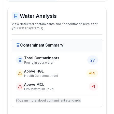
Water Analysis
View detected contaminants and concentration levels for
your water system(s).
Contaminant Summary
Total Contaminants
27
Found in your water
Above HGL
14
Health Guidance Level
Above MCL
1
EPA Maximum Level
Learn more about contaminant standards