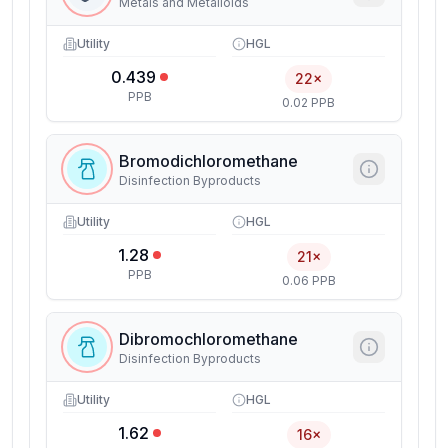
Metals and Metalloids
Utility
HGL
0.439
22×
PPB
0.02 PPB
Bromodichloromethane
Disinfection Byproducts
Utility
HGL
1.28
21×
PPB
0.06 PPB
Dibromochloromethane
Disinfection Byproducts
Utility
HGL
1.62
16×