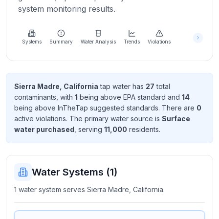
Learn
system monitoring results.
more
about
us
Systems
Summary
Water Analysis
Trends
Violations
Send
Sierra Madre, California
tap water has
27
total
Feedback
contaminant
s
, with
1
being above EPA standard
and
14
Help us
being above InTheTap suggested standard
s
. There
are
0
improve
active violation
s
. The primary water source is
Surface
water purchased
, serving
11,000
resident
s
.
Water Systems (
1
)
1 water system serves Sierra Madre, California.