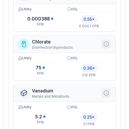
Utility
HGL
0.000388
0.55×
PPB
0.0007 PPB
Chlorate
Disinfection Byproducts
Utility
HGL
75
0.36×
PPB
210 PPB
Vanadium
Metals and Metalloids
Utility
HGL
5.2
0.25×
PPB
21 PPB