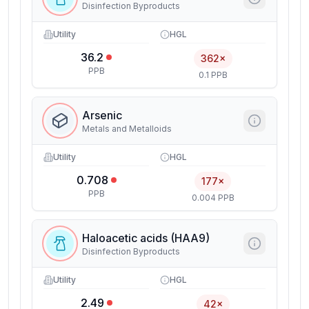
Disinfection Byproducts
Utility
HGL
36.2
362×
PPB
0.1 PPB
Arsenic
Metals and Metalloids
Utility
HGL
0.708
177×
PPB
0.004 PPB
Haloacetic acids (HAA9)
Disinfection Byproducts
Utility
HGL
2.49
42×