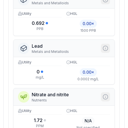
Metals and Metalloids
Utility
HGL
0.692
0.00×
PPB
1500 PPB
Lead
Metals and Metalloids
Utility
HGL
0
0.00×
mg/L
0.0002 mg/L
Nitrate and nitrite
Nutrients
Utility
HGL
1.72
N/A
PPM
Not specified