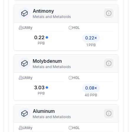
Antimony
Metals and Metalloids
Utility
HGL
0.22
0.22×
PPB
1 PPB
Molybdenum
Metals and Metalloids
Utility
HGL
3.03
0.08×
PPB
40 PPB
Aluminum
Metals and Metalloids
Utility
HGL