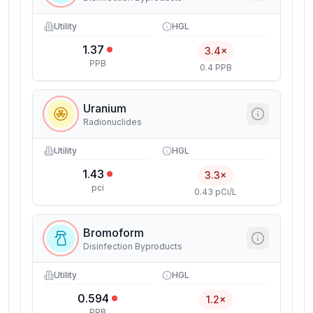
Utility
HGL
1.37
3.4×
PPB
0.4 PPB
Uranium
Radionuclides
Utility
HGL
1.43
3.3×
pci
0.43 pCi/L
Bromoform
Disinfection Byproducts
Utility
HGL
0.594
1.2×
PPB