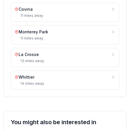
Covina
11
miles
away
Monterey Park
11
miles
away
La Crosse
13
miles
away
Whittier
14
miles
away
You might also be interested in