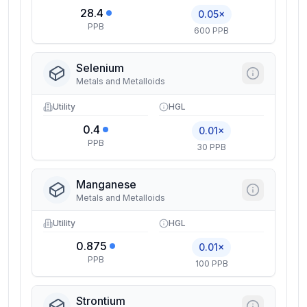
28.4
0.05×
PPB
600 PPB
Selenium
Metals and Metalloids
Utility
HGL
0.4
0.01×
PPB
30 PPB
Manganese
Metals and Metalloids
Utility
HGL
0.875
0.01×
PPB
100 PPB
Strontium