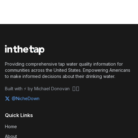
Providing comprehensive tap water quality information for
communities across the United States. Empowering Americans
to make informed decisions about their drinking water.
🏴‍☠️
Built with ⚡ by Michael Donovan
@NicheDown
Quick Links
Home
About