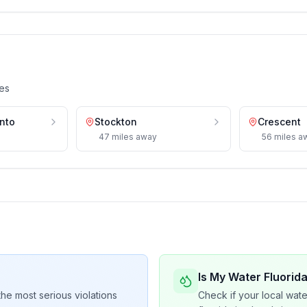
es
nto
Stockton
Crescent
47
miles
away
56
miles
a
Is My Water Fluorid
he most serious violations
Check if your local wate