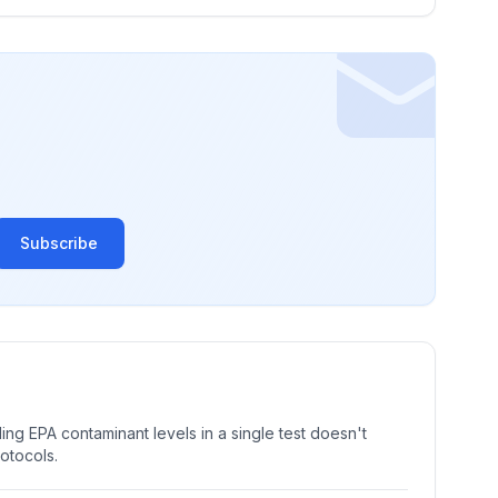
Subscribe
ng EPA contaminant levels in a single test doesn't
rotocols.