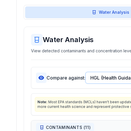
Water Analysis
Water Analysis
View detected contaminants and concentration level
Compare against:
Note:
Most EPA standards (MCLs) haven't been updated 
more current health science and represent protective 
CONTAMINANTS (
11
)