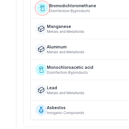
Bromodichloromethane
Disinfection Byproducts
Manganese
Metals and Metalloids
Aluminum
Metals and Metalloids
Monochloroacetic acid
Disinfection Byproducts
Lead
Metals and Metalloids
Asbestos
Inorganic Compounds