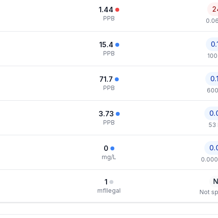
2
1.44
PPB
0.0
0.
15.4
PPB
100
0.
71.7
PPB
600
0.
3.73
PPB
53
0.
0
mg/L
0.000
N
1
mfllegal
Not sp