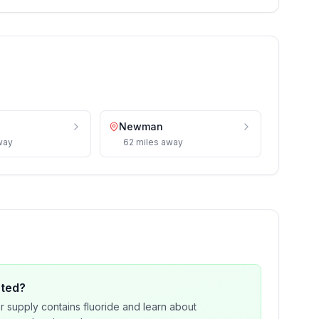
Newman
way
62
miles
away
ated?
r supply contains fluoride and learn about