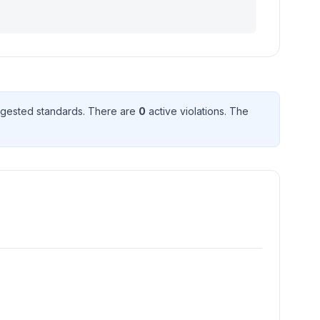
gested standard
s
. There
are
0
active violation
s
. The