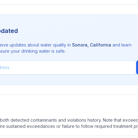
pdated
eive updates about water quality in
Sonora
,
California
and learn
sure your drinking water is safe.
oth detected contaminants and violations history. Note that exceedi
quire sustained exceedances or failure to follow required treatment p