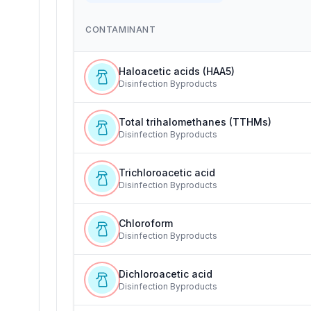
CONTAMINANT
Haloacetic acids (HAA5)
Disinfection Byproducts
Total trihalomethanes (TTHMs)
Disinfection Byproducts
Trichloroacetic acid
Disinfection Byproducts
Chloroform
Disinfection Byproducts
Dichloroacetic acid
Disinfection Byproducts