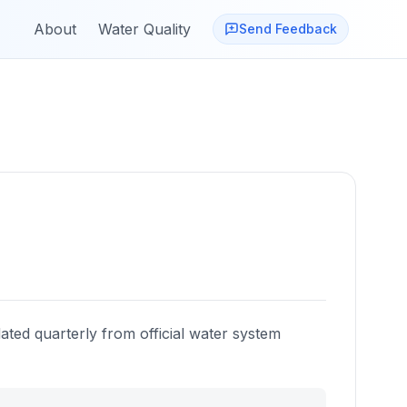
About
Water Quality
Send Feedback
ated quarterly from official water system