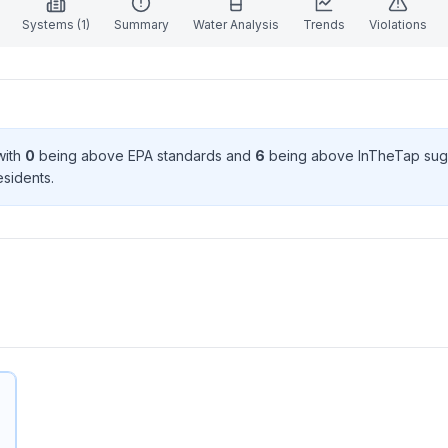
Systems (
1
)
Summary
Water Analysis
Trends
Violations
with
0
being above EPA standard
s
and
6
being above InTheTap sug
esident
s
.