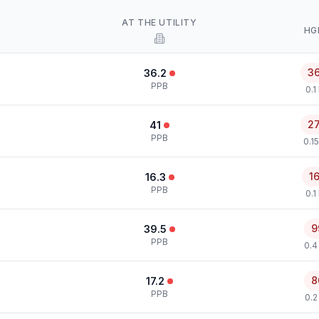
AT THE UTILITY
HG
3
36.2
PPB
0.1
2
41
PPB
0.1
1
16.3
PPB
0.1
9
39.5
PPB
0.4
8
17.2
PPB
0.2