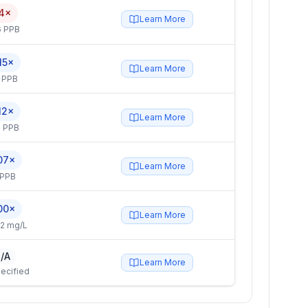
4×
Learn More
6 PPB
15×
Learn More
 PPB
12×
Learn More
 PPB
07×
Learn More
 PPB
00×
Learn More
2 mg/L
/A
Learn More
ecified