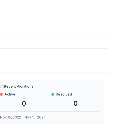
Recent Violations
Active
Resolved
0
0
Nov 15, 2022
-
Nov 15, 2024