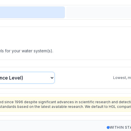
s for your water system(s).
Lowest, mo
since 1996 despite significant advances in scientific research and detecti
standards based on the latest available research. We default to HGL compar
WITHIN S