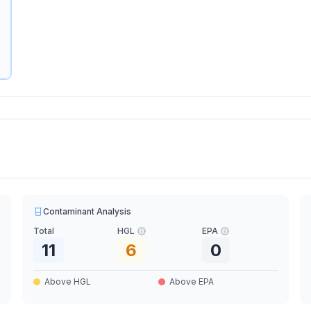
Contaminant Analysis
Total
HGL
EPA
11
6
0
Above HGL
Above EPA