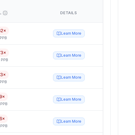
L
DETAILS
62×
Learn More
 PPB
73×
Learn More
5 PPB
63×
Learn More
 PPB
9×
Learn More
 PPB
6×
Learn More
 PPB