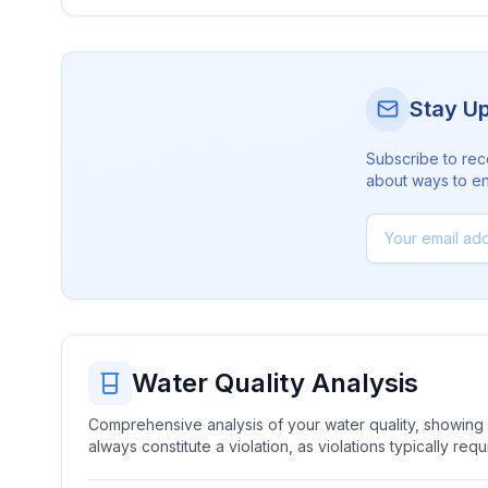
Stay U
Subscribe to rec
about ways to en
Water Quality Analysis
Comprehensive analysis of your water quality, showing b
always constitute a violation, as violations typically re