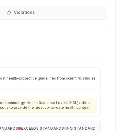
Violations
st health-protective guidelines from scientific studies
on technology. Health Guidance Levels (HGL) reflect
isons to provide the most up-to-date health context.
TANDARDS
EXCEEDS STANDARDS
NO STANDARD