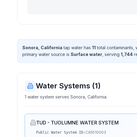
Sonora, California
tap water has
11
total contaminant
s
, 
primary water source is
Surface water
, serving
1,744
r
Water Systems (
1
)
1 water system serves Sonora, California.
TUD - TUOLUMNE WATER SYSTEM
CA5510003
Public Water System ID: