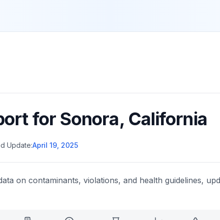
port for
Sonora
,
California
d Update:
April 19, 2025
data on contaminants, violations, and health guidelines, upd