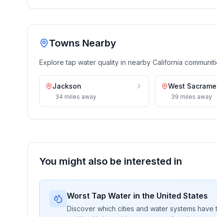
Towns Nearby
Explore tap water quality in nearby
California
communiti
Jackson
West Sacrame
34
miles
away
39
miles
away
You might also be interested in
Worst Tap Water in the United States
Discover which cities and water systems have t