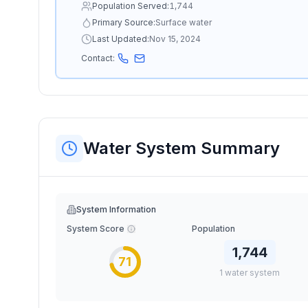
Population Served:
1,744
Primary Source:
Surface water
Last Updated:
Nov 15, 2024
Contact:
Water System Summary
System Information
System Score
Population
1,744
71
1
water
system