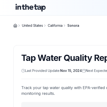
United States
California
Sonora
Tap Water Quality Re
Last Provided Update:
Nov 15, 2024
Next Expecte
Track your tap water quality with EPA-verified 
monitoring results.