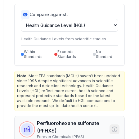
Compare against:
Health Guidance Levels from scientific studies
Within
Exceeds
No
Standards
Standards
Standard
Note:
Most EPA standards (MCLs) haven't been updated
since 1996 despite significant advances in scientific
research and detection technology. Health Guidance
Levels (HGL) reflect more current health science and
represent protective standards based on the latest
available research. We default to HGL comparisons to
provide the most up-to-date health context.
Perfluorohexane sulfonate
(PFHXS)
Forever Chemicals (PFAS)