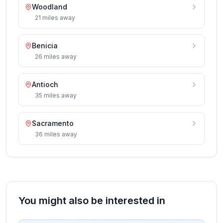
Woodland
21
miles
away
Benicia
26
miles
away
Antioch
35
miles
away
Sacramento
36
miles
away
You might also be interested in