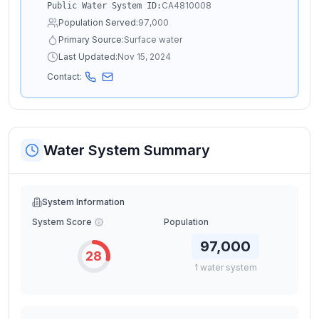
CA4810008
Public Water System ID:
Population Served:
97,000
Primary Source:
Surface water
Last Updated:
Nov 15, 2024
Contact:
Water System Summary
System Information
System Score
Population
97,000
28
1
water
system