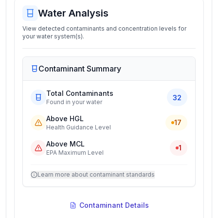
Water Analysis
View detected contaminants and concentration levels for
your water system(s).
Contaminant Summary
Total Contaminants
32
Found in your water
Above HGL
17
Health Guidance Level
Above MCL
1
EPA Maximum Level
Learn more about contaminant standards
Contaminant Details