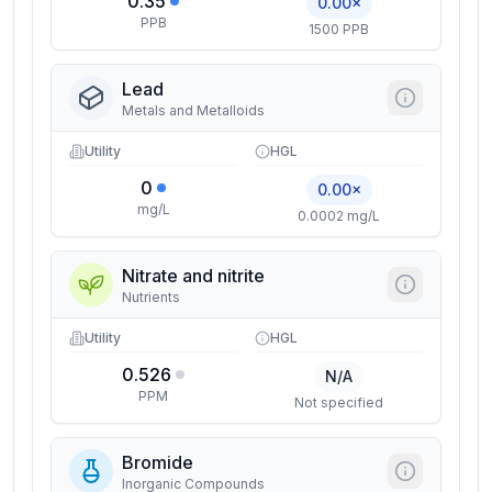
0.35
0.00×
PPB
1500 PPB
Lead
Metals and Metalloids
Utility
HGL
0
0.00×
mg/L
0.0002 mg/L
Nitrate and nitrite
Nutrients
Utility
HGL
0.526
N/A
PPM
Not specified
Bromide
Inorganic Compounds