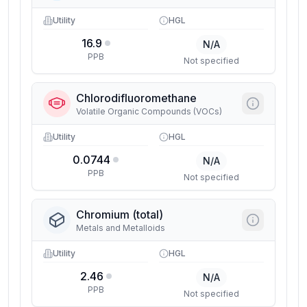
Utility
HGL
16.9
N/A
PPB
Not specified
Chlorodifluoromethane
Volatile Organic Compounds (VOCs)
Utility
HGL
0.0744
N/A
PPB
Not specified
Chromium (total)
Metals and Metalloids
Utility
HGL
2.46
N/A
PPB
Not specified