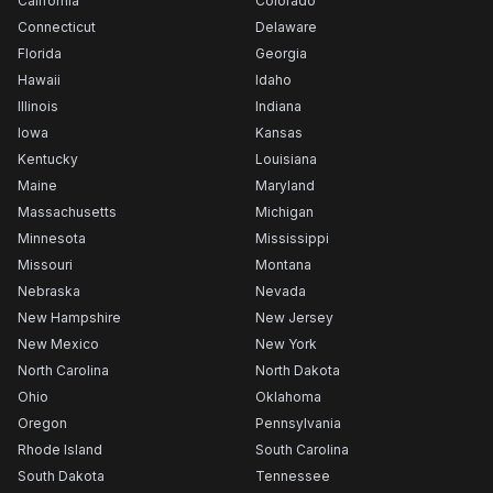
California
Colorado
Connecticut
Delaware
Florida
Georgia
Hawaii
Idaho
Illinois
Indiana
Iowa
Kansas
Kentucky
Louisiana
Maine
Maryland
Massachusetts
Michigan
Minnesota
Mississippi
Missouri
Montana
Nebraska
Nevada
New Hampshire
New Jersey
New Mexico
New York
North Carolina
North Dakota
Ohio
Oklahoma
Oregon
Pennsylvania
Rhode Island
South Carolina
South Dakota
Tennessee