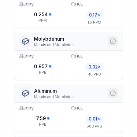
Utility
HGL
0.254
0.17×
PPM
1.5 PPM
Molybdenum
Metals and Metalloids
Utility
HGL
0.857
0.02×
PPB
40 PPB
Aluminum
Metals and Metalloids
Utility
HGL
7.59
0.01×
PPB
600 PPB