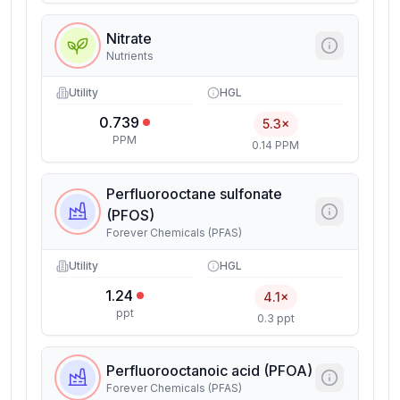
Nitrate
Nutrients
Utility
HGL
0.739
5.3×
PPM
0.14 PPM
Perfluorooctane sulfonate
(PFOS)
Forever Chemicals (PFAS)
Utility
HGL
1.24
4.1×
ppt
0.3 ppt
Perfluorooctanoic acid (PFOA)
Forever Chemicals (PFAS)