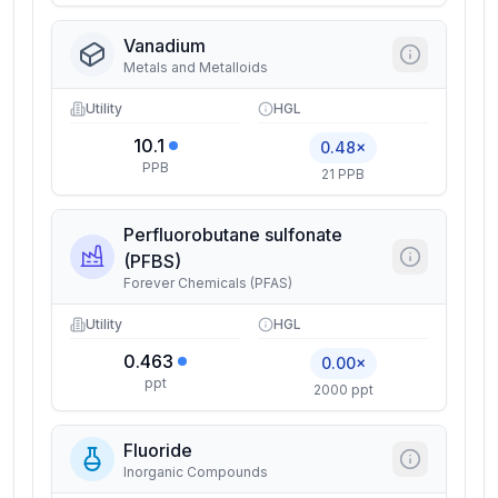
Vanadium
Metals and Metalloids
Utility
HGL
10.1
0.48×
PPB
21 PPB
Perfluorobutane sulfonate
(PFBS)
Forever Chemicals (PFAS)
Utility
HGL
0.463
0.00×
ppt
2000 ppt
Fluoride
Inorganic Compounds