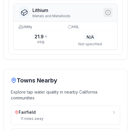
Lithium
Metals and Metalloids
Utility
HGL
21.9
N/A
PPB
Not specified
Towns Nearby
Explore tap water quality in nearby
California
communities
Fairfield
11
miles
away