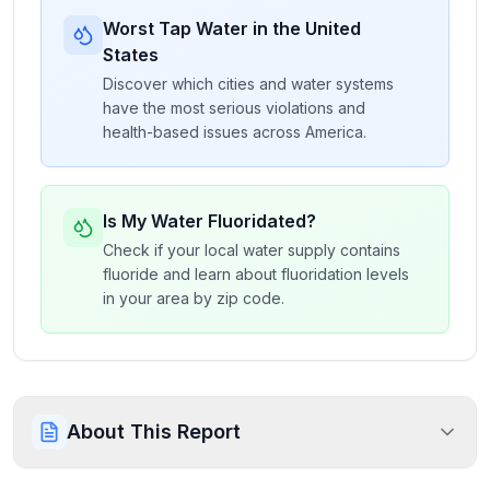
Worst Tap Water in the United
States
Discover which cities and water systems
have the most serious violations and
health-based issues across America.
Is My Water Fluoridated?
Check if your local water supply contains
fluoride and learn about fluoridation levels
in your area by zip code.
About This Report