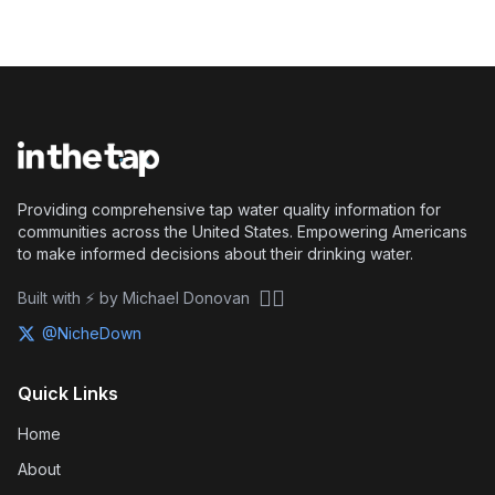
Providing comprehensive tap water quality information for
communities across the United States. Empowering Americans
to make informed decisions about their drinking water.
🏴‍☠️
Built with ⚡ by Michael Donovan
@NicheDown
Quick Links
Home
About