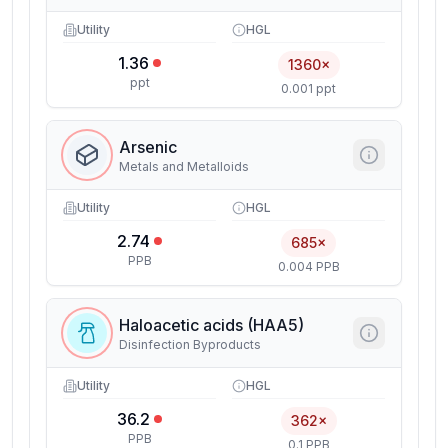
Utility
HGL
1.36
1360×
ppt
0.001 ppt
Arsenic
Metals and Metalloids
Utility
HGL
2.74
685×
PPB
0.004 PPB
Haloacetic acids (HAA5)
Disinfection Byproducts
Utility
HGL
36.2
362×
PPB
0.1 PPB