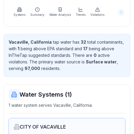
Learn
more
about
Systems
Summary
Water Analysis
Trends
Violations
us
Vacaville, California
tap water has
32
total contaminant
s
,
with
1
being above EPA standard
and
17
being above
Send
InTheTap suggested standard
s
. There
are
0
active
Feedback
violation
s
. The primary water source is
Surface water
,
Help us
serving
97,000
resident
s
.
improve
Water Systems (
1
)
1 water system serves Vacaville, California.
CITY OF VACAVILLE