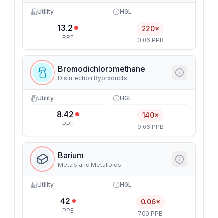
Utility
HGL
13.2
220×
PPB
0.06 PPB
Bromodichloromethane
Disinfection Byproducts
Utility
HGL
8.42
140×
PPB
0.06 PPB
Barium
Metals and Metalloids
Utility
HGL
42
0.06×
PPB
700 PPB