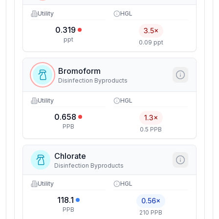
Utility
HGL
0.319
3.5×
ppt
0.09 ppt
Bromoform
Disinfection Byproducts
Utility
HGL
0.658
1.3×
PPB
0.5 PPB
Chlorate
Disinfection Byproducts
Utility
HGL
118.1
0.56×
PPB
210 PPB