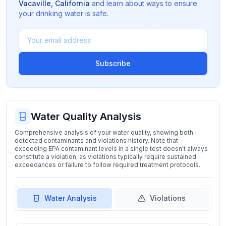
Vacaville
,
California
and learn about ways to ensure
your drinking water is safe.
Subscribe
Water Quality Analysis
Comprehensive analysis of your water quality, showing both
detected contaminants and violations history. Note that
exceeding EPA contaminant levels in a single test doesn't always
constitute a violation, as violations typically require sustained
exceedances or failure to follow required treatment protocols.
Water Analysis
Violations