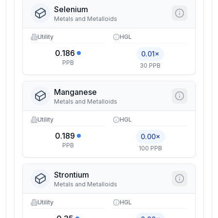
Selenium
Metals and Metalloids
Utility
HGL
0.186
0.01×
PPB
30 PPB
Manganese
Metals and Metalloids
Utility
HGL
0.189
0.00×
PPB
100 PPB
Strontium
Metals and Metalloids
Utility
HGL