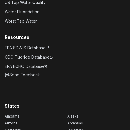
US Tap Water Quality
Water Fluoridation
Worst Tap Water
Resources
EPA SDWIS Database
CDC Fluoride Database
EPA ECHO Database
Send Feedback
States
Alabama
Alaska
Arizona
Arkansas