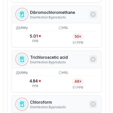
Dibromochloromethane
Disinfection Byproducts
Utility
HGL
5.01
50×
PPB
0.1 PPB
Trichloroacetic acid
Disinfection Byproducts
Utility
HGL
4.84
48×
PPB
0.1 PPB
Chloroform
Disinfection Byproducts