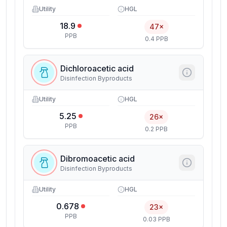
Utility
HGL
18.9
47×
PPB
0.4 PPB
Dichloroacetic acid
Disinfection Byproducts
Utility
HGL
5.25
26×
PPB
0.2 PPB
Dibromoacetic acid
Disinfection Byproducts
Utility
HGL
0.678
23×
PPB
0.03 PPB