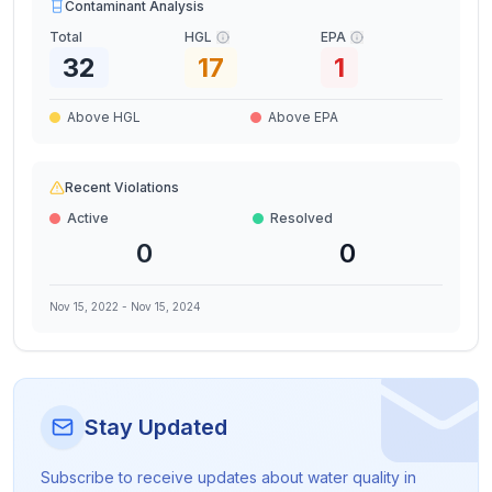
Contaminant Analysis
Total
HGL
EPA
32
17
1
Above HGL
Above EPA
Recent Violations
Active
Resolved
0
0
Nov 15, 2022
-
Nov 15, 2024
Stay Updated
Subscribe to receive updates about water quality in