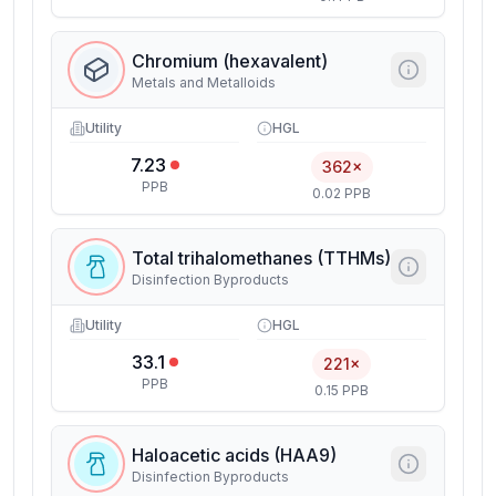
Chromium (hexavalent)
Metals and Metalloids
Utility
HGL
7.23
362×
PPB
0.02 PPB
Total trihalomethanes (TTHMs)
Disinfection Byproducts
Utility
HGL
33.1
221×
PPB
0.15 PPB
Haloacetic acids (HAA9)
Disinfection Byproducts