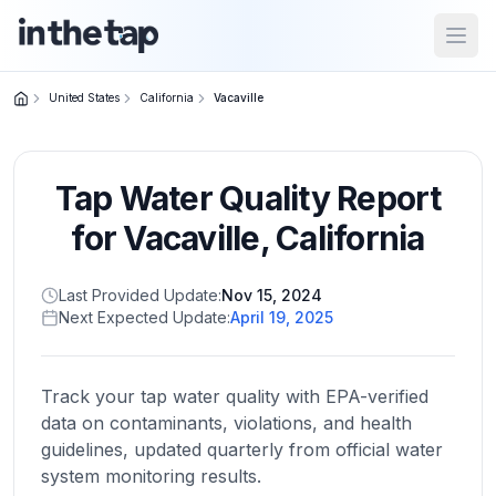
Open
United States
California
Vacaville
Close menu
Tap Water Quality Report
Home
Return to
for
Vacaville
,
California
homepage
Last Provided Update:
Nov 15, 2024
Next Expected Update:
April 19, 2025
States
Browse
by
Track your tap water quality with EPA-verified
location
data on contaminants, violations, and health
guidelines, updated quarterly from official water
system monitoring results.
About