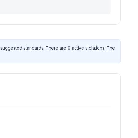
suggested standard
s
. There
are
0
active violation
s
. The