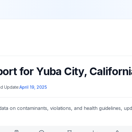
port for
Yuba City
,
Californi
d Update:
April 19, 2025
data on contaminants, violations, and health guidelines, upd