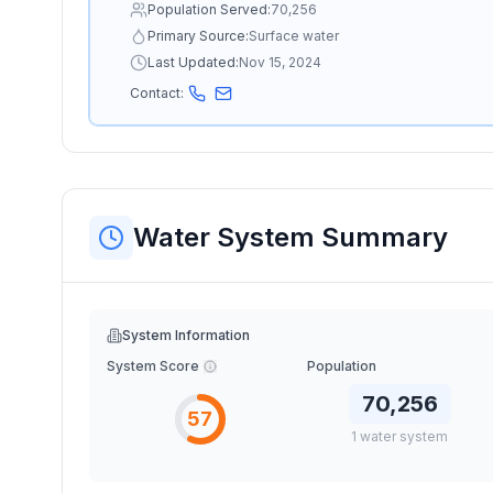
Population Served:
70,256
Primary Source:
Surface water
Last Updated:
Nov 15, 2024
Contact:
Water System Summary
System Information
System Score
Population
70,256
57
1
water
system