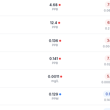
7
4.68
PPB
0.0
6
12.4
PPB
0.2
3
0.136
PPB
0.00
7
0.141
PPB
0.0
5
0.0011
mg/L
0.000
0.
0.129
PPM
0.1