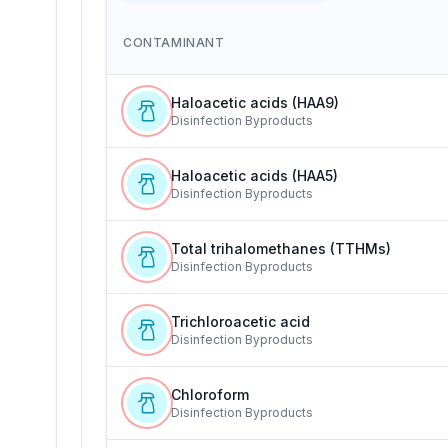
CONTAMINANT
Haloacetic acids (HAA9)
Disinfection Byproducts
Haloacetic acids (HAA5)
Disinfection Byproducts
Total trihalomethanes (TTHMs)
Disinfection Byproducts
Trichloroacetic acid
Disinfection Byproducts
Chloroform
Disinfection Byproducts