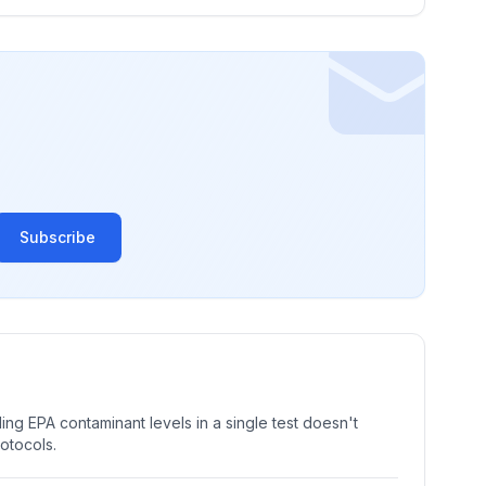
Subscribe
ng EPA contaminant levels in a single test doesn't
rotocols.