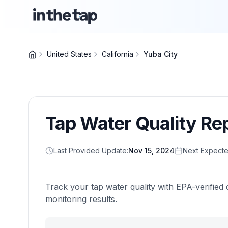
United States
California
Yuba City
Tap Water Quality Re
Last Provided Update:
Nov 15, 2024
Next Expecte
Track your tap water quality with EPA-verified 
monitoring results.