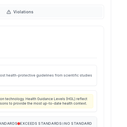
Violations
st health-protective guidelines from scientific studies
on technology. Health Guidance Levels (HGL) reflect
isons to provide the most up-to-date health context.
TANDARDS
EXCEEDS STANDARDS
NO STANDARD