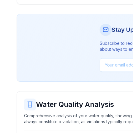
Stay U
Subscribe to rec
about ways to en
Water Quality Analysis
Comprehensive analysis of your water quality, showing b
always constitute a violation, as violations typically re