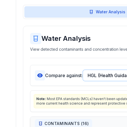
Water Analysis
Water Analysis
View detected contaminants and concentration level
Compare against:
Note:
Most EPA standards (MCLs) haven't been updated 
more current health science and represent protective 
CONTAMINANTS (
16
)