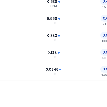
0.
0.638
PPM
1.5
0.
0.968
PPB
21
0.
0.383
PPB
100
0.
0.188
PPB
53
0.
0.0649
PPB
150