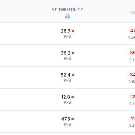
AT THE UTILITY
HG
4
28.7
PPB
0.0
3
36.2
PPB
0.1
3
52.4
PPB
0.1
1
12.8
PPB
0.1
1
47.5
PPB
0.4