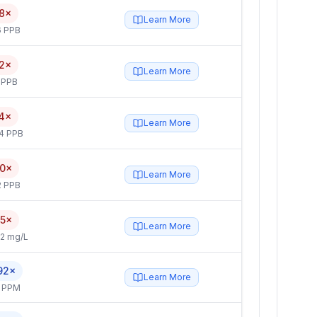
8×
Learn More
6 PPB
2×
Learn More
 PPB
4×
Learn More
4 PPB
.0×
Learn More
2 PPB
.5×
Learn More
2 mg/L
92×
Learn More
4 PPM