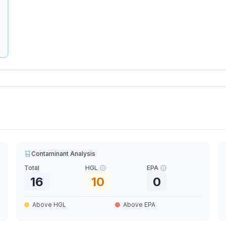
Contaminant Analysis
Total
HGL
EPA
16
10
0
Above HGL
Above EPA