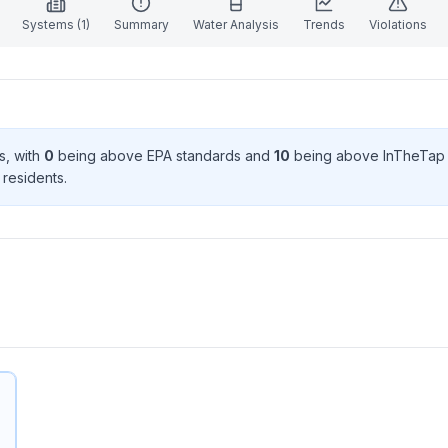
Systems (
1
)
Summary
Water Analysis
Trends
Violations
s
, with
0
being above EPA standard
s
and
10
being above InTheTap 
resident
s
.