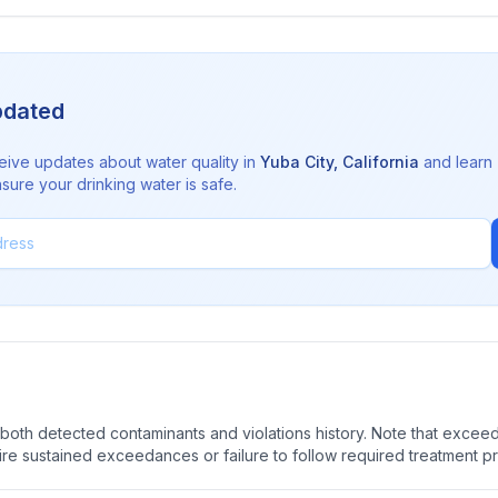
pdated
eive updates about water quality in
Yuba City
,
California
and learn
sure your drinking water is safe.
oth detected contaminants and violations history. Note that exceedi
quire sustained exceedances or failure to follow required treatment p