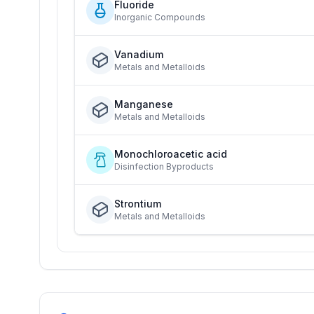
Fluoride
Inorganic Compounds
Vanadium
Metals and Metalloids
Manganese
Metals and Metalloids
Monochloroacetic acid
Disinfection Byproducts
Strontium
Metals and Metalloids