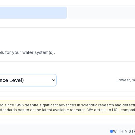
s for your water system(s).
Lowest, mo
since 1996 despite significant advances in scientific research and detecti
standards based on the latest available research. We default to HGL compar
WITHIN S