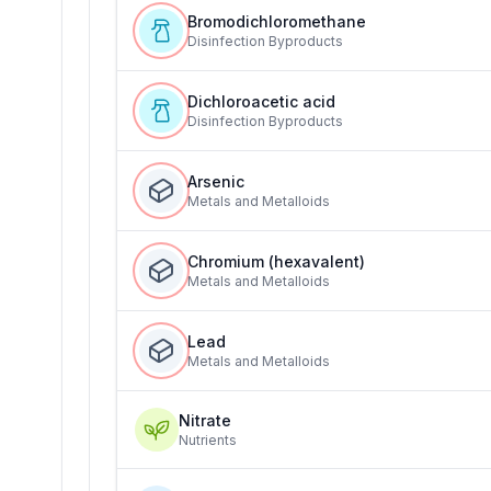
Bromodichloromethane
Disinfection Byproducts
Dichloroacetic acid
Disinfection Byproducts
Arsenic
Metals and Metalloids
Chromium (hexavalent)
Metals and Metalloids
Lead
Metals and Metalloids
Nitrate
Nutrients