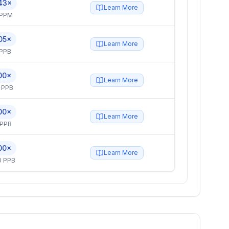
43×
Learn More
 PPM
05×
Learn More
 PPB
00×
Learn More
 PPB
00×
Learn More
 PPB
00×
Learn More
0 PPB