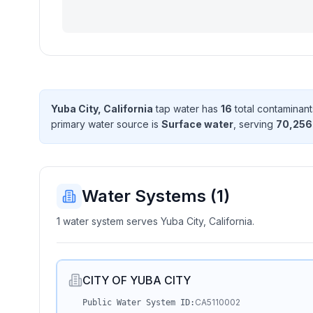
Yuba City, California
tap water has
16
total contaminant
primary water source is
Surface water
, serving
70,256
Water Systems (
1
)
1 water system serves Yuba City, California.
CITY OF YUBA CITY
CA5110002
Public Water System ID: