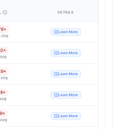
L
DETAILS
78×
Learn More
6 PPB
62×
Learn More
 PPB
49×
Learn More
5 PPB
28×
Learn More
 PPB
19×
Learn More
 PPB