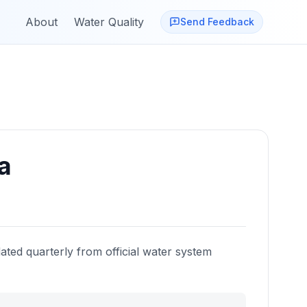
About
Water Quality
Send Feedback
a
ated quarterly from official water system