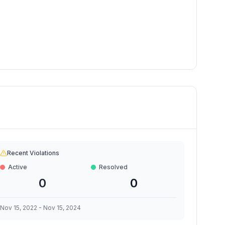
Recent Violations
Active
Resolved
0
0
Nov 15, 2022
-
Nov 15, 2024