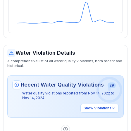
Water Violation Details
A comprehensive list of all water quality violations, both recent and
historical.
Recent Water Quality Violations
29
Water quality violations reported from
Nov 14, 2022
to
Nov 14, 2024
Show
Violations