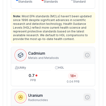
Standards
Standards
Standard
Note:
Most EPA standards (MCLs) haven't been updated
since 1996 despite significant advances in scientific
research and detection technology. Health Guidance
Levels (HGL) reflect more current health science and
represent protective standards based on the latest
available research. We default to HGL comparisons to
provide the most up-to-date health context.
Cadmium
Metals and Metalloids
Utility
HGL
0.7
18×
PPB
0.04 PPB
Uranium
Radionuclides