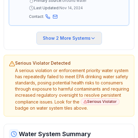
Primary Source:
Ground water
Last Updated:
Nov 14, 2024
Contact:
Show
2
More Systems
Serious Violator Detected
A serious violation or enforcement priority water system
has repeatedly failed to meet EPA drinking water safety
standards, posing potential health risks to consumers
through exposure to harmful contaminants and requiring
increased regulatory oversight to resolve persistent
compliance issues. Look for the
Serious Violator
badge on water system tiles above.
Water System Summary