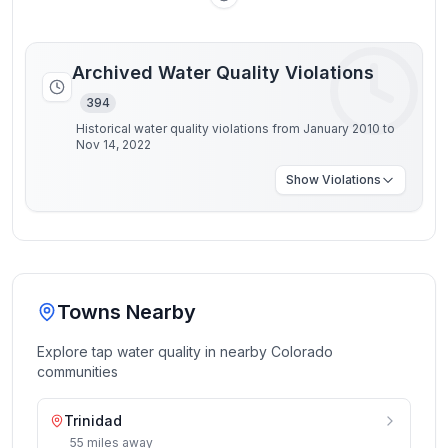
Archived Water Quality Violations
394
Historical water quality violations from January 2010 to
Nov 14, 2022
Show
Violations
Towns Nearby
Explore tap water quality in nearby
Colorado
communities
Trinidad
55
miles
away