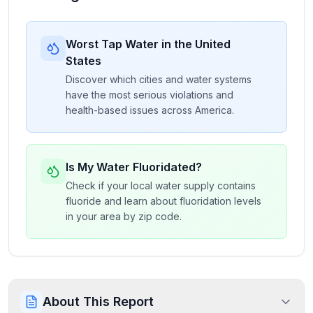
Worst Tap Water in the United
States
Discover which cities and water systems
have the most serious violations and
health-based issues across America.
Is My Water Fluoridated?
Check if your local water supply contains
fluoride and learn about fluoridation levels
in your area by zip code.
About This Report