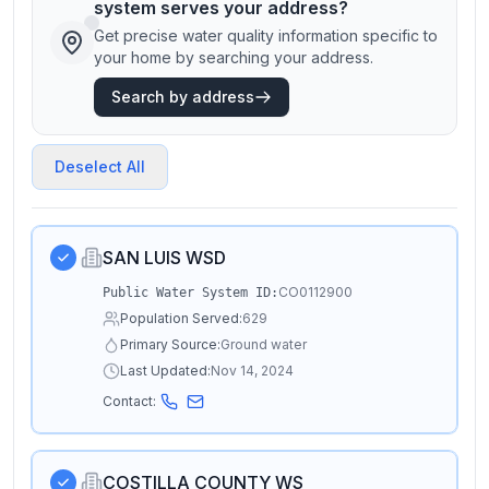
system serves your address?
Get precise water quality information specific to
your home by searching your address.
Search by address
Deselect All
SAN LUIS WSD
CO0112900
Public Water System ID:
Population Served:
629
Primary Source:
Ground water
Last Updated:
Nov 14, 2024
Contact:
COSTILLA COUNTY WS