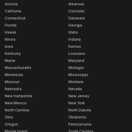
Arizona
Arkansas
California
Colorado
Connecticut
Delaware
Florida
Georgia
Hawaii
Idaho
Illinois
Indiana
Iowa
Kansas
Kentucky
Louisiana
Maine
Maryland
Massachusetts
Michigan
Minnesota
Mississippi
Missouri
Montana
Nebraska
Nevada
New Hampshire
New Jersey
New Mexico
New York
North Carolina
North Dakota
Ohio
Oklahoma
Oregon
Pennsylvania
Rhode Island
South Carolina