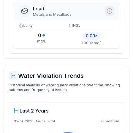
Lead
Metals and Metalloids
Utility
HGL
0
0.00×
mg/L
0.0002 mg/L
Water Violation Trends
Historical analysis of water quality violations over time, showing
patterns and frequency of issues.
Last 2 Years
Nov 14, 2022
-
Nov 14, 2024
29
violation
s