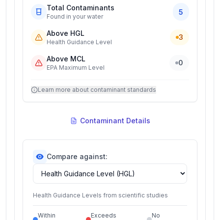
Total Contaminants
5
Found in your water
Above HGL
3
Health Guidance Level
Above MCL
0
EPA Maximum Level
Learn more about contaminant standards
Contaminant Details
Compare against:
Health Guidance Levels from scientific studies
Within
Exceeds
No