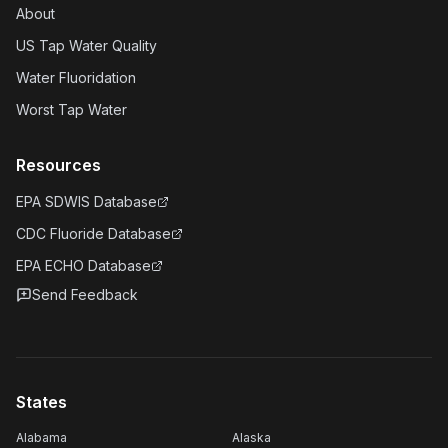
About
US Tap Water Quality
Water Fluoridation
Worst Tap Water
Resources
EPA SDWIS Database
CDC Fluoride Database
EPA ECHO Database
Send Feedback
States
Alabama
Alaska