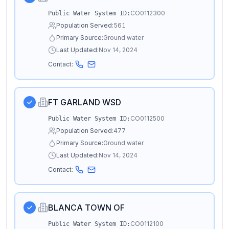
CO0112300
Public Water System ID:
Population Served:
561
Primary Source:
Ground water
Last Updated:
Nov 14, 2024
Contact:
FT GARLAND WSD
CO0112500
Public Water System ID:
Population Served:
477
Primary Source:
Ground water
Last Updated:
Nov 14, 2024
Contact:
BLANCA TOWN OF
CO0112100
Public Water System ID: