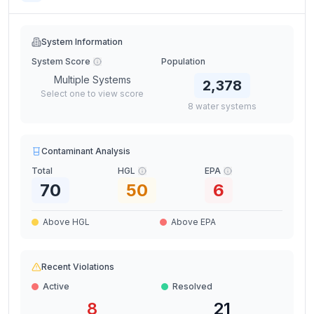
System Information
System Score
Population
Multiple Systems
2,378
Select one to view score
8
water
systems
Contaminant Analysis
Total
HGL
EPA
70
50
6
Above HGL
Above EPA
Recent Violations
Active
Resolved
8
21