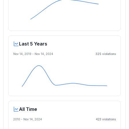
Last 5 Years
Nov 14, 2019
-
Nov 14, 2024
325
violation
s
All Time
2010 -
Nov 14, 2024
423
violation
s