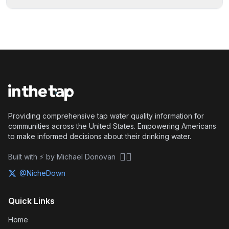
Providing comprehensive tap water quality information for
communities across the United States. Empowering Americans
to make informed decisions about their drinking water.
🏴‍☠️
Built with ⚡ by Michael Donovan
@NicheDown
Quick Links
Home