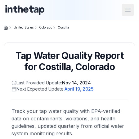
Open
United States
Colorado
Costilla
Close menu
Tap Water Quality Report
Home
Return to
for
Costilla
,
Colorado
homepage
Last Provided Update:
Nov 14, 2024
Next Expected Update:
April 19, 2025
States
Browse
by
Track your tap water quality with EPA-verified
location
data on contaminants, violations, and health
guidelines, updated quarterly from official water
system monitoring results.
About