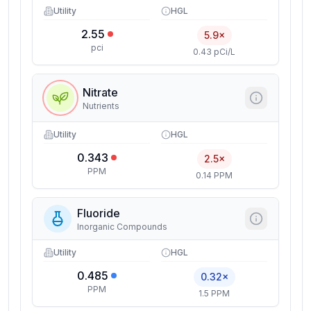
Utility
HGL
2.55
5.9×
pci
0.43 pCi/L
Nitrate
Nutrients
Utility
HGL
0.343
2.5×
PPM
0.14 PPM
Fluoride
Inorganic Compounds
Utility
HGL
0.485
0.32×
PPM
1.5 PPM