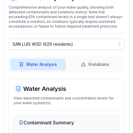
Comprehensive analysis of your water quality, showing both
detected contaminants and violations history. Note that
exceeding EPA contaminant levels in a single test doesn't always
constitute a violation, as violations typically require sustained
exceedances or failure to follow required treatment protocols.
Water Analysis
Violations
Water Analysis
View detected contaminants and concentration levels for
your water system(s).
Contaminant Summary