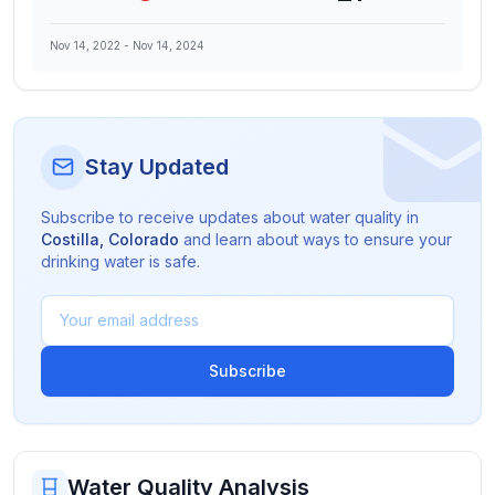
Nov 14, 2022
-
Nov 14, 2024
Stay Updated
Subscribe to receive updates about water quality in
Costilla
,
Colorado
and learn about ways to ensure your
drinking water is safe.
Subscribe
Water Quality Analysis