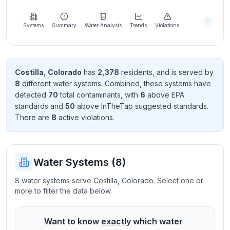
Learn
more
about
Systems
Summary
Water Analysis
Trends
Violations
us
Costilla
,
Colorado
has
2,378
resident
s
, and is served by
8
different water systems. Combined, these systems have
Send
detected
70
total contaminant
s
, with
6
above EPA
Feedback
standard
s
and
50
above InTheTap suggested standard
s
.
Help us
There
are
8
active violation
s
.
improve
Water Systems (
8
)
8 water systems serve Costilla, Colorado. Select one or
more to filter the data below.
Want to know
exactly
which water