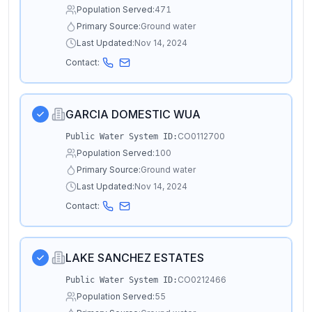
Population Served:
471
Primary Source:
Ground water
Last Updated:
Nov 14, 2024
Contact:
GARCIA DOMESTIC WUA
CO0112700
Public Water System ID:
Population Served:
100
Primary Source:
Ground water
Last Updated:
Nov 14, 2024
Contact:
LAKE SANCHEZ ESTATES
CO0212466
Public Water System ID:
Population Served:
55