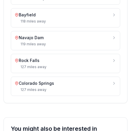
Bayfield
118
miles
away
Navajo Dam
119
miles
away
Rock Falls
127
miles
away
Colorado Springs
127
miles
away
You might also be interested in